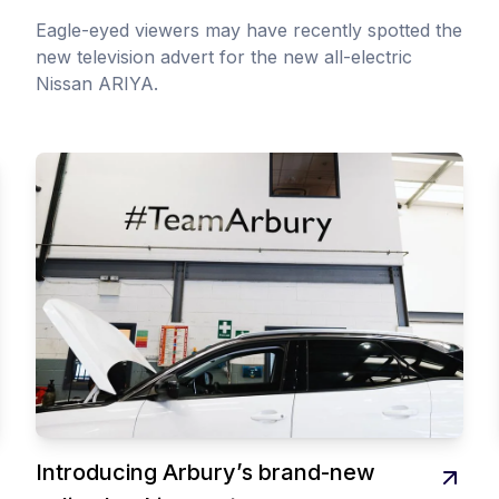
Eagle-eyed viewers may have recently spotted the
new television advert for the new all-electric
Nissan ARIYA.
Introducing Arbury’s brand-new