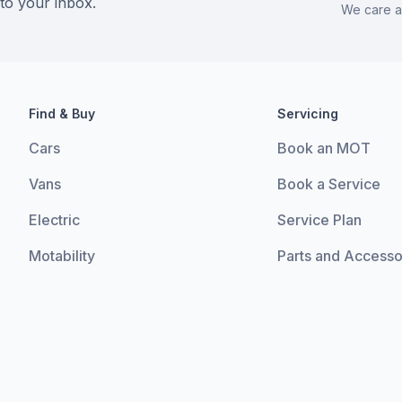
 to your inbox.
We care a
Find & Buy
Servicing
Cars
Book an MOT
Vans
Book a Service
Electric
Service Plan
Motability
Parts and Accesso