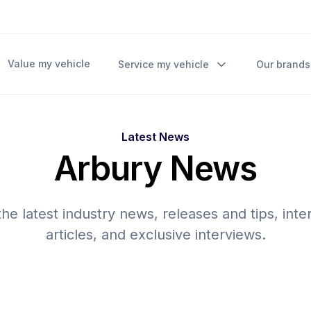
Value my vehicle
Service my vehicle
Our brands
Latest News
Arbury News
he latest industry news, releases and tips, inte
articles, and exclusive interviews.