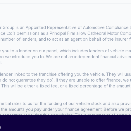
 Group is an Appointed Representative of Automotive Compliance Lt
e Ltd’s permissions as a Principal Firm allow Cathedral Motor Comp
d number of lenders, and to act as an agent on behalf of the insurer fo
e you to a lender on our panel, which includes lenders of vehicle 
who we introduce you to. We are not an independent financial advise
t.
lender linked to the franchise offering you the vehicle. They will usu
we do not guarantee they do). If they are unable to offer finance, w
. This will be either a fixed fee, or a fixed percentage of the amoun
tial rates to us for the funding of our vehicle stock and also provid
t the amounts you pay under your finance agreement. Before we propo
r consent to receiving this commission. The exact amount of commis
s