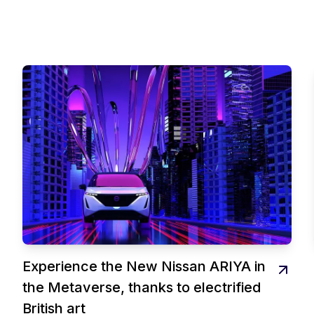
Experience the New Nissan ARIYA in
the Metaverse, thanks to electrified
British art