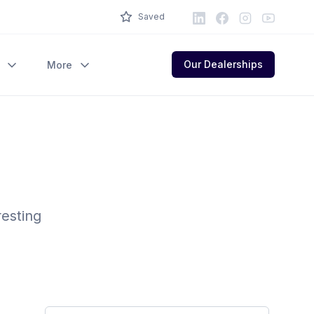
LinkedIn
Facebook
Instagram
Youtube
Saved
Our Dealerships
More
resting