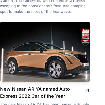
Summer’s in full swing, with families and friends
escaping to the coast or their favourite camping
spot to make the most of the heatwave.
New Nissan ARIYA named Auto
Express 2022 Car of the Year
The new Nissan ARIYA has been named a double