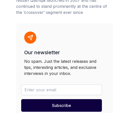
Nissan Qashqai launched in 2007 and has
continued to stand prominently at the centre of
the ‘crossover’ segment ever since
Our newsletter
No spam. Just the latest releases and
tips, interesting articles, and exclusive
interviews in your inbox.
newsletter-email
Subscribe