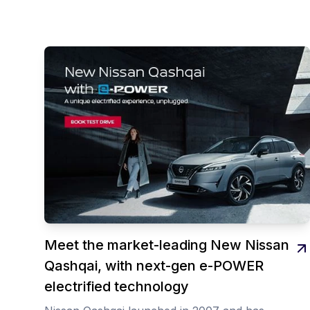
Meet the market-leading New Nissan
Qashqai, with next-gen e-POWER
electrified technology