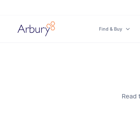
Arbury
Find & Buy
Read t