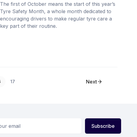
The first of October means the start of this year’s
Tyre Safety Month, a whole month dedicated to
encouraging drivers to make regular tyre care a
key part of their routine.
Next
6
17
ess
Subscribe