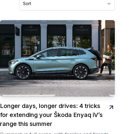
Longer days, longer drives: 4 tricks
for extending your Škoda Enyaq iV’s
range this summer