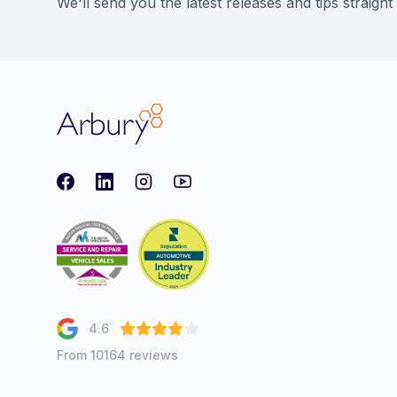
We'll send you the latest releases and tips straight
Arbury
Facebook
LinkedIn
Instagram
youtube
4.6
From 10164 reviews