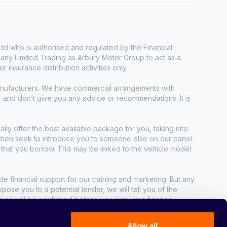
d who is authorised and regulated by the Financial
any Limited Trading as Arbury Motor Group to act as a
r insurance distribution activities only.
manufacturers. We have commercial arrangements with
r and don’t give you any advice or recommendations. It is
ally offer the best available package for you, taking into
e then seek to introduce you to someone else on our panel.
t that you borrow. This may be linked to the vehicle model
e financial support for our training and marketing. But any
se you to a potential lender, we will tell you of the
sion will be confirmed before you sign your finance
Allow all