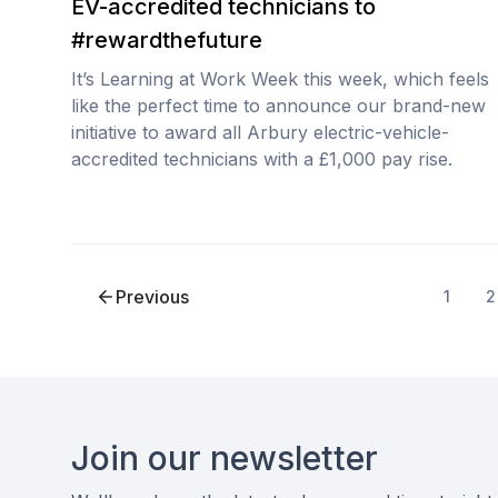
EV-accredited technicians to
#rewardthefuture
It’s Learning at Work Week this week, which feels
like the perfect time to announce our brand-new
initiative to award all Arbury electric-vehicle-
accredited technicians with a £1,000 pay rise.
Previous
1
2
Footer
Join our newsletter