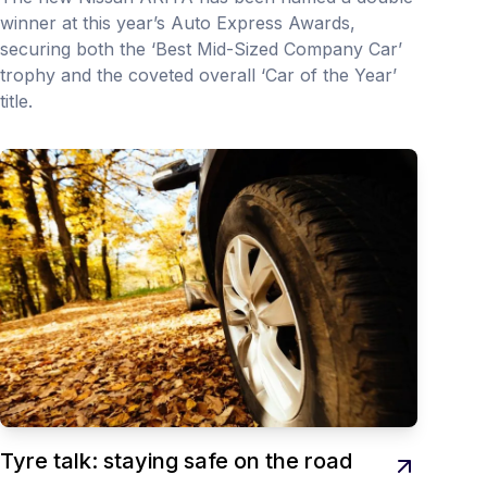
winner at this year’s Auto Express Awards,
securing both the ‘Best Mid-Sized Company Car’
trophy and the coveted overall ‘Car of the Year’
title.
Tyre talk: staying safe on the road