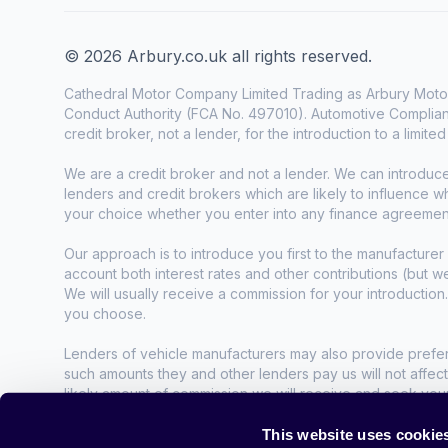
© 2026 Arbury.co.uk all rights reserved.
Cathedral Motor Company Limited Trading as Arbury Motor
Conduct Authority (FCA No. 497010). Automotive Complianc
credit broker, not a lender, for the introduction to a limite
We are a credit broker and not a lender. We can introduc
lenders and credit brokers which are likely to influence 
your choice whether you enter into any finance agreemen
Our approach is to introduce you first to the manufacturer 
account both interest rates and other contributions (but 
We will usually receive a commission for your introduction
you choose.
Lenders of vehicle manufacturers may also provide preferen
such amounts they and other lenders pay us will not affec
likely amount of commission we will receive and seek you
agreement.
This website uses cookie