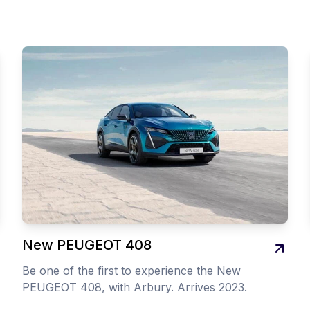
New PEUGEOT 408
Be one of the first to experience the New
PEUGEOT 408, with Arbury. Arrives 2023.