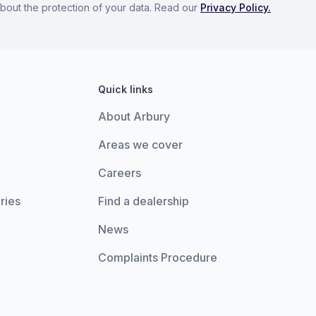
bout the protection of your data. Read our
Privacy Policy.
Quick links
About Arbury
Areas we cover
Careers
ries
Find a dealership
News
Complaints Procedure