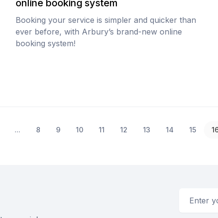
online booking system
Booking your service is simpler and quicker than
ever before, with Arbury’s brand-new online
booking system!
...
8
9
10
11
12
13
14
15
1
Email addr