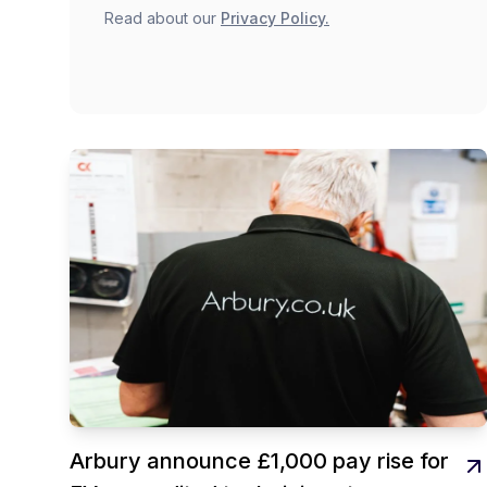
Read about our
Privacy Policy.
Arbury announce £1,000 pay rise for