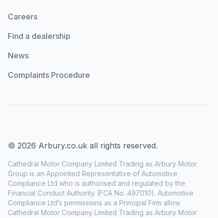
Careers
Find a dealership
News
Complaints Procedure
LinkedIn
Facebook
© 2026 Arbury.co.uk all rights reserved.
Cathedral Motor Company Limited Trading as Arbury Motor
Group is an Appointed Representative of Automotive
Compliance Ltd who is authorised and regulated by the
Financial Conduct Authority (FCA No. 497010). Automotive
Compliance Ltd’s permissions as a Principal Firm allow
Cathedral Motor Company Limited Trading as Arbury Motor