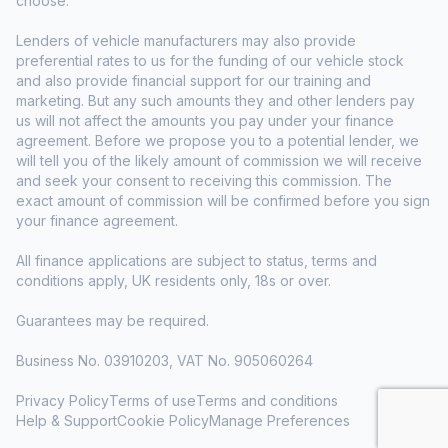
choose.
Lenders of vehicle manufacturers may also provide
preferential rates to us for the funding of our vehicle stock
and also provide financial support for our training and
marketing. But any such amounts they and other lenders pay
us will not affect the amounts you pay under your finance
agreement. Before we propose you to a potential lender, we
will tell you of the likely amount of commission we will receive
and seek your consent to receiving this commission. The
exact amount of commission will be confirmed before you sign
your finance agreement.
All finance applications are subject to status, terms and
conditions apply, UK residents only, 18s or over.
Guarantees may be required.
Business No. 03910203, VAT No. 905060264
Privacy Policy
Terms of use
Terms and conditions
Help & Support
Cookie Policy
Manage Preferences