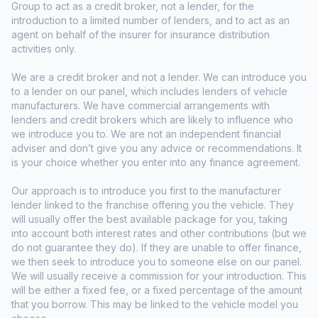
Group to act as a credit broker, not a lender, for the
introduction to a limited number of lenders, and to act as an
agent on behalf of the insurer for insurance distribution
activities only.
We are a credit broker and not a lender. We can introduce you
to a lender on our panel, which includes lenders of vehicle
manufacturers. We have commercial arrangements with
lenders and credit brokers which are likely to influence who
we introduce you to. We are not an independent financial
adviser and don’t give you any advice or recommendations. It
is your choice whether you enter into any finance agreement.
Our approach is to introduce you first to the manufacturer
lender linked to the franchise offering you the vehicle. They
will usually offer the best available package for you, taking
into account both interest rates and other contributions (but we
do not guarantee they do). If they are unable to offer finance,
we then seek to introduce you to someone else on our panel.
We will usually receive a commission for your introduction. This
will be either a fixed fee, or a fixed percentage of the amount
that you borrow. This may be linked to the vehicle model you