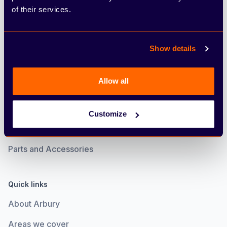
of their services.
Electric
Motability
Show details
Servicing
Allow all
Book an MOT
Book a Service
Customize
Service Plan
Parts and Accessories
Quick links
About Arbury
Areas we cover