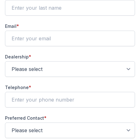
Email
*
Dealership
*
Telephone
*
Preferred Contact
*