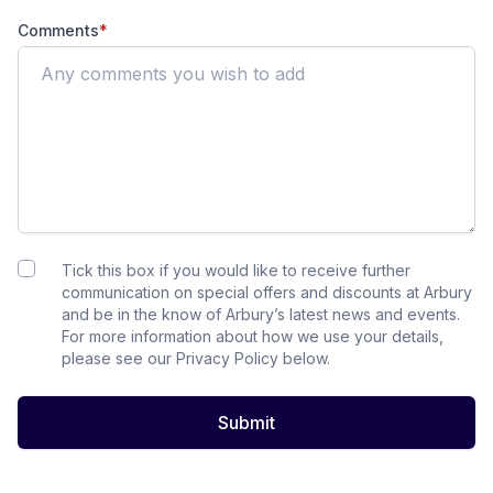
Comments
*
Tick this box if you would like to receive further
communication on special offers and discounts at Arbury
and be in the know of Arbury’s latest news and events.
For more information about how we use your details,
please see our Privacy Policy below.
Submit