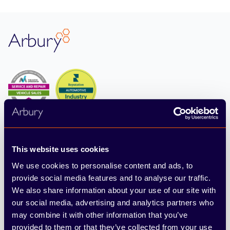
Footer
Arbury
4.6
From 10164 reviews
This website uses cookies
We use cookies to personalise content and ads, to
provide social media features and to analyse our traffic.
Find & Buy
We also share information about your use of our site with
Cars
our social media, advertising and analytics partners who
may combine it with other information that you’ve
Vans
provided to them or that they’ve collected from your use