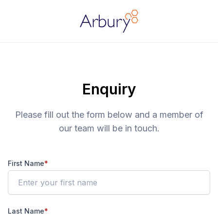
Arbury
Enquiry
Please fill out the form below and a member of
our team will be in touch.
First Name
*
Last Name
*