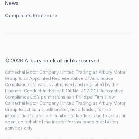
News
Complaints Procedure
LinkedIn
Facebook
© 2026 Arbury.co.uk all rights reserved.
Cathedral Motor Company Limited Trading as Arbury Motor
Group is an Appointed Representative of Automotive
Compliance Ltd who is authorised and regulated by the
Financial Conduct Authority (FCA No. 497010). Automotive
Compliance Ltd’s permissions as a Principal Firm allow
Cathedral Motor Company Limited Trading as Arbury Motor
Group to act as a credit broker, not a lender, for the
introduction to a limited number of lenders, and to act as an
agent on behalf of the insurer for insurance distribution
activities only.