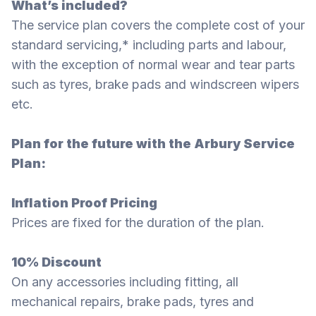
What’s included?
The service plan covers the complete cost of your
standard servicing,* including parts and labour,
with the exception of normal wear and tear parts
such as tyres, brake pads and windscreen wipers
etc.
Plan for the future with the Arbury Service
Plan:
Inflation Proof Pricing
Prices are fixed for the duration of the plan.
10% Discount
On any accessories including fitting, all
mechanical repairs, brake pads, tyres and