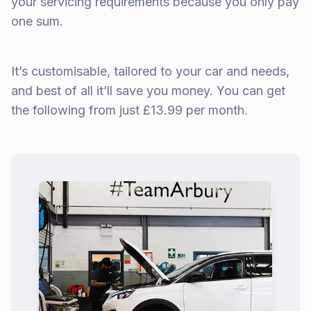
your servicing requirements because you only pay
one sum.
It’s customisable, tailored to your car and needs,
and best of all it’ll save you money. You can get
the following from just £13.99 per month.