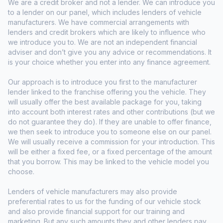
We are a credit broker and not a lender. We can introduce you
to a lender on our panel, which includes lenders of vehicle
manufacturers. We have commercial arrangements with
lenders and credit brokers which are likely to influence who
we introduce you to. We are not an independent financial
adviser and don’t give you any advice or recommendations. It
is your choice whether you enter into any finance agreement.
Our approach is to introduce you first to the manufacturer
lender linked to the franchise offering you the vehicle. They
will usually offer the best available package for you, taking
into account both interest rates and other contributions (but we
do not guarantee they do). If they are unable to offer finance,
we then seek to introduce you to someone else on our panel.
We will usually receive a commission for your introduction. This
will be either a fixed fee, or a fixed percentage of the amount
that you borrow. This may be linked to the vehicle model you
choose.
Lenders of vehicle manufacturers may also provide
preferential rates to us for the funding of our vehicle stock
and also provide financial support for our training and
marketing. But any such amounts they and other lenders pay