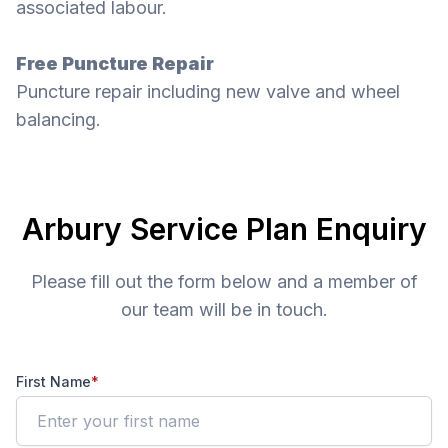
associated labour.
Free Puncture Repair
Puncture repair including new valve and wheel
balancing.
Arbury Service Plan Enquiry
Please fill out the form below and a member of
our team will be in touch.
First Name
*