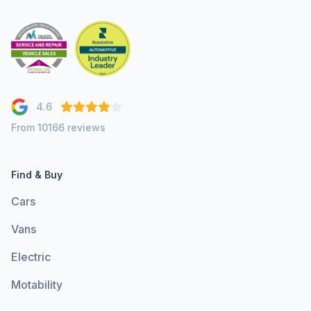
4.6
From 10166 reviews
Find & Buy
Cars
Vans
Electric
Motability