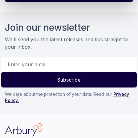
Footer
Join our newsletter
We'll send you the latest releases and tips straight to
your inbox.
Email address
Subscribe
We care about the protection of your data. Read our
Privacy
Policy.
Arbury