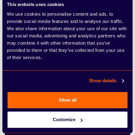
This website uses cookies
We use cookies to personalise content and ads, to
provide social media features and to analyse our traffic.
Comments
We also share information about your use of our site with
our social media, advertising and analytics partners who
may combine it with other information that you’ve
provided to them or that they’ve collected from your use
of their services.
Show details
Tick this box if you would like to receive further
communication on special offers and discounts at Arbury
and be in the know of Arbury’s latest news and events.
Allow all
For more information about how we use your details,
please see our Privacy Policy below.
Customize
Submit