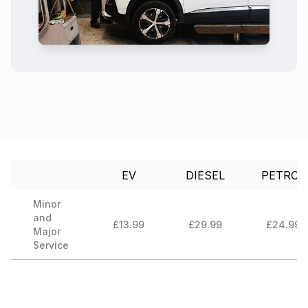
EV
DIESEL
PETROL
Minor
and
£13.99
£29.99
£24.99
Major
Service