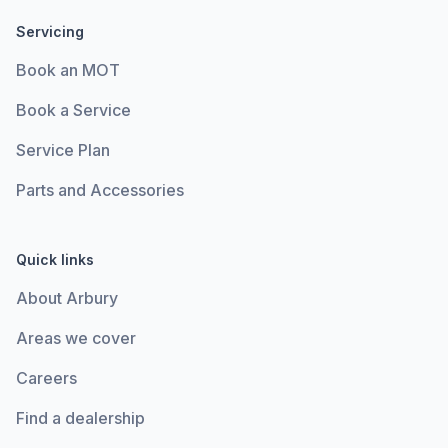
Servicing
Book an MOT
Book a Service
Service Plan
Parts and Accessories
Quick links
About Arbury
Areas we cover
Careers
Find a dealership