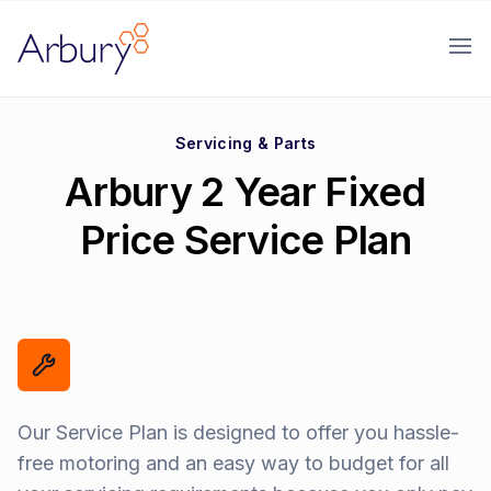
Arbury
Ope
Servicing & Parts
Arbury 2 Year Fixed
Price Service Plan
Our Service Plan is designed to offer you hassle-
free motoring and an easy way to budget for all