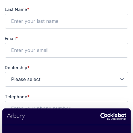
Last Name
*
Email
*
Dealership
*
Telephone
*
Preferred Contact
*