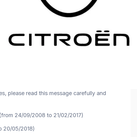
es, please read this message carefully and
from 24/09/2008 to 21/02/2017)
o 20/05/2018)