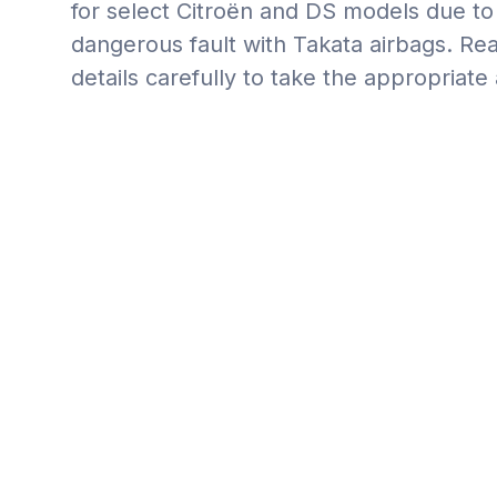
for select Citroën and DS models due to 
dangerous fault with Takata airbags. Rea
details carefully to take the appropriate 