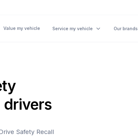
Value my vehicle
Service my vehicle
Our brands
ety
 drivers
 Drive Safety Recall