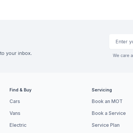
Email addr
 to your inbox.
We care a
Find & Buy
Servicing
Cars
Book an MOT
Vans
Book a Service
Electric
Service Plan