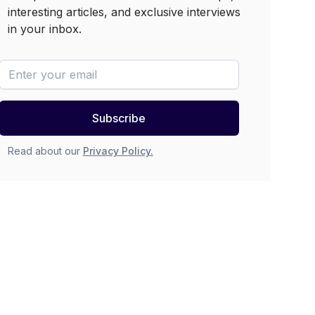
interesting articles, and exclusive interviews
in your inbox.
newsletter-email
Subscribe
Read about our
Privacy Policy.