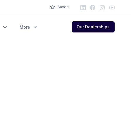
LinkedIn
Facebook
Instagram
Youtube
Saved
Our Dealerships
More