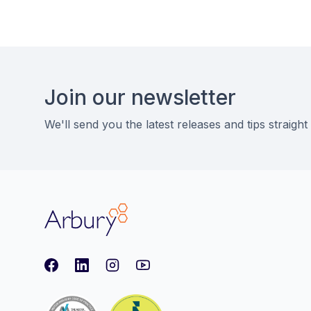
Footer
Join our newsletter
We'll send you the latest releases and tips straight
Arbury
Facebook
LinkedIn
Instagram
youtube