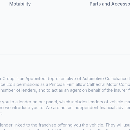
Motability
Parts and Accesso
 Group is an Appointed Representative of Automotive Compliance Lt
e Ltd’s permissions as a Principal Firm allow Cathedral Motor Comp
d number of lenders, and to act as an agent on behalf of the insurer fo
e you to a lender on our panel, which includes lenders of vehicle 
who we introduce you to. We are not an independent financial advise
t.
lender linked to the franchise offering you the vehicle. They will usu