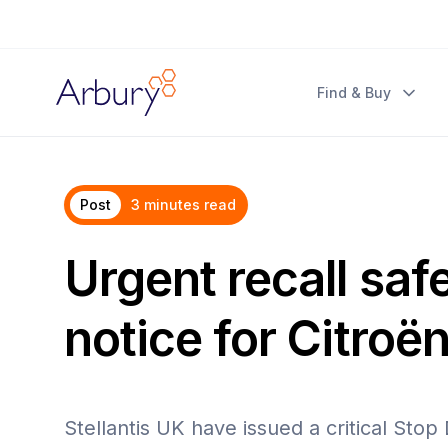
Arbury
Find & Buy
Post
3 minutes read
Urgent recall saf
notice for Citroën
Stellantis UK have issued a critical Stop