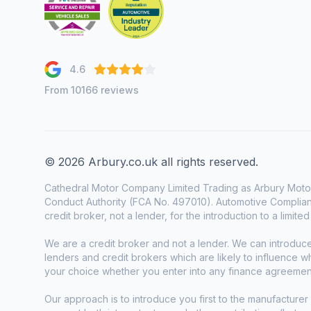
4.6
From 10166 reviews
© 2026 Arbury.co.uk all rights reserved.
Cathedral Motor Company Limited Trading as Arbury Motor
Conduct Authority (FCA No. 497010). Automotive Complianc
credit broker, not a lender, for the introduction to a limite
We are a credit broker and not a lender. We can introduc
lenders and credit brokers which are likely to influence 
your choice whether you enter into any finance agreemen
Our approach is to introduce you first to the manufacturer 