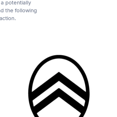
a potentially
d the following
action.