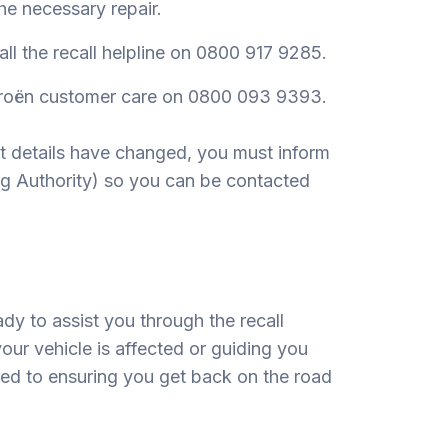
he necessary repair.
call the recall helpline on 0800 917 9285.
itroën customer care on 0800 093 9393.
ct details have changed, you must inform
ng Authority) so you can be contacted
dy to assist you through the recall
your vehicle is affected or guiding you
ted to ensuring you get back on the road