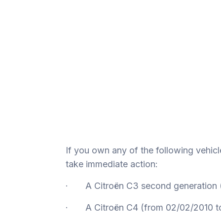
If you own any of the following vehicl
take immediate action:
· A Citroën C3 second generation (
· A Citroën C4 (from 02/02/2010 t