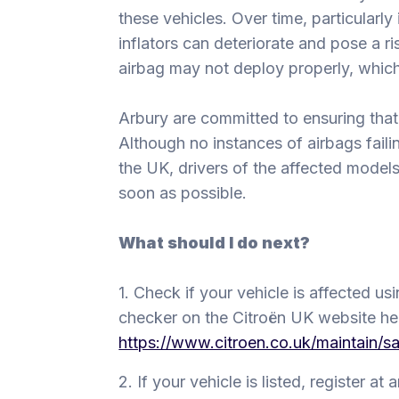
these vehicles. Over time, particularly
inflators can deteriorate and pose a ris
airbag may not deploy properly, which 
Arbury are committed to ensuring that
Although no instances of airbags fail
the UK, drivers of the affected model
soon as possible.
What should I do next?
1. Check if your vehicle is affected us
checker on the Citroën UK website he
https://www.citroen.co.uk/maintain/sa
2. If your vehicle is listed, register at