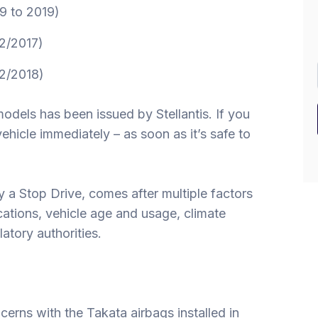
9 to 2019)
2/2017)
2/2018)
models has been issued by Stellantis. If you
hicle immediately – as soon as it’s safe to
ly a Stop Drive, comes after multiple factors
cations, vehicle age and usage, climate
atory authorities.
ncerns with the Takata airbags installed in