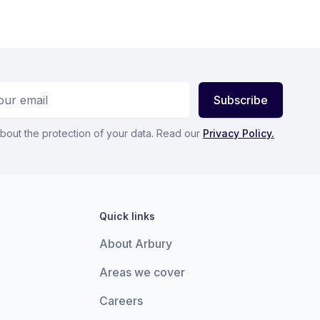
ess
Subscribe
bout the protection of your data. Read our
Privacy Policy.
Quick links
About Arbury
Areas we cover
Careers