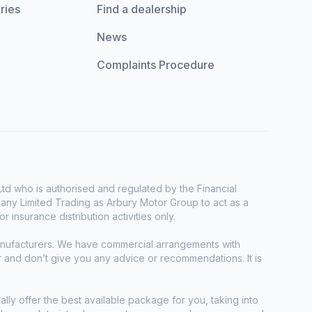
ries
Find a dealership
News
Complaints Procedure
d who is authorised and regulated by the Financial
any Limited Trading as Arbury Motor Group to act as a
r insurance distribution activities only.
manufacturers. We have commercial arrangements with
r and don’t give you any advice or recommendations. It is
ally offer the best available package for you, taking into