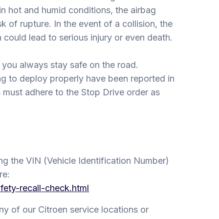
 in hot and humid conditions, the airbag
k of rupture. In the event of a collision, the
could lead to serious injury or even death.
 you always stay safe on the road.
ing to deploy properly have been reported in
s must adhere to the Stop Drive order as
ing the VIN (Vehicle Identification Number)
re:
fety-recall-check.html
 any of our Citroen service locations or