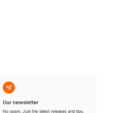
Our newsletter
No spam. Just the latest releases and tips,