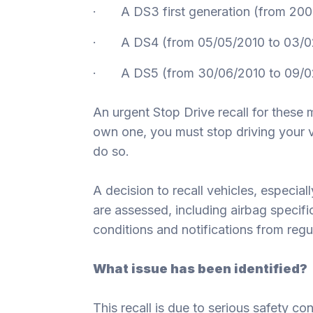
· A DS3 first generation (from 200
· A DS4 (from 05/05/2010 to 03/0
· A DS5 (from 30/06/2010 to 09/0
An urgent Stop Drive recall for these 
own one, you must stop driving your ve
do so.
A decision to recall vehicles, especial
are assessed, including airbag specifi
conditions and notifications from regul
What issue has been identified?
This recall is due to serious safety co