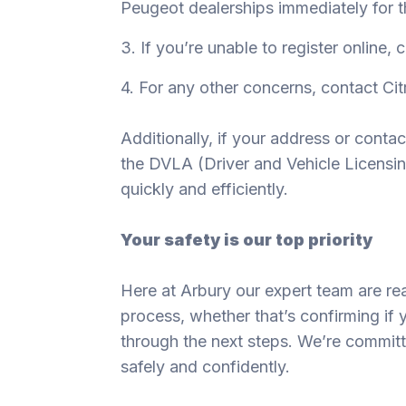
Peugeot dealerships immediately for t
3. If you’re unable to register online, 
4. For any other concerns, contact C
Additionally, if your address or conta
the DVLA (Driver and Vehicle Licensi
quickly and efficiently.
Your safety is our top priority
Here at Arbury our expert team are rea
process, whether that’s confirming if 
through the next steps. We’re commit
safely and confidently.