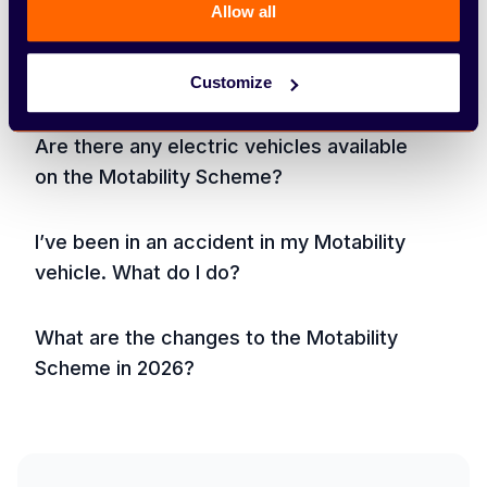
Allow all
Am I eligible to join the Motability
Scheme?
Customize
Are there any electric vehicles available
on the Motability Scheme?
I’ve been in an accident in my Motability
vehicle. What do I do?
What are the changes to the Motability
Scheme in 2026?