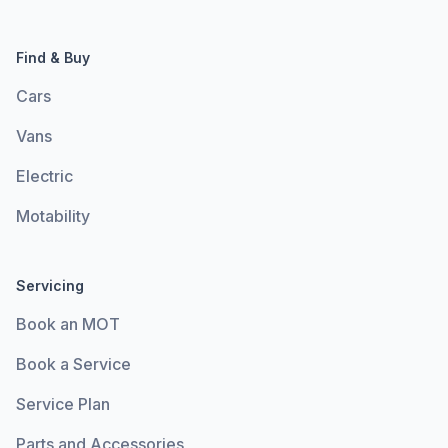
Find & Buy
Cars
Vans
Electric
Motability
Servicing
Book an MOT
Book a Service
Service Plan
Parts and Accessories