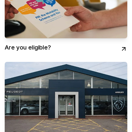
Are you eligible?