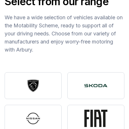
Select from our range
We have a wide selection of vehicles available on
the Motability Scheme, ready to support all of
your driving needs. Choose from our variety of
manufacturers and enjoy worry-free motoring
with Arbury.