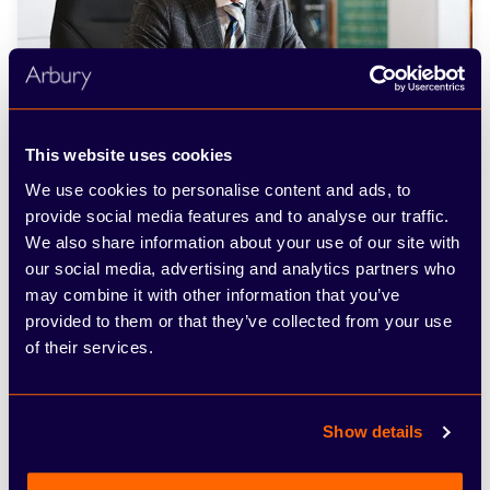
This website uses cookies
We use cookies to personalise content and ads, to
Meet the specialists
provide social media features and to analyse our traffic.
We also share information about your use of our site with
our social media, advertising and analytics partners who
may combine it with other information that you’ve
Frequently asked
provided to them or that they’ve collected from your use
of their services.
questions
Everything you need to know about the
Show details
product and billing.