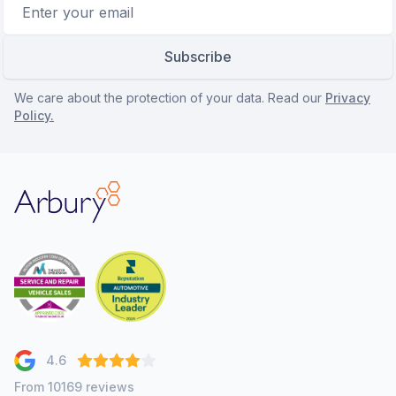
Email address
Subscribe
We care about the protection of your data. Read our
Privacy
Policy.
Arbury
4.6
From 10169 reviews