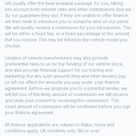
will usually offer the best available package for you, taking
into account both interest rates and other contributions (but we
do not guarantee they do). If they are unable to offer finance,
we then seek to introduce you to someone else on our panel.
We will usually receive a commission for your introduction. This
will be either a fixed fee, or a fixed percentage of the amount
that you borrow. This may be linked to the vehicle model you
choose.
Lenders of vehicle manufacturers may also provide
preferential rates to us for the funding of our vehicle stock
and also provide financial support for our training and
marketing. But any such amounts they and other lenders pay
us will not affect the amounts you pay under your finance
agreement. Before we propose you to a potential lender, we
will tell you of the likely amount of commission we will receive
and seek your consent to receiving this commission. The
exact amount of commission will be confirmed before you sign
your finance agreement.
All finance applications are subject to status, terms and
conditions apply, UK residents only, 18s or over.