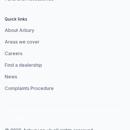
Quick links
About Arbury
Areas we cover
Careers
Find a dealership
News
Complaints Procedure
LinkedIn
Facebook