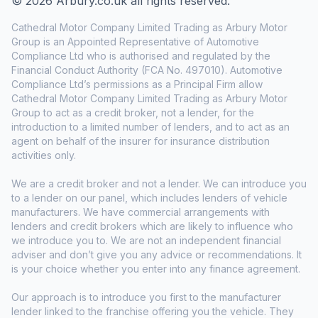
© 2026 Arbury.co.uk all rights reserved.
Cathedral Motor Company Limited Trading as Arbury Motor
Group is an Appointed Representative of Automotive
Compliance Ltd who is authorised and regulated by the
Financial Conduct Authority (FCA No. 497010). Automotive
Compliance Ltd’s permissions as a Principal Firm allow
Cathedral Motor Company Limited Trading as Arbury Motor
Group to act as a credit broker, not a lender, for the
introduction to a limited number of lenders, and to act as an
agent on behalf of the insurer for insurance distribution
activities only.
We are a credit broker and not a lender. We can introduce you
to a lender on our panel, which includes lenders of vehicle
manufacturers. We have commercial arrangements with
lenders and credit brokers which are likely to influence who
we introduce you to. We are not an independent financial
adviser and don’t give you any advice or recommendations. It
is your choice whether you enter into any finance agreement.
Our approach is to introduce you first to the manufacturer
lender linked to the franchise offering you the vehicle. They