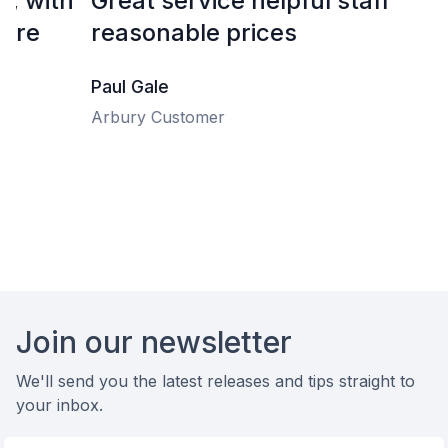
Great service helpful staff
H
reasonable prices
f
e
Paul Gale
Arbury Customer
D
A
Footer
Join our newsletter
We'll send you the latest releases and tips straight to
your inbox.