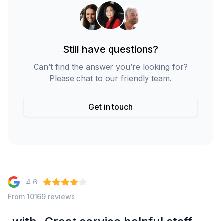
Still have questions?
Can’t find the answer you’re looking for?
Please chat to our friendly team.
Get in touch
4.6
From 10169 reviews