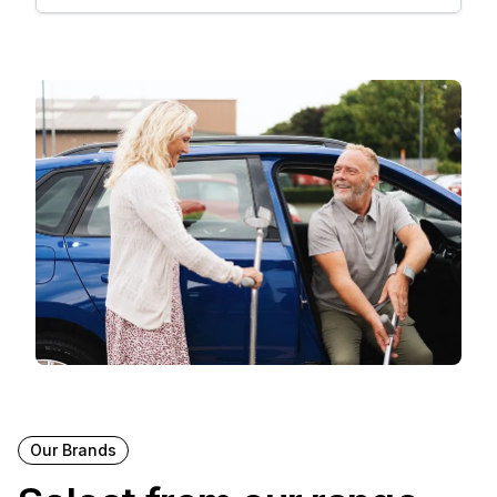
Our Brands