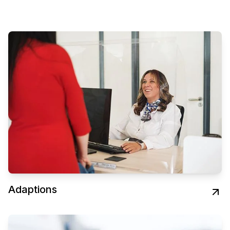
Adaptions