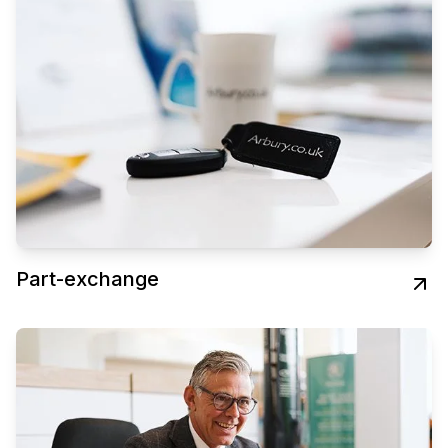
Part-exchange