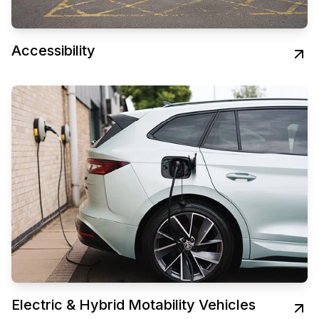
Accessibility
Electric & Hybrid Motability Vehicles