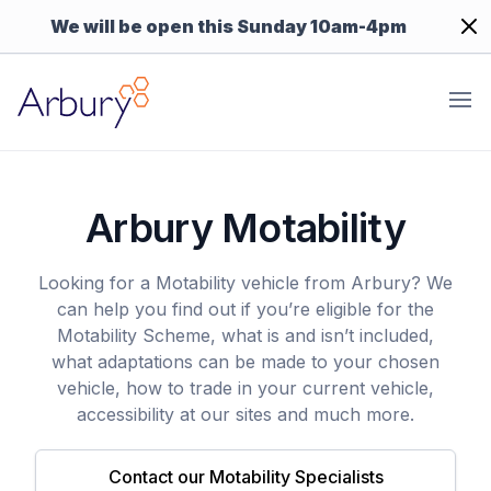
Dism
We will be open this Sunday 10am-4pm
Arbury
Ope
Arbury Motability
Looking for a Motability vehicle from Arbury? We
can help you find out if you’re eligible for the
Motability Scheme, what is and isn’t included,
what adaptations can be made to your chosen
vehicle, how to trade in your current vehicle,
accessibility at our sites and much more.
Contact our Motability Specialists