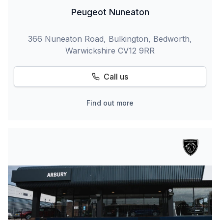
Peugeot Nuneaton
366 Nuneaton Road, Bulkington, Bedworth,
Warwickshire CV12 9RR
Call us
Find out more