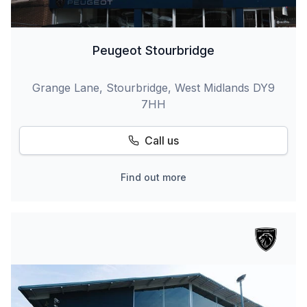
Peugeot Stourbridge
Grange Lane, Stourbridge, West Midlands DY9
7HH
Call us
Find out more