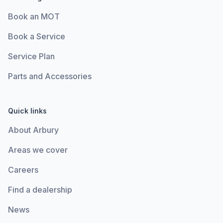
Book an MOT
Book a Service
Service Plan
Parts and Accessories
Quick links
About Arbury
Areas we cover
Careers
Find a dealership
News