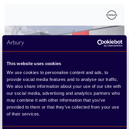
This website uses cookies
We use cookies to personalise content and ads, to
Nissan Leamington
provide social media features and to analyse our traffic.
We also share information about your use of our site with
our social media, advertising and analytics partners who
Tachbrook Park Drive, Leamington Spa,
may combine it with other information that you’ve
Warwickshire CV34 6RH
provided to them or that they’ve collected from your use
of their services.
Call us