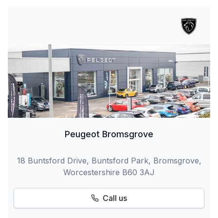
Peugeot Bromsgrove
18 Buntsford Drive, Buntsford Park, Bromsgrove,
Worcestershire B60 3AJ
Call us