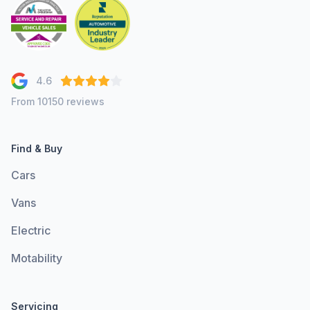
4.6
From 10150 reviews
Find & Buy
Cars
Vans
Electric
Motability
Servicing