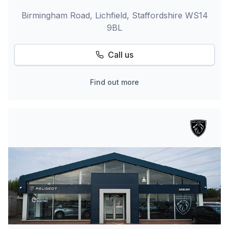
Birmingham Road, Lichfield, Staffordshire WS14
9BL
Call us
Find out more