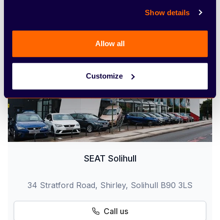
Find out more
Show details
Allow all
Customize
SEAT Solihull
34 Stratford Road, Shirley, Solihull B90 3LS
Call us