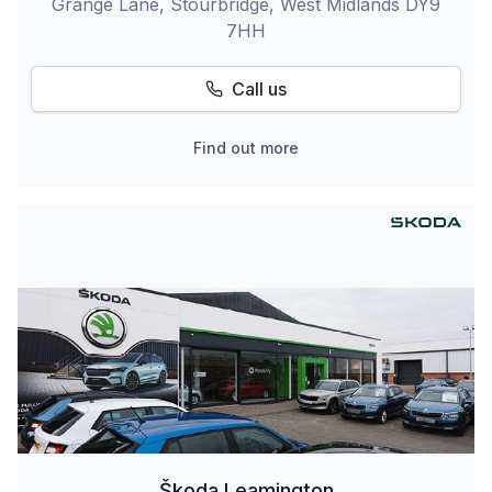
Grange Lane, Stourbridge, West Midlands DY9
7HH
Call us
Find out more
Škoda Leamington