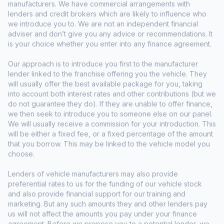
manufacturers. We have commercial arrangements with
lenders and credit brokers which are likely to influence who
we introduce you to. We are not an independent financial
adviser and don’t give you any advice or recommendations. It
is your choice whether you enter into any finance agreement.
Our approach is to introduce you first to the manufacturer
lender linked to the franchise offering you the vehicle. They
will usually offer the best available package for you, taking
into account both interest rates and other contributions (but we
do not guarantee they do). If they are unable to offer finance,
we then seek to introduce you to someone else on our panel.
We will usually receive a commission for your introduction. This
will be either a fixed fee, or a fixed percentage of the amount
that you borrow. This may be linked to the vehicle model you
choose.
Lenders of vehicle manufacturers may also provide
preferential rates to us for the funding of our vehicle stock
and also provide financial support for our training and
marketing. But any such amounts they and other lenders pay
us will not affect the amounts you pay under your finance
agreement. Before we propose you to a potential lender, we