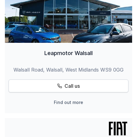
Leapmotor Walsall
Walsall Road, Walsall, West Midlands WS9 0GG
Call us
Find out more