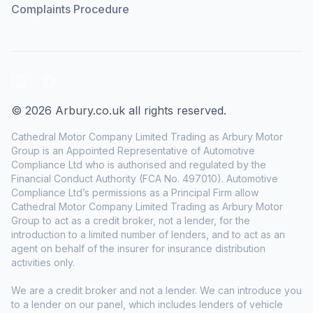
Complaints Procedure
LinkedIn
Facebook
© 2026 Arbury.co.uk all rights reserved.
Cathedral Motor Company Limited Trading as Arbury Motor
Group is an Appointed Representative of Automotive
Compliance Ltd who is authorised and regulated by the
Financial Conduct Authority (FCA No. 497010). Automotive
Compliance Ltd’s permissions as a Principal Firm allow
Cathedral Motor Company Limited Trading as Arbury Motor
Group to act as a credit broker, not a lender, for the
introduction to a limited number of lenders, and to act as an
agent on behalf of the insurer for insurance distribution
activities only.
We are a credit broker and not a lender. We can introduce you
to a lender on our panel, which includes lenders of vehicle