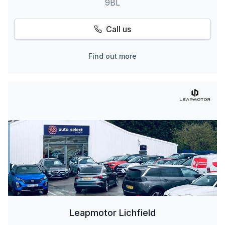
9BL
Call us
Find out more
Leapmotor Lichfield