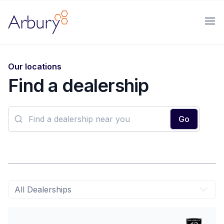
Arbury
Ope
Our locations
Find a dealership
block text-sm font-medium text-gray-700
Go
All Dealerships