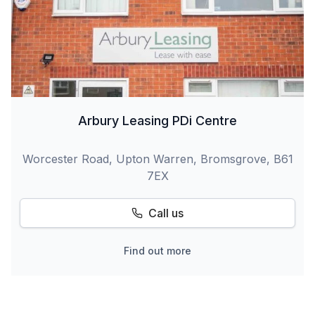
Arbury Leasing PDi Centre
Worcester Road, Upton Warren, Bromsgrove, B61
7EX
Call us
Find out more