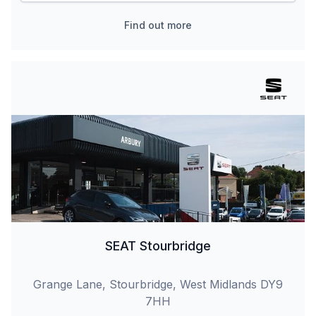
Find out more
SEAT Stourbridge
Grange Lane, Stourbridge, West Midlands DY9
7HH