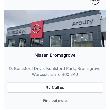
Nissan Bromsgrove
18 Buntsford Drive, Buntsford Park, Bromsgrove,
Worcestershire B60 3AJ
Call us
Find out more