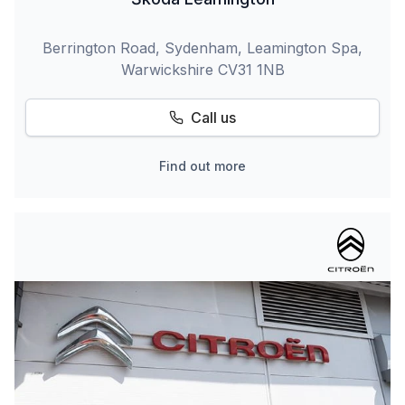
Berrington Road, Sydenham, Leamington Spa,
Warwickshire CV31 1NB
Call us
Find out more