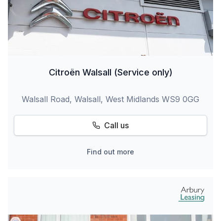
Citroën Walsall (Service only)
Walsall Road, Walsall, West Midlands WS9 0GG
Call us
Find out more