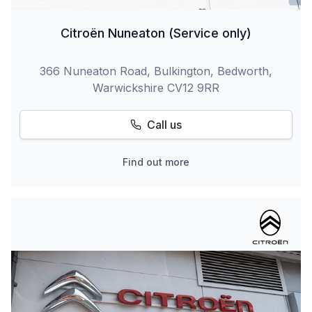
Citroën Nuneaton (Service only)
366 Nuneaton Road, Bulkington, Bedworth,
Warwickshire CV12 9RR
Call us
Find out more