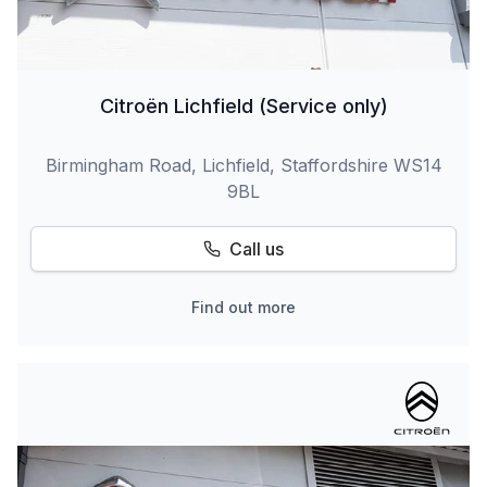
Citroën Lichfield (Service only)
Birmingham Road, Lichfield, Staffordshire WS14
9BL
Call us
Find out more