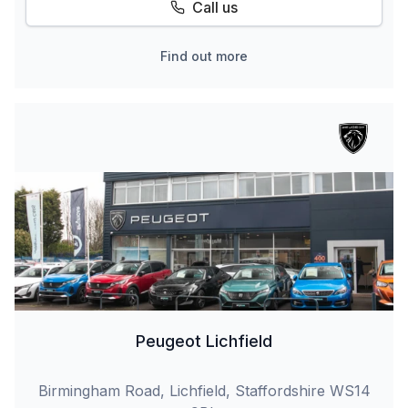
Call us
Find out more
Peugeot Lichfield
Birmingham Road, Lichfield, Staffordshire WS14