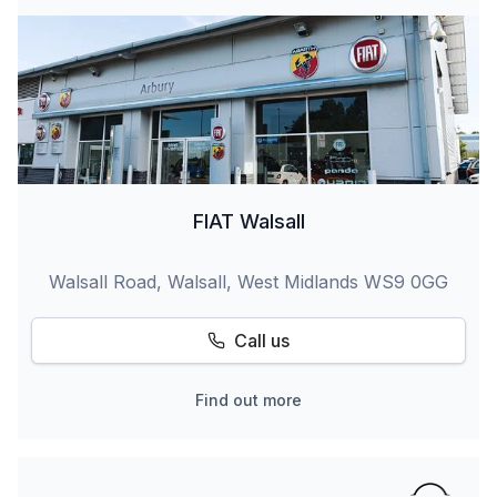
FIAT Walsall
Walsall Road, Walsall, West Midlands WS9 0GG
Call us
Find out more