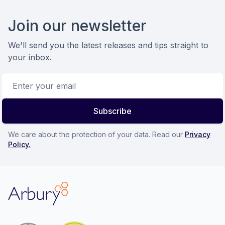
Footer
Join our newsletter
We'll send you the latest releases and tips straight to
your inbox.
Email address
Subscribe
We care about the protection of your data. Read our
Privacy
Policy.
Arbury