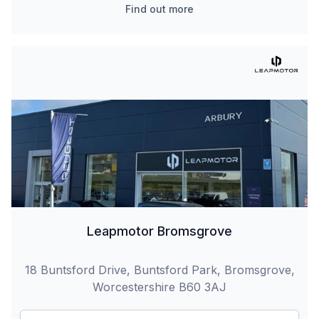
Find out more
Leapmotor Bromsgrove
18 Buntsford Drive, Buntsford Park, Bromsgrove,
Worcestershire B60 3AJ