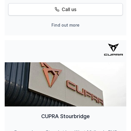
Call us
Find out more
CUPRA Stourbridge