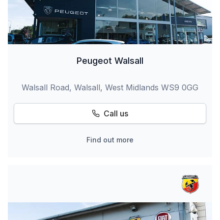
Peugeot Walsall
Walsall Road, Walsall, West Midlands WS9 0GG
Call us
Find out more