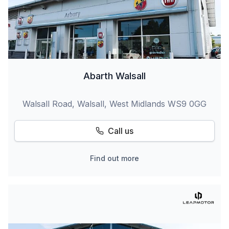
Abarth Walsall
Walsall Road, Walsall, West Midlands WS9 0GG
Call us
Find out more