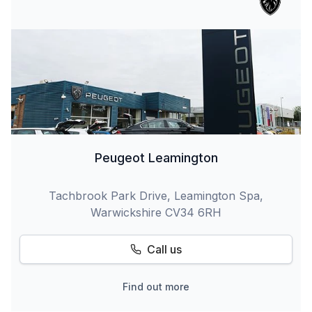
Peugeot Leamington
Tachbrook Park Drive, Leamington Spa,
Warwickshire CV34 6RH
Call us
Find out more