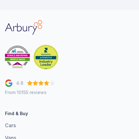
Arbury
4.6
From 10155 reviews
Find & Buy
Cars
Vans