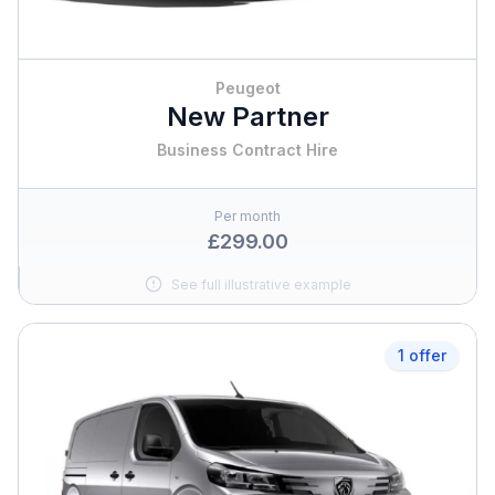
Peugeot
New Partner
Business Contract Hire
Per month
£299.00
See full illustrative example
1 offer