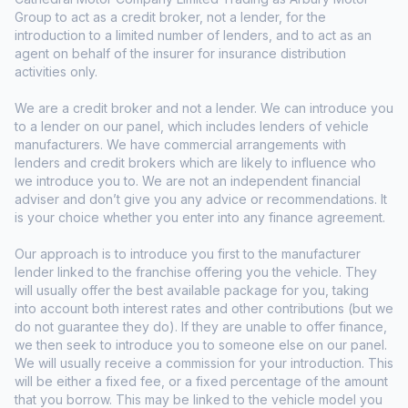
Group to act as a credit broker, not a lender, for the
introduction to a limited number of lenders, and to act as an
agent on behalf of the insurer for insurance distribution
activities only.
We are a credit broker and not a lender. We can introduce you
to a lender on our panel, which includes lenders of vehicle
manufacturers. We have commercial arrangements with
lenders and credit brokers which are likely to influence who
we introduce you to. We are not an independent financial
adviser and don’t give you any advice or recommendations. It
is your choice whether you enter into any finance agreement.
Our approach is to introduce you first to the manufacturer
lender linked to the franchise offering you the vehicle. They
will usually offer the best available package for you, taking
into account both interest rates and other contributions (but we
do not guarantee they do). If they are unable to offer finance,
we then seek to introduce you to someone else on our panel.
We will usually receive a commission for your introduction. This
will be either a fixed fee, or a fixed percentage of the amount
that you borrow. This may be linked to the vehicle model you