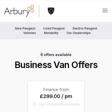
Arbury
Ope
New Peugeot
Used Peugeot
Electric Peugeot
Vehicles
Motability
Our Dealerships
6 offers available
Business Van Offers
Finance from
£299.00 / pm
See full illustrative example