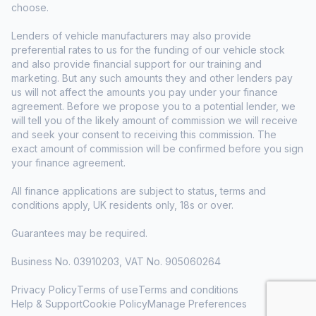
choose.
Lenders of vehicle manufacturers may also provide
preferential rates to us for the funding of our vehicle stock
and also provide financial support for our training and
marketing. But any such amounts they and other lenders pay
us will not affect the amounts you pay under your finance
agreement. Before we propose you to a potential lender, we
will tell you of the likely amount of commission we will receive
and seek your consent to receiving this commission. The
exact amount of commission will be confirmed before you sign
your finance agreement.
All finance applications are subject to status, terms and
conditions apply, UK residents only, 18s or over.
Guarantees may be required.
Business No. 03910203, VAT No. 905060264
Privacy Policy
Terms of use
Terms and conditions
Help & Support
Cookie Policy
Manage Preferences