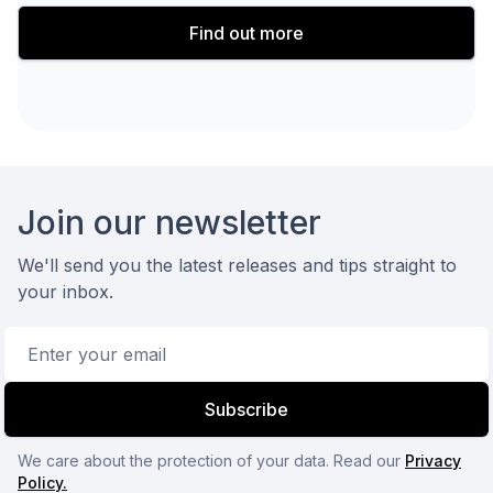
Find out more
Footer
Join our newsletter
We'll send you the latest releases and tips straight to
your inbox.
Email address
Subscribe
We care about the protection of your data. Read our
Privacy
Policy.