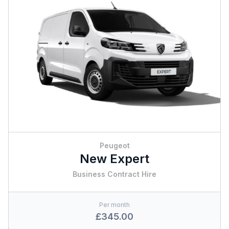
Peugeot
New Expert
Business Contract Hire
Per month
£345.00