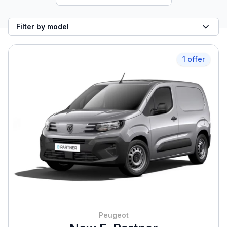
Filter by model
1 offer
Peugeot