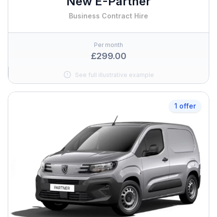
New E-Partner
Business Contract Hire
Per month
£299.00
See full illustrative example
1 offer