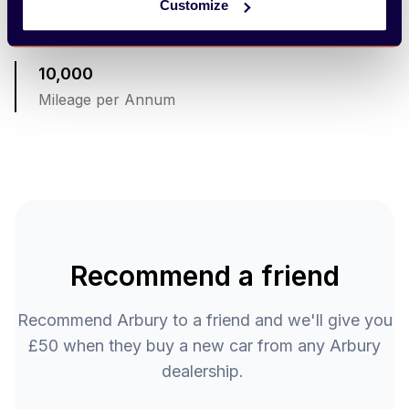
Customize
Term 36 Months
10,000
Mileage per Annum
Recommend a friend
Recommend Arbury to a friend and we'll give you
£50 when they buy a new car from any Arbury
dealership.