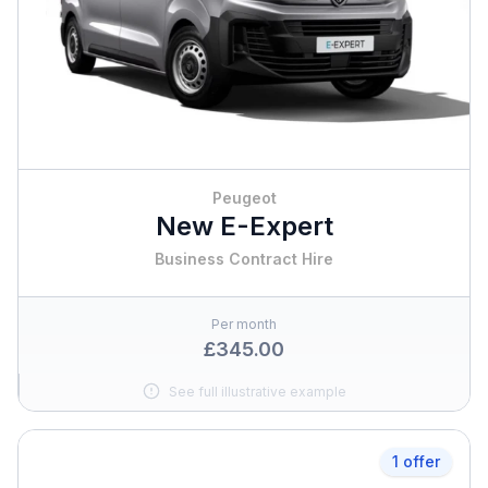
Peugeot
New E-Expert
Business Contract Hire
Per month
£345.00
See full illustrative example
1 offer