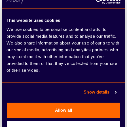
Per month
This website uses cookies
£399.00
We use cookies to personalise content and ads, to
See full illustrative example
provide social media features and to analyse our traffic.
We also share information about your use of our site with
our social media, advertising and analytics partners who
may combine it with other information that you’ve
provided to them or that they’ve collected from your use
Business Contract Hire (BCH)
of their services.
Finance representative example
Show details
£315.00
Monthly Payments of (+ VAT)
Allow all
(6+35 Profile)