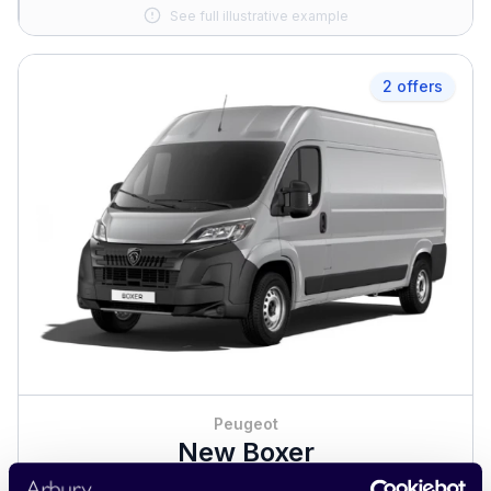
See full illustrative example
2 offers
Peugeot
New Boxer
Business Contract Hire