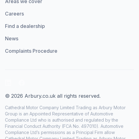
Areas we cover
Careers
Find a dealership
News
Complaints Procedure
LinkedIn
Facebook
© 2026 Arbury.co.uk all rights reserved.
Cathedral Motor Company Limited Trading as Arbury Motor
Group is an Appointed Representative of Automotive
Compliance Ltd who is authorised and regulated by the
Financial Conduct Authority (FCA No. 497010). Automotive
Compliance Ltd’s permissions as a Principal Firm allow
Cathedral Motor Company Limited Trading as Arbury Motor