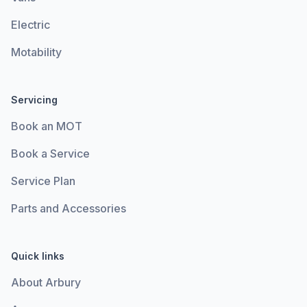
Electric
Motability
Servicing
Book an MOT
Book a Service
Service Plan
Parts and Accessories
Quick links
About Arbury