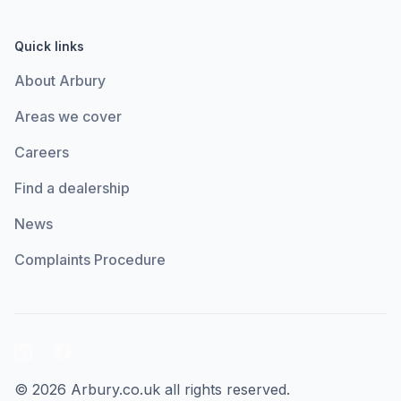
Quick links
About Arbury
Areas we cover
Careers
Find a dealership
News
Complaints Procedure
LinkedIn
Facebook
© 2026 Arbury.co.uk all rights reserved.