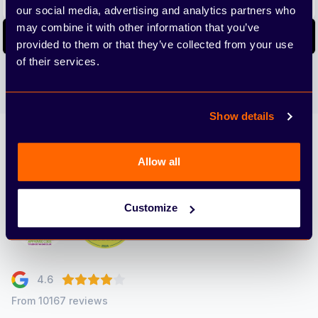
our social media, advertising and analytics partners who
may combine it with other information that you’ve
Subscribe
provided to them or that they’ve collected from your use
of their services.
We care about the protection of your data. Read our
Privacy
Policy.
Show details
Arbury
Allow all
Customize
4.6
From 10167 reviews