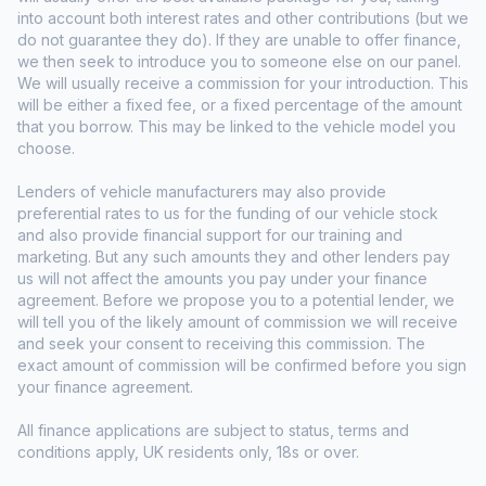
into account both interest rates and other contributions (but we
do not guarantee they do). If they are unable to offer finance,
we then seek to introduce you to someone else on our panel.
We will usually receive a commission for your introduction. This
will be either a fixed fee, or a fixed percentage of the amount
that you borrow. This may be linked to the vehicle model you
choose.
Lenders of vehicle manufacturers may also provide
preferential rates to us for the funding of our vehicle stock
and also provide financial support for our training and
marketing. But any such amounts they and other lenders pay
us will not affect the amounts you pay under your finance
agreement. Before we propose you to a potential lender, we
will tell you of the likely amount of commission we will receive
and seek your consent to receiving this commission. The
exact amount of commission will be confirmed before you sign
your finance agreement.
All finance applications are subject to status, terms and
conditions apply, UK residents only, 18s or over.