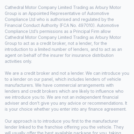
Cathedral Motor Company Limited Trading as Arbury Motor
Group is an Appointed Representative of Automotive
Compliance Ltd who is authorised and regulated by the
Financial Conduct Authority (FCA No. 497010). Automotive
Compliance Ltd’s permissions as a Principal Firm allow
Cathedral Motor Company Limited Trading as Arbury Motor
Group to act as a credit broker, not a lender, for the
introduction to a limited number of lenders, and to act as an
agent on behalf of the insurer for insurance distribution
activities only.
We are a credit broker and not a lender. We can introduce you
to a lender on our panel, which includes lenders of vehicle
manufacturers. We have commercial arrangements with
lenders and credit brokers which are likely to influence who
we introduce you to. We are not an independent financial
adviser and don’t give you any advice or recommendations. It
is your choice whether you enter into any finance agreement.
Our approach is to introduce you first to the manufacturer
lender linked to the franchise offering you the vehicle. They
will usually offer the best available package for you, taking