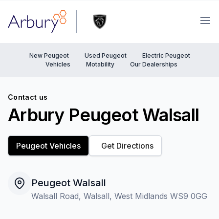
Arbury
Ope
New Peugeot
Used Peugeot
Electric Peugeot
Vehicles
Motability
Our Dealerships
Contact us
Arbury Peugeot Walsall
Peugeot Vehicles
Get Directions
Peugeot Walsall
Walsall Road, Walsall, West Midlands WS9 0GG