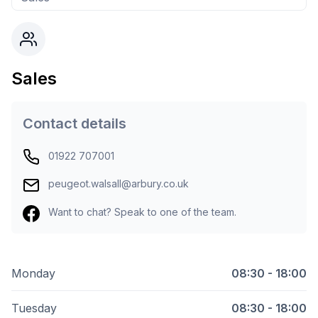
Sales
Contact details
01922 707001
peugeot.walsall@arbury.co.uk
Want to chat? Speak to one of the team.
Monday
08:30 - 18:00
Tuesday
08:30 - 18:00