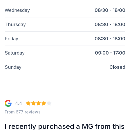
Wednesday
08:30 - 18:00
Thursday
08:30 - 18:00
Friday
08:30 - 18:00
Saturday
09:00 - 17:00
Sunday
Closed
4.4
From 677 reviews
I recently purchased a MG from this