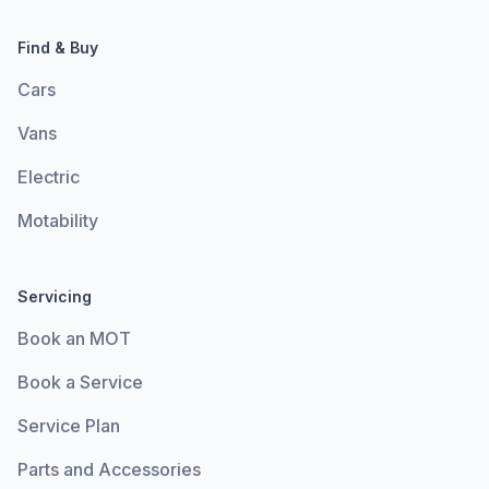
Find & Buy
Cars
Vans
Electric
Motability
Servicing
Book an MOT
Book a Service
Service Plan
Parts and Accessories