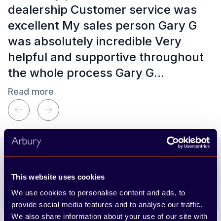
dealership Customer service was
excellent My sales person Gary G
was absolutely incredible Very
helpful and supportive throughout
the whole process Gary G...
Read more
Kim Klewis
a month ago
Footer
Join our newsletter
This website uses cookies
We'll send you the latest releases and tips straight to
your inbox.
We use cookies to personalise content and ads, to
provide social media features and to analyse our traffic.
Email address
We also share information about your use of our site with