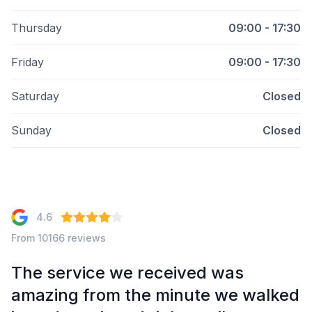
Thursday
09:00 - 17:30
Friday
09:00 - 17:30
Saturday
Closed
Sunday
Closed
4.6
From 10166 reviews
The service we received was
amazing from the minute we walked