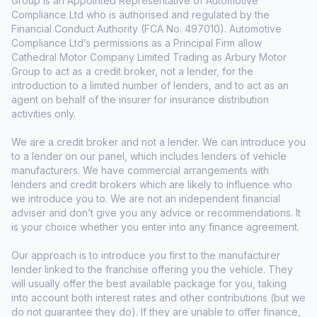
Group is an Appointed Representative of Automotive
Compliance Ltd who is authorised and regulated by the
Financial Conduct Authority (FCA No. 497010). Automotive
Compliance Ltd’s permissions as a Principal Firm allow
Cathedral Motor Company Limited Trading as Arbury Motor
Group to act as a credit broker, not a lender, for the
introduction to a limited number of lenders, and to act as an
agent on behalf of the insurer for insurance distribution
activities only.
We are a credit broker and not a lender. We can introduce you
to a lender on our panel, which includes lenders of vehicle
manufacturers. We have commercial arrangements with
lenders and credit brokers which are likely to influence who
we introduce you to. We are not an independent financial
adviser and don’t give you any advice or recommendations. It
is your choice whether you enter into any finance agreement.
Our approach is to introduce you first to the manufacturer
lender linked to the franchise offering you the vehicle. They
will usually offer the best available package for you, taking
into account both interest rates and other contributions (but we
do not guarantee they do). If they are unable to offer finance,