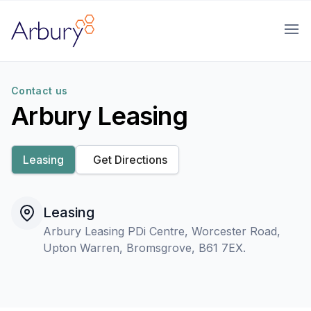
Arbury
Ope
Contact us
Arbury Leasing
Leasing
Get Directions
Leasing
Arbury Leasing PDi Centre, Worcester Road,
Upton Warren, Bromsgrove, B61 7EX.