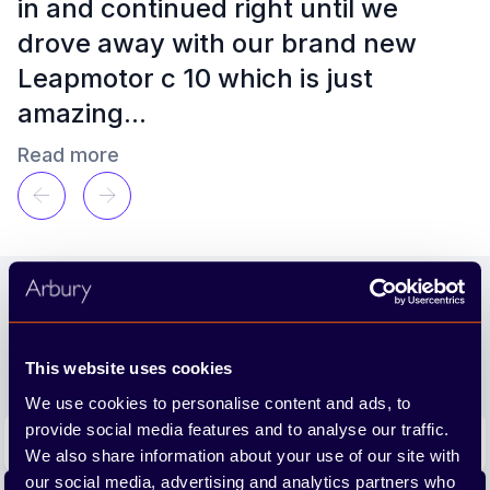
in and continued right until we
le
drove away with our brand new
ut
Leapmotor c 10 which is just
amazing...
Read more
Emma Stokes
a year ago
Footer
Join our newsletter
We'll send you the latest releases and tips straight to
This website uses cookies
your inbox.
We use cookies to personalise content and ads, to
Email address
provide social media features and to analyse our traffic.
We also share information about your use of our site with
our social media, advertising and analytics partners who