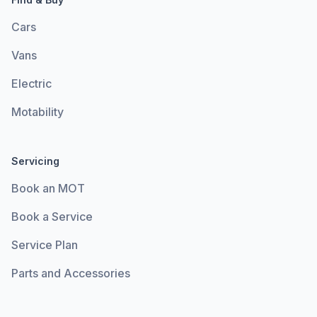
Cars
Vans
Electric
Motability
Servicing
Book an MOT
Book a Service
Service Plan
Parts and Accessories