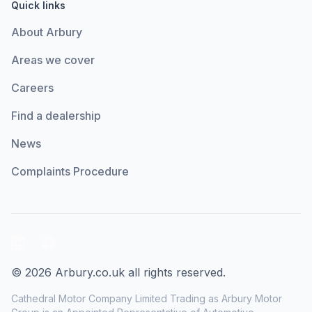
Quick links
About Arbury
Areas we cover
Careers
Find a dealership
News
Complaints Procedure
LinkedIn
Facebook
© 2026 Arbury.co.uk all rights reserved.
Cathedral Motor Company Limited Trading as Arbury Motor