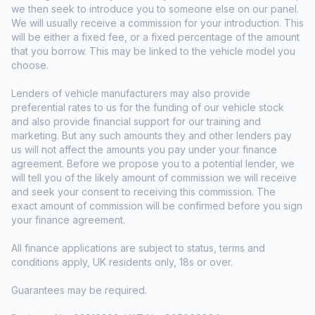
we then seek to introduce you to someone else on our panel.
We will usually receive a commission for your introduction. This
will be either a fixed fee, or a fixed percentage of the amount
that you borrow. This may be linked to the vehicle model you
choose.
Lenders of vehicle manufacturers may also provide
preferential rates to us for the funding of our vehicle stock
and also provide financial support for our training and
marketing. But any such amounts they and other lenders pay
us will not affect the amounts you pay under your finance
agreement. Before we propose you to a potential lender, we
will tell you of the likely amount of commission we will receive
and seek your consent to receiving this commission. The
exact amount of commission will be confirmed before you sign
your finance agreement.
All finance applications are subject to status, terms and
conditions apply, UK residents only, 18s or over.
Guarantees may be required.