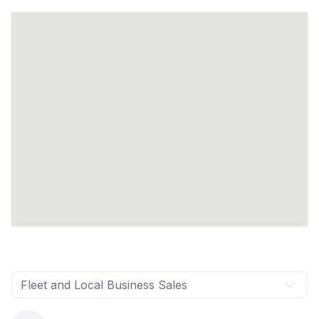
Fleet and Local Business Sales