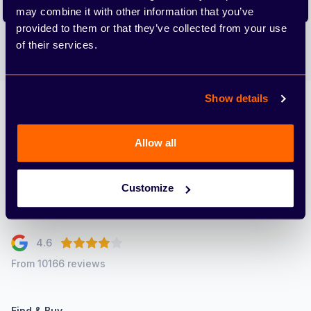
Subscribe
may combine it with other information that you’ve
provided to them or that they’ve collected from your use
We care about the protection of your data. Read our
Privacy
of their services.
Policy.
Show details
Arbury
Allow all
Customize
4.6
From 10166 reviews
Find & Buy