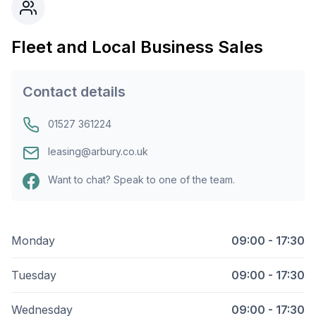
Fleet and Local Business Sales
Contact details
01527 361224
leasing@arbury.co.uk
Want to chat? Speak to one of the team.
Monday
09:00 - 17:30
Tuesday
09:00 - 17:30
Wednesday
09:00 - 17:30