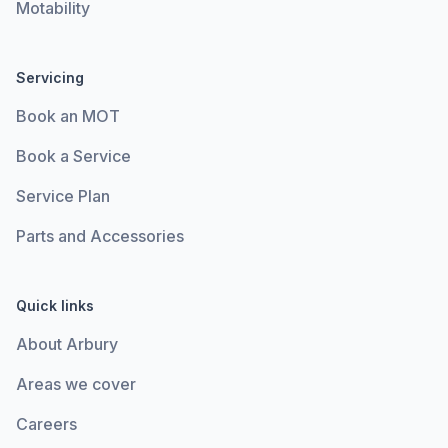
Motability
Servicing
Book an MOT
Book a Service
Service Plan
Parts and Accessories
Quick links
About Arbury
Areas we cover
Careers