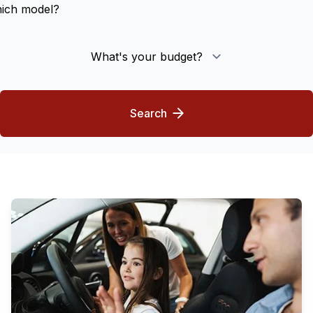
Model
What's your budget?
Search