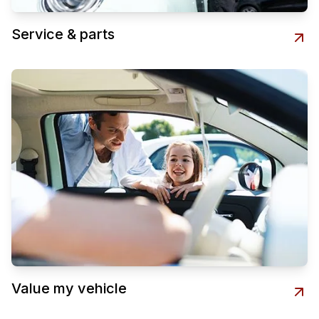
Service & parts
Value my vehicle