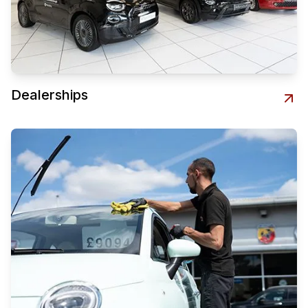
Dealerships