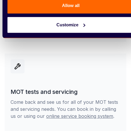
Delivery or collection
Allow all
Once you’ve purchased your new vehicle, you
can collect it from us or have it delivered to your
Customize
home (subject to availability).
MOT tests and servicing
Come back and see us for all of your MOT tests
and servicing needs. You can book in by calling
us or using our
online service booking system
.