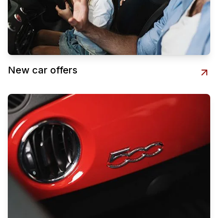
New car offers