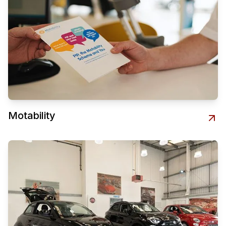
Motability