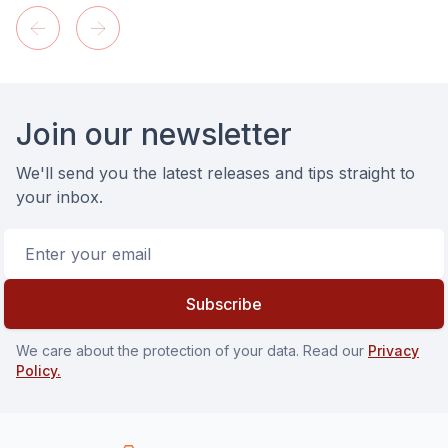
Footer
Join our newsletter
We'll send you the latest releases and tips straight to
your inbox.
Email address
Subscribe
We care about the protection of your data. Read our
Privacy
Policy.