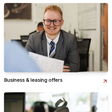
Business & leasing offers