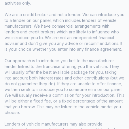
activities only.
We are a credit broker and not a lender. We can introduce you
to a lender on our panel, which includes lenders of vehicle
manufacturers. We have commercial arrangements with
lenders and credit brokers which are likely to influence who
we introduce you to. We are not an independent financial
adviser and don’t give you any advice or recommendations. It
is your choice whether you enter into any finance agreement.
Our approach is to introduce you first to the manufacturer
lender linked to the franchise offering you the vehicle. They
will usually offer the best available package for you, taking
into account both interest rates and other contributions (but we
do not guarantee they do). If they are unable to offer finance,
we then seek to introduce you to someone else on our panel.
We will usually receive a commission for your introduction. This
will be either a fixed fee, or a fixed percentage of the amount
that you borrow. This may be linked to the vehicle model you
choose.
Lenders of vehicle manufacturers may also provide