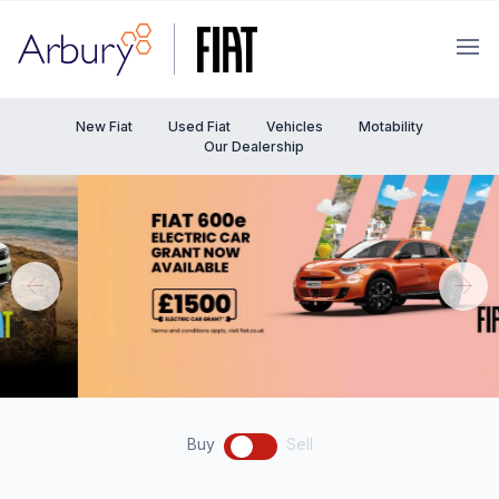
Arbury
Ope
New Fiat
Used Fiat
Vehicles
Motability
Our Dealership
Buy
Sell