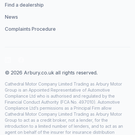
Find a dealership
News
Complaints Procedure
LinkedIn
Facebook
© 2026 Arbury.co.uk all rights reserved.
Cathedral Motor Company Limited Trading as Arbury Motor
Group is an Appointed Representative of Automotive
Compliance Ltd who is authorised and regulated by the
Financial Conduct Authority (FCA No. 497010). Automotive
Compliance Ltd’s permissions as a Principal Firm allow
Cathedral Motor Company Limited Trading as Arbury Motor
Group to act as a credit broker, not a lender, for the
introduction to a limited number of lenders, and to act as an
agent on behalf of the insurer for insurance distribution