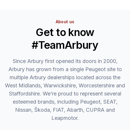
About us
Get to know
#TeamArbury
Since Arbury first opened its doors in 2000,
Arbury has grown from a single Peugeot site to
multiple Arbury dealerships located across the
West Midlands, Warwickshire, Worcestershire and
Staffordshire. We’re proud to represent several
esteemed brands, including Peugeot, SEAT,
Nissan, Škoda, FIAT, Abarth, CUPRA and
Leapmotor.