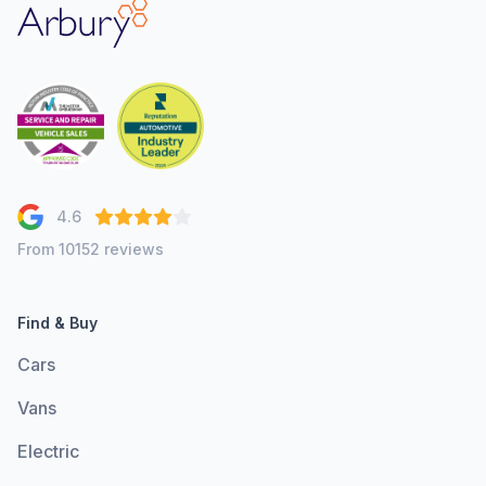
Arbury
4.6
From 10152 reviews
Find & Buy
Cars
Vans
Electric