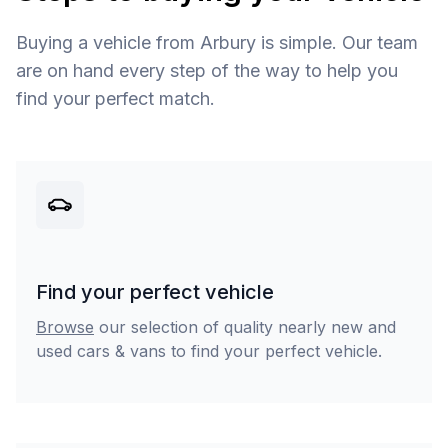
Buying a vehicle from Arbury is simple. Our team
are on hand every step of the way to help you
find your perfect match.
Find your perfect vehicle
Browse
our selection of quality nearly new and
used cars & vans to find your perfect vehicle.