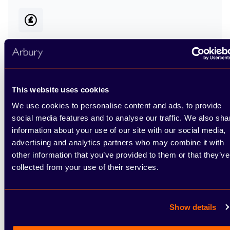
Choose how to pay
We have a range of
finance options
available for
This website uses cookies
you when buying your vehicle from Arbury,
We use cookies to personalise content and ads, to provide
including Hire Purchase, Personal Contract
social media features and to analyse our traffic. We also sha
Purchase and Personal Contract Hire.
information about your use of our site with our social media,
advertising and analytics partners who may combine it with
other information that you’ve provided to them or that they’ve
collected from your use of their services.
Show details