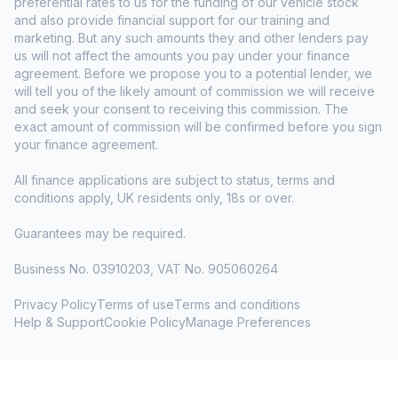
preferential rates to us for the funding of our vehicle stock
and also provide financial support for our training and
marketing. But any such amounts they and other lenders pay
us will not affect the amounts you pay under your finance
agreement. Before we propose you to a potential lender, we
will tell you of the likely amount of commission we will receive
and seek your consent to receiving this commission. The
exact amount of commission will be confirmed before you sign
your finance agreement.
All finance applications are subject to status, terms and
conditions apply, UK residents only, 18s or over.
Guarantees may be required.
Business No. 03910203, VAT No. 905060264
Privacy Policy
Terms of use
Terms and conditions
Help & Support
Cookie Policy
Manage Preferences