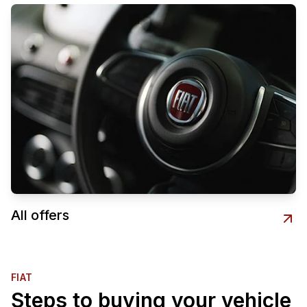
All offers
FIAT
Steps to buying your vehicle