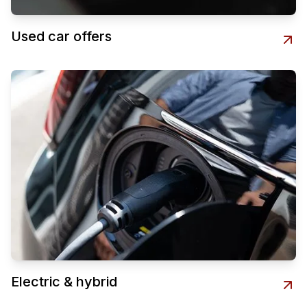
Used car offers
Electric & hybrid