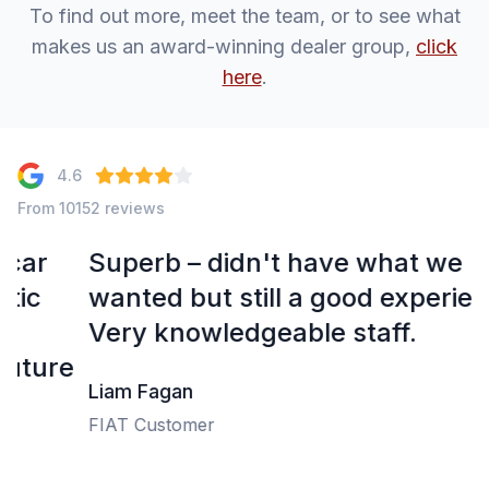
To find out more, meet the team, or to see what
makes us an award-winning dealer group,
click
here
.
4.6
From 10152 reviews
Superb – didn't have what we
wanted but still a good experience.
Very knowledgeable staff.
e
Liam Fagan
FIAT Customer