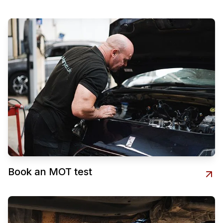
Book an MOT test