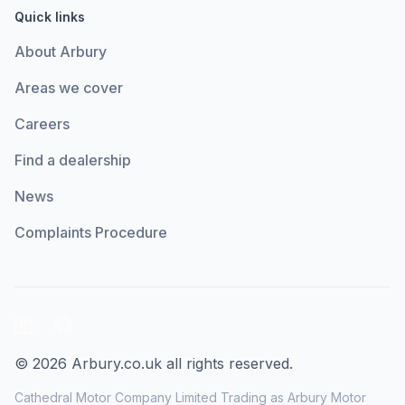
Quick links
About Arbury
Areas we cover
Careers
Find a dealership
News
Complaints Procedure
LinkedIn
Facebook
© 2026 Arbury.co.uk all rights reserved.
Cathedral Motor Company Limited Trading as Arbury Motor