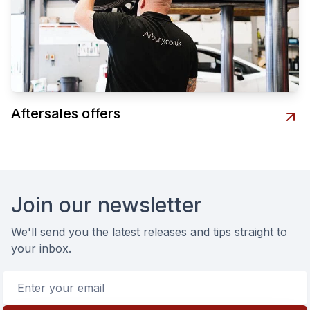
Aftersales offers
Footer
Join our newsletter
We'll send you the latest releases and tips straight to
your inbox.
Email address