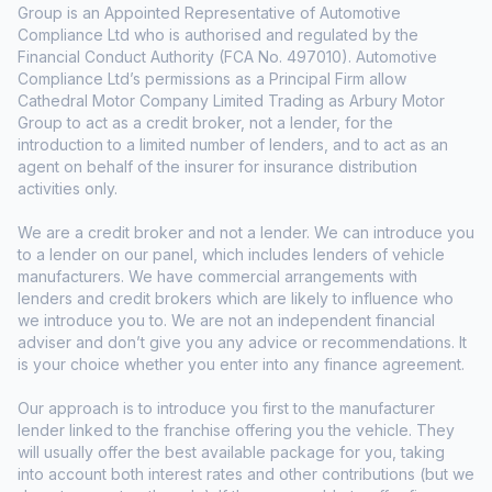
Group is an Appointed Representative of Automotive
Compliance Ltd who is authorised and regulated by the
Financial Conduct Authority (FCA No. 497010). Automotive
Compliance Ltd’s permissions as a Principal Firm allow
Cathedral Motor Company Limited Trading as Arbury Motor
Group to act as a credit broker, not a lender, for the
introduction to a limited number of lenders, and to act as an
agent on behalf of the insurer for insurance distribution
activities only.
We are a credit broker and not a lender. We can introduce you
to a lender on our panel, which includes lenders of vehicle
manufacturers. We have commercial arrangements with
lenders and credit brokers which are likely to influence who
we introduce you to. We are not an independent financial
adviser and don’t give you any advice or recommendations. It
is your choice whether you enter into any finance agreement.
Our approach is to introduce you first to the manufacturer
lender linked to the franchise offering you the vehicle. They
will usually offer the best available package for you, taking
into account both interest rates and other contributions (but we