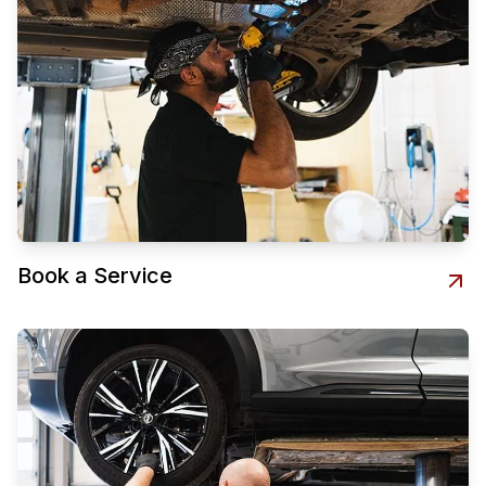
Book a Service