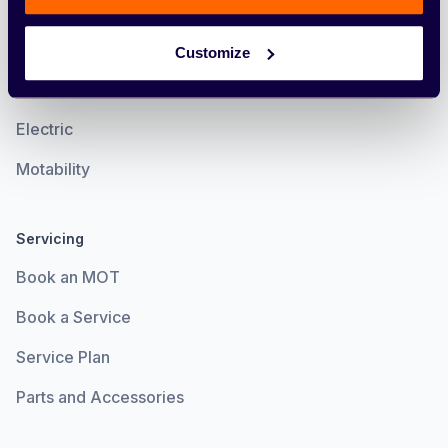
Find & Buy
Cars
Customize
Vans
Electric
Motability
Servicing
Book an MOT
Book a Service
Service Plan
Parts and Accessories