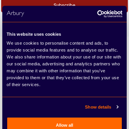
Subscribe
We care about the protection of your data. Read our
Privacy
Policy.
This website uses cookies
We use cookies to personalise content and ads, to
Arbury
provide social media features and to analyse our traffic.
We also share information about your use of our site with
our social media, advertising and analytics partners who
may combine it with other information that you’ve
provided to them or that they’ve collected from your use
of their services.
4.6
Show details
From 10149 reviews
Allow all