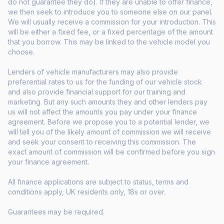
do not guarantee they do). If they are unable to offer finance,
we then seek to introduce you to someone else on our panel.
We will usually receive a commission for your introduction. This
will be either a fixed fee, or a fixed percentage of the amount
that you borrow. This may be linked to the vehicle model you
choose.
Lenders of vehicle manufacturers may also provide
preferential rates to us for the funding of our vehicle stock
and also provide financial support for our training and
marketing. But any such amounts they and other lenders pay
us will not affect the amounts you pay under your finance
agreement. Before we propose you to a potential lender, we
will tell you of the likely amount of commission we will receive
and seek your consent to receiving this commission. The
exact amount of commission will be confirmed before you sign
your finance agreement.
All finance applications are subject to status, terms and
conditions apply, UK residents only, 18s or over.
Guarantees may be required.