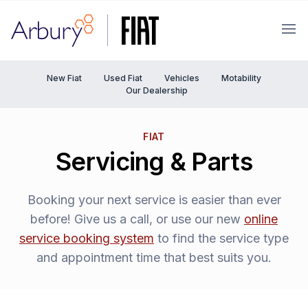
Arbury
Ope
New Fiat
Used Fiat
Vehicles
Motability
Our Dealership
FIAT
Servicing & Parts
Booking your next service is easier than ever
before! Give us a call, or use our new
online
service booking system
to find the service type
and appointment time that best suits you.