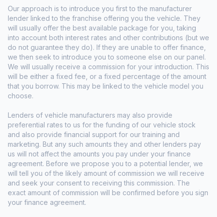
Our approach is to introduce you first to the manufacturer
lender linked to the franchise offering you the vehicle. They
will usually offer the best available package for you, taking
into account both interest rates and other contributions (but we
do not guarantee they do). If they are unable to offer finance,
we then seek to introduce you to someone else on our panel.
We will usually receive a commission for your introduction. This
will be either a fixed fee, or a fixed percentage of the amount
that you borrow. This may be linked to the vehicle model you
choose.
Lenders of vehicle manufacturers may also provide
preferential rates to us for the funding of our vehicle stock
and also provide financial support for our training and
marketing. But any such amounts they and other lenders pay
us will not affect the amounts you pay under your finance
agreement. Before we propose you to a potential lender, we
will tell you of the likely amount of commission we will receive
and seek your consent to receiving this commission. The
exact amount of commission will be confirmed before you sign
your finance agreement.