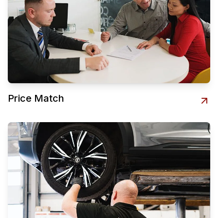
Price Match