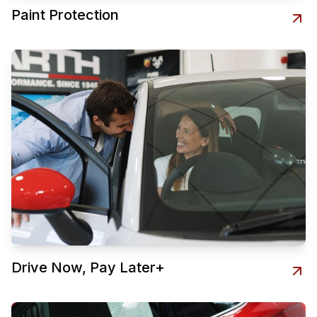
Paint Protection
Drive Now, Pay Later+