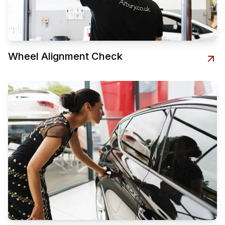
Wheel Alignment Check