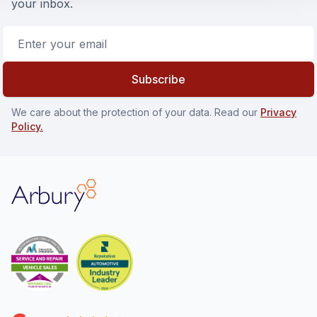
your inbox.
Email address
Subscribe
We care about the protection of your data. Read our
Privacy
Policy.
Arbury