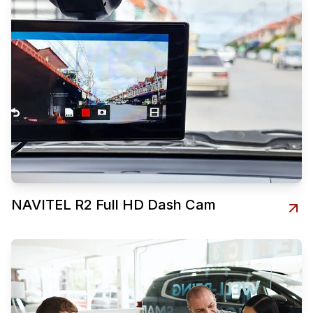
NAVITEL R2 Full HD Dash Cam