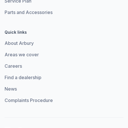
Service Plan
Parts and Accessories
Quick links
About Arbury
Areas we cover
Careers
Find a dealership
News
Complaints Procedure