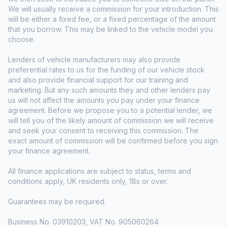
We will usually receive a commission for your introduction. This
will be either a fixed fee, or a fixed percentage of the amount
that you borrow. This may be linked to the vehicle model you
choose.
Lenders of vehicle manufacturers may also provide
preferential rates to us for the funding of our vehicle stock
and also provide financial support for our training and
marketing. But any such amounts they and other lenders pay
us will not affect the amounts you pay under your finance
agreement. Before we propose you to a potential lender, we
will tell you of the likely amount of commission we will receive
and seek your consent to receiving this commission. The
exact amount of commission will be confirmed before you sign
your finance agreement.
All finance applications are subject to status, terms and
conditions apply, UK residents only, 18s or over.
Guarantees may be required.
Business No. 03910203, VAT No. 905060264