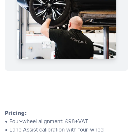
Pricing:
• Four-wheel alignment: £98+VAT
• Lane Assist calibration with four-wheel