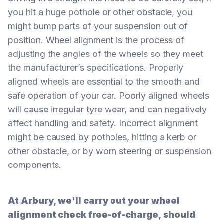
you hit a huge pothole or other obstacle, you
might bump parts of your suspension out of
position. Wheel alignment is the process of
adjusting the angles of the wheels so they meet
the manufacturer’s specifications. Properly
aligned wheels are essential to the smooth and
safe operation of your car. Poorly aligned wheels
will cause irregular tyre wear, and can negatively
affect handling and safety. Incorrect alignment
might be caused by potholes, hitting a kerb or
other obstacle, or by worn steering or suspension
components.
At Arbury, we'll carry out your wheel
alignment check free-of-charge, should