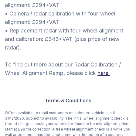
alignment: £294+VAT
• Camera / radar calibration with four-wheel
alignment: £294+VAT
• Replacement radar with four-wheel alignment
and calibration: £343+VAT (plus price of new
radar).
To find out more about our Radar Calibration /
Wheel Alignment Ramp, please click
here.
Terms & Conditions
Offers available to retail customers on selected vehicles until
31/12/2026. Subject to availability. The initial wheel alignment check is
free of charge, should your wheels be found to be mis-aligned, prices
start at £98 for correction. A free wheel alignment check is a while you
wait appointment and does not come with the option of a courtesy