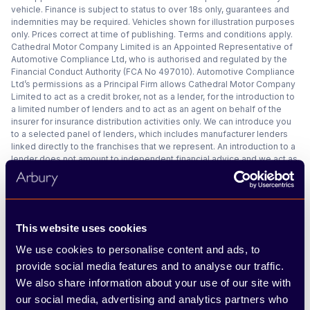
vehicle. Finance is subject to status to over 18s only, guarantees and
indemnities may be required. Vehicles shown for illustration purposes
only. Prices correct at time of publishing. Terms and conditions apply.
Cathedral Motor Company Limited is an Appointed Representative of
Automotive Compliance Ltd, who is authorised and regulated by the
Financial Conduct Authority (FCA No 497010). Automotive Compliance
Ltd’s permissions as a Principal Firm allows Cathedral Motor Company
Limited to act as a credit broker, not as a lender, for the introduction to
a limited number of lenders and to act as an agent on behalf of the
insurer for insurance distribution activities only. We can introduce you
to a selected panel of lenders, which includes manufacturer lenders
linked directly to the franchises that we represent. An introduction to a
lender does not amount to independent financial advice and we act as
their agent for this introduction. Our approach is to introduce you first
to the manufacturer lender linked directly to the particular franchise
you are purchasing your vehicle from, who are usually able to offer the
best available package for you, taking into account both interest rates
and other contributions. If they are unable to make you an offer of
This website uses cookies
finance, we then seek to introduce you to whichever of the other
lenders on our panel is able to make the next best offer of finance for
We use cookies to personalise content and ads, to
you. Our aim is to secure the best deal you are eligible for from our
provide social media features and to analyse our traffic.
panel of lenders. Lenders may pay a fixed commission to us for
We also share information about your use of our site with
introducing you to them, calculated by reference to the vehicle model
or amount you borrow. Different lenders may pay different
our social media, advertising and analytics partners who
commissions for such introductions, and manufacturer lenders linked