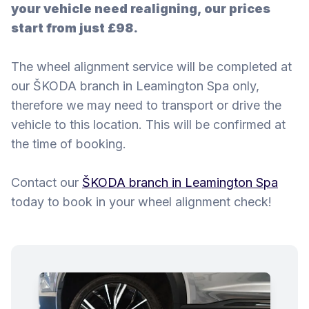
your vehicle need realigning, our prices
start from just £98.
The wheel alignment service will be completed at
our ŠKODA branch in Leamington Spa only,
therefore we may need to transport or drive the
vehicle to this location. This will be confirmed at
the time of booking.
Contact our
ŠKODA branch in Leamington Spa
today to book in your wheel alignment check!