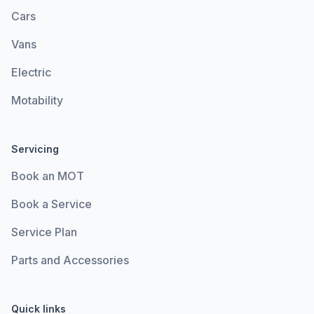
Cars
Vans
Electric
Motability
Servicing
Book an MOT
Book a Service
Service Plan
Parts and Accessories
Quick links