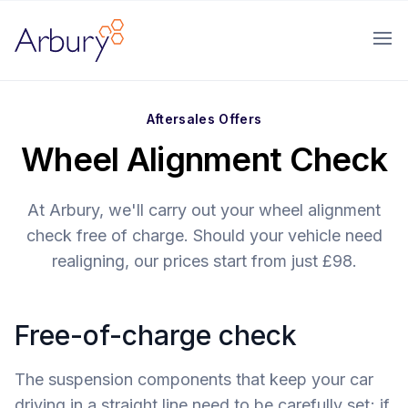
Arbury
Ope
Aftersales Offers
Wheel Alignment Check
At Arbury, we'll carry out your wheel alignment
check free of charge. Should your vehicle need
realigning, our prices start from just £98.
Free-of-charge check
The suspension components that keep your car
driving in a straight line need to be carefully set; if