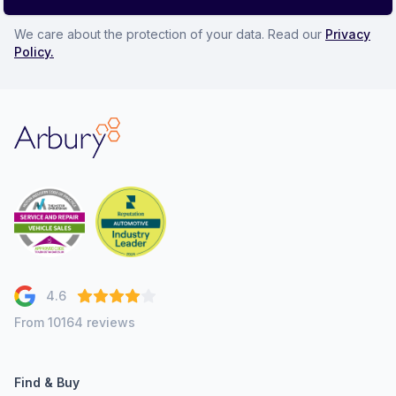
We care about the protection of your data. Read our
Privacy
Policy.
Arbury
4.6
From 10164 reviews
Find & Buy