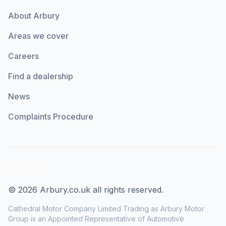
About Arbury
Areas we cover
Careers
Find a dealership
News
Complaints Procedure
LinkedIn
Facebook
© 2026 Arbury.co.uk all rights reserved.
Cathedral Motor Company Limited Trading as Arbury Motor
Group is an Appointed Representative of Automotive