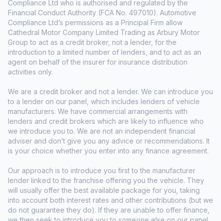
Compliance Ltd who is authorised and regulated by the
Financial Conduct Authority (FCA No. 497010). Automotive
Compliance Ltd’s permissions as a Principal Firm allow
Cathedral Motor Company Limited Trading as Arbury Motor
Group to act as a credit broker, not a lender, for the
introduction to a limited number of lenders, and to act as an
agent on behalf of the insurer for insurance distribution
activities only.
We are a credit broker and not a lender. We can introduce you
to a lender on our panel, which includes lenders of vehicle
manufacturers. We have commercial arrangements with
lenders and credit brokers which are likely to influence who
we introduce you to. We are not an independent financial
adviser and don’t give you any advice or recommendations. It
is your choice whether you enter into any finance agreement.
Our approach is to introduce you first to the manufacturer
lender linked to the franchise offering you the vehicle. They
will usually offer the best available package for you, taking
into account both interest rates and other contributions (but we
do not guarantee they do). If they are unable to offer finance,
we then seek to introduce you to someone else on our panel.