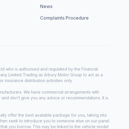
News
Complaints Procedure
d who is authorised and regulated by the Financial
any Limited Trading as Arbury Motor Group to act as a
r insurance distribution activities only.
manufacturers. We have commercial arrangements with
r and don’t give you any advice or recommendations. It is
ally offer the best available package for you, taking into
e then seek to introduce you to someone else on our panel.
t that you borrow. This may be linked to the vehicle model