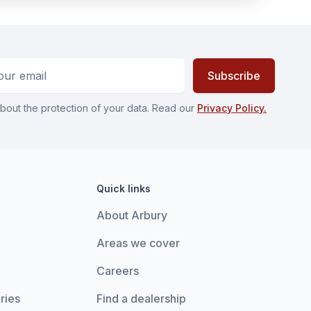
ess
Subscribe
bout the protection of your data. Read our
Privacy Policy.
Quick links
About Arbury
Areas we cover
Careers
ries
Find a dealership