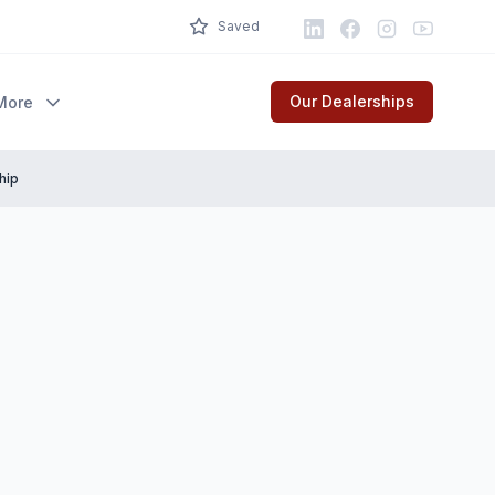
LinkedIn
Facebook
Instagram
Youtube
Saved
Our Dealerships
More
hip