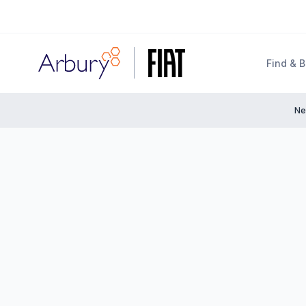
Arbury
Find & 
Ne