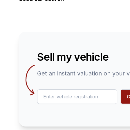
Sell my vehicle
Get an instant valuation on your v
reg
G