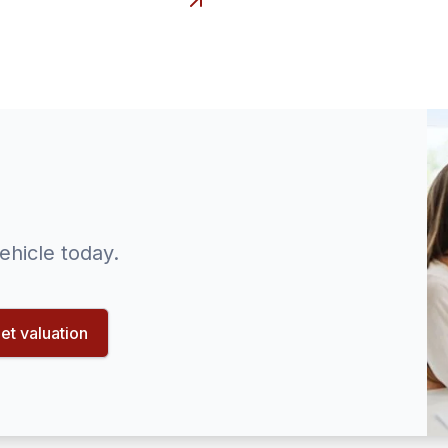
ehicle today.
et valuation