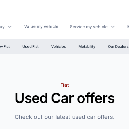
Value my vehicle
Buy
Service my vehicle
w Fiat
Used Fiat
Vehicles
Motability
Our Dealers
Fiat
Used Car offers
Check out our latest used car offers.