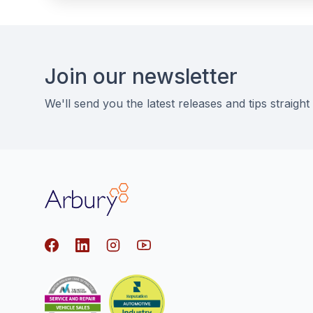
Footer
Join our newsletter
We'll send you the latest releases and tips straight
Arbury
Facebook
LinkedIn
Instagram
youtube