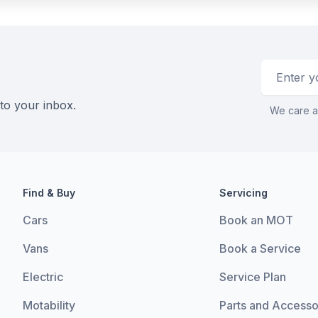
Email addr
 to your inbox.
We care a
Find & Buy
Servicing
Cars
Book an MOT
Vans
Book a Service
Electric
Service Plan
Motability
Parts and Accesso