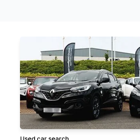
Used car search