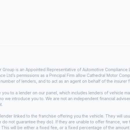
 Group is an Appointed Representative of Automotive Compliance Lt
e Ltd’s permissions as a Principal Firm allow Cathedral Motor Comp
d number of lenders, and to act as an agent on behalf of the insurer fo
e you to a lender on our panel, which includes lenders of vehicle 
who we introduce you to. We are not an independent financial advise
t.
lender linked to the franchise offering you the vehicle. They will usu
we do not guarantee they do). If they are unable to offer finance, w
. This will be either a fixed fee, or a fixed percentage of the amoun