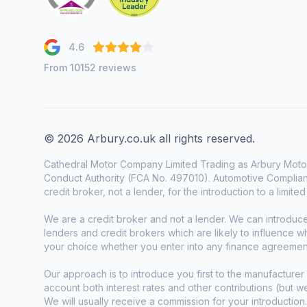
4.6
From 10152 reviews
© 2026 Arbury.co.uk all rights reserved.
Cathedral Motor Company Limited Trading as Arbury Motor
Conduct Authority (FCA No. 497010). Automotive Complianc
credit broker, not a lender, for the introduction to a limite
We are a credit broker and not a lender. We can introduc
lenders and credit brokers which are likely to influence 
your choice whether you enter into any finance agreemen
Our approach is to introduce you first to the manufacturer 
account both interest rates and other contributions (but 
We will usually receive a commission for your introduction