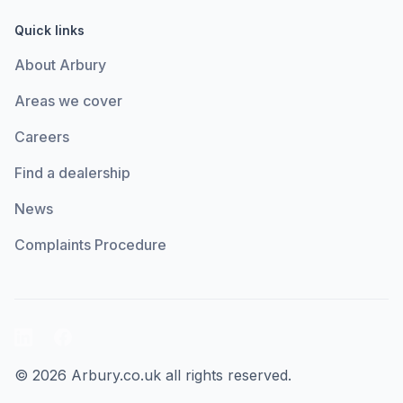
Quick links
About Arbury
Areas we cover
Careers
Find a dealership
News
Complaints Procedure
LinkedIn
Facebook
© 2026 Arbury.co.uk all rights reserved.