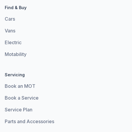
Find & Buy
Cars
Vans
Electric
Motability
Servicing
Book an MOT
Book a Service
Service Plan
Parts and Accessories