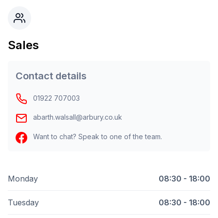
Sales
Contact details
01922 707003
abarth.walsall@arbury.co.uk
Want to chat? Speak to one of the team.
Monday
08:30 - 18:00
Tuesday
08:30 - 18:00