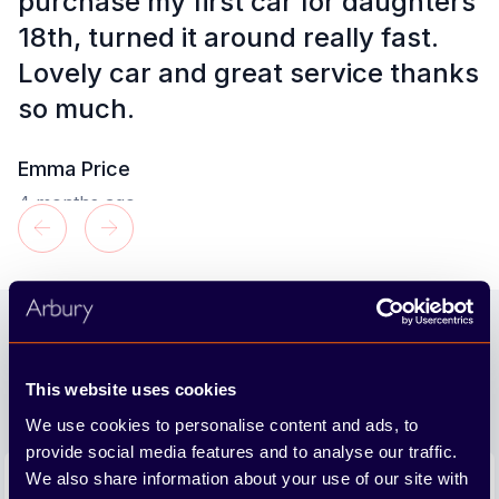
purchase my first car for daughters
18th, turned it around really fast.
t
Lovely car and great service thanks
so much.
Emma Price
4 months ago
Footer
Join our newsletter
We'll send you the latest releases and tips straight to
This website uses cookies
your inbox.
We use cookies to personalise content and ads, to
provide social media features and to analyse our traffic.
Email address
We also share information about your use of our site with