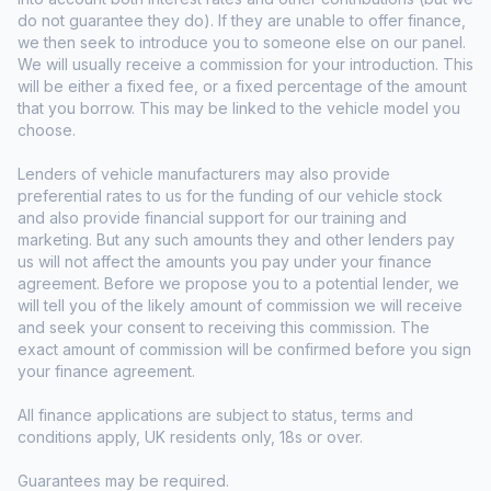
do not guarantee they do). If they are unable to offer finance,
we then seek to introduce you to someone else on our panel.
We will usually receive a commission for your introduction. This
will be either a fixed fee, or a fixed percentage of the amount
that you borrow. This may be linked to the vehicle model you
choose.
Lenders of vehicle manufacturers may also provide
preferential rates to us for the funding of our vehicle stock
and also provide financial support for our training and
marketing. But any such amounts they and other lenders pay
us will not affect the amounts you pay under your finance
agreement. Before we propose you to a potential lender, we
will tell you of the likely amount of commission we will receive
and seek your consent to receiving this commission. The
exact amount of commission will be confirmed before you sign
your finance agreement.
All finance applications are subject to status, terms and
conditions apply, UK residents only, 18s or over.
Guarantees may be required.