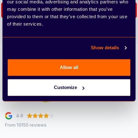
our social media, advertising and analytics partners who
may combine it with other information that you’ve
Subscribe
provided to them or that they’ve collected from your use
of their services.
We care about the protection of your data. Read our
Privacy
Policy.
Show details
Arbury
Allow all
Customize
4.6
From 10150 reviews