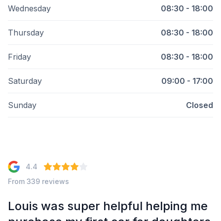
Wednesday
08:30 - 18:00
Thursday
08:30 - 18:00
Friday
08:30 - 18:00
Saturday
09:00 - 17:00
Sunday
Closed
4.4
From 339 reviews
e
Louis was super helpful helping me