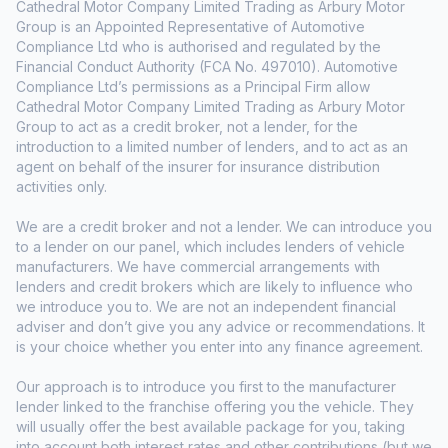
Cathedral Motor Company Limited Trading as Arbury Motor
Group is an Appointed Representative of Automotive
Compliance Ltd who is authorised and regulated by the
Financial Conduct Authority (FCA No. 497010). Automotive
Compliance Ltd’s permissions as a Principal Firm allow
Cathedral Motor Company Limited Trading as Arbury Motor
Group to act as a credit broker, not a lender, for the
introduction to a limited number of lenders, and to act as an
agent on behalf of the insurer for insurance distribution
activities only.
We are a credit broker and not a lender. We can introduce you
to a lender on our panel, which includes lenders of vehicle
manufacturers. We have commercial arrangements with
lenders and credit brokers which are likely to influence who
we introduce you to. We are not an independent financial
adviser and don’t give you any advice or recommendations. It
is your choice whether you enter into any finance agreement.
Our approach is to introduce you first to the manufacturer
lender linked to the franchise offering you the vehicle. They
will usually offer the best available package for you, taking
into account both interest rates and other contributions (but we