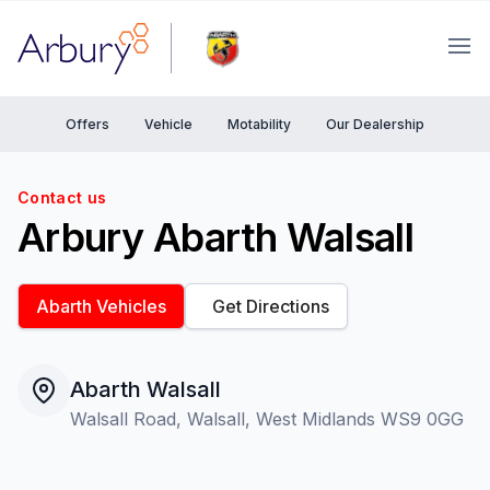
Arbury
Ope
Offers
Vehicle
Motability
Our Dealership
Contact us
Arbury Abarth Walsall
Abarth Vehicles
Get Directions
Abarth Walsall
Walsall Road, Walsall, West Midlands WS9 0GG