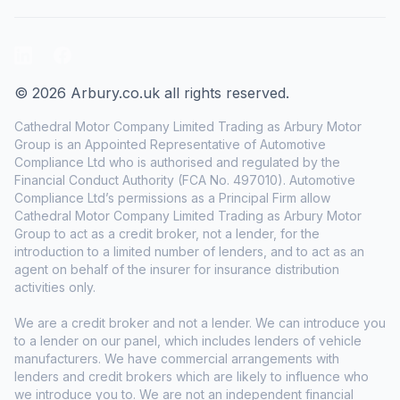
LinkedIn
Facebook
© 2026 Arbury.co.uk all rights reserved.
Cathedral Motor Company Limited Trading as Arbury Motor
Group is an Appointed Representative of Automotive
Compliance Ltd who is authorised and regulated by the
Financial Conduct Authority (FCA No. 497010). Automotive
Compliance Ltd’s permissions as a Principal Firm allow
Cathedral Motor Company Limited Trading as Arbury Motor
Group to act as a credit broker, not a lender, for the
introduction to a limited number of lenders, and to act as an
agent on behalf of the insurer for insurance distribution
activities only.
We are a credit broker and not a lender. We can introduce you
to a lender on our panel, which includes lenders of vehicle
manufacturers. We have commercial arrangements with
lenders and credit brokers which are likely to influence who
we introduce you to. We are not an independent financial