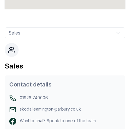
Sales
Sales
Contact details
01926 740006
skoda.leamington@arbury.co.uk
Want to chat? Speak to one of the team.