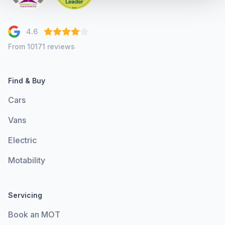
4.6
From 10171 reviews
Find & Buy
Cars
Vans
Electric
Motability
Servicing
Book an MOT