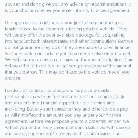
adviser and don’t give you any advice or recommendations. It
is your choice whether you enter into any finance agreement.
Our approach is to introduce you first to the manufacturer
lender linked to the franchise offering you the vehicle. They
will usually offer the best available package for you, taking
into account both interest rates and other contributions (but we
do not guarantee they do). If they are unable to offer finance,
we then seek to introduce you to someone else on our panel.
We will usually receive a commission for your introduction. This
will be either a fixed fee, or a fixed percentage of the amount
that you borrow. This may be linked to the vehicle model you
choose.
Lenders of vehicle manufacturers may also provide
preferential rates to us for the funding of our vehicle stock
and also provide financial support for our training and
marketing. But any such amounts they and other lenders pay
us will not affect the amounts you pay under your finance
agreement. Before we propose you to a potential lender, we
will tell you of the likely amount of commission we will receive
and seek your consent to receiving this commission. The