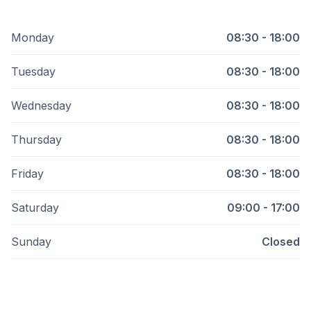
Monday
08:30 - 18:00
Tuesday
08:30 - 18:00
Wednesday
08:30 - 18:00
Thursday
08:30 - 18:00
Friday
08:30 - 18:00
Saturday
09:00 - 17:00
Sunday
Closed