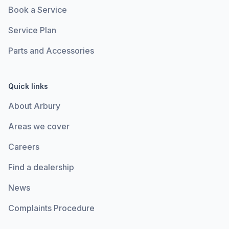
Book a Service
Service Plan
Parts and Accessories
Quick links
About Arbury
Areas we cover
Careers
Find a dealership
News
Complaints Procedure