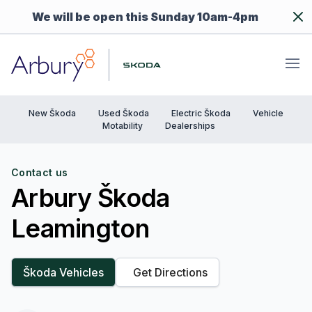
Dism
We will be open this Sunday 10am-4pm
Arbury
Ope
New Škoda
Used Škoda
Electric Škoda
Vehicle
Motability
Dealerships
Contact us
Arbury Škoda
Leamington
Škoda Vehicles
Get Directions