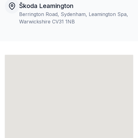
Škoda Leamington
Berrington Road, Sydenham, Leamington Spa,
Warwickshire CV31 1NB