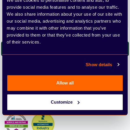
We use cookies to personalise content and ads, to
provide social media features and to analyse our traffic.
We'll send you the latest releases and tips straight to
We also share information about your use of our site with
your inbox.
our social media, advertising and analytics partners who
may combine it with other information that you’ve
Email address
provided to them or that they’ve collected from your use
of their services.
Subscribe
We care about the protection of your data. Read our
Privacy
Show details
Policy.
Allow all
Arbury
Customize