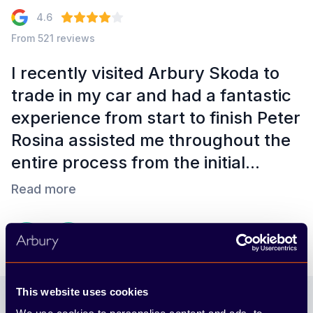
4.6
From 521 reviews
I recently visited Arbury Skoda to
trade in my car and had a fantastic
t
experience from start to finish Peter
e
Rosina assisted me throughout the
entire process from the initial...
Read more
Robert Nussey
3 months ago
Footer
This website uses cookies
Join our newsletter