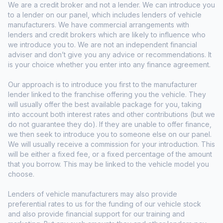
We are a credit broker and not a lender. We can introduce you
to a lender on our panel, which includes lenders of vehicle
manufacturers. We have commercial arrangements with
lenders and credit brokers which are likely to influence who
we introduce you to. We are not an independent financial
adviser and don’t give you any advice or recommendations. It
is your choice whether you enter into any finance agreement.
Our approach is to introduce you first to the manufacturer
lender linked to the franchise offering you the vehicle. They
will usually offer the best available package for you, taking
into account both interest rates and other contributions (but we
do not guarantee they do). If they are unable to offer finance,
we then seek to introduce you to someone else on our panel.
We will usually receive a commission for your introduction. This
will be either a fixed fee, or a fixed percentage of the amount
that you borrow. This may be linked to the vehicle model you
choose.
Lenders of vehicle manufacturers may also provide
preferential rates to us for the funding of our vehicle stock
and also provide financial support for our training and