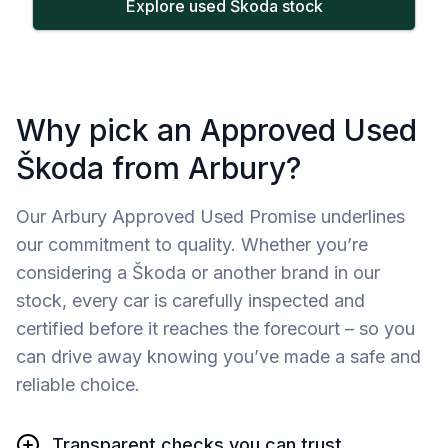
Explore used Škoda stock
Why pick an Approved Used
Škoda from Arbury?
Our Arbury Approved Used Promise underlines
our commitment to quality. Whether you’re
considering a Škoda or another brand in our
stock, every car is carefully inspected and
certified before it reaches the forecourt – so you
can drive away knowing you’ve made a safe and
reliable choice.
Transparent checks you can trust