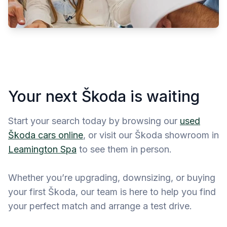
Your next Škoda is waiting
Start your search today by browsing our
used
Škoda cars online
, or visit our Škoda showroom in
Leamington Spa
to see them in person.
Whether you’re upgrading, downsizing, or buying
your first Škoda, our team is here to help you find
your perfect match and arrange a test drive.