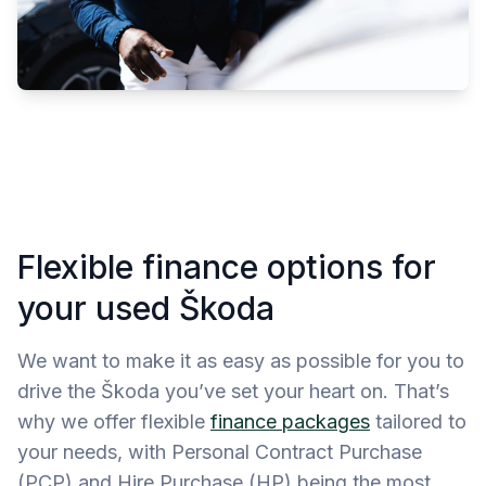
Flexible finance options for
your used Škoda
We want to make it as easy as possible for you to
drive the Škoda you’ve set your heart on. That’s
why we offer flexible
finance packages
tailored to
your needs, with Personal Contract Purchase
(PCP) and Hire Purchase (HP) being the most