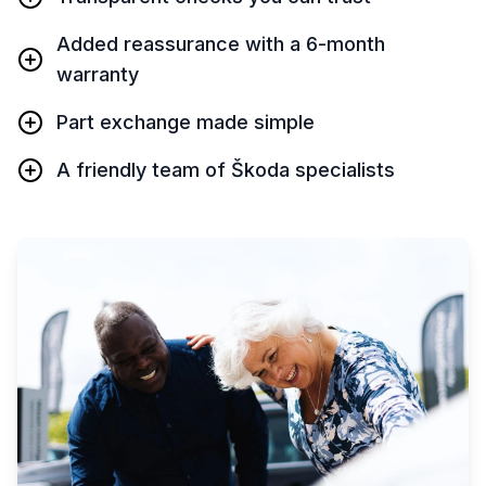
Added reassurance with a 6-month
warranty
Part exchange made simple
A friendly team of Škoda specialists