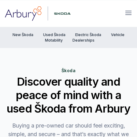
Arbury
Ope
New Škoda
Used Škoda
Electric Škoda
Vehicle
Motability
Dealerships
Škoda
Discover quality and
peace of mind with a
used Škoda from Arbury
Buying a pre-owned car should feel exciting,
simple, and secure – and that’s exactly what we