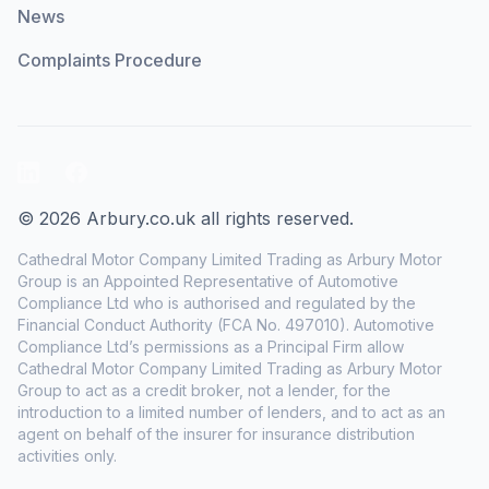
News
Complaints Procedure
LinkedIn
Facebook
© 2026 Arbury.co.uk all rights reserved.
Cathedral Motor Company Limited Trading as Arbury Motor
Group is an Appointed Representative of Automotive
Compliance Ltd who is authorised and regulated by the
Financial Conduct Authority (FCA No. 497010). Automotive
Compliance Ltd’s permissions as a Principal Firm allow
Cathedral Motor Company Limited Trading as Arbury Motor
Group to act as a credit broker, not a lender, for the
introduction to a limited number of lenders, and to act as an
agent on behalf of the insurer for insurance distribution
activities only.