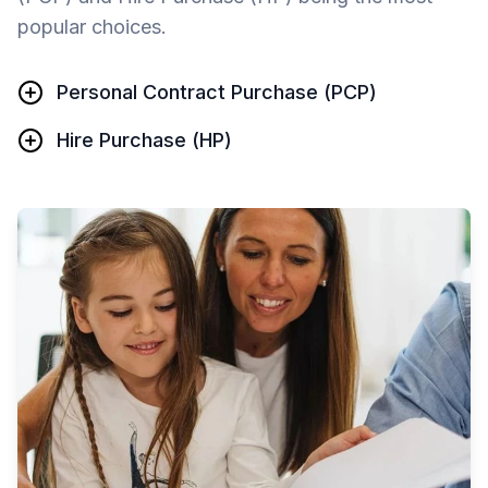
popular choices.
Personal Contract Purchase (PCP)
Hire Purchase (HP)