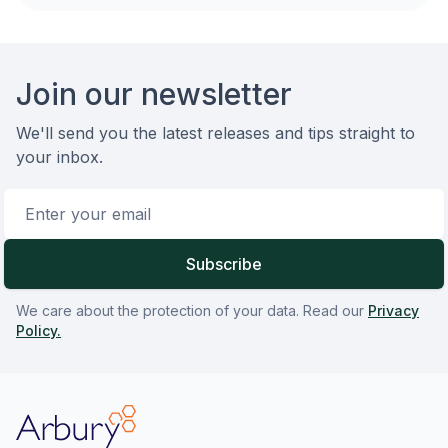
Footer
Join our newsletter
We'll send you the latest releases and tips straight to
your inbox.
Email address
Subscribe
We care about the protection of your data. Read our
Privacy
Policy.
Arbury