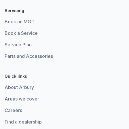
Servicing
Book an MOT
Book a Service
Service Plan
Parts and Accessories
Quick links
About Arbury
Areas we cover
Careers
Find a dealership