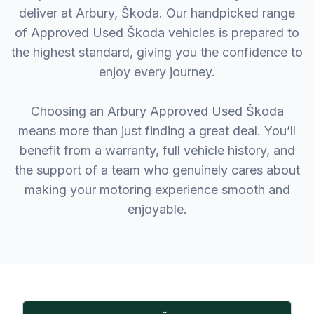
deliver at Arbury, Škoda. Our handpicked range
of Approved Used Škoda vehicles is prepared to
the highest standard, giving you the confidence to
enjoy every journey.
Choosing an Arbury Approved Used Škoda
means more than just finding a great deal. You’ll
benefit from a warranty, full vehicle history, and
the support of a team who genuinely cares about
making your motoring experience smooth and
enjoyable.