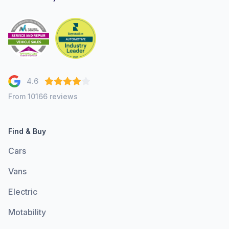
4.6
From 10166 reviews
Find & Buy
Cars
Vans
Electric
Motability