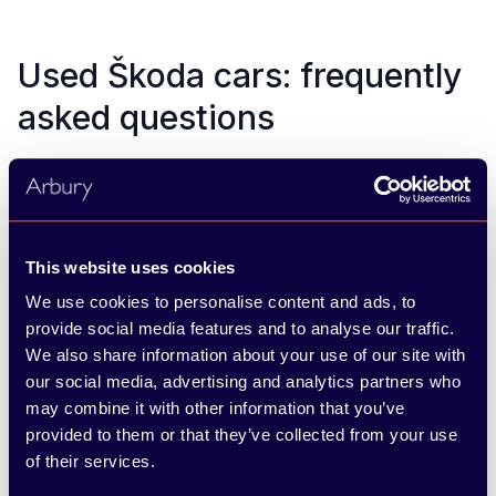
Used Škoda cars: frequently
asked questions
What makes a Škoda “Approved Used”?
Can I finance a used Škoda?
This website uses cookies
Do you take any car for part exchange?
We use cookies to personalise content and ads, to
provide social media features and to analyse our traffic.
What’s included in the warranty?
We also share information about your use of our site with
How do I know the car’s history?
our social media, advertising and analytics partners who
may combine it with other information that you’ve
Can I test drive a used Škoda before
provided to them or that they’ve collected from your use
buying?
of their services.