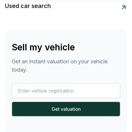
Used car search
Sell my vehicle
Get an instant valuation on your vehicle
today.
reg
Get valuation