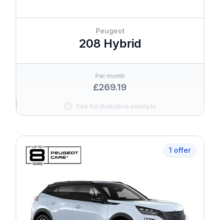
Peugeot
208 Hybrid
Per month
£269.19
See full illustrative example
1 offer