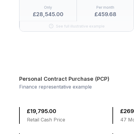
Only
Per month
£28,545.00
£459.68
See full illustrative example
Personal Contract Purchase (PCP)
Finance representative example
£19,795.00
£269
Retail Cash Price
47 Mo