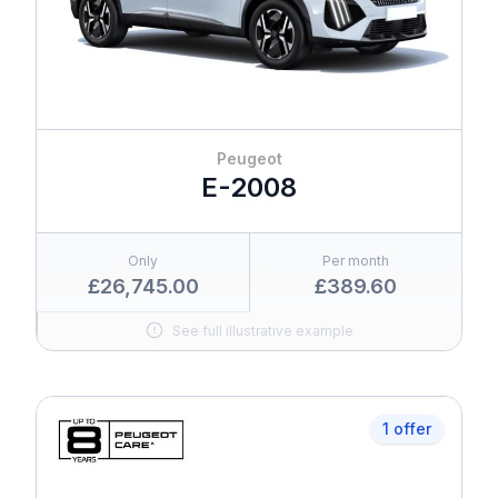
Peugeot
E-2008
Only
Per month
£26,745.00
£389.60
See full illustrative example
1 offer