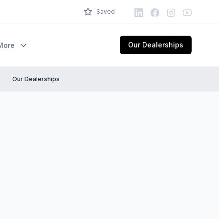
LinkedIn
Facebook
Instagram
Youtube
Saved
Our Dealerships
More
Our Dealerships