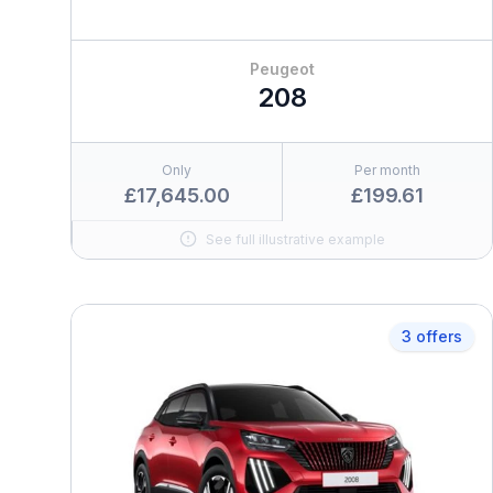
Peugeot
208
Only
Per month
£17,645.00
£199.61
See full illustrative example
3 offers