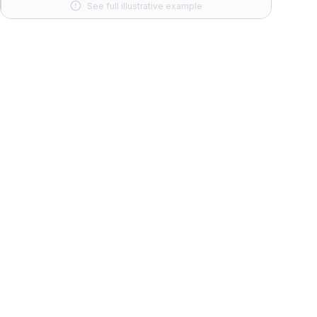
See full illustrative example