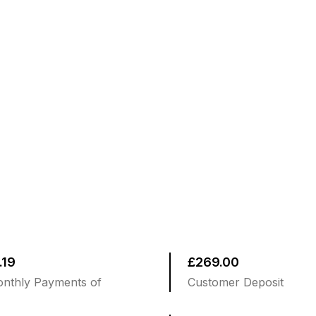
.19
£269.00
nthly Payments of
Customer Deposit