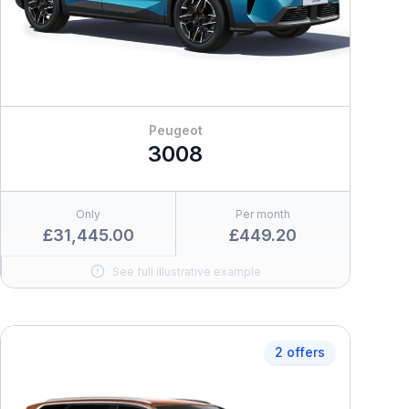
Peugeot
3008
Only
Per month
£31,445.00
£449.20
See full illustrative example
2 offers