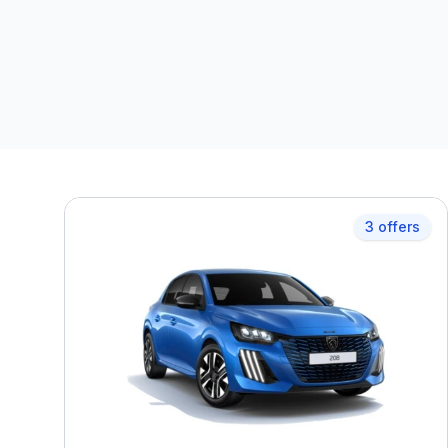
3 offers