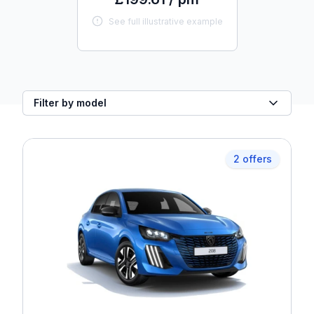
See full illustrative example
Filter by model
2 offers