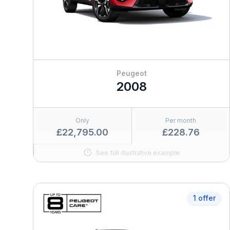
Peugeot
2008
Only
Per month
£22,795.00
£228.76
See full illustrative example
1 offer