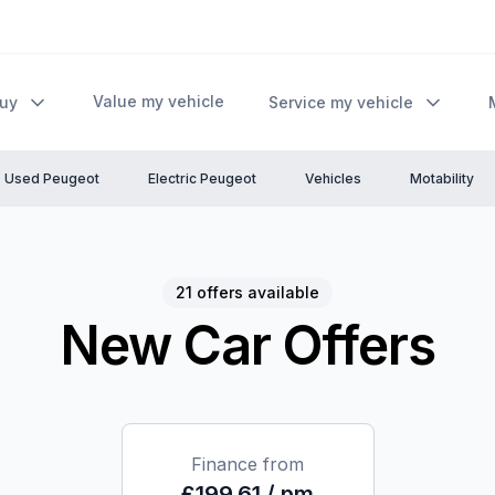
Value my vehicle
Buy
Service my vehicle
Used Peugeot
Electric Peugeot
Vehicles
Motability
21 offers available
New Car Offers
Finance from
£199.61 / pm