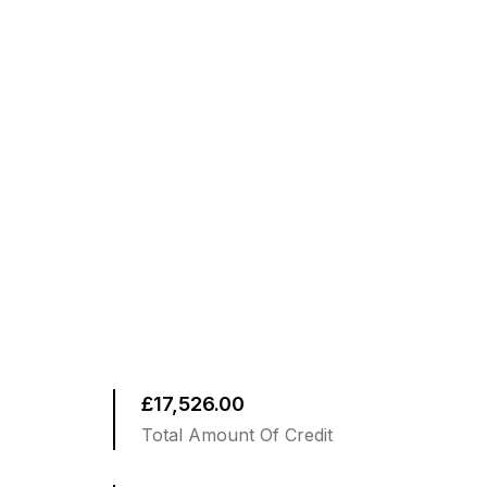
£17,526.00
Total Amount Of Credit