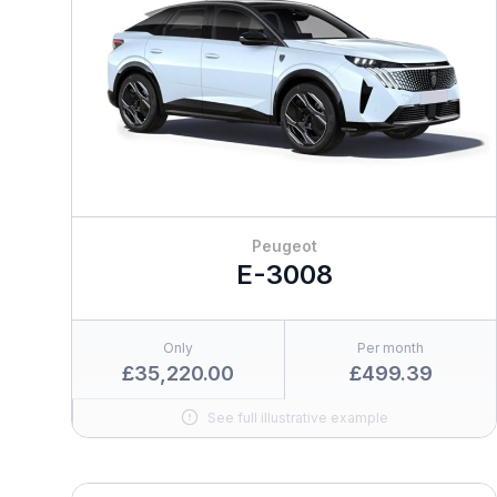
Peugeot
E-3008
Only
Per month
£35,220.00
£499.39
See full illustrative example