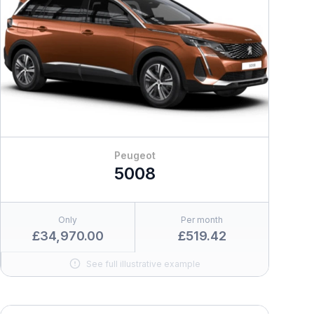
Peugeot
5008
Only
Per month
£34,970.00
£519.42
See full illustrative example