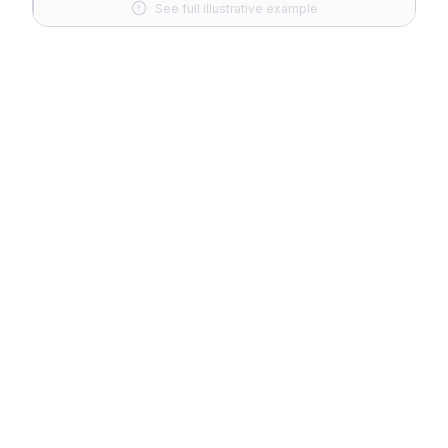
See full illustrative example