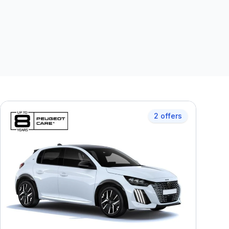
2 offers