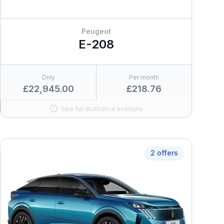
Peugeot
E-208
Only
Per month
£22,945.00
£218.76
See full illustrative example
2 offers