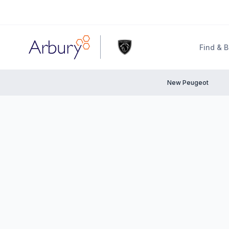
Arbury
Find & 
New Peugeot