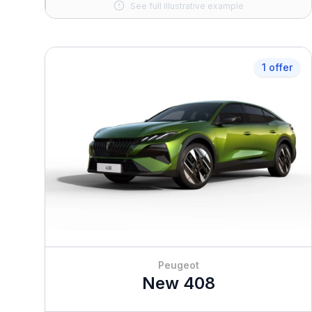
See full illustrative example
1 offer
Peugeot
New 408