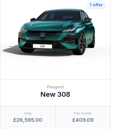
1 offer
Peugeot
New 308
Only
Per month
£26,595.00
£409.09