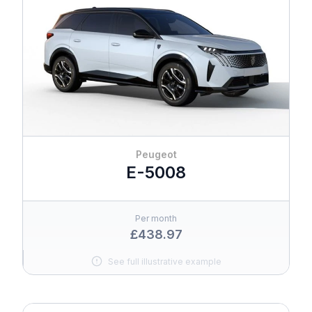
Peugeot
E-5008
Per month
£438.97
See full illustrative example