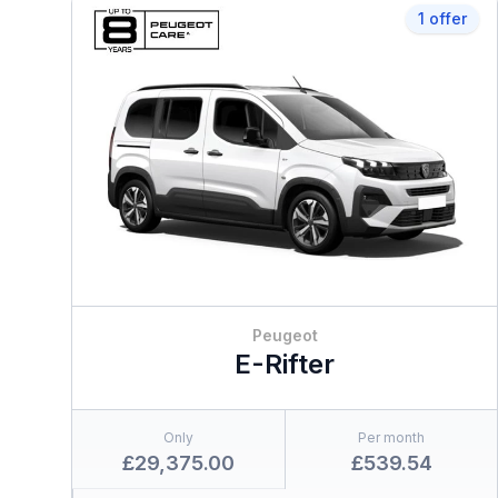
1 offer
Peugeot
E-Rifter
Only
Per month
£29,375.00
£539.54