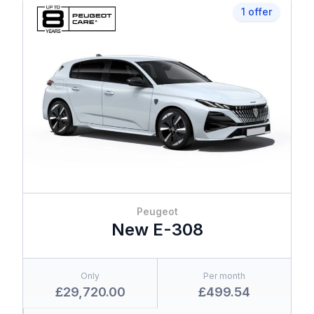
1 offer
Peugeot
New E-308
Only
Per month
£29,720.00
£499.54