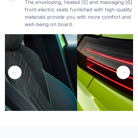
The enveloping, heated [5] and massaging [6]
front electric seats furnished with high-quality
materials provide you with more comfort and
well-being on board.