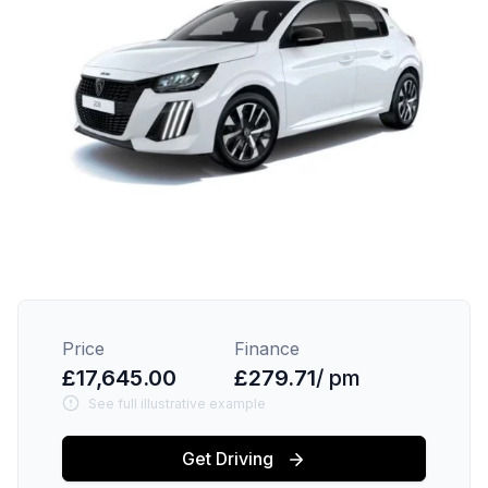
Price
Finance
£17,645.00
£279.71
/ pm
See full illustrative example
Get Driving