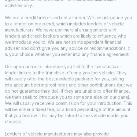
activities only.
We are a credit broker and not a lender. We can introduce you
to a lender on our panel, which includes lenders of vehicle
manufacturers. We have commercial arrangements with
lenders and credit brokers which are likely to influence who
we introduce you to. We are not an independent financial
adviser and don’t give you any advice or recommendations. It
is your choice whether you enter into any finance agreement.
Our approach is to introduce you first to the manufacturer
lender linked to the franchise offering you the vehicle. They
will usually offer the best available package for you, taking
into account both interest rates and other contributions (but we
do not guarantee they do). If they are unable to offer finance,
we then seek to introduce you to someone else on our panel.
We will usually receive a commission for your introduction. This
will be either a fixed fee, or a fixed percentage of the amount
that you borrow. This may be linked to the vehicle model you
choose.
Lenders of vehicle manufacturers may also provide