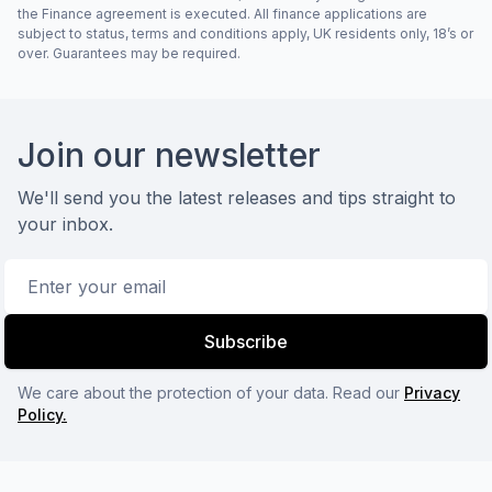
the Finance agreement is executed. All finance applications are
subject to status, terms and conditions apply, UK residents only, 18’s or
over. Guarantees may be required.
Footer
Join our newsletter
We'll send you the latest releases and tips straight to
your inbox.
Email address
Subscribe
We care about the protection of your data. Read our
Privacy
Policy.