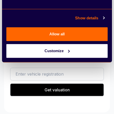
Excess Mileage Charge (pence per mile)
Show details
Allow all
Sell my vehicle
Customize
Get a valuation on your vehicle today.
reg
Get valuation