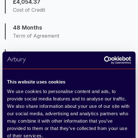
£4,054.37
Cost of Credit
48 Months
Term of Agreement
8.5%
Representative APR
8.5%
This website uses cookies
Interest Rate Fixed
We use cookies to personalise content and ads, to
provide social media features and to analyse our traffic.
6,000
We also share information about your use of our site with
Mileage per Annum
our social media, advertising and analytics partners who
may combine it with other information that you’ve
provided to them or that they’ve collected from your use
10ppm
of their services.