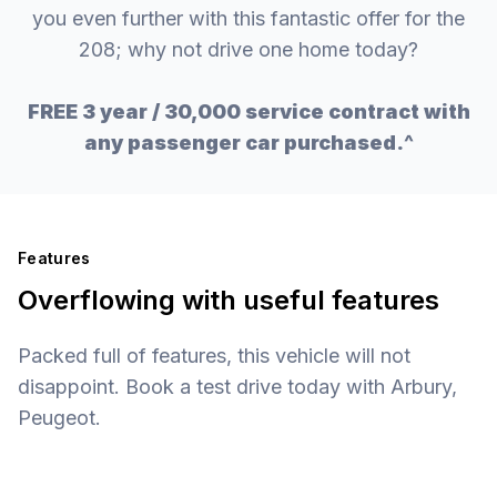
you even further with this fantastic offer for the
208; why not drive one home today?
FREE 3 year / 30,000 service contract with
any passenger car purchased.^
Features
Overflowing with useful features
Packed full of features, this vehicle will not
disappoint. Book a test drive today with Arbury,
Peugeot.