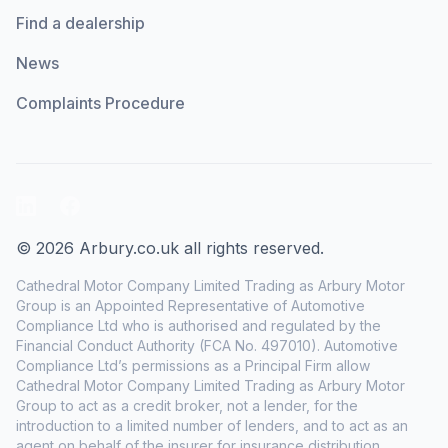
Find a dealership
News
Complaints Procedure
LinkedIn
Facebook
© 2026 Arbury.co.uk all rights reserved.
Cathedral Motor Company Limited Trading as Arbury Motor
Group is an Appointed Representative of Automotive
Compliance Ltd who is authorised and regulated by the
Financial Conduct Authority (FCA No. 497010). Automotive
Compliance Ltd’s permissions as a Principal Firm allow
Cathedral Motor Company Limited Trading as Arbury Motor
Group to act as a credit broker, not a lender, for the
introduction to a limited number of lenders, and to act as an
agent on behalf of the insurer for insurance distribution