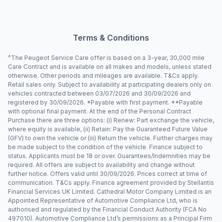
Terms & Conditions
^The Peugeot Service Care offer is based on a 3-year, 30,000 mile
Care Contract and is available on all makes and models, unless stated
otherwise. Other periods and mileages are available. T&Cs apply.
Retail sales only. Subject to availability at participating dealers only on
vehicles contracted between 03/07/2026 and 30/09/2026 and
registered by 30/09/2026. *Payable with first payment. **Payable
with optional final payment. At the end of the Personal Contract
Purchase there are three options: (i) Renew: Part exchange the vehicle,
where equity is available, (ii) Retain: Pay the Guaranteed Future Value
(GFV) to own the vehicle or (iii) Return the vehicle. Further charges may
be made subject to the condition of the vehicle. Finance subject to
status. Applicants must be 18 or over. Guarantees/Indemnities may be
required. All offers are subject to availability and change without
further notice. Offers valid until 30/09/2026. Prices correct at time of
communication. T&Cs apply. Finance agreement provided by Stellantis
Financial Services UK Limited. Cathedral Motor Company Limited is an
Appointed Representative of Automotive Compliance Ltd, who is
authorised and regulated by the Financial Conduct Authority (FCA No
497010). Automotive Compliance Ltd’s permissions as a Principal Firm