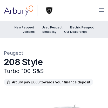
Arbury
Ope
New Peugeot
Used Peugeot
Electric Peugeot
Vehicles
Motability
Our Dealerships
Peugeot
208 Style
Turbo 100 S&S
Arbury pay £650 towards your finance deposit