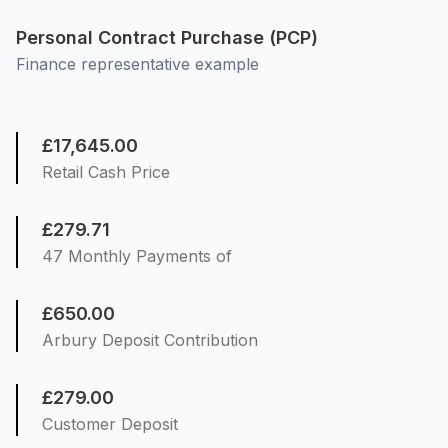
Personal Contract Purchase (PCP)
Finance representative example
£17,645.00
Retail Cash Price
£279.71
47 Monthly Payments of
£650.00
Arbury Deposit Contribution
£279.00
Customer Deposit