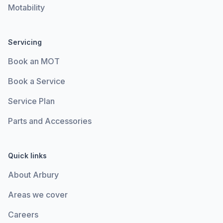
Motability
Servicing
Book an MOT
Book a Service
Service Plan
Parts and Accessories
Quick links
About Arbury
Areas we cover
Careers