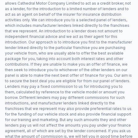
allows Cathedral Motor Company Limited to act as a credit broker, not
as a lender, for the introduction to a limited number of lenders and to
act as an agent on behalf of the insurer for insurance distribution
activities only. We can introduce you to a selected panel of lenders,
which includes manufacturer lenders linked directly to the franchises
that we represent. An introduction to a lender does not amount to
independent financial advice and we act as their agent for this
introduction. Our approach is to introduce you first to the manufacturer
lender linked directly to the particular franchise you are purchasing
your vehicle from, who are usually able to offer the best available
package for you, taking into account both interest rates and other
contributions. If they are unable to make you an offer of finance, we
then seek to introduce you to whichever of the other lenders on our
panel is able to make the next best offer of finance for you. Our aim is
to secure the best deal you are eligible for from our panel of lenders.
Lenders may pay a fixed commission to us for introducing you to
them, calculated by reference to the vehicle model or amount you
borrow. Different lenders may pay different commissions for such
introductions, and manufacturer lenders linked directly to the
franchises that we represent may also provide preferential rates to us
for the funding of our vehicle stock and also provide financial support
for our training and marketing. But any such amounts they and other
lenders pay us will not affect the amounts you pay under your finance
agreement, all of which are set by the lender concerned. If you ask us
what the amount of commission is, we will tell you in good time before