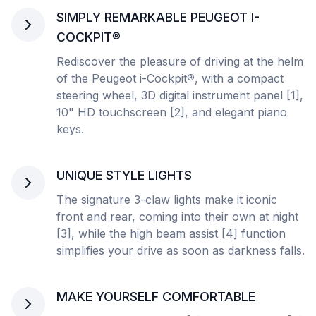
SIMPLY REMARKABLE PEUGEOT I-
COCKPIT®
Rediscover the pleasure of driving at the helm
of the Peugeot i-Cockpit
®
, with a compact
steering wheel, 3D digital instrument panel [1],
10" HD touchscreen [2], and elegant piano
keys.
UNIQUE STYLE LIGHTS
The signature 3-claw lights make it iconic
front and rear, coming into their own at night
[3], while the high beam assist [4] function
simplifies your drive as soon as darkness falls.
MAKE YOURSELF COMFORTABLE