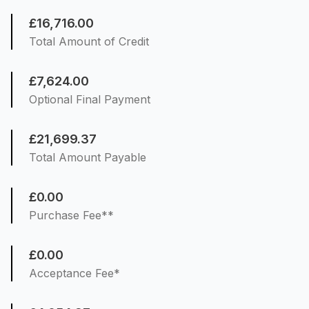
£16,716.00
Total Amount of Credit
£7,624.00
Optional Final Payment
£21,699.37
Total Amount Payable
£0.00
Purchase Fee**
£0.00
Acceptance Fee*