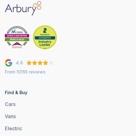
Arbury
4.6
From 10155 reviews
Find & Buy
Cars
Vans
Electric