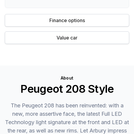
Finance options
Value car
About
Peugeot 208 Style
The Peugeot 208 has been reinvented: with a
new, more assertive face, the latest Full LED
Technology light signature at the front and LED at
the rear, as well as new rims. Let Arbury impress