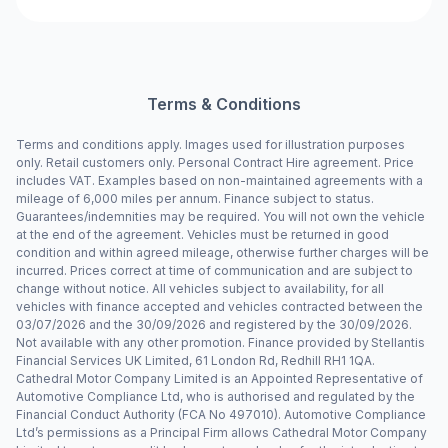
Terms & Conditions
Terms and conditions apply. Images used for illustration purposes
only. Retail customers only. Personal Contract Hire agreement. Price
includes VAT. Examples based on non-maintained agreements with a
mileage of 6,000 miles per annum. Finance subject to status.
Guarantees/indemnities may be required. You will not own the vehicle
at the end of the agreement. Vehicles must be returned in good
condition and within agreed mileage, otherwise further charges will be
incurred. Prices correct at time of communication and are subject to
change without notice. All vehicles subject to availability, for all
vehicles with finance accepted and vehicles contracted between the
03/07/2026 and the 30/09/2026 and registered by the 30/09/2026.
Not available with any other promotion. Finance provided by Stellantis
Financial Services UK Limited, 61 London Rd, Redhill RH1 1QA.
Cathedral Motor Company Limited is an Appointed Representative of
Automotive Compliance Ltd, who is authorised and regulated by the
Financial Conduct Authority (FCA No 497010). Automotive Compliance
Ltd’s permissions as a Principal Firm allows Cathedral Motor Company