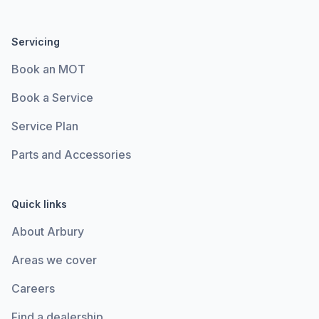
Servicing
Book an MOT
Book a Service
Service Plan
Parts and Accessories
Quick links
About Arbury
Areas we cover
Careers
Find a dealership