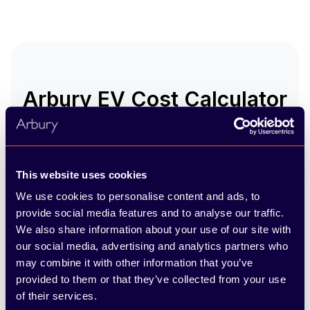
Arbury EV Cost Calculator
Want to know how much
switching to an EV could save
you? Use our clever calculator
This website uses cookies
to compare the fuel cost of your
We use cookies to personalise content and ads, to
current vehicle with the cost of
provide social media features and to analyse our traffic.
driving a fully-electric model!!
We also share information about your use of our site with
our social media, advertising and analytics partners who
Show my savings
may combine it with other information that you’ve
provided to them or that they’ve collected from your use
of their services.