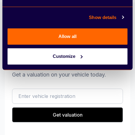
Show details
Allow all
Customize
Sell my vehicle
Get a valuation on your vehicle today.
reg
Get valuation