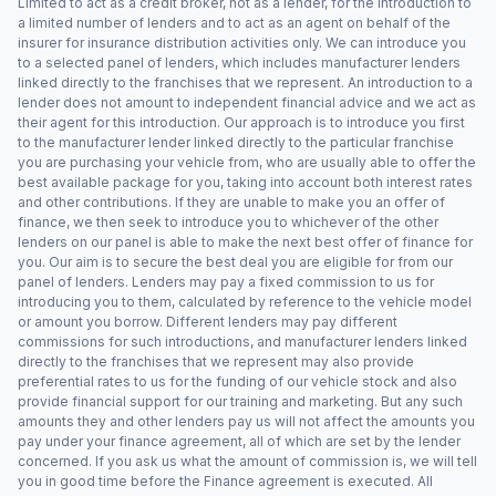
Limited to act as a credit broker, not as a lender, for the introduction to
a limited number of lenders and to act as an agent on behalf of the
insurer for insurance distribution activities only. We can introduce you
to a selected panel of lenders, which includes manufacturer lenders
linked directly to the franchises that we represent. An introduction to a
lender does not amount to independent financial advice and we act as
their agent for this introduction. Our approach is to introduce you first
to the manufacturer lender linked directly to the particular franchise
you are purchasing your vehicle from, who are usually able to offer the
best available package for you, taking into account both interest rates
and other contributions. If they are unable to make you an offer of
finance, we then seek to introduce you to whichever of the other
lenders on our panel is able to make the next best offer of finance for
you. Our aim is to secure the best deal you are eligible for from our
panel of lenders. Lenders may pay a fixed commission to us for
introducing you to them, calculated by reference to the vehicle model
or amount you borrow. Different lenders may pay different
commissions for such introductions, and manufacturer lenders linked
directly to the franchises that we represent may also provide
preferential rates to us for the funding of our vehicle stock and also
provide financial support for our training and marketing. But any such
amounts they and other lenders pay us will not affect the amounts you
pay under your finance agreement, all of which are set by the lender
concerned. If you ask us what the amount of commission is, we will tell
you in good time before the Finance agreement is executed. All