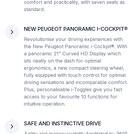
comfort and practicality, with seven seats as
standard.
NEW PEUGEOT PANORAMIC I-COCKPIT®
Revolutionise your driving experiences with
the New Peugeot Panoramic i-Cockpit®. With
a panoramic 21" Curved HD Display which
sits neatly on the dash for optimal
ergonomics, a new compact steering wheel,
fully equipped with touch control for optimal
driving sensations and incomparable comfort.
Plus, personalisable i-Toggles give you fast
access to your favourite 10 functions for
intuitive operation.
SAFE AND INSTINCTIVE DRIVE
Agility and manoeuvrability facilitated by 360°