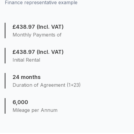
Finance representative example
£438.97 (Incl. VAT)
Monthly Payments of
£438.97 (Incl. VAT)
Initial Rental
24 months
Duration of Agreement (1+23)
6,000
Mileage per Annum