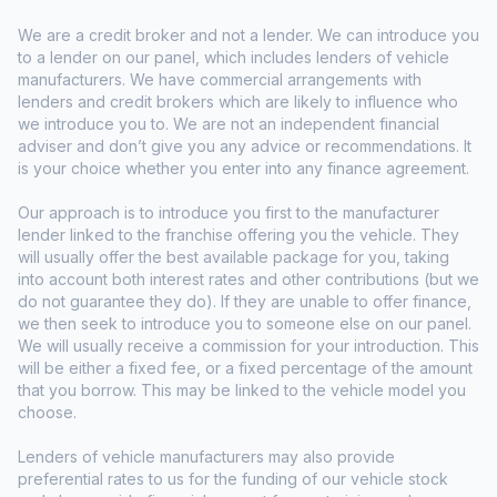
We are a credit broker and not a lender. We can introduce you
to a lender on our panel, which includes lenders of vehicle
manufacturers. We have commercial arrangements with
lenders and credit brokers which are likely to influence who
we introduce you to. We are not an independent financial
adviser and don’t give you any advice or recommendations. It
is your choice whether you enter into any finance agreement.
Our approach is to introduce you first to the manufacturer
lender linked to the franchise offering you the vehicle. They
will usually offer the best available package for you, taking
into account both interest rates and other contributions (but we
do not guarantee they do). If they are unable to offer finance,
we then seek to introduce you to someone else on our panel.
We will usually receive a commission for your introduction. This
will be either a fixed fee, or a fixed percentage of the amount
that you borrow. This may be linked to the vehicle model you
choose.
Lenders of vehicle manufacturers may also provide
preferential rates to us for the funding of our vehicle stock