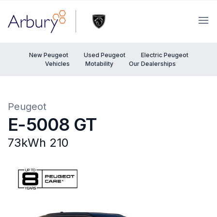
Arbury
Ope
New Peugeot
Used Peugeot
Electric Peugeot
Vehicles
Motability
Our Dealerships
Peugeot
E-5008 GT
73kWh 210