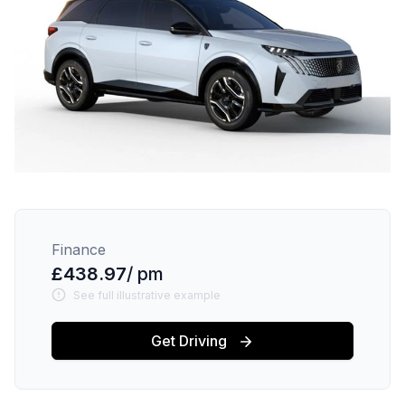
Finance
£438.97
/ pm
See full illustrative example
Get Driving