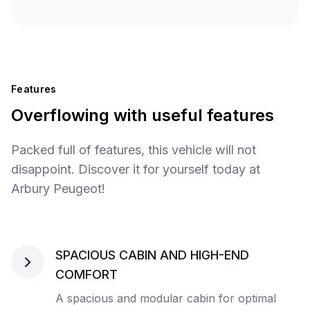
Features
Overflowing with useful features
Packed full of features, this vehicle will not
disappoint. Discover it for yourself today at
Arbury Peugeot!
SPACIOUS CABIN AND HIGH-END
COMFORT
A spacious and modular cabin for optimal