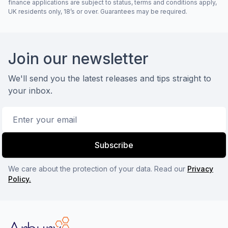
finance applications are subject to status, terms and conditions apply,
UK residents only, 18’s or over. Guarantees may be required.
Footer
Join our newsletter
We'll send you the latest releases and tips straight to
your inbox.
Email address
Subscribe
We care about the protection of your data. Read our
Privacy
Policy.
Arbury