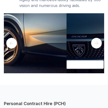
vision and numerous driving aids.
Personal Contract Hire (PCH)