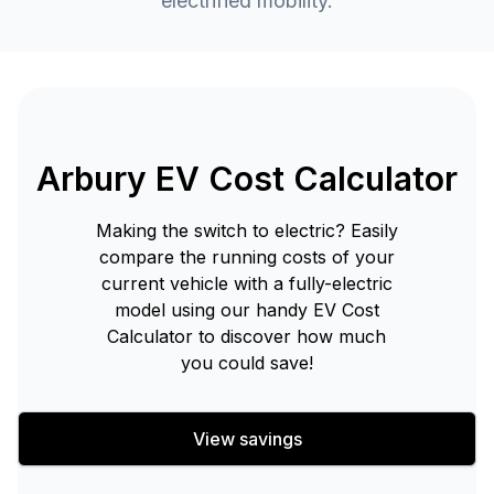
electrified mobility.
Arbury EV Cost Calculator
Making the switch to electric? Easily
compare the running costs of your
current vehicle with a fully-electric
model using our handy EV Cost
Calculator to discover how much
you could save!
View savings