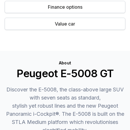
Finance options
Value car
About
Peugeot E-5008 GT
Discover the E-5008, the class-above large SUV
with seven seats as standard,
stylish yet robust lines and the new Peugeot
Panoramic i-Cockpit®. The E-5008 is built on the
STLA Medium platform which revolutionises