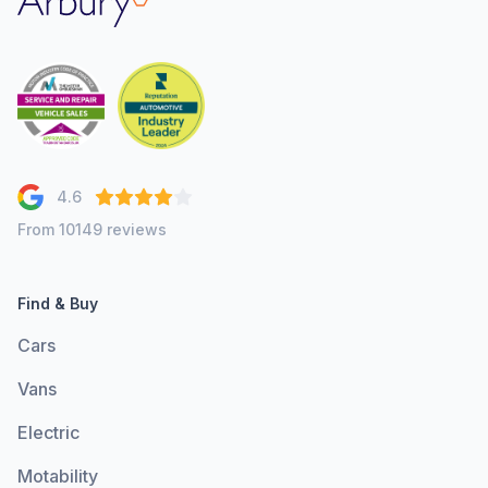
4.6
From 10149 reviews
Find & Buy
Cars
Vans
Electric
Motability