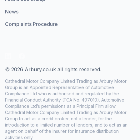
News
Complaints Procedure
LinkedIn
Facebook
© 2026 Arbury.co.uk all rights reserved.
Cathedral Motor Company Limited Trading as Arbury Motor
Group is an Appointed Representative of Automotive
Compliance Ltd who is authorised and regulated by the
Financial Conduct Authority (FCA No. 497010). Automotive
Compliance Ltd’s permissions as a Principal Firm allow
Cathedral Motor Company Limited Trading as Arbury Motor
Group to act as a credit broker, not a lender, for the
introduction to a limited number of lenders, and to act as an
agent on behalf of the insurer for insurance distribution
activities only.