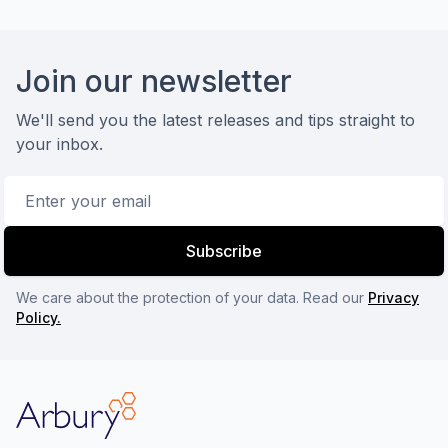
Footer
Join our newsletter
We'll send you the latest releases and tips straight to
your inbox.
Email address
Subscribe
We care about the protection of your data. Read our
Privacy
Policy.
Arbury