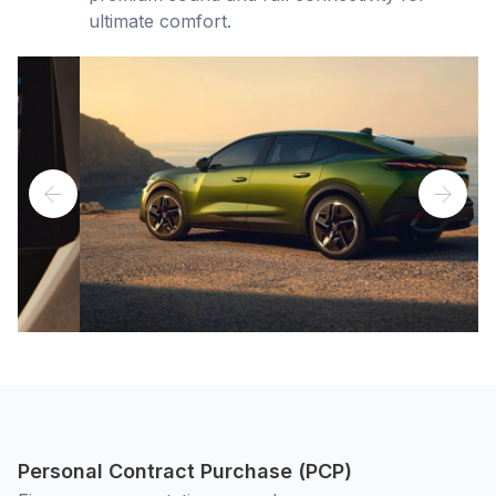
ultimate comfort.
Personal Contract Purchase (PCP)