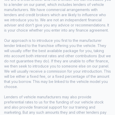
to a lender on our panel, which includes lenders of vehicle
manufacturers. We have commercial arrangements with
lenders and credit brokers which are likely to influence who
we introduce you to. We are not an independent financial
adviser and don’t give you any advice or recommendations. It
is your choice whether you enter into any finance agreement.
Our approach is to introduce you first to the manufacturer
lender linked to the franchise offering you the vehicle. They
will usually offer the best available package for you, taking
into account both interest rates and other contributions (but we
do not guarantee they do). If they are unable to offer finance,
we then seek to introduce you to someone else on our panel.
We will usually receive a commission for your introduction. This
will be either a fixed fee, or a fixed percentage of the amount
that you borrow. This may be linked to the vehicle model you
choose.
Lenders of vehicle manufacturers may also provide
preferential rates to us for the funding of our vehicle stock
and also provide financial support for our training and
marketing. But any such amounts they and other lenders pay