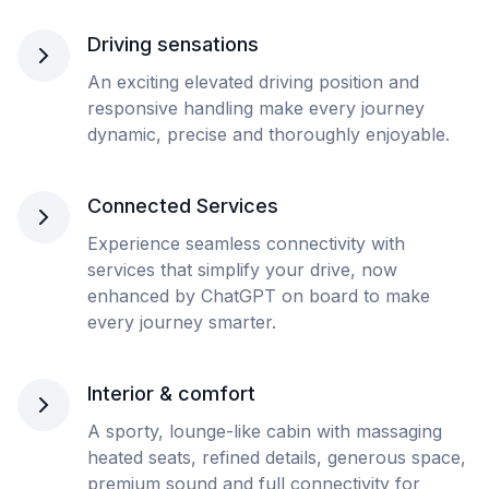
Driving sensations
An exciting elevated driving position and
responsive handling make every journey
dynamic, precise and thoroughly enjoyable.
Connected Services
Experience seamless connectivity with
services that simplify your drive, now
enhanced by ChatGPT on board to make
every journey smarter.
Interior & comfort
A sporty, lounge-like cabin with massaging
heated seats, refined details, generous space,
premium sound and full connectivity for