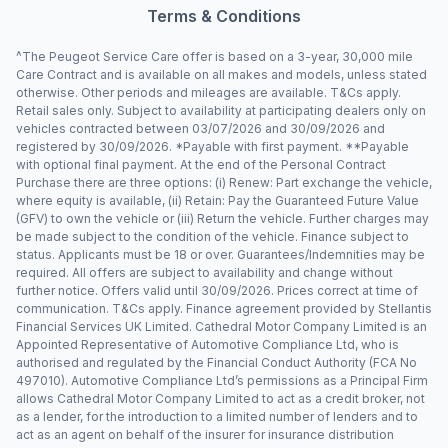
Terms & Conditions
^The Peugeot Service Care offer is based on a 3-year, 30,000 mile
Care Contract and is available on all makes and models, unless stated
otherwise. Other periods and mileages are available. T&Cs apply.
Retail sales only. Subject to availability at participating dealers only on
vehicles contracted between 03/07/2026 and 30/09/2026 and
registered by 30/09/2026. *Payable with first payment. **Payable
with optional final payment. At the end of the Personal Contract
Purchase there are three options: (i) Renew: Part exchange the vehicle,
where equity is available, (ii) Retain: Pay the Guaranteed Future Value
(GFV) to own the vehicle or (iii) Return the vehicle. Further charges may
be made subject to the condition of the vehicle. Finance subject to
status. Applicants must be 18 or over. Guarantees/Indemnities may be
required. All offers are subject to availability and change without
further notice. Offers valid until 30/09/2026. Prices correct at time of
communication. T&Cs apply. Finance agreement provided by Stellantis
Financial Services UK Limited. Cathedral Motor Company Limited is an
Appointed Representative of Automotive Compliance Ltd, who is
authorised and regulated by the Financial Conduct Authority (FCA No
497010). Automotive Compliance Ltd’s permissions as a Principal Firm
allows Cathedral Motor Company Limited to act as a credit broker, not
as a lender, for the introduction to a limited number of lenders and to
act as an agent on behalf of the insurer for insurance distribution