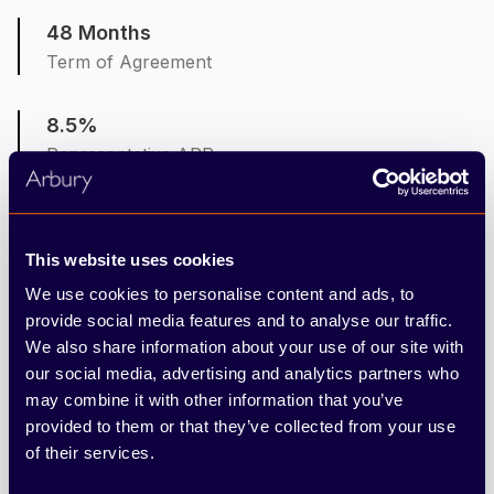
48 Months
Term of Agreement
8.5%
Representative APR
8.5%
Interest Rate Fixed
This website uses cookies
We use cookies to personalise content and ads, to
6,000
provide social media features and to analyse our traffic.
Mileage per Annum
We also share information about your use of our site with
our social media, advertising and analytics partners who
may combine it with other information that you’ve
10ppm
provided to them or that they’ve collected from your use
Excess Mileage Charge (pence per mile)
of their services.