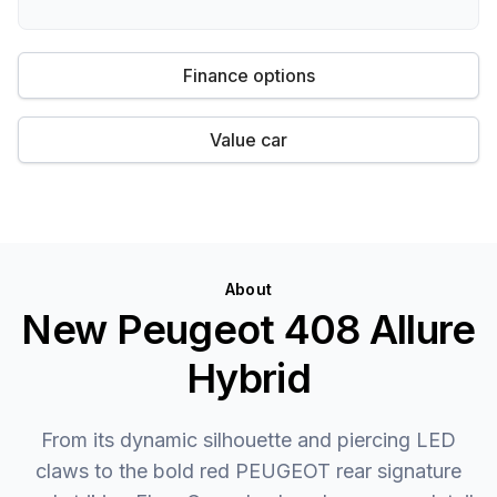
Finance options
Value car
About
New Peugeot 408 Allure
Hybrid
From its dynamic silhouette and piercing LED
claws to the bold red PEUGEOT rear signature