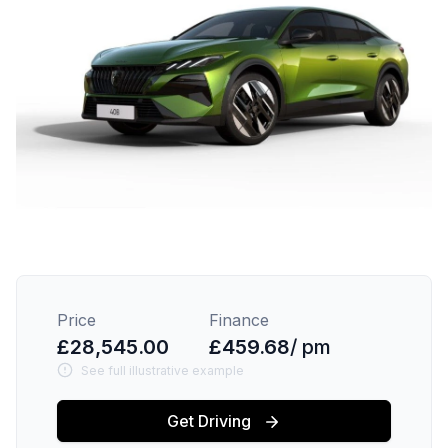
Price
Finance
£28,545.00
£459.68
/ pm
See full illustrative example
Get Driving