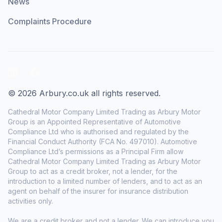
News
Complaints Procedure
LinkedIn
Facebook
© 2026 Arbury.co.uk all rights reserved.
Cathedral Motor Company Limited Trading as Arbury Motor
Group is an Appointed Representative of Automotive
Compliance Ltd who is authorised and regulated by the
Financial Conduct Authority (FCA No. 497010). Automotive
Compliance Ltd’s permissions as a Principal Firm allow
Cathedral Motor Company Limited Trading as Arbury Motor
Group to act as a credit broker, not a lender, for the
introduction to a limited number of lenders, and to act as an
agent on behalf of the insurer for insurance distribution
activities only.
We are a credit broker and not a lender. We can introduce you