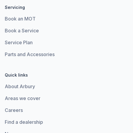
Servicing
Book an MOT
Book a Service
Service Plan
Parts and Accessories
Quick links
About Arbury
Areas we cover
Careers
Find a dealership