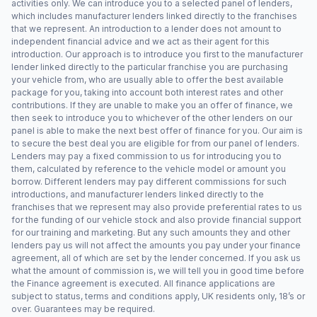
activities only. We can introduce you to a selected panel of lenders,
which includes manufacturer lenders linked directly to the franchises
that we represent. An introduction to a lender does not amount to
independent financial advice and we act as their agent for this
introduction. Our approach is to introduce you first to the manufacturer
lender linked directly to the particular franchise you are purchasing
your vehicle from, who are usually able to offer the best available
package for you, taking into account both interest rates and other
contributions. If they are unable to make you an offer of finance, we
then seek to introduce you to whichever of the other lenders on our
panel is able to make the next best offer of finance for you. Our aim is
to secure the best deal you are eligible for from our panel of lenders.
Lenders may pay a fixed commission to us for introducing you to
them, calculated by reference to the vehicle model or amount you
borrow. Different lenders may pay different commissions for such
introductions, and manufacturer lenders linked directly to the
franchises that we represent may also provide preferential rates to us
for the funding of our vehicle stock and also provide financial support
for our training and marketing. But any such amounts they and other
lenders pay us will not affect the amounts you pay under your finance
agreement, all of which are set by the lender concerned. If you ask us
what the amount of commission is, we will tell you in good time before
the Finance agreement is executed. All finance applications are
subject to status, terms and conditions apply, UK residents only, 18’s or
over. Guarantees may be required.