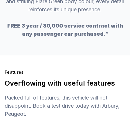
and striking Flare Green body colour, every detail
reinforces its unique presence.
FREE 3 year / 30,000 service contract with
any passenger car purchased.^
Features
Overflowing with useful features
Packed full of features, this vehicle will not
disappoint. Book a test drive today with Arbury,
Peugeot.