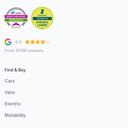
4.6
From 10166 reviews
Find & Buy
Cars
Vans
Electric
Motability