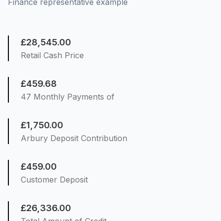
Finance representative example
£28,545.00
Retail Cash Price
£459.68
47 Monthly Payments of
£1,750.00
Arbury Deposit Contribution
£459.00
Customer Deposit
£26,336.00