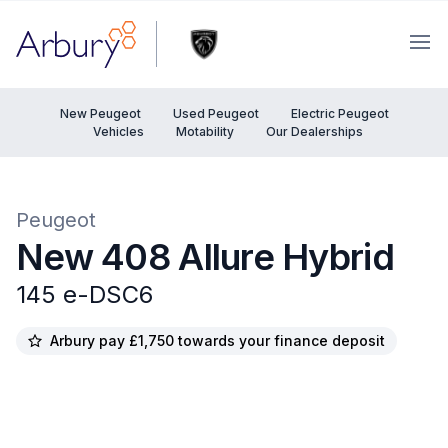
Arbury
Ope
New Peugeot
Used Peugeot
Electric Peugeot
Vehicles
Motability
Our Dealerships
Peugeot
New 408 Allure Hybrid
145 e-DSC6
Arbury pay £1,750 towards your finance deposit