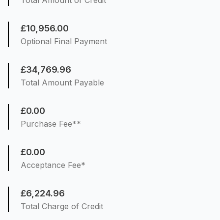
Total Amount of Credit
£10,956.00
Optional Final Payment
£34,769.96
Total Amount Payable
£0.00
Purchase Fee**
£0.00
Acceptance Fee*
£6,224.96
Total Charge of Credit