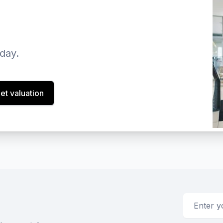
oday.
et valuation
Email addr