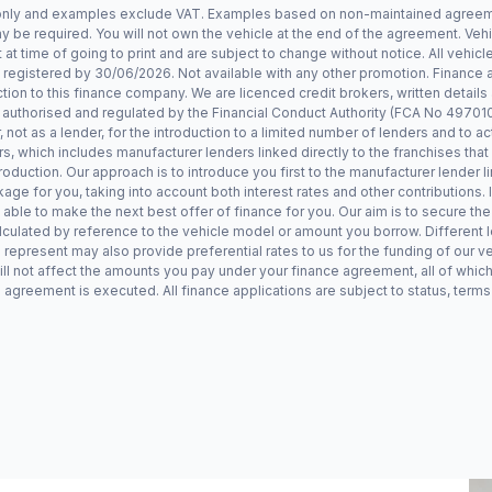
 only and examples exclude VAT. Examples based on non-maintained agreemen
 be required. You will not own the vehicle at the end of the agreement. Veh
at time of going to print and are subject to change without notice. All vehicle
egistered by 30/06/2026. Not available with any other promotion. Finance
ion to this finance company. We are licenced credit brokers, written details
uthorised and regulated by the Financial Conduct Authority (FCA No 497010)
ot as a lender, for the introduction to a limited number of lenders and to act
rs, which includes manufacturer lenders linked directly to the franchises tha
roduction. Our approach is to introduce you first to the manufacturer lender l
kage for you, taking into account both interest rates and other contributions.
 able to make the next best offer of finance for you. Our aim is to secure the
lculated by reference to the vehicle model or amount you borrow. Different 
 represent may also provide preferential rates to us for the funding of our ve
ll not affect the amounts you pay under your finance agreement, all of which
 agreement is executed. All finance applications are subject to status, terms