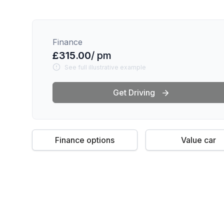
Finance
£315.00
/ pm
See full illustrative example
Get Driving
Finance options
Value car