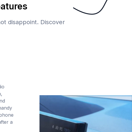
eatures
 not disappoint. Discover
io
,
and
handy
tphone
fter a