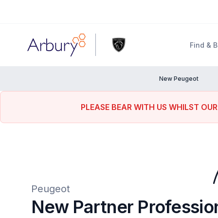
Arbury
Find & 
New Peugeot
PLEASE BEAR WITH US WHILST OUR
Peugeot
New Partner Professio