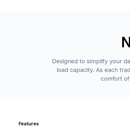
N
Designed to simplify your d
load capacity. As each tr
comfort of
Features