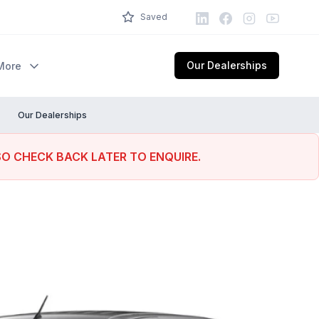
LinkedIn
Facebook
Instagram
Youtube
Saved
Our Dealerships
More
Our Dealerships
SO CHECK BACK LATER TO ENQUIRE.