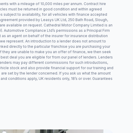
ts with a mileage of 10,000 miles per annum. Contract hire
icles must be returned in good condition and within agreed
s subject to availability, for all vehicles with finance accepted
 agreement provided by Leasys UK Ltd, 250 Bath Road, Slough,
 are available on request. Cathedral Motor Company Limited is an
. Automotive Compliance Ltd’s permissions as a Principal Firm
 as an agent on behalf of the insurer for insurance distribution
t we represent. An introduction to a lender does not amount to
inked directly to the particular franchise you are purchasing your
 If they are unable to make you an offer of finance, we then seek
 best deal you are eligible for from our panel of lenders. Lenders
lenders may pay different commissions for such introductions,
hicle stock and also provide financial support for our training and
 are set by the lender concerned. If you ask us what the amount
 and conditions apply, UK residents only, 18’s or over. Guarantees