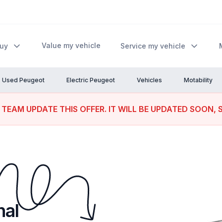
Value my vehicle
Buy
Service my vehicle
Used Peugeot
Electric Peugeot
Vehicles
Motability
 TEAM UPDATE THIS OFFER. IT WILL BE UPDATED SOON, 
nal