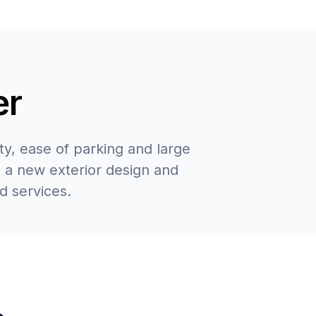
er
y, ease of parking and large
 a new exterior design and
d services.