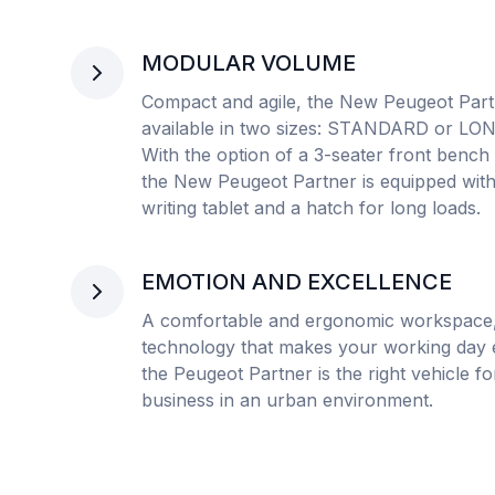
MODULAR VOLUME
Compact and agile, the New Peugeot Part
available in two sizes: STANDARD or LO
With the option of a 3-seater front bench 
the New Peugeot Partner is equipped with
writing tablet and a hatch for long loads.
EMOTION AND EXCELLENCE
A comfortable and ergonomic workspace
technology that makes your working day e
the Peugeot Partner is the right vehicle f
business in an urban environment.