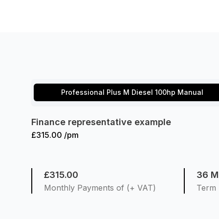
Professional Plus M Diesel 100hp Manual
Finance representative example
£315.00 /pm
£315.00
36 M
Monthly Payments of (+ VAT)
Term 