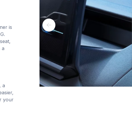
ner is
NG.
seat,
 a
, a
asier,
or your