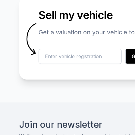
Sell my vehicle
Get a valuation on your vehicle t
reg
G
Footer
Join our newsletter