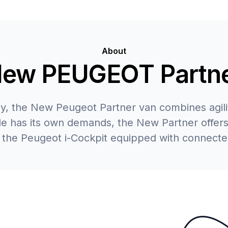
About
ew PEUGEOT Partn
ay, the New Peugeot Partner van combines agilit
ade has its own demands, the New Partner offers
 the Peugeot i-Cockpit equipped with connecte