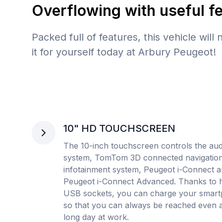
Overflowing with useful f
Packed full of features, this vehicle will
it for yourself today at Arbury Peugeot!
10" HD TOUCHSCREEN
The 10-inch touchscreen controls the aud
system, TomTom 3D connected navigation
infotainment system, Peugeot i-Connect 
Peugeot i-Connect Advanced. Thanks to 
USB sockets, you can charge your smar
so that you can always be reached even a
long day at work.