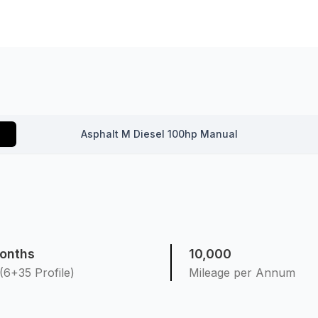
Asphalt M Diesel 100hp Manual
onths
10,000
(6+35 Profile)
Mileage per Annum