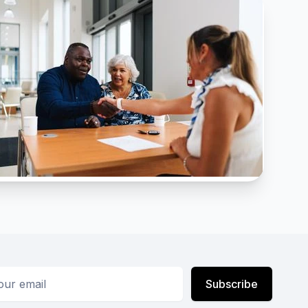
ess
Subscribe