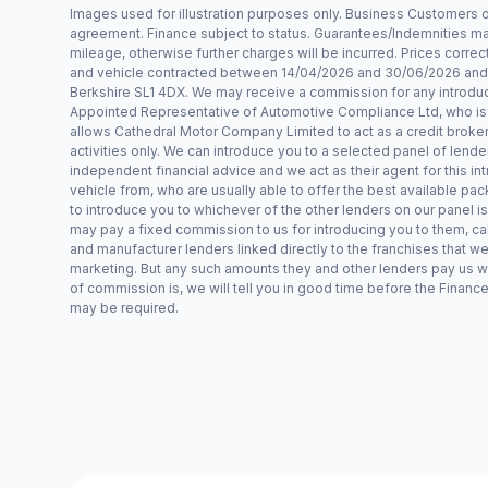
Images used for illustration purposes only. Business Customers
agreement. Finance subject to status. Guarantees/Indemnities may
mileage, otherwise further charges will be incurred. Prices correct 
and vehicle contracted between 14/04/2026 and 30/06/2026 and r
Berkshire SL1 4DX. We may receive a commission for any introduct
Appointed Representative of Automotive Compliance Ltd, who is a
allows Cathedral Motor Company Limited to act as a credit broker, n
activities only. We can introduce you to a selected panel of lende
independent financial advice and we act as their agent for this int
vehicle from, who are usually able to offer the best available pac
to introduce you to whichever of the other lenders on our panel is
may pay a fixed commission to us for introducing you to them, ca
and manufacturer lenders linked directly to the franchises that we
marketing. But any such amounts they and other lenders pay us wi
of commission is, we will tell you in good time before the Finance
may be required.