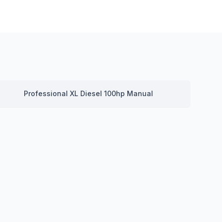
Professional XL Diesel 100hp Manual