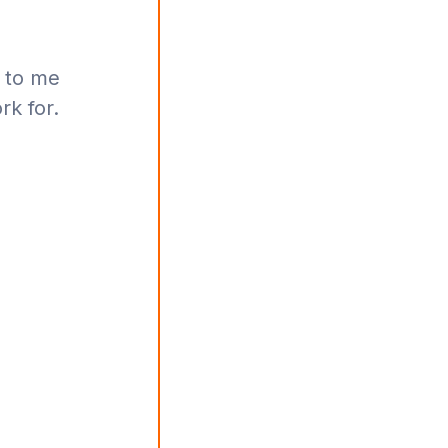
 to me
rk for.