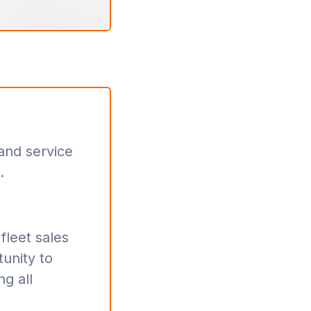
 and service
.
fleet sales
tunity to
ng all