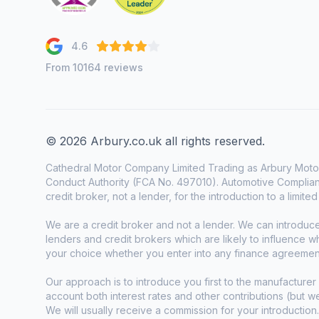
4.6
From 10164 reviews
© 2026 Arbury.co.uk all rights reserved.
Cathedral Motor Company Limited Trading as Arbury Motor
Conduct Authority (FCA No. 497010). Automotive Complianc
credit broker, not a lender, for the introduction to a limite
We are a credit broker and not a lender. We can introduc
lenders and credit brokers which are likely to influence 
your choice whether you enter into any finance agreemen
Our approach is to introduce you first to the manufacturer 
account both interest rates and other contributions (but 
We will usually receive a commission for your introduction