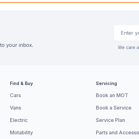
Email addr
 to your inbox.
We care a
Find & Buy
Servicing
Cars
Book an MOT
Vans
Book a Service
Electric
Service Plan
Motability
Parts and Accesso