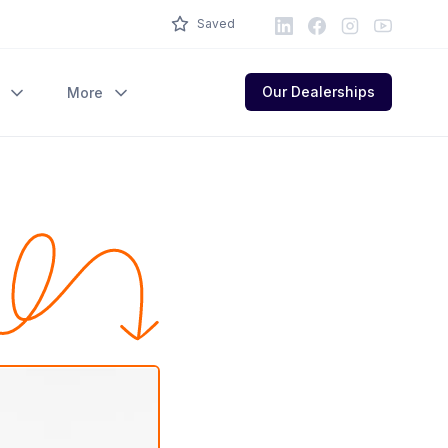
LinkedIn
Facebook
Instagram
Youtube
Saved
Our Dealerships
More