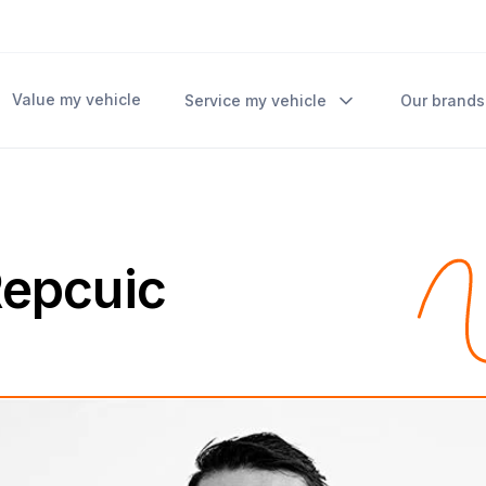
Value my vehicle
Service my vehicle
Our brands
 Repcuic