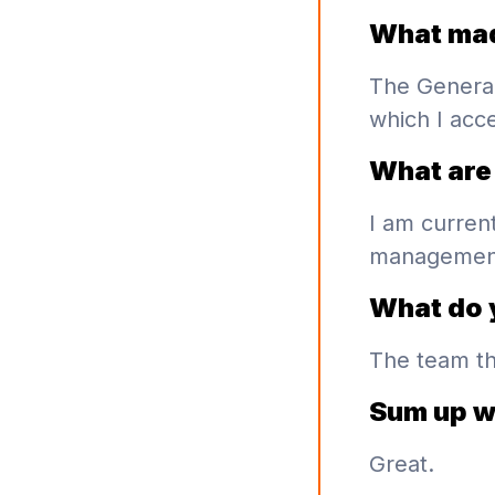
What mad
The Genera
which I acc
What are 
I am curren
management 
What do 
The team th
Sum up w
Great.