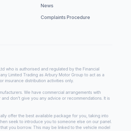
News
Complaints Procedure
d who is authorised and regulated by the Financial
any Limited Trading as Arbury Motor Group to act as a
r insurance distribution activities only.
manufacturers. We have commercial arrangements with
r and don’t give you any advice or recommendations. It is
ally offer the best available package for you, taking into
e then seek to introduce you to someone else on our panel.
t that you borrow. This may be linked to the vehicle model