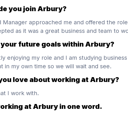
e you join Arbury?
l Manager approached me and offered the role
epted as it was a great business and team to wo
your future goals within Arbury?
tly enjoying my role and I am studying business
in my own time so we will wait and see.
you love about working at Arbury?
at I work with.
orking at Arbury in one word.