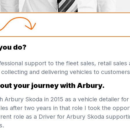
you do?
essional support to the fleet sales, retail sales
collecting and delivering vehicles to customers
bout your journey with Arbury.
th Arbury Skoda in 2015 as a vehicle detailer for 
ales after two years in that role I took the oppor
rent role as a Driver for Arbury Skoda supporti
s.