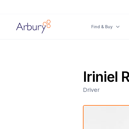
Arbury
Find & Buy
Iriniel
Driver