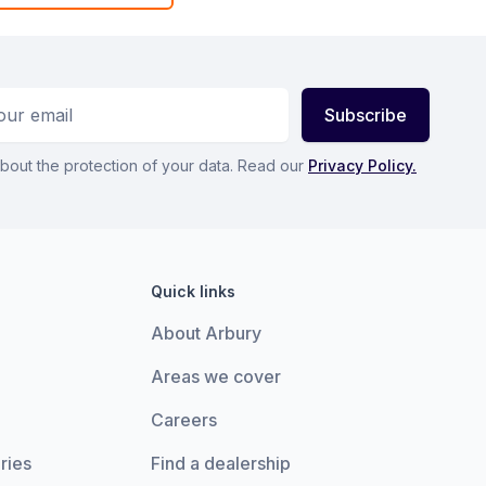
ess
Subscribe
bout the protection of your data. Read our
Privacy Policy.
Quick links
About Arbury
Areas we cover
Careers
ries
Find a dealership