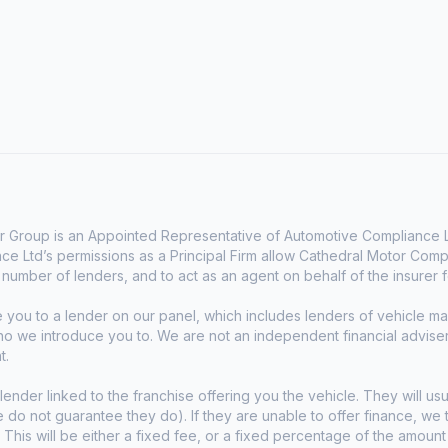
 Group is an Appointed Representative of Automotive Compliance Lt
e Ltd’s permissions as a Principal Firm allow Cathedral Motor Comp
d number of lenders, and to act as an agent on behalf of the insurer fo
e you to a lender on our panel, which includes lenders of vehicle 
who we introduce you to. We are not an independent financial advise
t.
lender linked to the franchise offering you the vehicle. They will usu
we do not guarantee they do). If they are unable to offer finance, w
. This will be either a fixed fee, or a fixed percentage of the amoun