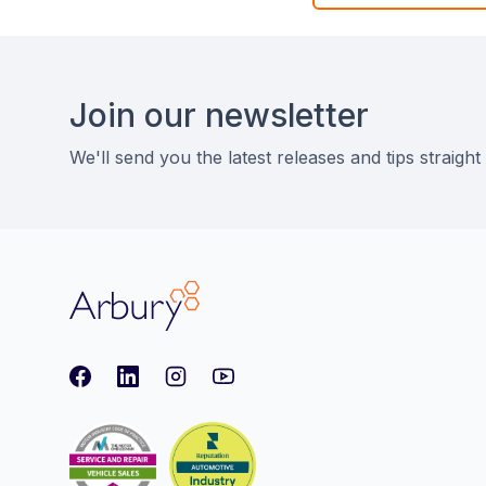
Footer
Join our newsletter
We'll send you the latest releases and tips straight
Arbury
Facebook
LinkedIn
Instagram
youtube