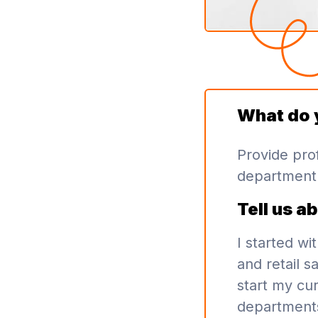
What do 
Provide prof
department 
Tell us a
I started wi
and retail s
start my cur
department