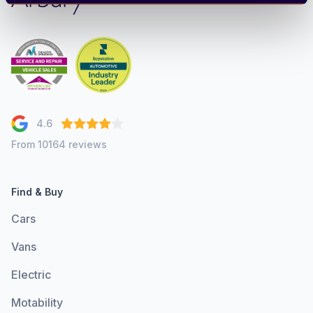
4.6
From 10164 reviews
Find & Buy
Cars
Vans
Electric
Motability