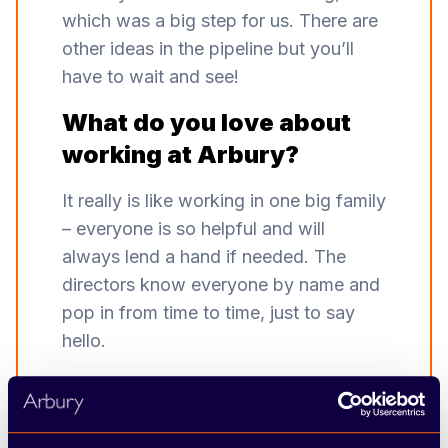
which was a big step for us. There are
other ideas in the pipeline but you’ll
have to wait and see!
What do you love about
working at Arbury?
It really is like working in one big family
– everyone is so helpful and will
always lend a hand if needed. The
directors know everyone by name and
pop in from time to time, just to say
hello.
Sum up working at Arbury
in one word.