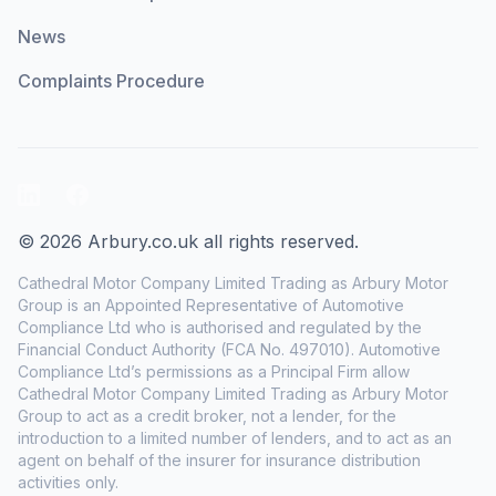
News
Complaints Procedure
LinkedIn
Facebook
© 2026 Arbury.co.uk all rights reserved.
Cathedral Motor Company Limited Trading as Arbury Motor
Group is an Appointed Representative of Automotive
Compliance Ltd who is authorised and regulated by the
Financial Conduct Authority (FCA No. 497010). Automotive
Compliance Ltd’s permissions as a Principal Firm allow
Cathedral Motor Company Limited Trading as Arbury Motor
Group to act as a credit broker, not a lender, for the
introduction to a limited number of lenders, and to act as an
agent on behalf of the insurer for insurance distribution
activities only.