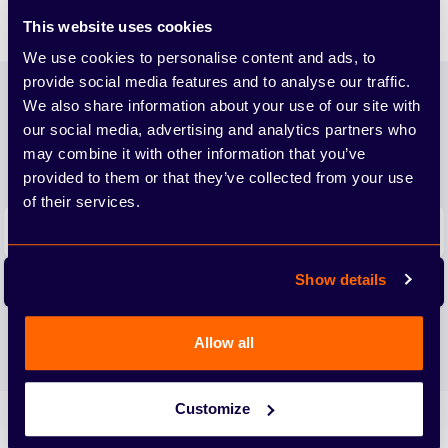
Family.
This website uses cookies
We use cookies to personalise content and ads, to
Footer
provide social media features and to analyse our traffic.
Join our newsletter
We also share information about your use of our site with
our social media, advertising and analytics partners who
We'll send you the latest releases and tips straight to
may combine it with other information that you’ve
your inbox.
provided to them or that they’ve collected from your use
of their services.
Email address
Show details
Subscribe
We care about the protection of your data. Read our
Privacy
Allow all
Policy.
Customize
Arbury