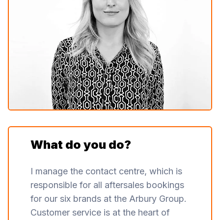
What do you do?
I manage the contact centre, which is
responsible for all aftersales bookings
for our six brands at the Arbury Group.
Customer service is at the heart of