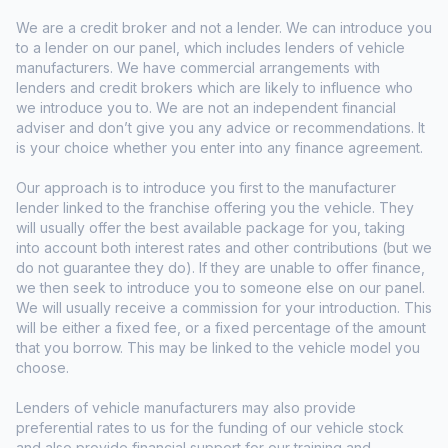
We are a credit broker and not a lender. We can introduce you
to a lender on our panel, which includes lenders of vehicle
manufacturers. We have commercial arrangements with
lenders and credit brokers which are likely to influence who
we introduce you to. We are not an independent financial
adviser and don’t give you any advice or recommendations. It
is your choice whether you enter into any finance agreement.
Our approach is to introduce you first to the manufacturer
lender linked to the franchise offering you the vehicle. They
will usually offer the best available package for you, taking
into account both interest rates and other contributions (but we
do not guarantee they do). If they are unable to offer finance,
we then seek to introduce you to someone else on our panel.
We will usually receive a commission for your introduction. This
will be either a fixed fee, or a fixed percentage of the amount
that you borrow. This may be linked to the vehicle model you
choose.
Lenders of vehicle manufacturers may also provide
preferential rates to us for the funding of our vehicle stock
and also provide financial support for our training and