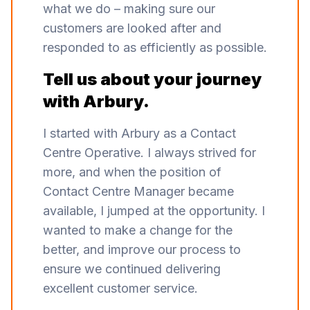
what we do – making sure our
customers are looked after and
responded to as efficiently as possible.
Tell us about your journey
with Arbury.
I started with Arbury as a Contact
Centre Operative. I always strived for
more, and when the position of
Contact Centre Manager became
available, I jumped at the opportunity. I
wanted to make a change for the
better, and improve our process to
ensure we continued delivering
excellent customer service.