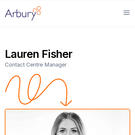
Arbury
Ope
Lauren Fisher
Contact Centre Manager