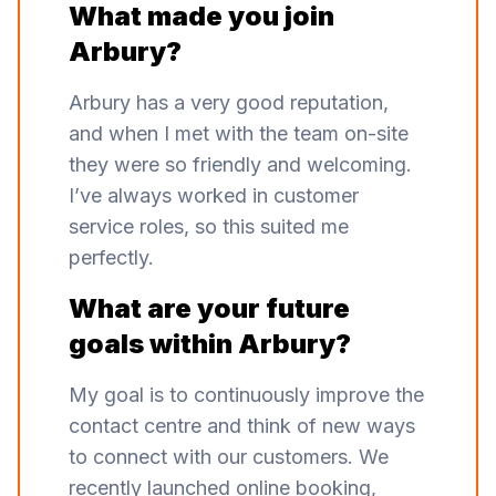
What made you join
Arbury?
Arbury has a very good reputation,
and when I met with the team on-site
they were so friendly and welcoming.
I’ve always worked in customer
service roles, so this suited me
perfectly.
What are your future
goals within Arbury?
My goal is to continuously improve the
contact centre and think of new ways
to connect with our customers. We
recently launched online booking,