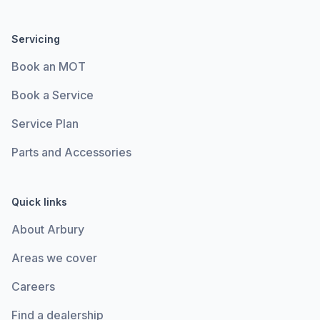
Servicing
Book an MOT
Book a Service
Service Plan
Parts and Accessories
Quick links
About Arbury
Areas we cover
Careers
Find a dealership