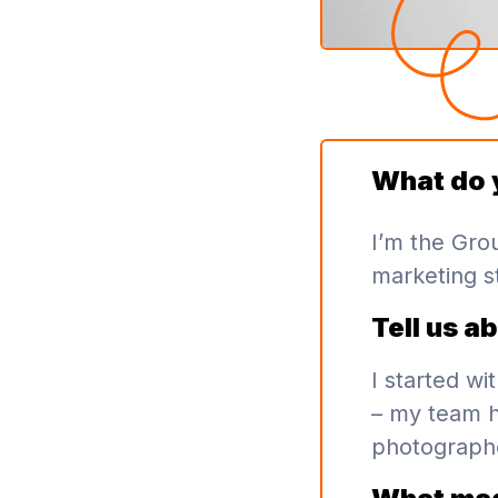
What do 
I’m the Gro
marketing st
Tell us a
I started w
– my team h
photographe