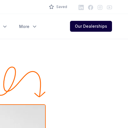
LinkedIn
Facebook
Instagram
Youtube
Saved
Our Dealerships
More