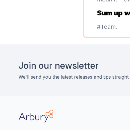
Sum up w
#Team.
Footer
Join our newsletter
We'll send you the latest releases and tips straight
Arbury