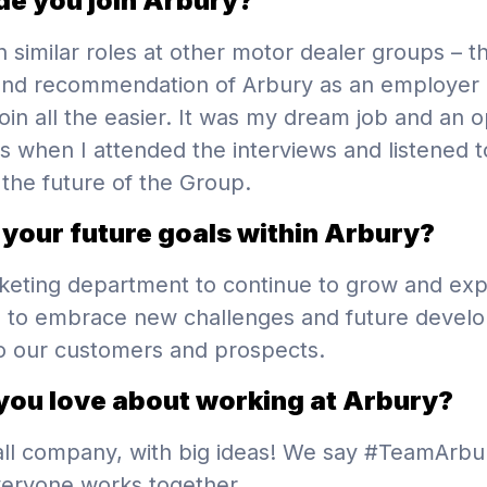
e you join Arbury?
n similar roles at other motor dealer groups – t
and recommendation of Arbury as an employer
join all the easier. It was my dream job and an o
s when I attended the interviews and listened t
 the future of the Group.
your future goals within Arbury?
keting department to continue to grow and ex
 to embrace new challenges and future devel
o our customers and prospects.
you love about working at Arbury?
ll company, with big ideas! We say #TeamArbu
veryone works together.