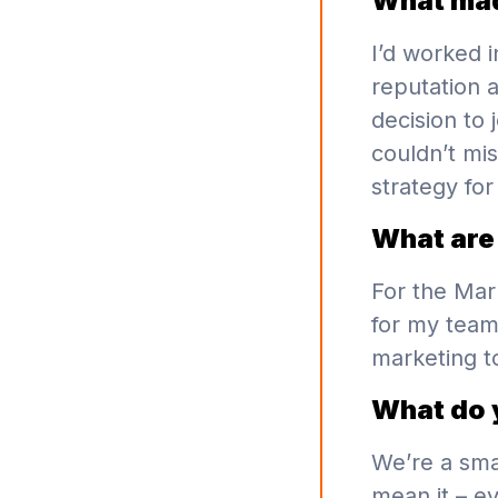
What mad
I’d worked i
reputation 
decision to 
couldn’t mis
strategy for
What are 
For the Mar
for my team
marketing t
What do 
We’re a sma
mean it – e