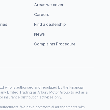
Areas we cover
Careers
ries
Find a dealership
News
Complaints Procedure
d who is authorised and regulated by the Financial
any Limited Trading as Arbury Motor Group to act as a
r insurance distribution activities only.
manufacturers. We have commercial arrangements with