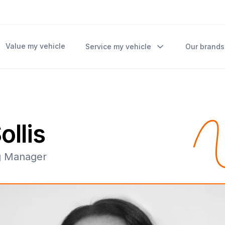
Value my vehicle
Service my vehicle
Our brands
ollis
g Manager