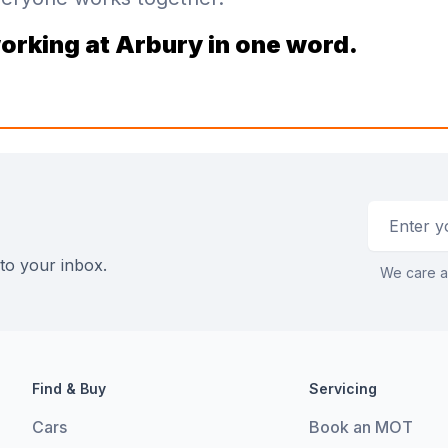
orking at Arbury in one word.
Email addr
 to your inbox.
We care a
Find & Buy
Servicing
Cars
Book an MOT