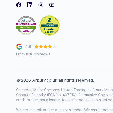
Facebook
LinkedIn
Instagram
youtube
4.6
From 10160 reviews
© 2026 Arbury.co.uk all rights reserved.
Cathedral Motor Company Limited Trading as Arbury Motor
Conduct Authority (FCA No. 497010). Automotive Complianc
credit broker, not a lender, for the introduction to a limite
We are a credit broker and not a lender. We can introduc