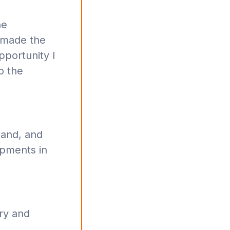
he
 made the
pportunity I
o the
pand, and
opments in
ry and