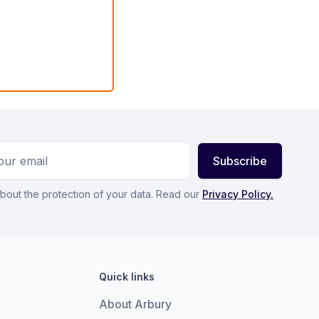
ess
Subscribe
bout the protection of your data. Read our
Privacy Policy.
Quick links
About Arbury