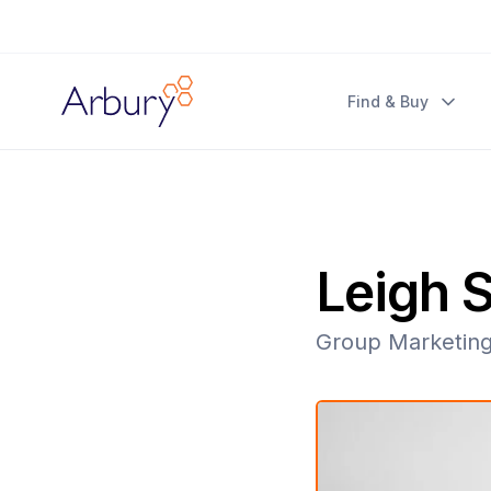
Arbury
Find & Buy
Leigh S
Group Marketin