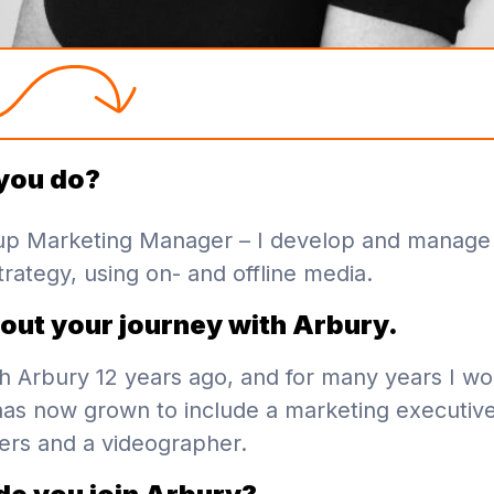
you do?
up Marketing Manager – I develop and manage
rategy, using on- and offline media.
bout your journey with Arbury.
ith Arbury 12 years ago, and for many years I w
as now grown to include a marketing executive
rs and a videographer.