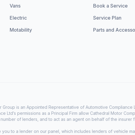
Vans
Book a Service
Electric
Service Plan
Motability
Parts and Accesso
 Group is an Appointed Representative of Automotive Compliance Lt
e Ltd’s permissions as a Principal Firm allow Cathedral Motor Comp
d number of lenders, and to act as an agent on behalf of the insurer fo
e you to a lender on our panel, which includes lenders of vehicle 