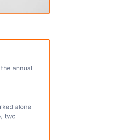
 the annual
orked alone
, two