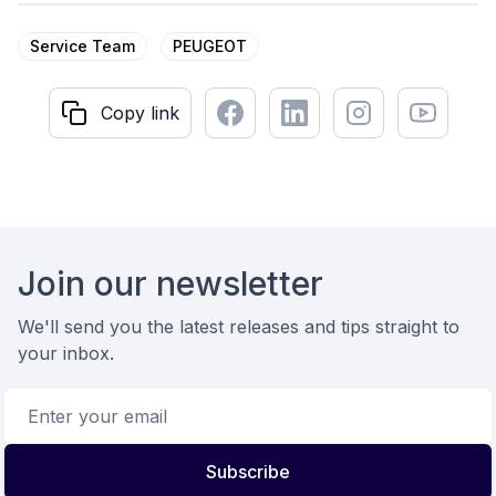
Service Team
PEUGEOT
Facebook
LinkedIn
Instagram
Youtube
Copy link
Copy link
Footer
Join our newsletter
We'll send you the latest releases and tips straight to
your inbox.
Email address
Subscribe