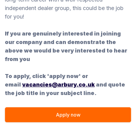
independent dealer group, this could be the job
for you!
If you are genuinely interested in joining
our company and can demonstrate the
above we would be very interested to hear
from you
To apply, click 'apply now' or
email
vacancies@arbury.co.uk
and quote
the job title in your subject line.
Apply now