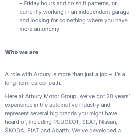
– Friday hours and no shift patterns, or
currently working in an independent garage
and looking for something where you have
more autonomy
Who we are
A role with Arbury is more than just a job – it’s a
long-term career path.
Here at Arbury Motor Group, we’ve got 20 years’
experience in the automotive industry and
represent several big brands you might have
heard of, including PEUGEOT, SEAT, Nissan,
ŠKODA, FIAT and Abarth. We’ve developed a