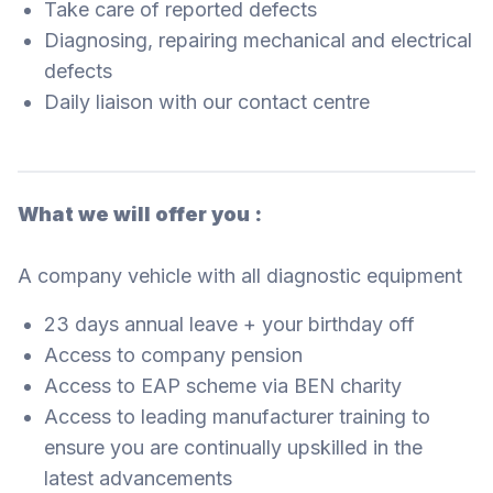
Take care of reported defects
Diagnosing, repairing mechanical and electrical
defects
Daily liaison with our contact centre
What we will offer you :
A company vehicle with all diagnostic equipment
23 days annual leave + your birthday off
Access to company pension
Access to EAP scheme via BEN charity
Access to leading manufacturer training to
ensure you are continually upskilled in the
latest advancements