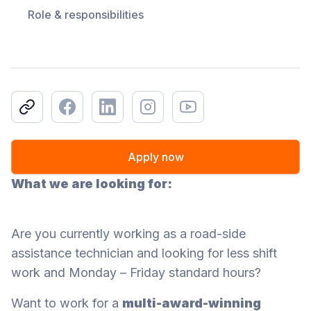
Role & responsibilities
Copy link
Facebook
LinkedIn
Instagram
Youtube
Apply now
What we are looking for:
Are you currently working as a road-side
assistance technician and looking for less shift
work and Monday – Friday standard hours?
Want to work for a
multi-award-winning