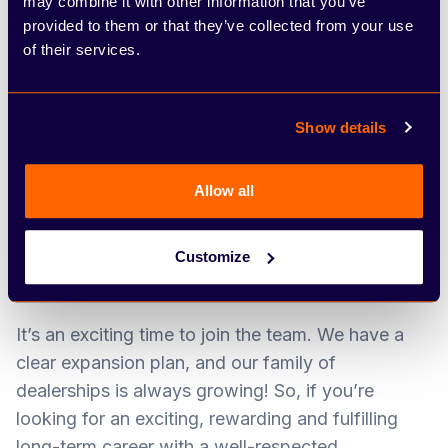
may combine it with other information that you’ve
everything we do. We can often be found putting
provided to them or that they’ve collected from your use
on fundraising events for community causes,
of their services.
including fun sporting events and sponsoring
Santa’s sleigh at Christmas. Our team spirit and
dedication to upholding exceptional customer
Show details
service standards have led to a number of
exciting industry awards over the years. In 2020,
Allow all
we featured in the Sunday Times PwC Top Track
250 – a prestigious table that ranks Britain’s
Customize
leading mid-market private companies with the
biggest sales.
It’s an exciting time to join the team. We have a
clear expansion plan, and our family of
dealerships is always growing! So, if you’re
looking for an exciting, rewarding and fulfilling
long-term career with a well-respected