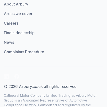
About Arbury
Areas we cover
Careers
Find a dealership
News
Complaints Procedure
LinkedIn
Facebook
© 2026 Arbury.co.uk all rights reserved.
Cathedral Motor Company Limited Trading as Arbury Motor
Group is an Appointed Representative of Automotive
Compliance Ltd who is authorised and regulated by the