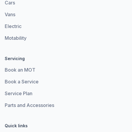
Cars
Vans
Electric
Motability
Servicing
Book an MOT
Book a Service
Service Plan
Parts and Accessories
Quick links