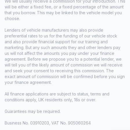
We will usually receive a commission for your introduction. This
will be either a fixed fee, or a fixed percentage of the amount
that you borrow. This may be linked to the vehicle model you
choose.
Lenders of vehicle manufacturers may also provide
preferential rates to us for the funding of our vehicle stock
and also provide financial support for our training and
marketing. But any such amounts they and other lenders pay
us will not affect the amounts you pay under your finance
agreement. Before we propose you to a potential lender, we
will tell you of the likely amount of commission we will receive
and seek your consent to receiving this commission. The
exact amount of commission will be confirmed before you sign
your finance agreement.
All finance applications are subject to status, terms and
conditions apply, UK residents only, 18s or over.
Guarantees may be required.
Business No. 03910203, VAT No. 905060264