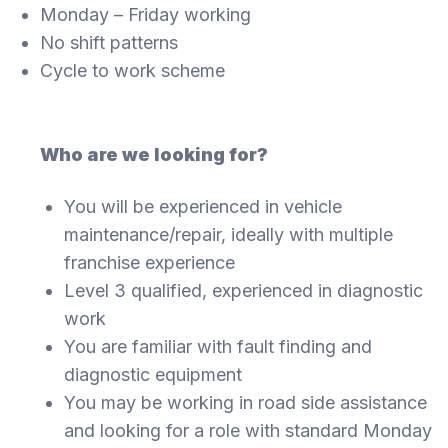
Monday – Friday working
No shift patterns
Cycle to work scheme
Who are we looking for?
You will be experienced in vehicle
maintenance/repair, ideally with multiple
franchise experience
Level 3 qualified, experienced in diagnostic
work
You are familiar with fault finding and
diagnostic equipment
You may be working in road side assistance
and looking for a role with standard Monday