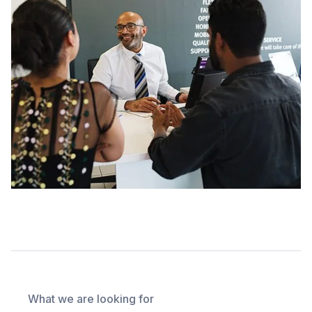
What we are looking for