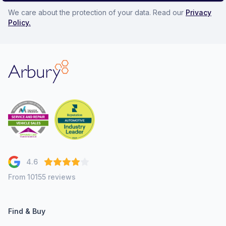
We care about the protection of your data. Read our
Privacy
Policy.
Arbury
4.6
From 10155 reviews
Find & Buy