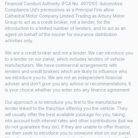
Financial Conduct Authority (FCA No. 497010). Automotive
Compliance Ltd’s permissions as a Principal Firm allow
Cathedral Motor Company Limited Trading as Arbury Motor
Group to act as a credit broker, not a lender, for the
introduction to a limited number of lenders, and to act as an
agent on behalf of the insurer for insurance distribution
activities only.
We are a credit broker and not a lender. We can introduce you
to a lender on our panel, which includes lenders of vehicle
manufacturers. We have commercial arrangements with
lenders and credit brokers which are likely to influence who
we introduce you to. We are not an independent financial
adviser and don’t give you any advice or recommendations. It
is your choice whether you enter into any finance agreement.
Our approach is to introduce you first to the manufacturer
lender linked to the franchise offering you the vehicle. They
will usually offer the best available package for you, taking
into account both interest rates and other contributions (but we
do not guarantee they do). If they are unable to offer finance,
we then seek to introduce you to someone else on our panel.