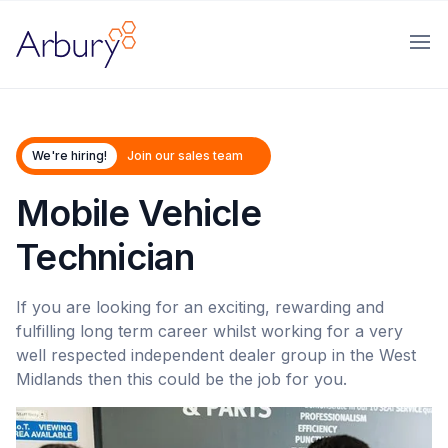
Arbury
Ope
We're hiring!
Join our sales team
Mobile Vehicle
Technician
If you are looking for an exciting, rewarding and
fulfilling long term career whilst working for a very
well respected independent dealer group in the West
Midlands then this could be the job for you.