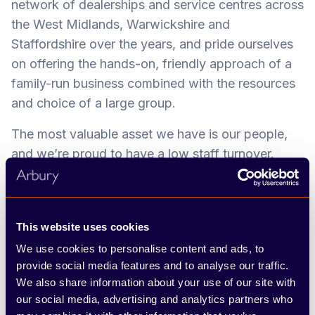
network of dealerships and service centres across
the West Midlands, Warwickshire and
Staffordshire over the years, and pride ourselves
on offering the hands-on, friendly approach of a
family-run business combined with the resources
and choice of a large group.
The most valuable asset we have is our people,
and we’re proud to have a low staff turnover.
Throughout your time at the company, you’ll play
an important part in contributing to our overall
success and growth, through upholding
This website uses cookies
outstanding customer service. We want every
We use cookies to personalise content and ads, to
customer to be our greatest advocate – and say,
provide social media features and to analyse our traffic.
‘Arbury can do it.’
We also share information about your use of our site with
our social media, advertising and analytics partners who
Our Team Arbury ethos is at the heart of