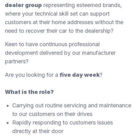
dealer group
representing esteemed brands,
where your technical skill set can support
customers at their home addresses without the
need to recover their car to the dealership?
Keen to have continuous professional
development delivered by our manufacturer
partners?
Are you looking for a
five day week
?
What is the role?
Carrying out routine servicing and maintenance
to our customers on their drives
Rapidly responding to customers issues
directly at their door