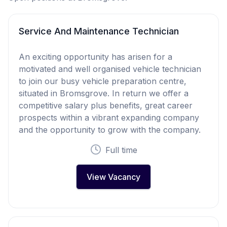
Service And Maintenance Technician
An exciting opportunity has arisen for a
motivated and well organised vehicle technician
to join our busy vehicle preparation centre,
situated in Bromsgrove. In return we offer a
competitive salary plus benefits, great career
prospects within a vibrant expanding company
and the opportunity to grow with the company.
Full time
View Vacancy