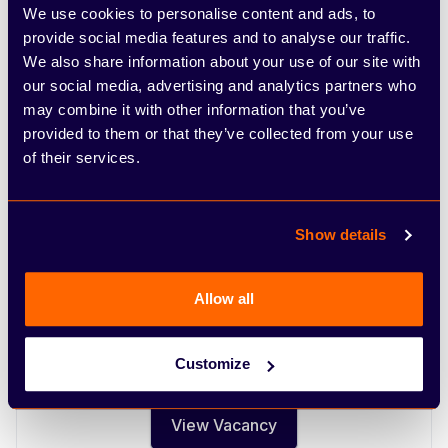
We use cookies to personalise content and ads, to
provide social media features and to analyse our traffic.
Nuneaton
We also share information about your use of our site with
Open positions at Nuneaton.
our social media, advertising and analytics partners who
may combine it with other information that you’ve
provided to them or that they’ve collected from your use
Diagnostic Technician Nuneaton
of their services.
An exciting opportunity has arisen for a
motivated and well organised diagnostic vehicle
technician to join our dealership. In return we
Show details
offer a competitive salary plus benefits, great
career prospects within a vibrant expanding
Allow all
company and the opportunity to grow with the
company.
Customize
Full time
View Vacancy