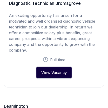
Diagnostic Technician Bromsgrove
An exciting opportunity has arisen for a
motivated and well organised diagnostic vehicle
technician to join our dealership. In return we
offer a competitive salary plus benefits, great
career prospects within a vibrant expanding
company and the opportunity to grow with the
company.
Full time
View Vacancy
Leamington