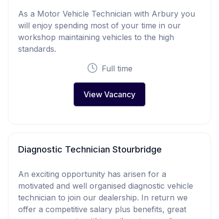
As a Motor Vehicle Technician with Arbury you
will enjoy spending most of your time in our
workshop maintaining vehicles to the high
standards.
Full time
View Vacancy
Diagnostic Technician Stourbridge
An exciting opportunity has arisen for a
motivated and well organised diagnostic vehicle
technician to join our dealership. In return we
offer a competitive salary plus benefits, great