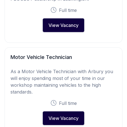
Full time
View Vacancy
Motor Vehicle Technician
As a Motor Vehicle Technician with Arbury you
will enjoy spending most of your time in our
workshop maintaining vehicles to the high
standards.
Full time
View Vacancy