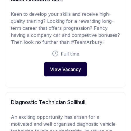
Keen to develop your skills and receive high-
quality training? Looking for a rewarding long-
term career that offers progression? Fancy
having a company car and competitive bonuses?
Then look no further than #TeamArbury!
Full time
View Vacancy
Diagnostic Technician Sollihull
An exciting opportunity has arisen for a
motivated and well organised diagnostic vehicle
technician to join our dealership. In return we