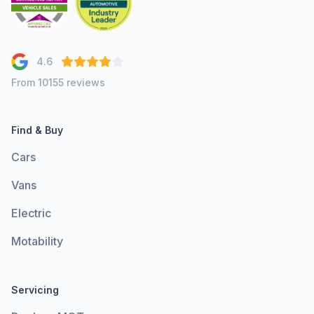
4.6
From 10155 reviews
Find & Buy
Cars
Vans
Electric
Motability
Servicing