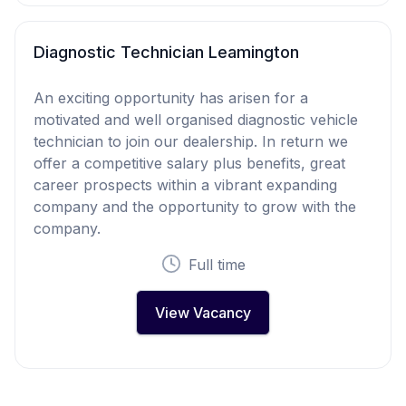
Diagnostic Technician Leamington
An exciting opportunity has arisen for a
motivated and well organised diagnostic vehicle
technician to join our dealership. In return we
offer a competitive salary plus benefits, great
career prospects within a vibrant expanding
company and the opportunity to grow with the
company.
Full time
View Vacancy