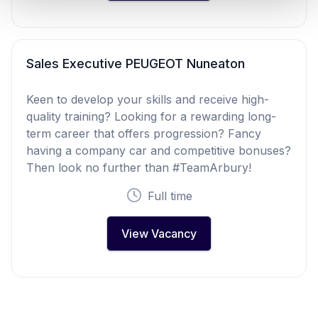
Sales Executive PEUGEOT Nuneaton
Keen to develop your skills and receive high-
quality training? Looking for a rewarding long-
term career that offers progression? Fancy
having a company car and competitive bonuses?
Then look no further than #TeamArbury!
Full time
View Vacancy