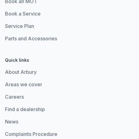
Book an MOT
Book a Service
Service Plan
Parts and Accessories
Quick links
About Arbury
Areas we cover
Careers
Find a dealership
News
Complaints Procedure