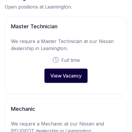
Open positions at Leamington.
Master Technician
We require a Master Technician at our Nissan
dealership in Leamington.
Full time
View Vacancy
Mechanic
We require a Mechanic at our Nissan and
PEUGEOT dealership in Leamington.