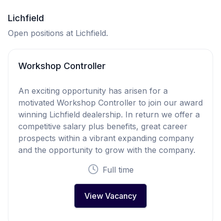
Lichfield
Open positions at Lichfield.
Workshop Controller
An exciting opportunity has arisen for a
motivated Workshop Controller to join our award
winning Lichfield dealership. In return we offer a
competitive salary plus benefits, great career
prospects within a vibrant expanding company
and the opportunity to grow with the company.
Full time
View Vacancy