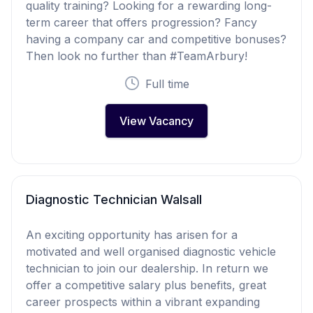
quality training? Looking for a rewarding long-
term career that offers progression? Fancy
having a company car and competitive bonuses?
Then look no further than #TeamArbury!
Full time
View Vacancy
Diagnostic Technician Walsall
An exciting opportunity has arisen for a
motivated and well organised diagnostic vehicle
technician to join our dealership. In return we
offer a competitive salary plus benefits, great
career prospects within a vibrant expanding