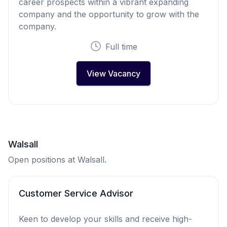
career prospects within a vibrant expanding
company and the opportunity to grow with the
company.
Full time
View Vacancy
Walsall
Open positions at Walsall.
Customer Service Advisor
Keen to develop your skills and receive high-