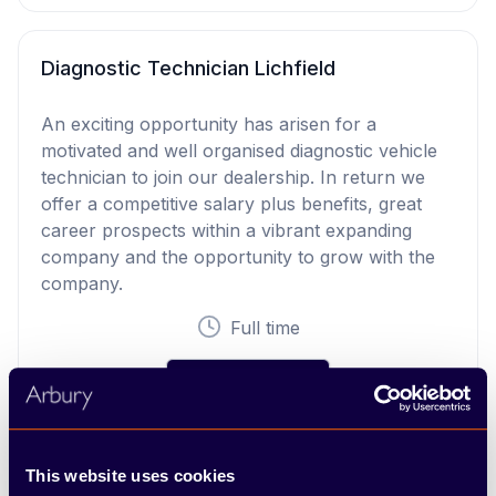
Diagnostic Technician Lichfield
An exciting opportunity has arisen for a
motivated and well organised diagnostic vehicle
technician to join our dealership. In return we
offer a competitive salary plus benefits, great
career prospects within a vibrant expanding
company and the opportunity to grow with the
company.
Full time
View Vacancy
This website uses cookies