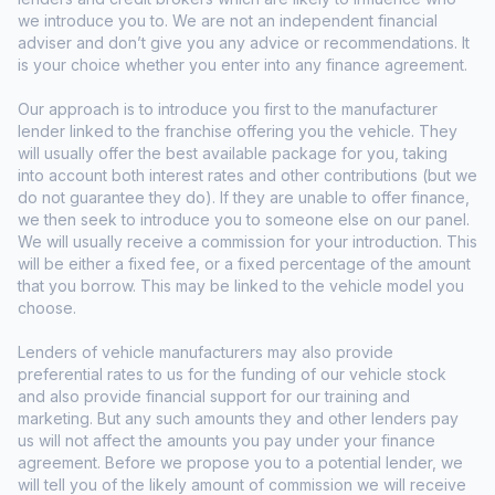
we introduce you to. We are not an independent financial
adviser and don’t give you any advice or recommendations. It
is your choice whether you enter into any finance agreement.
Our approach is to introduce you first to the manufacturer
lender linked to the franchise offering you the vehicle. They
will usually offer the best available package for you, taking
into account both interest rates and other contributions (but we
do not guarantee they do). If they are unable to offer finance,
we then seek to introduce you to someone else on our panel.
We will usually receive a commission for your introduction. This
will be either a fixed fee, or a fixed percentage of the amount
that you borrow. This may be linked to the vehicle model you
choose.
Lenders of vehicle manufacturers may also provide
preferential rates to us for the funding of our vehicle stock
and also provide financial support for our training and
marketing. But any such amounts they and other lenders pay
us will not affect the amounts you pay under your finance
agreement. Before we propose you to a potential lender, we
will tell you of the likely amount of commission we will receive