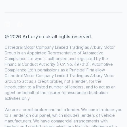
LinkedIn
Facebook
© 2026 Arbury.co.uk all rights reserved.
Cathedral Motor Company Limited Trading as Arbury Motor
Group is an Appointed Representative of Automotive
Compliance Ltd who is authorised and regulated by the
Financial Conduct Authority (FCA No. 497010). Automotive
Compliance Ltd’s permissions as a Principal Firm allow
Cathedral Motor Company Limited Trading as Arbury Motor
Group to act as a credit broker, not a lender, for the
introduction to a limited number of lenders, and to act as an
agent on behalf of the insurer for insurance distribution
activities only.
We are a credit broker and not a lender. We can introduce you
to a lender on our panel, which includes lenders of vehicle
manufacturers. We have commercial arrangements with
lenders and credit brokers which are likely to influence who