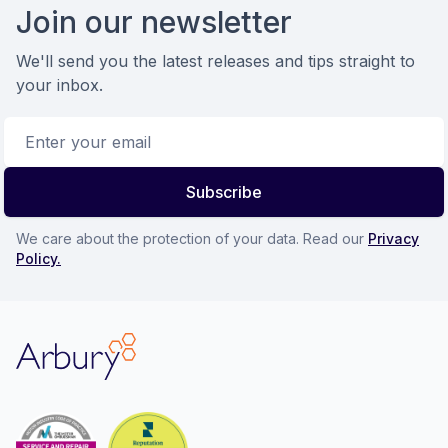
Join our newsletter
We'll send you the latest releases and tips straight to
your inbox.
Email address
Subscribe
We care about the protection of your data. Read our
Privacy
Policy.
Arbury