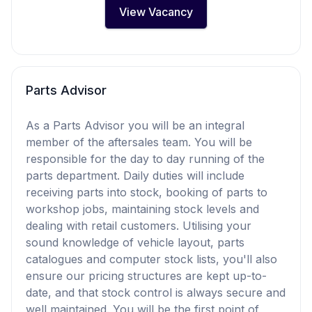
View Vacancy
Parts Advisor
As a Parts Advisor you will be an integral
member of the aftersales team. You will be
responsible for the day to day running of the
parts department. Daily duties will include
receiving parts into stock, booking of parts to
workshop jobs, maintaining stock levels and
dealing with retail customers. Utilising your
sound knowledge of vehicle layout, parts
catalogues and computer stock lists, you'll also
ensure our pricing structures are kept up-to-
date, and that stock control is always secure and
well maintained. You will be the first point of