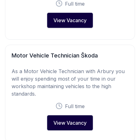
Full time
View Vacancy
Motor Vehicle Technician Škoda
As a Motor Vehicle Technician with Arbury you
will enjoy spending most of your time in our
workshop maintaining vehicles to the high
standards.
Full time
View Vacancy