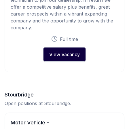
offer a competitive salary plus benefits, great
career prospects within a vibrant expanding
company and the opportunity to grow with the
company.
Full time
View Vacancy
Stourbridge
Open positions at Stourbridge.
Motor Vehicle -