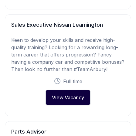
Sales Executive Nissan Leamington
Keen to develop your skills and receive high-
quality training? Looking for a rewarding long-
term career that offers progression? Fancy
having a company car and competitive bonuses?
Then look no further than #TeamArbury!
Full time
View Vacancy
Parts Advisor