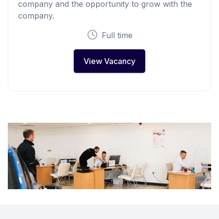
company and the opportunity to grow with the
company.
Full time
View Vacancy
Footer