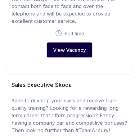
contact both face to face and over the
telephone and will be expected to provide
excellent customer service.
Full time
View Vacancy
Sales Executive Škoda
Keen to develop your skills and receive high-
quality training? Looking for a rewarding long-
term career that offers progression? Fancy
having a company car and competitive bonuses?
Then look no further than #TeamArbury!