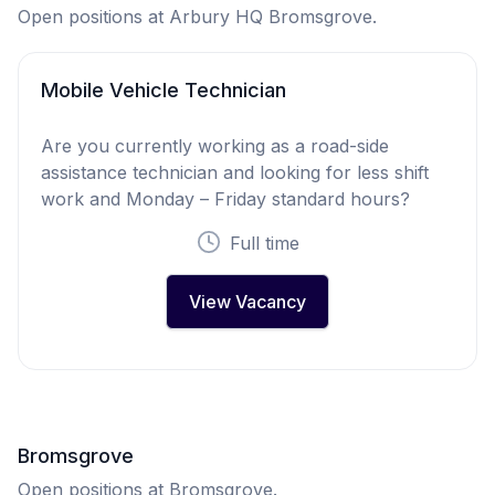
Open positions at Arbury HQ Bromsgrove.
Mobile Vehicle Technician
Are you currently working as a road-side
assistance technician and looking for less shift
work and Monday – Friday standard hours?
Full time
View Vacancy
Bromsgrove
Open positions at Bromsgrove.