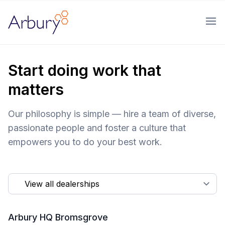
Arbury
Ope
Start doing work that
matters
Our philosophy is simple — hire a team of diverse,
passionate people and foster a culture that
empowers you to do your best work.
Arbury HQ Bromsgrove