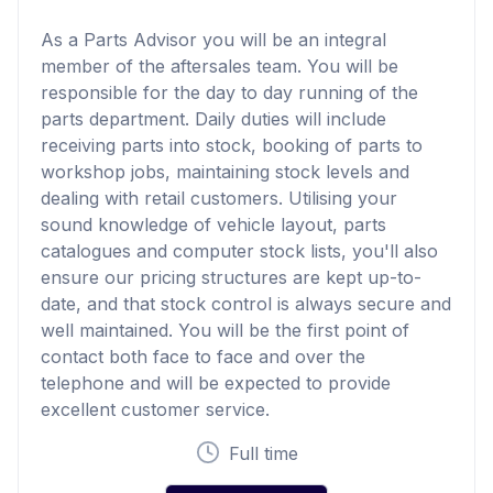
As a Parts Advisor you will be an integral
member of the aftersales team. You will be
responsible for the day to day running of the
parts department. Daily duties will include
receiving parts into stock, booking of parts to
workshop jobs, maintaining stock levels and
dealing with retail customers. Utilising your
sound knowledge of vehicle layout, parts
catalogues and computer stock lists, you'll also
ensure our pricing structures are kept up-to-
date, and that stock control is always secure and
well maintained. You will be the first point of
contact both face to face and over the
telephone and will be expected to provide
excellent customer service.
Full time