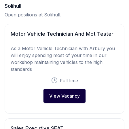
Solihull
Open positions at Solihull.
Motor Vehicle Technician And Mot Tester
As a Motor Vehicle Technician with Arbury you
will enjoy spending most of your time in our
workshop maintaining vehicles to the high
standards
Full time
View Vacancy
Sales Executive SEAT