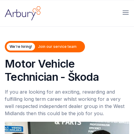
Arbury
Ope
We're hiring!
Join our service team
Motor Vehicle
Technician - Škoda
If you are looking for an exciting, rewarding and
fulfilling long term career whilst working for a very
well respected independent dealer group in the West
Midlands then this could be the job for you.