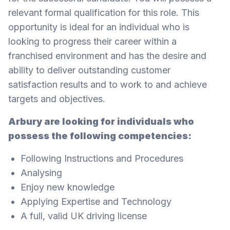
relevant formal qualification for this role. This
opportunity is ideal for an individual who is
looking to progress their career within a
franchised environment and has the desire and
ability to deliver outstanding customer
satisfaction results and to work to and achieve
targets and objectives.
Arbury are looking for individuals who
possess the following competencies:
Following Instructions and Procedures
Analysing
Enjoy new knowledge
Applying Expertise and Technology
A full, valid UK driving license