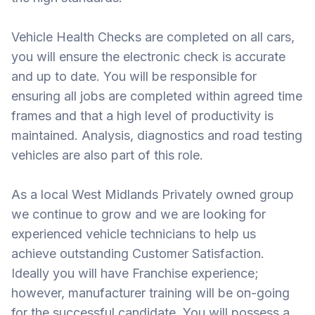
Vehicle Health Checks are completed on all cars,
you will ensure the electronic check is accurate
and up to date. You will be responsible for
ensuring all jobs are completed within agreed time
frames and that a high level of productivity is
maintained. Analysis, diagnostics and road testing
vehicles are also part of this role.
As a local West Midlands Privately owned group
we continue to grow and we are looking for
experienced vehicle technicians to help us
achieve outstanding Customer Satisfaction.
Ideally you will have Franchise experience;
however, manufacturer training will be on-going
for the successful candidate. You will possess a