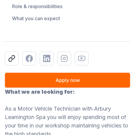
Role & responsibilities
What you can expect
Copy link
Facebook
LinkedIn
Instagram
Youtube
Apply now
What we are looking for:
As a Motor Vehicle Technician with Arbury
Leamington Spa you will enjoy spending most of
your time in our workshop maintaining vehicles to
the high standards.