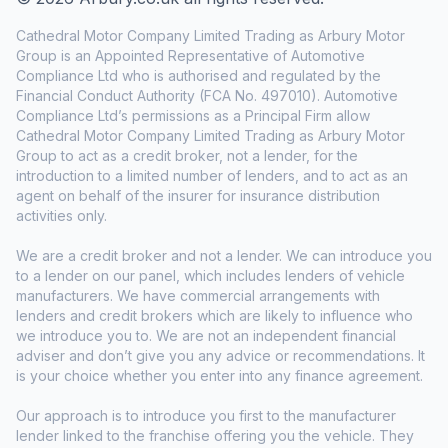
Cathedral Motor Company Limited Trading as Arbury Motor
Group is an Appointed Representative of Automotive
Compliance Ltd who is authorised and regulated by the
Financial Conduct Authority (FCA No. 497010). Automotive
Compliance Ltd’s permissions as a Principal Firm allow
Cathedral Motor Company Limited Trading as Arbury Motor
Group to act as a credit broker, not a lender, for the
introduction to a limited number of lenders, and to act as an
agent on behalf of the insurer for insurance distribution
activities only.
We are a credit broker and not a lender. We can introduce you
to a lender on our panel, which includes lenders of vehicle
manufacturers. We have commercial arrangements with
lenders and credit brokers which are likely to influence who
we introduce you to. We are not an independent financial
adviser and don’t give you any advice or recommendations. It
is your choice whether you enter into any finance agreement.
Our approach is to introduce you first to the manufacturer
lender linked to the franchise offering you the vehicle. They