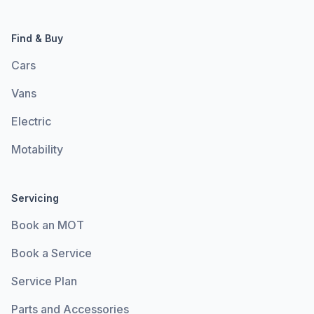
Find & Buy
Cars
Vans
Electric
Motability
Servicing
Book an MOT
Book a Service
Service Plan
Parts and Accessories