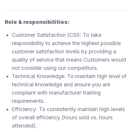
Role & responsibilities:
Customer Satisfaction (CSI): To take
responsibility to achieve the highest possible
customer satisfaction levels by providing a
quality of service that means Customers would
not consider using our competitors.
Technical Knowledge: To maintain high level of
technical knowledge and ensure you are
compliant with manufacturer training
requirements.
Efficiency: To consistently maintain high levels
of overall efficiency (hours sold vs. hours
attended).