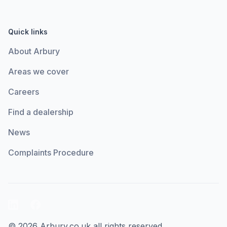
Quick links
About Arbury
Areas we cover
Careers
Find a dealership
News
Complaints Procedure
LinkedIn
Facebook
© 2026 Arbury.co.uk all rights reserved.