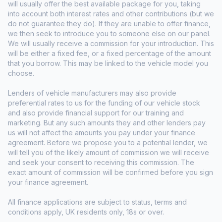
will usually offer the best available package for you, taking
into account both interest rates and other contributions (but we
do not guarantee they do). If they are unable to offer finance,
we then seek to introduce you to someone else on our panel.
We will usually receive a commission for your introduction. This
will be either a fixed fee, or a fixed percentage of the amount
that you borrow. This may be linked to the vehicle model you
choose.
Lenders of vehicle manufacturers may also provide
preferential rates to us for the funding of our vehicle stock
and also provide financial support for our training and
marketing. But any such amounts they and other lenders pay
us will not affect the amounts you pay under your finance
agreement. Before we propose you to a potential lender, we
will tell you of the likely amount of commission we will receive
and seek your consent to receiving this commission. The
exact amount of commission will be confirmed before you sign
your finance agreement.
All finance applications are subject to status, terms and
conditions apply, UK residents only, 18s or over.