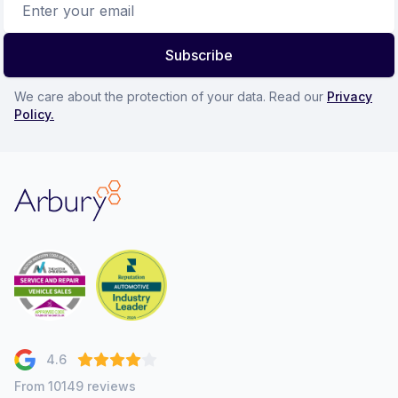
Subscribe
We care about the protection of your data. Read our
Privacy
Policy.
Arbury
4.6
From 10149 reviews