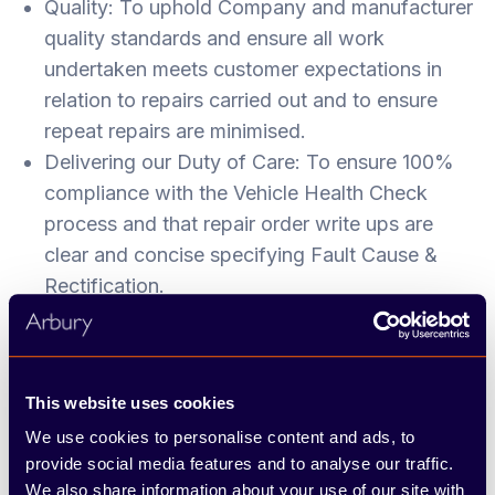
Quality: To uphold Company and manufacturer
quality standards and ensure all work
undertaken meets customer expectations in
relation to repairs carried out and to ensure
repeat repairs are minimised.
Delivering our Duty of Care: To ensure 100%
compliance with the Vehicle Health Check
process and that repair order write ups are
clear and concise specifying Fault Cause &
Rectification.
Standards: To maintain your work area, tools
and equipment to a high standard and ensure
you understand and comply with all health and
This website uses cookies
safety regulations and that customer vehicles
We use cookies to personalise content and ads, to
are appropriately protected while in our care.
provide social media features and to analyse our traffic.
We also share information about your use of our site with