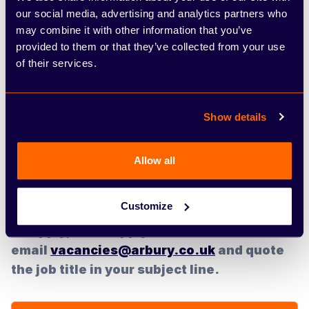
our social media, advertising and analytics partners who
What you can expect:
may combine it with other information that you’ve
provided to them or that they’ve collected from your use
If you are successful you can look forward to 22
of their services.
days holidays, on-going training opportunities,
career progression, competitive salary and
individual performance-related bonus. Arbury are
Show details
proud to say that 98% of our customers would
recommend them. If you are interested in joining a
Allow all
privately owned company with a passion for our
teams and customers then please apply.
Customize
To apply, click 'apply now' or
email
vacancies@arbury.co.uk
and quote
the job title in your subject line.