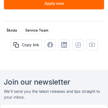
Apply now
Škoda
Service Team
Facebook
LinkedIn
Instagram
Youtube
Copy link
Copy link
Footer
Join our newsletter
We'll send you the latest releases and tips straight to
your inbox.
Email address