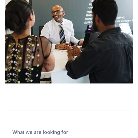
What we are looking for