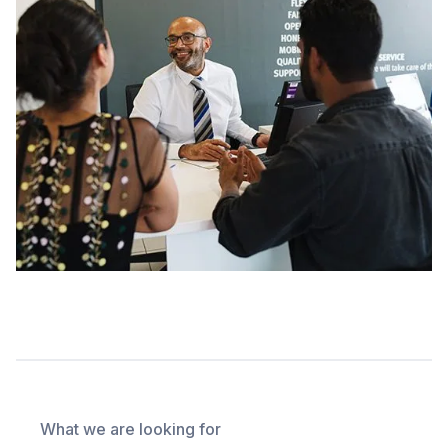
What we are looking for