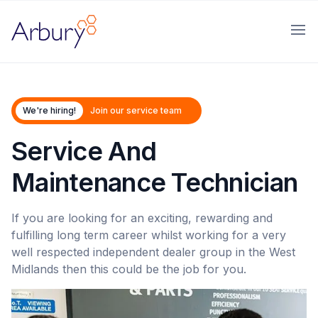
Arbury
Ope
We're hiring!
Join our service team
Service And
Maintenance Technician
If you are looking for an exciting, rewarding and
fulfilling long term career whilst working for a very
well respected independent dealer group in the West
Midlands then this could be the job for you.