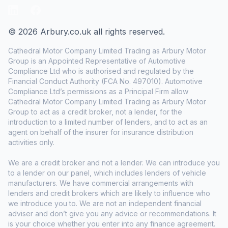
LinkedIn
Facebook
© 2026 Arbury.co.uk all rights reserved.
Cathedral Motor Company Limited Trading as Arbury Motor
Group is an Appointed Representative of Automotive
Compliance Ltd who is authorised and regulated by the
Financial Conduct Authority (FCA No. 497010). Automotive
Compliance Ltd’s permissions as a Principal Firm allow
Cathedral Motor Company Limited Trading as Arbury Motor
Group to act as a credit broker, not a lender, for the
introduction to a limited number of lenders, and to act as an
agent on behalf of the insurer for insurance distribution
activities only.
We are a credit broker and not a lender. We can introduce you
to a lender on our panel, which includes lenders of vehicle
manufacturers. We have commercial arrangements with
lenders and credit brokers which are likely to influence who
we introduce you to. We are not an independent financial
adviser and don’t give you any advice or recommendations. It
is your choice whether you enter into any finance agreement.