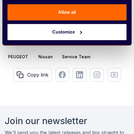
the job title in your subject line.
Allow all
Apply now
Customize
PEUGEOT
Nissan
Service Team
Facebook
LinkedIn
Instagram
Youtube
Copy link
Copy link
Footer
Join our newsletter
We'll send you the latest releases and tips straight to