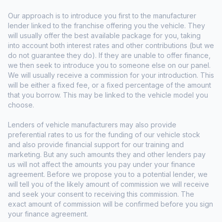
Our approach is to introduce you first to the manufacturer
lender linked to the franchise offering you the vehicle. They
will usually offer the best available package for you, taking
into account both interest rates and other contributions (but we
do not guarantee they do). If they are unable to offer finance,
we then seek to introduce you to someone else on our panel.
We will usually receive a commission for your introduction. This
will be either a fixed fee, or a fixed percentage of the amount
that you borrow. This may be linked to the vehicle model you
choose.
Lenders of vehicle manufacturers may also provide
preferential rates to us for the funding of our vehicle stock
and also provide financial support for our training and
marketing. But any such amounts they and other lenders pay
us will not affect the amounts you pay under your finance
agreement. Before we propose you to a potential lender, we
will tell you of the likely amount of commission we will receive
and seek your consent to receiving this commission. The
exact amount of commission will be confirmed before you sign
your finance agreement.