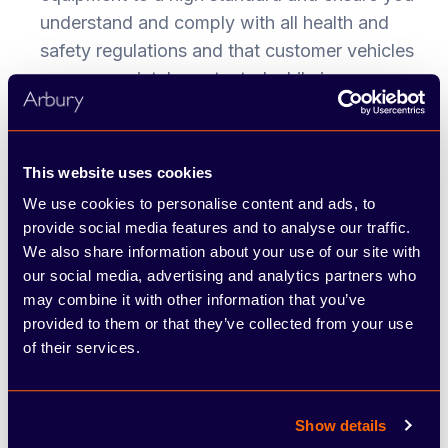
understand and comply with all health and
safety regulations and that customer vehicles
are appropriately protected while in our care.
The successful applicant must have the
following:
This website uses cookies
Previous experience of working on a wide
We use cookies to personalise content and ads, to
variety of vehicles
provide social media features and to analyse our traffic.
Qualified to tech level 2 or above
We also share information about your use of our site with
our social media, advertising and analytics partners who
Good diagnostic skill
may combine it with other information that you’ve
Full UK driving license.
provided to them or that they’ve collected from your use
of their services.
To apply, click 'apply now' or
email
vacancies@arbury.co.uk
and quote
Show details