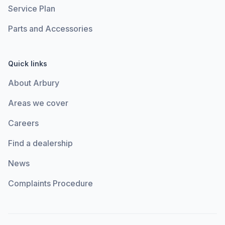
Service Plan
Parts and Accessories
Quick links
About Arbury
Areas we cover
Careers
Find a dealership
News
Complaints Procedure