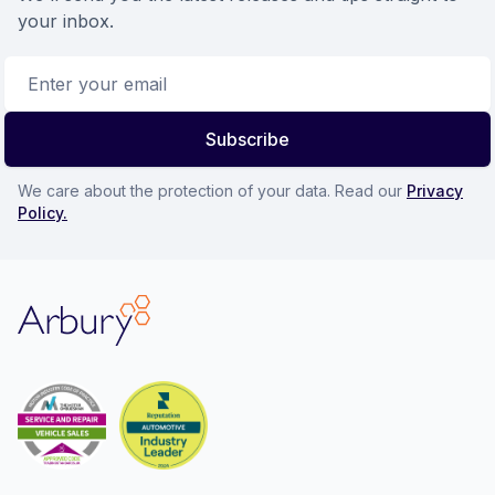
your inbox.
Email address
Subscribe
We care about the protection of your data. Read our
Privacy
Policy.
Arbury