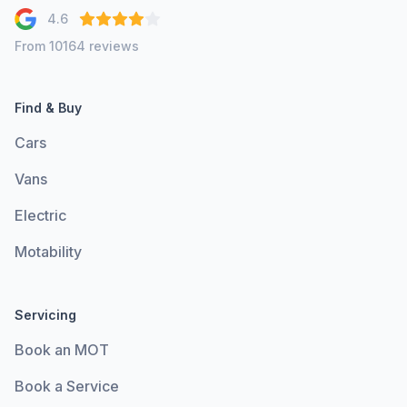
4.6
From 10164 reviews
Find & Buy
Cars
Vans
Electric
Motability
Servicing
Book an MOT
Book a Service