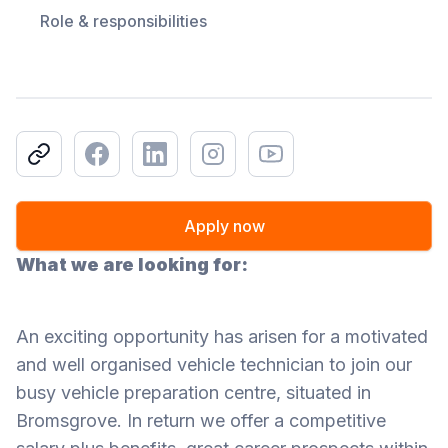
Role & responsibilities
Copy link
Facebook
LinkedIn
Instagram
Youtube
Apply now
What we are looking for:
An exciting opportunity has arisen for a motivated
and well organised vehicle technician to join our
busy vehicle preparation centre, situated in
Bromsgrove. In return we offer a competitive