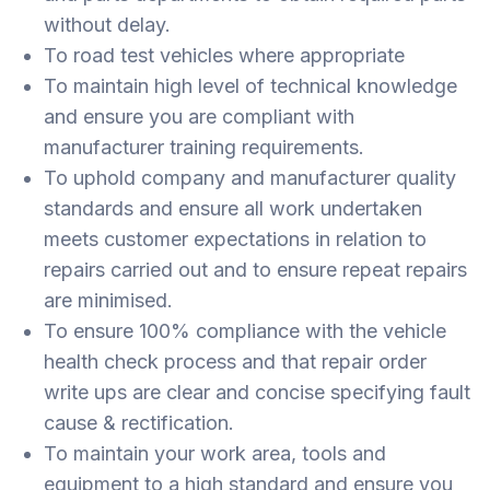
without delay.
To road test vehicles where appropriate
To maintain high level of technical knowledge
and ensure you are compliant with
manufacturer training requirements.
To uphold company and manufacturer quality
standards and ensure all work undertaken
meets customer expectations in relation to
repairs carried out and to ensure repeat repairs
are minimised.
To ensure 100% compliance with the vehicle
health check process and that repair order
write ups are clear and concise specifying fault
cause & rectification.
To maintain your work area, tools and
equipment to a high standard and ensure you