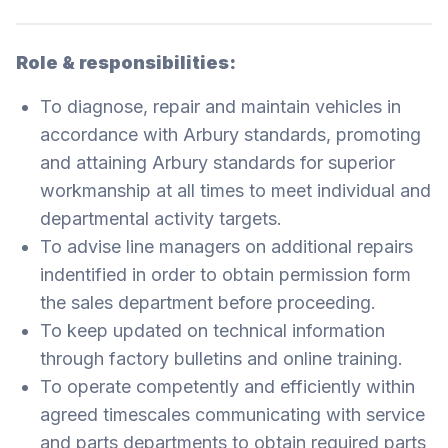
Role & responsibilities:
To diagnose, repair and maintain vehicles in
accordance with Arbury standards, promoting
and attaining Arbury standards for superior
workmanship at all times to meet individual and
departmental activity targets.
To advise line managers on additional repairs
indentified in order to obtain permission form
the sales department before proceeding.
To keep updated on technical information
through factory bulletins and online training.
To operate competently and efficiently within
agreed timescales communicating with service
and parts departments to obtain required parts