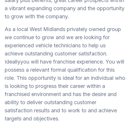
salary plus benefits, great career prospects within
a vibrant expanding company and the opportunity
to grow with the company.
As a local West Midlands privately owned group
we continue to grow and we are looking for
experienced vehicle technicians to help us
achieve outstanding customer satisfaction.
Ideallyyou will have franchise experience. You will
possess a relevant formal qualification for this
role. This opportunity is ideal for an individual who
is looking to progress their career within a
franchised environment and has the desire and
ability to deliver outstanding customer
satisfaction results and to work to and achieve
targets and objectives.