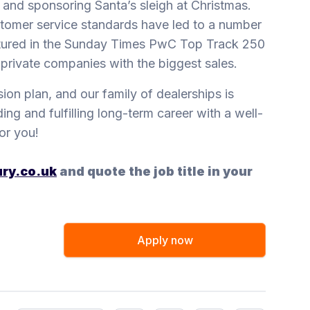
 and sponsoring Santa’s sleigh at Christmas.
stomer service standards have led to a number
eatured in the Sunday Times PwC Top Track 250
t private companies with the biggest sales.
sion plan, and our family of dealerships is
ing and fulfilling long-term career with a well-
or you!
ry.co.uk
and quote the job title in your
Apply now