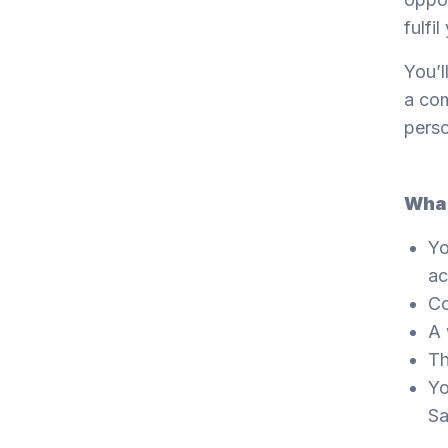
fulfil
You’l
a com
perso
What
Yo
ac
Co
A 
Th
Yo
Sa