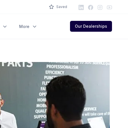
LinkedIn
Facebook
Instagram
Youtube
Saved
Our Dealerships
More