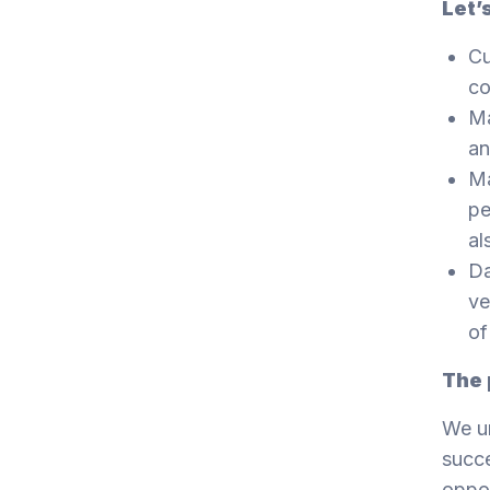
Let’
Cu
co
Ma
an
Ma
pe
al
Da
ve
of
The 
We un
succe
oppor