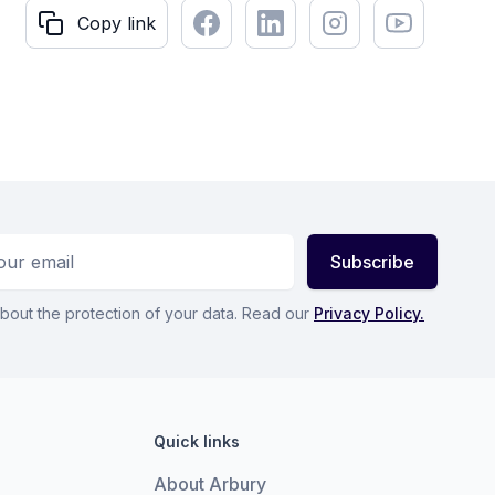
Facebook
LinkedIn
Instagram
Youtube
Copy link
Copy link
ess
Subscribe
bout the protection of your data. Read our
Privacy Policy.
Quick links
About Arbury