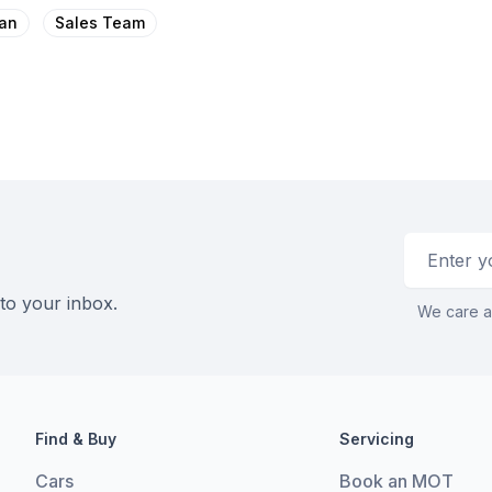
an
Sales Team
Email addr
 to your inbox.
We care a
Find & Buy
Servicing
Cars
Book an MOT