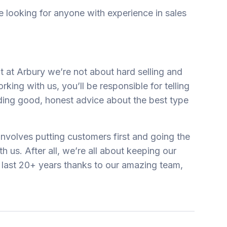
 looking for anyone with experience in sales
ut at Arbury we’re not about hard selling and
rking with us, you’ll be responsible for telling
ding good, honest advice about the best type
 involves putting customers first and going the
h us. After all, we’re all about keeping our
last 20+ years thanks to our amazing team,