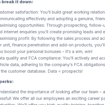
s break it down:
stomer satisfaction: You’ll build great working relatio
mmunicating effectively and adopting a genuine, frien
ximising opportunities: Through prospecting, follow-up
d internet enquiries you’ll create promising leads and 
ximising profit: By following the sales process and ach
r unit, finance penetration and add-on products, you’l
so boost your personal bonuses – it’s a win, win!
ta quality and FCA compliance: You’ll actively and acc
hicle data, adhering to the company’s FCA obligations,
 the customer database. Data = prospects!
perks:
derstand the importance of looking after our team – a
ssful! We offer all our employees an exciting career 
tunities. We’ll offer you high-quality training, together