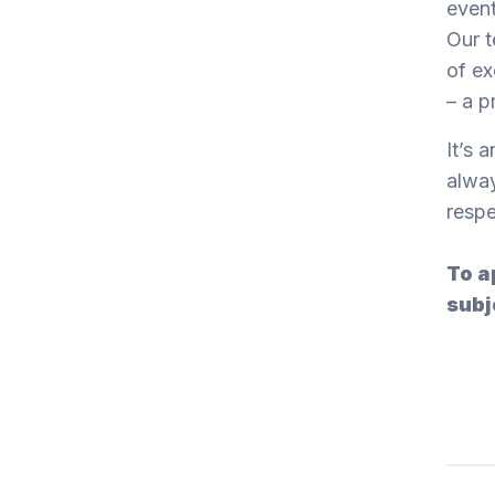
event
Our t
of ex
– a p
It’s 
alway
respe
To a
subj