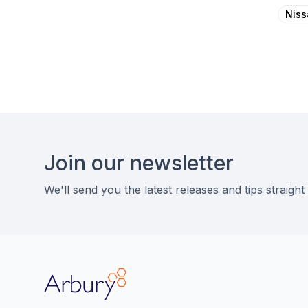
Niss
Footer
Join our newsletter
We'll send you the latest releases and tips straight
Arbury