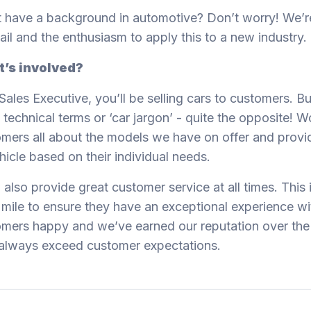
 have a background in automotive? Don’t worry! We’re
tail and the enthusiasm to apply this to a new industry.
’s involved?
Sales Executive, you’ll be selling cars to customers. B
 technical terms or ‘car jargon’ - quite the opposite! Wo
mers all about the models we have on offer and provi
hicle based on their individual needs.
l also provide great customer service at all times. This
 mile to ensure they have an exceptional experience wit
mers happy and we’ve earned our reputation over the 
always exceed customer expectations.