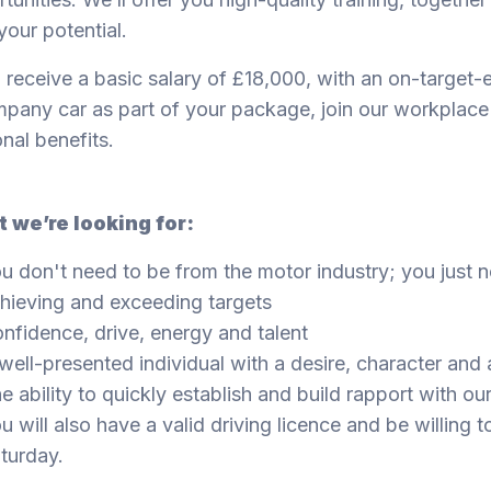
 your potential.
l receive a basic salary of £18,000, with an on-target
pany car as part of your package, join our workplac
nal benefits.
 we’re looking for:
u don't need to be from the motor industry; you just n
hieving and exceeding targets
nfidence, drive, energy and talent
well-presented individual with a desire, character and 
e ability to quickly establish and build rapport with o
u will also have a valid driving licence and be will
turday.