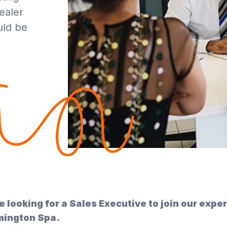
ealer
uld be
e looking for a Sales Executive to join our expe
ington Spa.