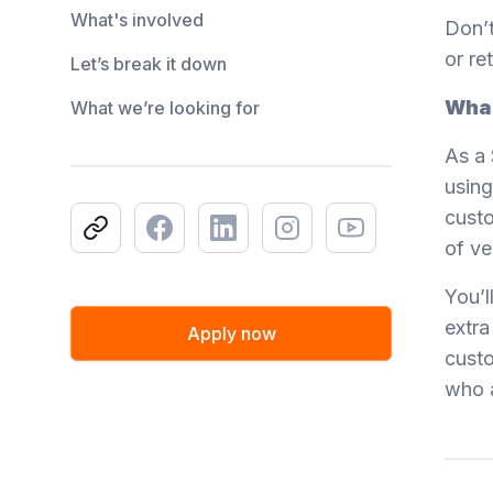
What's involved
Don’t
or re
Let’s break it down
What
What we’re looking for
As a 
using
custo
Copy link
Facebook
LinkedIn
Instagram
Youtube
of ve
You’l
extra
Apply now
custo
who 