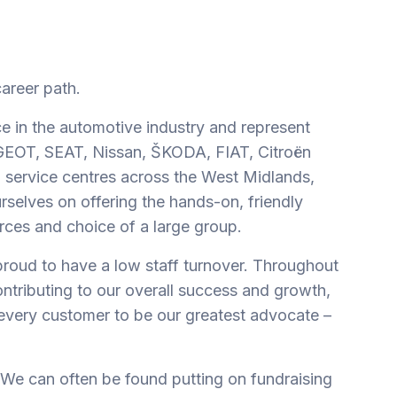
career path.
e in the automotive industry and represent
UGEOT, SEAT, Nissan, ŠKODA, FIAT, Citroën
 service centres across the West Midlands,
rselves on offering the hands-on, friendly
rces and choice of a large group.
proud to have a low staff turnover. Throughout
ontributing to our overall success and growth,
every customer to be our greatest advocate –
 We can often be found putting on fundraising