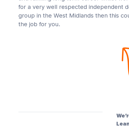
for a very well respected independent d
group in the West Midlands then this co
the job for you.
We’r
Leam