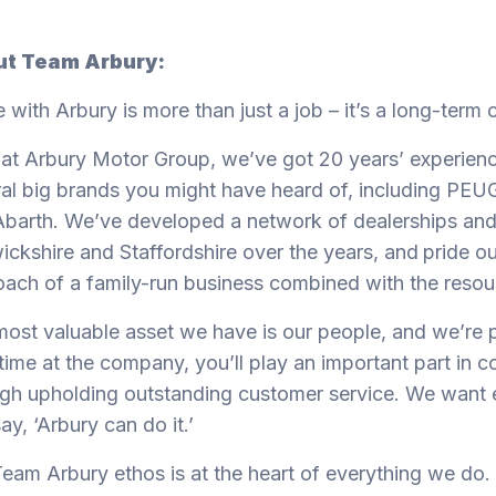
t Team Arbury:
e with Arbury is more than just a job – it’s a long-term 
at Arbury Motor Group, we’ve got 20 years’ experienc
al big brands you might have heard of, including PE
barth. We’ve developed a network of dealerships and
ckshire and Staffordshire over the years, and
pride ou
ach of a family-run business combined with the resou
ost valuable asset we have is our people, and we’re 
time at the company, you’ll play an important part in c
gh upholding outstanding customer service. We want 
ay, ‘Arbury can do it.’
eam Arbury ethos is at the heart of everything we do.