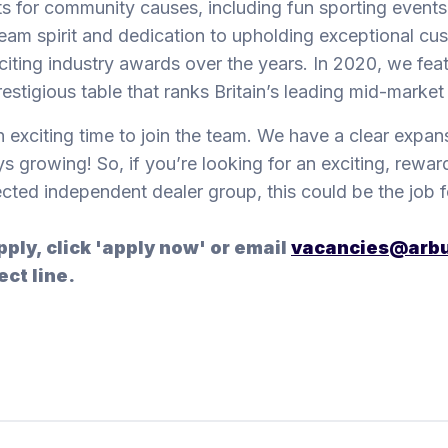
s for community causes, including fun sporting events
eam spirit and dedication to upholding exceptional cu
citing industry awards over the years. In 2020, we f
restigious table that ranks Britain’s leading mid-marke
an exciting time to join the team. We have a clear expan
s growing! So, if you’re looking for an exciting, reward
cted independent dealer group, this could be the job f
pply, click 'apply now' or email
vacancies@arbu
ect line.