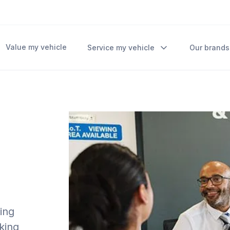
Value my vehicle
Service my vehicle
Our brands
ding
rking