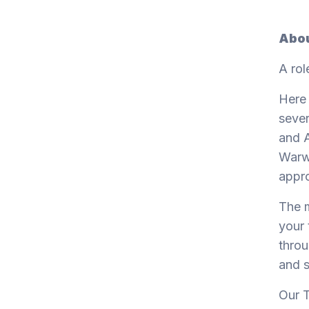
Abou
A rol
Here 
sever
and A
Warwi
appro
The m
your 
throu
and s
Our T