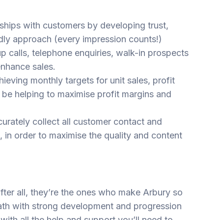
nships with customers by developing trust,
dly approach (every impression counts!)
 calls, telephone enquiries, walk-in prospects
enhance sales.
ieving monthly targets for unit sales, profit
l be helping to maximise profit margins and
urately collect all customer contact and
 in order to maximise the quality and content
fter all, they’re the ones who make Arbury so
path with strong development and progression
 with all the help and support you’ll need to