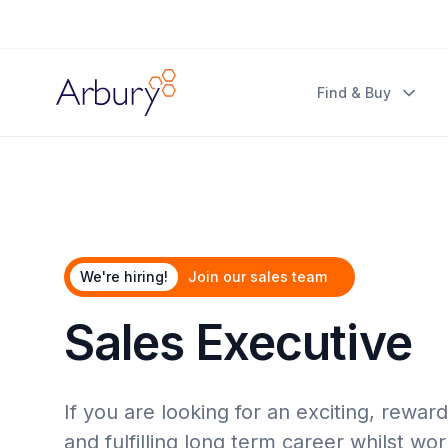
Arbury
Find & Buy
We're hiring!
Join our sales team
Sales Executive
If you are looking for an exciting, rewar
and fulfilling long term career whilst wo