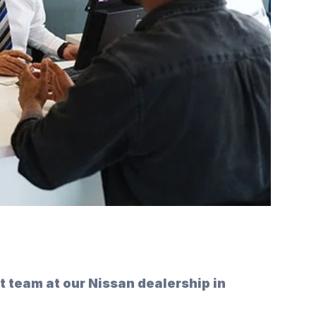
rt team at our Nissan dealership in