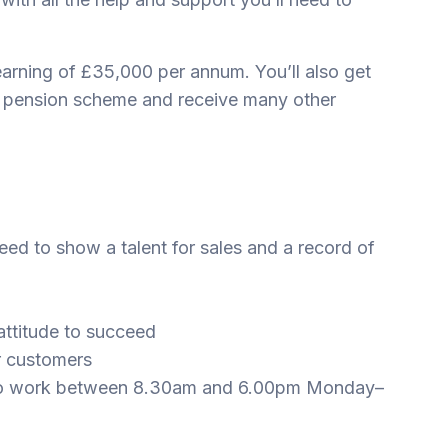
-earning of £35,000 per annum. You’ll also get
e pension scheme and receive many other
eed to show a talent for sales and a record of
attitude to succeed
ur customers
ing to work between 8.30am and 6.00pm Monday–