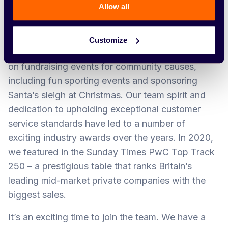
customer to be our greatest advocate – and say,
Allow all
‘Arbury can do it.’
Our Team Arbury ethos is at the heart of
Customize
everything we do. We can often be found putting
on fundraising events for community causes,
including fun sporting events and sponsoring
Santa’s sleigh at Christmas. Our team spirit and
dedication to upholding exceptional customer
service standards have led to a number of
exciting industry awards over the years. In 2020,
we featured in the Sunday Times PwC Top Track
250 – a prestigious table that ranks Britain’s
leading mid-market private companies with the
biggest sales.
It’s an exciting time to join the team. We have a