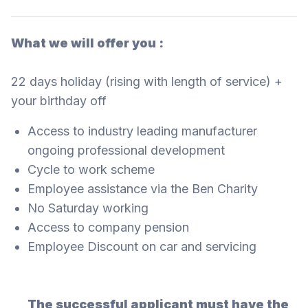
What we will offer you :
22 days holiday (rising with length of service) +
your birthday off
Access to industry leading manufacturer
ongoing professional development
Cycle to work scheme
Employee assistance via the Ben Charity
No Saturday working
Access to company pension
Employee Discount on car and servicing
The successful applicant must have the