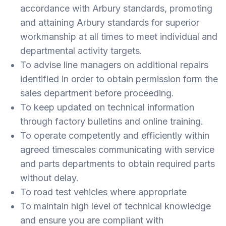
accordance with Arbury standards, promoting
and attaining Arbury standards for superior
workmanship at all times to meet individual and
departmental activity targets.
To advise line managers on additional repairs
identified in order to obtain permission form the
sales department before proceeding.
To keep updated on technical information
through factory bulletins and online training.
To operate competently and efficiently within
agreed timescales communicating with service
and parts departments to obtain required parts
without delay.
To road test vehicles where appropriate
To maintain high level of technical knowledge
and ensure you are compliant with