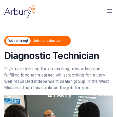
Arbury
Ope
We're hiring!
Join our sales team
Diagnostic Technician
If you are looking for an exciting, rewarding and
fulfilling long term career whilst working for a very
well respected independent dealer group in the West
Midlands then this could be the job for you.