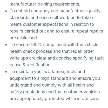
manufacturer training requirements.
To uphold company and manufacturer quality
standards and ensure all work undertaken
meets customer expectations in relation to
repairs carried out and to ensure repeat repairs
are minimised.
To ensure 100% compliance with the vehicle
health check process and that repair order
write ups are clear and concise specifying fault
cause & rectification.
To maintain your work area, tools and
equipment to a high standard and ensure you
understand and comply with all health and
safety regulations and that customer vehicles
are appropriately protected while in our care.