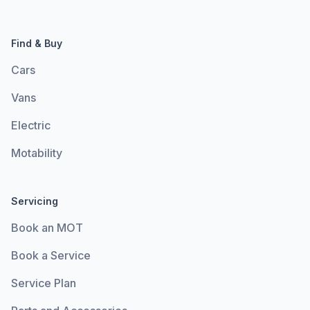
Find & Buy
Cars
Vans
Electric
Motability
Servicing
Book an MOT
Book a Service
Service Plan