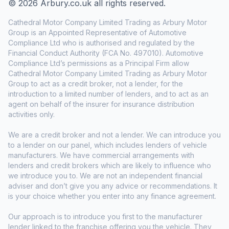
© 2026 Arbury.co.uk all rights reserved.
Cathedral Motor Company Limited Trading as Arbury Motor
Group is an Appointed Representative of Automotive
Compliance Ltd who is authorised and regulated by the
Financial Conduct Authority (FCA No. 497010). Automotive
Compliance Ltd’s permissions as a Principal Firm allow
Cathedral Motor Company Limited Trading as Arbury Motor
Group to act as a credit broker, not a lender, for the
introduction to a limited number of lenders, and to act as an
agent on behalf of the insurer for insurance distribution
activities only.
We are a credit broker and not a lender. We can introduce you
to a lender on our panel, which includes lenders of vehicle
manufacturers. We have commercial arrangements with
lenders and credit brokers which are likely to influence who
we introduce you to. We are not an independent financial
adviser and don’t give you any advice or recommendations. It
is your choice whether you enter into any finance agreement.
Our approach is to introduce you first to the manufacturer
lender linked to the franchise offering you the vehicle. They