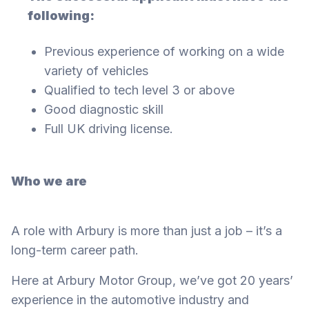
following:
Previous experience of working on a wide
variety of vehicles
Qualified to tech level 3 or above
Good diagnostic skill
Full UK driving license.
Who we are
A role with Arbury is more than just a job – it’s a
long-term career path.
Here at Arbury Motor Group, we’ve got 20 years’
experience in the automotive industry and