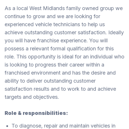
As a local West Midlands family owned group we
continue to grow and we are looking for
experienced vehicle technicians to help us
achieve outstanding customer satisfaction. Ideally
you will have franchise experience. You will
possess a relevant formal qualification for this
role. This opportunity is ideal for an individual who
is looking to progress their career within a
franchised environment and has the desire and
ability to deliver outstanding customer
satisfaction results and to work to and achieve
targets and objectives.
Role & responsibilities:
To diagnose, repair and maintain vehicles in