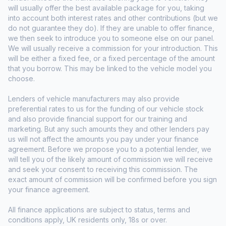
will usually offer the best available package for you, taking
into account both interest rates and other contributions (but we
do not guarantee they do). If they are unable to offer finance,
we then seek to introduce you to someone else on our panel.
We will usually receive a commission for your introduction. This
will be either a fixed fee, or a fixed percentage of the amount
that you borrow. This may be linked to the vehicle model you
choose.
Lenders of vehicle manufacturers may also provide
preferential rates to us for the funding of our vehicle stock
and also provide financial support for our training and
marketing. But any such amounts they and other lenders pay
us will not affect the amounts you pay under your finance
agreement. Before we propose you to a potential lender, we
will tell you of the likely amount of commission we will receive
and seek your consent to receiving this commission. The
exact amount of commission will be confirmed before you sign
your finance agreement.
All finance applications are subject to status, terms and
conditions apply, UK residents only, 18s or over.