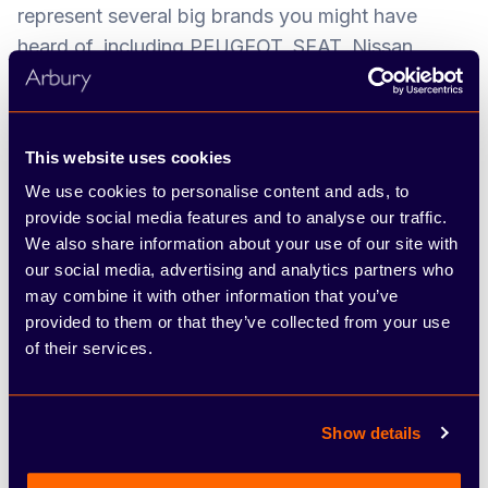
represent several big brands you might have
heard of, including PEUGEOT, SEAT, Nissan,
ŠKODA, FIAT and Abarth. We’ve developed a
network of dealerships and service centres across
the West Midlands, Warwickshire and
This website uses cookies
Staffordshire over the years, and pride ourselves
We use cookies to personalise content and ads, to
on offering the hands-on, friendly approach of a
provide social media features and to analyse our traffic.
family-run business combined with the resources
We also share information about your use of our site with
and choice of a large group.
our social media, advertising and analytics partners who
may combine it with other information that you’ve
The most valuable asset we have is our people,
provided to them or that they’ve collected from your use
and we’re proud to have a low staff turnover.
of their services.
Throughout your time at the company, you’ll play
an important part in contributing to our overall
success and growth, through upholding
Show details
outstanding customer service. We want every