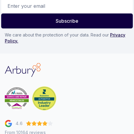
Email address
Subscribe
We care about the protection of your data. Read our
Privacy
Policy.
Arbury
4.6
From 10164 reviews