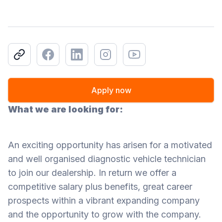
Copy link
Facebook
LinkedIn
Instagram
Youtube
Apply now
What we are looking for:
An exciting opportunity has arisen for a motivated
and well organised diagnostic vehicle technician
to join our dealership. In return we offer a
competitive salary plus benefits, great career
prospects within a vibrant expanding company
and the opportunity to grow with the company.