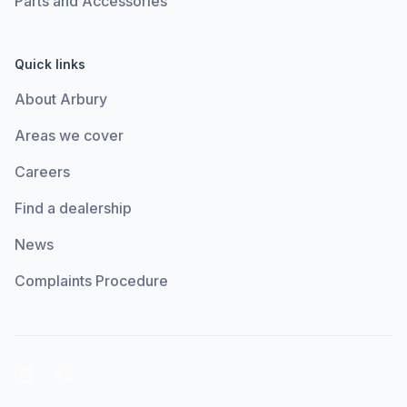
Parts and Accessories
Quick links
About Arbury
Areas we cover
Careers
Find a dealership
News
Complaints Procedure
LinkedIn
Facebook