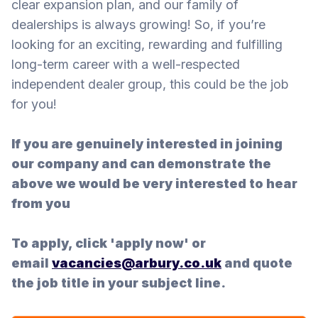
clear expansion plan, and our family of
dealerships is always growing! So, if you’re
looking for an exciting, rewarding and fulfilling
long-term career with a well-respected
independent dealer group, this could be the job
for you!
If you are genuinely interested in joining
our company and can demonstrate the
above we would be very interested to hear
from you
To apply, click 'apply now' or
email
vacancies@arbury.co.uk
and quote
the job title in your subject line.