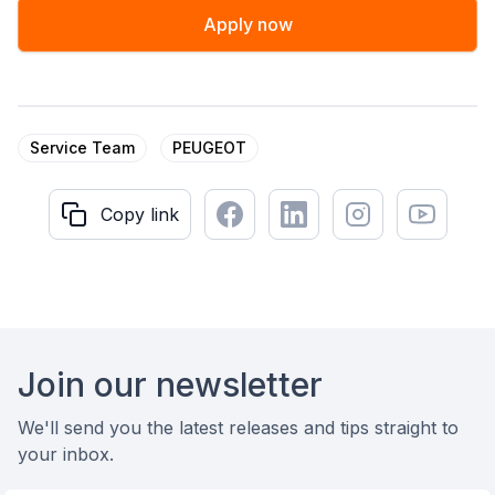
Apply now
Service Team
PEUGEOT
Facebook
LinkedIn
Instagram
Youtube
Copy link
Copy link
Footer
Join our newsletter
We'll send you the latest releases and tips straight to
your inbox.