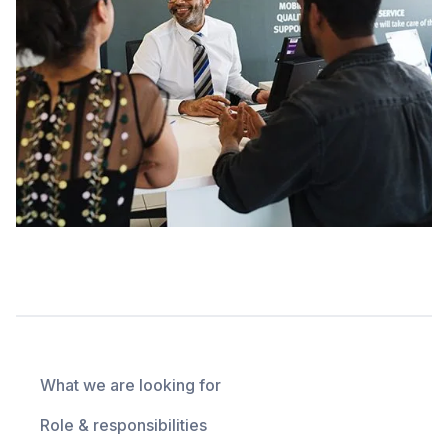
What we are looking for
Role & responsibilities