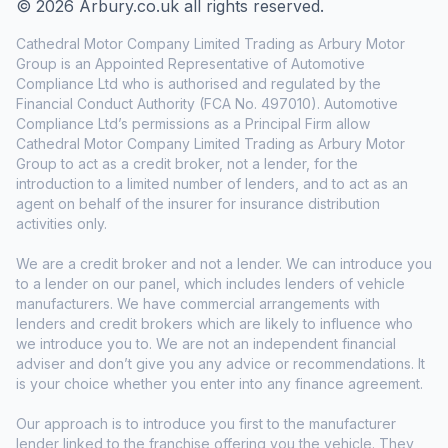
© 2026 Arbury.co.uk all rights reserved.
Cathedral Motor Company Limited Trading as Arbury Motor
Group is an Appointed Representative of Automotive
Compliance Ltd who is authorised and regulated by the
Financial Conduct Authority (FCA No. 497010). Automotive
Compliance Ltd’s permissions as a Principal Firm allow
Cathedral Motor Company Limited Trading as Arbury Motor
Group to act as a credit broker, not a lender, for the
introduction to a limited number of lenders, and to act as an
agent on behalf of the insurer for insurance distribution
activities only.
We are a credit broker and not a lender. We can introduce you
to a lender on our panel, which includes lenders of vehicle
manufacturers. We have commercial arrangements with
lenders and credit brokers which are likely to influence who
we introduce you to. We are not an independent financial
adviser and don’t give you any advice or recommendations. It
is your choice whether you enter into any finance agreement.
Our approach is to introduce you first to the manufacturer
lender linked to the franchise offering you the vehicle. They