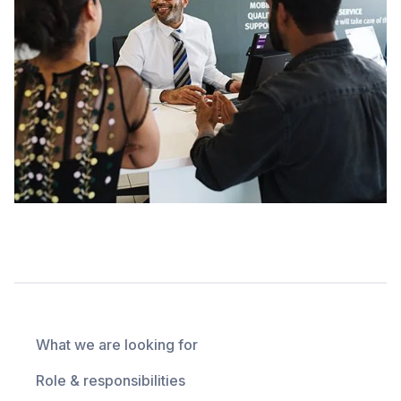
What we are looking for
Role & responsibilities