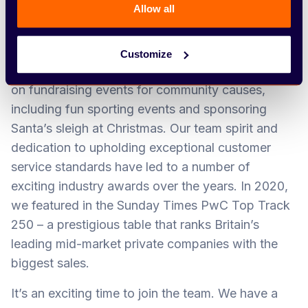
customer to be our greatest advocate – and say,
Allow all
‘Arbury can do it.’
Our Team Arbury ethos is at the heart of
Customize
everything we do. We can often be found putting
on fundraising events for community causes,
including fun sporting events and sponsoring
Santa’s sleigh at Christmas. Our team spirit and
dedication to upholding exceptional customer
service standards have led to a number of
exciting industry awards over the years. In 2020,
we featured in the Sunday Times PwC Top Track
250 – a prestigious table that ranks Britain’s
leading mid-market private companies with the
biggest sales.
It’s an exciting time to join the team. We have a