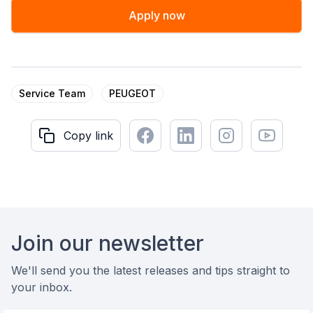
Apply now
Service Team
PEUGEOT
Facebook
LinkedIn
Instagram
Youtube
Copy link
Copy link
Footer
Join our newsletter
We'll send you the latest releases and tips straight to
your inbox.