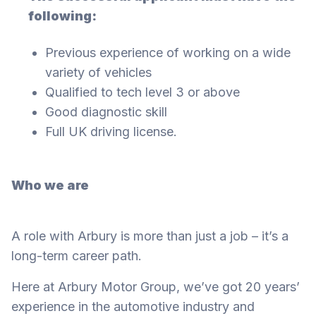
following:
Previous experience of working on a wide
variety of vehicles
Qualified to tech level 3 or above
Good diagnostic skill
Full UK driving license.
Who we are
A role with Arbury is more than just a job – it’s a
long-term career path.
Here at Arbury Motor Group, we’ve got 20 years’
experience in the automotive industry and