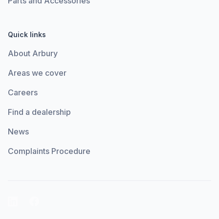
Parts and Accessories
Quick links
About Arbury
Areas we cover
Careers
Find a dealership
News
Complaints Procedure
LinkedIn
Facebook