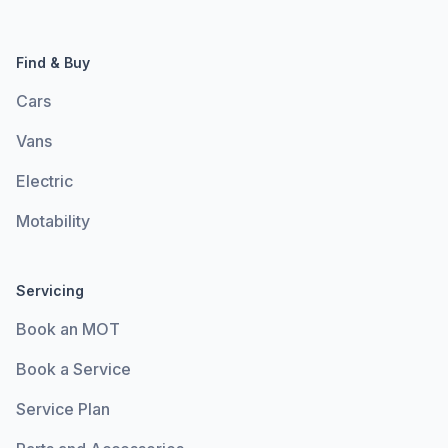
Find & Buy
Cars
Vans
Electric
Motability
Servicing
Book an MOT
Book a Service
Service Plan