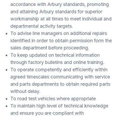
accordance with Arbury standards, promoting
and attaining Arbury standards for superior
workmanship at all times to meet individual and
departmental activity targets.
To advise line managers on additional repairs
identified in order to obtain permission form the
sales department before proceeding.
To keep updated on technical information
through factory bulletins and online training.
To operate competently and efficiently within
agreed timescales communicating with service
and parts departments to obtain required parts
without delay.
To road test vehicles where appropriate
To maintain high level of technical knowledge
and ensure you are compliant with