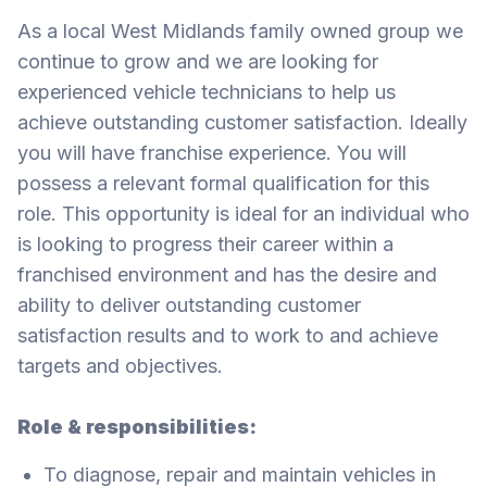
As a local West Midlands family owned group we
continue to grow and we are looking for
experienced vehicle technicians to help us
achieve outstanding customer satisfaction. Ideally
you will have franchise experience. You will
possess a relevant formal qualification for this
role. This opportunity is ideal for an individual who
is looking to progress their career within a
franchised environment and has the desire and
ability to deliver outstanding customer
satisfaction results and to work to and achieve
targets and objectives.
Role & responsibilities:
To diagnose, repair and maintain vehicles in