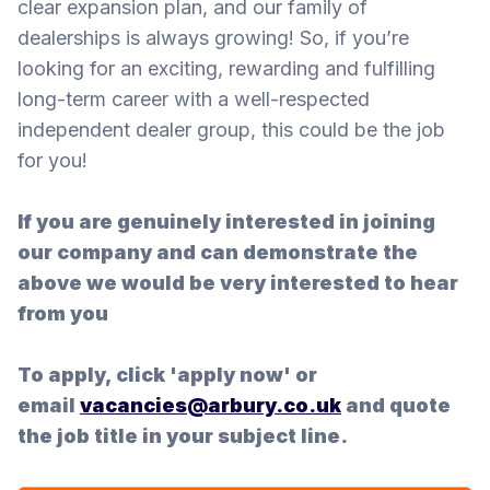
clear expansion plan, and our family of
dealerships is always growing! So, if you’re
looking for an exciting, rewarding and fulfilling
long-term career with a well-respected
independent dealer group, this could be the job
for you!
If you are genuinely interested in joining
our company and can demonstrate the
above we would be very interested to hear
from you
To apply, click 'apply now' or
email
vacancies@arbury.co.uk
and quote
the job title in your subject line.