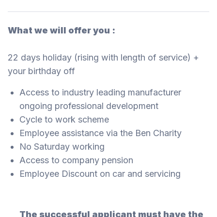
What we will offer you :
22 days holiday (rising with length of service) +
your birthday off
Access to industry leading manufacturer
ongoing professional development
Cycle to work scheme
Employee assistance via the Ben Charity
No Saturday working
Access to company pension
Employee Discount on car and servicing
The successful applicant must have the