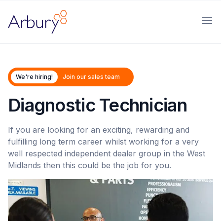
Arbury
Ope
We're hiring!
Join our sales team
Diagnostic Technician
If you are looking for an exciting, rewarding and
fulfilling long term career whilst working for a very
well respected independent dealer group in the West
Midlands then this could be the job for you.