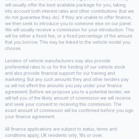
will usually offer the best available package for you, taking
into account both interest rates and other contributions (but we
do not guarantee they do). If they are unable to offer finance,
we then seek to introduce you to someone else on our panel.
We will usually receive a commission for your introduction. This
will be either a fixed fee, or a fixed percentage of the amount
that you borrow. This may be linked to the vehicle model you
choose.
Lenders of vehicle manufacturers may also provide
preferential rates to us for the funding of our vehicle stock
and also provide financial support for our training and
marketing. But any such amounts they and other lenders pay
us will not affect the amounts you pay under your finance
agreement. Before we propose you to a potential lender, we
will tell you of the likely amount of commission we will receive
and seek your consent to receiving this commission. The
exact amount of commission will be confirmed before you sign
your finance agreement.
All finance applications are subject to status, terms and
conditions apply, UK residents only, 18s or over.