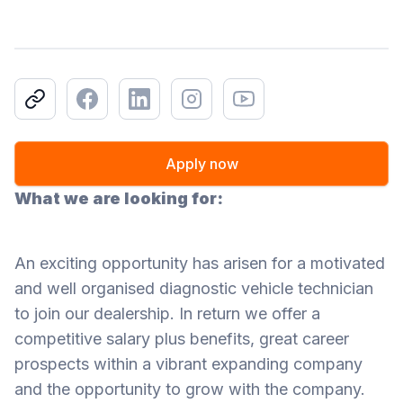
Copy link
Facebook
LinkedIn
Instagram
Youtube
Apply now
What we are looking for:
An exciting opportunity has arisen for a motivated
and well organised diagnostic vehicle technician
to join our dealership. In return we offer a
competitive salary plus benefits, great career
prospects within a vibrant expanding company
and the opportunity to grow with the company.