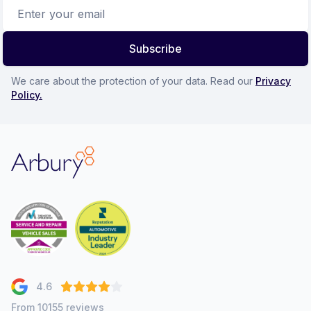
Email address
Subscribe
We care about the protection of your data. Read our
Privacy
Policy.
Arbury
4.6
From 10155 reviews