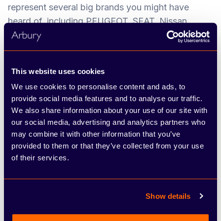
represent several big brands you might have
heard of, including PEUGEOT, SEAT, Nissan,
ŠKODA, FIAT and Abarth. We’ve developed a
network of dealerships and service centres across
the West Midlands, Warwickshire and
This website uses cookies
Staffordshire over the years, and pride ourselves
We use cookies to personalise content and ads, to
on offering the hands-on, friendly approach of a
provide social media features and to analyse our traffic.
family-run business combined with the resources
We also share information about your use of our site with
and choice of a large group.
our social media, advertising and analytics partners who
may combine it with other information that you’ve
The most valuable asset we have is our people,
provided to them or that they’ve collected from your use
and we’re proud to have a low staff turnover.
of their services.
Throughout your time at the company, you’ll play
an important part in contributing to our overall
success and growth, through upholding
Show details
outstanding customer service. We want every