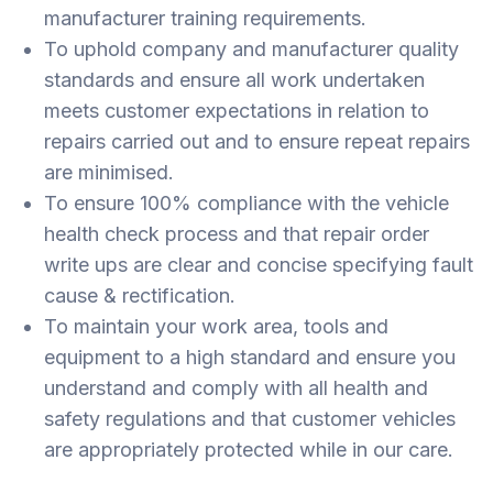
manufacturer training requirements.
To uphold company and manufacturer quality
standards and ensure all work undertaken
meets customer expectations in relation to
repairs carried out and to ensure repeat repairs
are minimised.
To ensure 100% compliance with the vehicle
health check process and that repair order
write ups are clear and concise specifying fault
cause & rectification.
To maintain your work area, tools and
equipment to a high standard and ensure you
understand and comply with all health and
safety regulations and that customer vehicles
are appropriately protected while in our care.