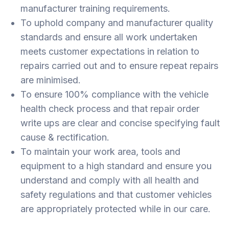
manufacturer training requirements.
To uphold company and manufacturer quality
standards and ensure all work undertaken
meets customer expectations in relation to
repairs carried out and to ensure repeat repairs
are minimised.
To ensure 100% compliance with the vehicle
health check process and that repair order
write ups are clear and concise specifying fault
cause & rectification.
To maintain your work area, tools and
equipment to a high standard and ensure you
understand and comply with all health and
safety regulations and that customer vehicles
are appropriately protected while in our care.