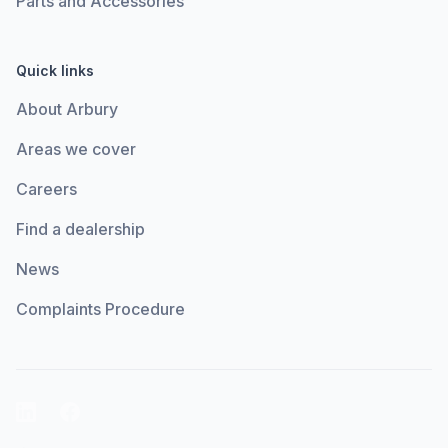
Parts and Accessories
Quick links
About Arbury
Areas we cover
Careers
Find a dealership
News
Complaints Procedure
LinkedIn
Facebook