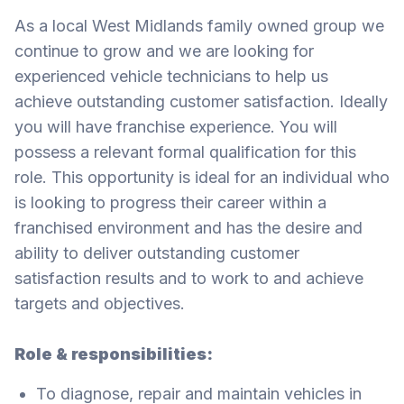
As a local West Midlands family owned group we
continue to grow and we are looking for
experienced vehicle technicians to help us
achieve outstanding customer satisfaction. Ideally
you will have franchise experience. You will
possess a relevant formal qualification for this
role. This opportunity is ideal for an individual who
is looking to progress their career within a
franchised environment and has the desire and
ability to deliver outstanding customer
satisfaction results and to work to and achieve
targets and objectives.
Role & responsibilities:
To diagnose, repair and maintain vehicles in