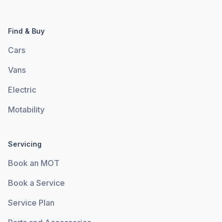
Find & Buy
Cars
Vans
Electric
Motability
Servicing
Book an MOT
Book a Service
Service Plan