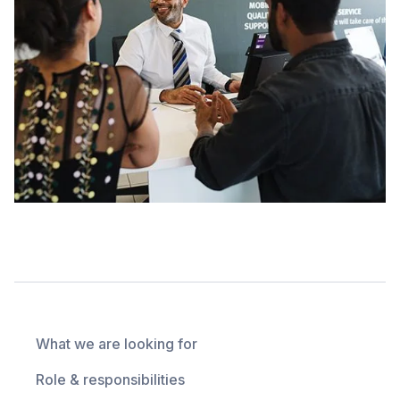
What we are looking for
Role & responsibilities