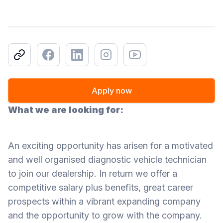
Copy link
Facebook
LinkedIn
Instagram
Youtube
Apply now
What we are looking for:
An exciting opportunity has arisen for a motivated
and well organised diagnostic vehicle technician
to join our dealership. In return we offer a
competitive salary plus benefits, great career
prospects within a vibrant expanding company
and the opportunity to grow with the company.