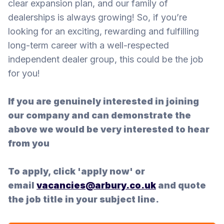
clear expansion plan, and our family of
dealerships is always growing! So, if you’re
looking for an exciting, rewarding and fulfilling
long-term career with a well-respected
independent dealer group, this could be the job
for you!
If you are genuinely interested in joining
our company and can demonstrate the
above we would be very interested to hear
from you
To apply, click 'apply now' or
email
vacancies@arbury.co.uk
and quote
the job title in your subject line.