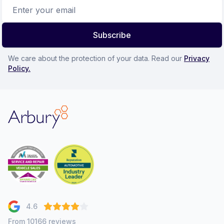
Email address
Subscribe
We care about the protection of your data. Read our
Privacy
Policy.
Arbury
4.6
From 10166 reviews