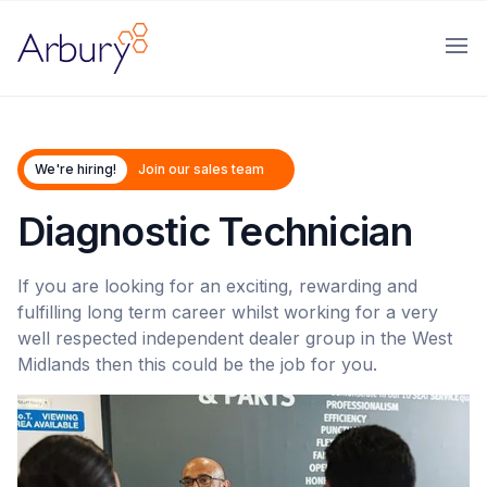
Arbury
Ope
We're hiring!
Join our sales team
Diagnostic Technician
If you are looking for an exciting, rewarding and
fulfilling long term career whilst working for a very
well respected independent dealer group in the West
Midlands then this could be the job for you.