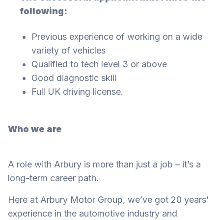
following:
Previous experience of working on a wide
variety of vehicles
Qualified to tech level 3 or above
Good diagnostic skill
Full UK driving license.
Who we are
A role with Arbury is more than just a job – it’s a
long-term career path.
Here at Arbury Motor Group, we’ve got 20 years’
experience in the automotive industry and