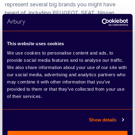
represent several big brands you might have
heard of, including PEUGEOT, SEAT, Nissan,
ŠKODA, FIAT and Abarth. We’ve developed a
network of dealerships and service centres across
the West Midlands, Warwickshire and
This website uses cookies
Staffordshire over the years, and pride ourselves
We use cookies to personalise content and ads, to
on offering the hands-on, friendly approach of a
provide social media features and to analyse our traffic.
family-run business combined with the resources
We also share information about your use of our site with
and choice of a large group.
our social media, advertising and analytics partners who
may combine it with other information that you’ve
The most valuable asset we have is our people,
provided to them or that they’ve collected from your use
and we’re proud to have a low staff turnover.
of their services.
Throughout your time at the company, you’ll play
an important part in contributing to our overall
success and growth, through upholding
Show details
outstanding customer service. We want every