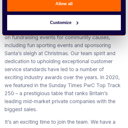
customer to be our greatest advocate – and say,
Allow all
‘Arbury can do it.’
Our Team Arbury ethos is at the heart of
Customize
everything we do. We can often be found putting
on fundraising events for community causes,
including fun sporting events and sponsoring
Santa’s sleigh at Christmas. Our team spirit and
dedication to upholding exceptional customer
service standards have led to a number of
exciting industry awards over the years. In 2020,
we featured in the Sunday Times PwC Top Track
250 – a prestigious table that ranks Britain’s
leading mid-market private companies with the
biggest sales.
It’s an exciting time to join the team. We have a