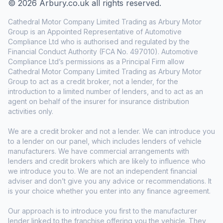
© 2026 Arbury.co.uk all rights reserved.
Cathedral Motor Company Limited Trading as Arbury Motor
Group is an Appointed Representative of Automotive
Compliance Ltd who is authorised and regulated by the
Financial Conduct Authority (FCA No. 497010). Automotive
Compliance Ltd’s permissions as a Principal Firm allow
Cathedral Motor Company Limited Trading as Arbury Motor
Group to act as a credit broker, not a lender, for the
introduction to a limited number of lenders, and to act as an
agent on behalf of the insurer for insurance distribution
activities only.
We are a credit broker and not a lender. We can introduce you
to a lender on our panel, which includes lenders of vehicle
manufacturers. We have commercial arrangements with
lenders and credit brokers which are likely to influence who
we introduce you to. We are not an independent financial
adviser and don’t give you any advice or recommendations. It
is your choice whether you enter into any finance agreement.
Our approach is to introduce you first to the manufacturer
lender linked to the franchise offering you the vehicle. They