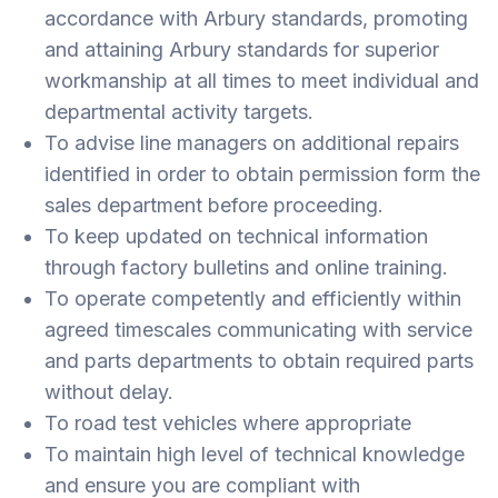
accordance with Arbury standards, promoting
and attaining Arbury standards for superior
workmanship at all times to meet individual and
departmental activity targets.
To advise line managers on additional repairs
identified in order to obtain permission form the
sales department before proceeding.
To keep updated on technical information
through factory bulletins and online training.
To operate competently and efficiently within
agreed timescales communicating with service
and parts departments to obtain required parts
without delay.
To road test vehicles where appropriate
To maintain high level of technical knowledge
and ensure you are compliant with