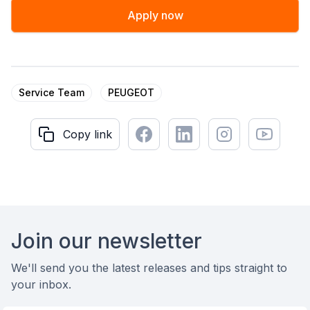
Apply now
Service Team
PEUGEOT
Facebook
LinkedIn
Instagram
Youtube
Copy link
Copy link
Footer
Join our newsletter
We'll send you the latest releases and tips straight to
your inbox.