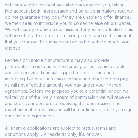
will usually offer the best available package for you, taking
into account both interest rates and other contributions (but we
do not guarantee they do). If they are unable to offer finance,
we then seek to introduce you to someone else on our panel.
We will usually receive a commission for your introduction. This
will be either a fixed fee, or a fixed percentage of the amount
that you borrow. This may be linked to the vehicle model you
choose.
Lenders of vehicle manufacturers may also provide
preferential rates to us for the funding of our vehicle stock
and also provide financial support for our training and
marketing. But any such amounts they and other lenders pay
us will not affect the amounts you pay under your finance
agreement. Before we propose you to a potential lender, we
will tell you of the likely amount of commission we will receive
and seek your consent to receiving this commission. The
exact amount of commission will be confirmed before you sign
your finance agreement.
All finance applications are subject to status, terms and
conditions apply, UK residents only, 18s or over.