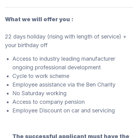
What we will offer you :
22 days holiday (rising with length of service) +
your birthday off
Access to industry leading manufacturer
ongoing professional development
Cycle to work scheme
Employee assistance via the Ben Charity
No Saturday working
Access to company pension
Employee Discount on car and servicing
The successful applicant must have the