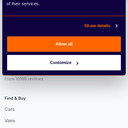
of their services.
Arbury
Show details
Allow all
Customize
4.6
From 10166 reviews
Find & Buy
Cars
Vans