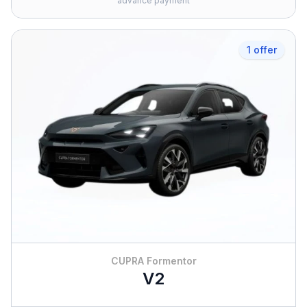
advance payment
1 offer
CUPRA Formentor
V2