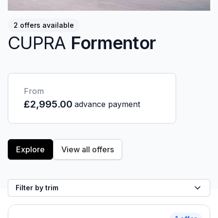
2 offers available
CUPRA
Formentor
From
£2,995.00
advance payment
Explore
View all offers
Filter by trim