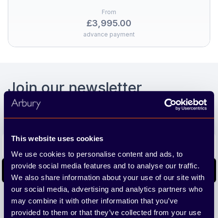
From
£3,995.00
advance payment
Footer
Join our newsletter
We'll send you the latest releases and tips straight to
your inbox.
Email address
This website uses cookies
We use cookies to personalise content and ads, to
provide social media features and to analyse our traffic.
Subscribe
We also share information about your use of our site with
our social media, advertising and analytics partners who
We care about the protection of your data. Read our
Privacy
may combine it with other information that you’ve
Policy.
provided to them or that they’ve collected from your use