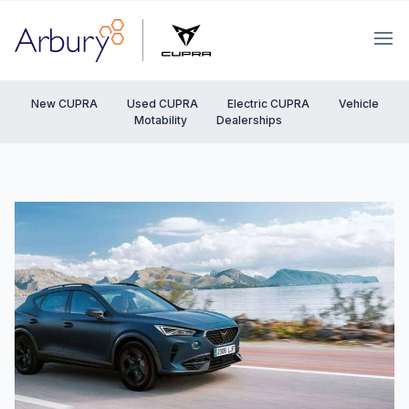
Arbury
Ope
New CUPRA
Used CUPRA
Electric CUPRA
Vehicle
Motability
Dealerships