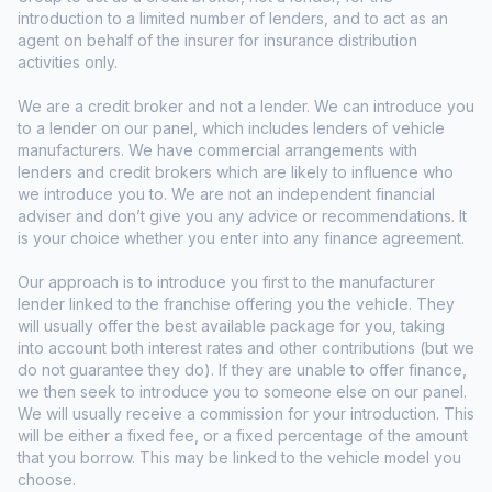
introduction to a limited number of lenders, and to act as an
agent on behalf of the insurer for insurance distribution
activities only.
We are a credit broker and not a lender. We can introduce you
to a lender on our panel, which includes lenders of vehicle
manufacturers. We have commercial arrangements with
lenders and credit brokers which are likely to influence who
we introduce you to. We are not an independent financial
adviser and don’t give you any advice or recommendations. It
is your choice whether you enter into any finance agreement.
Our approach is to introduce you first to the manufacturer
lender linked to the franchise offering you the vehicle. They
will usually offer the best available package for you, taking
into account both interest rates and other contributions (but we
do not guarantee they do). If they are unable to offer finance,
we then seek to introduce you to someone else on our panel.
We will usually receive a commission for your introduction. This
will be either a fixed fee, or a fixed percentage of the amount
that you borrow. This may be linked to the vehicle model you
choose.