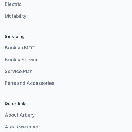
Electric
Motability
Servicing
Book an MOT
Book a Service
Service Plan
Parts and Accessories
Quick links
About Arbury
Areas we cover