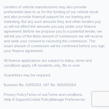
Lenders of vehicle manufacturers may also provide
preferential rates to us for the funding of our vehicle stock
and also provide financial support for our training and
marketing. But any such amounts they and other lenders pay
us will not affect the amounts you pay under your finance
agreement. Before we propose you to a potential lender, we
will tell you of the likely amount of commission we will receive
and seek your consent to receiving this commission. The
exact amount of commission will be confirmed before you sign
your finance agreement.
All finance applications are subject to status, terms and
conditions apply, UK residents only, 18s or over.
Guarantees may be required.
Business No. 03910203, VAT No. 905060264
Privacy Policy
Terms of use
Terms and conditions
Help & Support
Cookie Policy
Manage Preferences