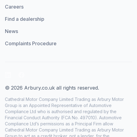
Careers
Find a dealership
News
Complaints Procedure
LinkedIn
Facebook
© 2026 Arbury.co.uk all rights reserved.
Cathedral Motor Company Limited Trading as Arbury Motor
Group is an Appointed Representative of Automotive
Compliance Ltd who is authorised and regulated by the
Financial Conduct Authority (FCA No. 497010). Automotive
Compliance Ltd’s permissions as a Principal Firm allow
Cathedral Motor Company Limited Trading as Arbury Motor
Group to act as a credit broker, not a lender, for the