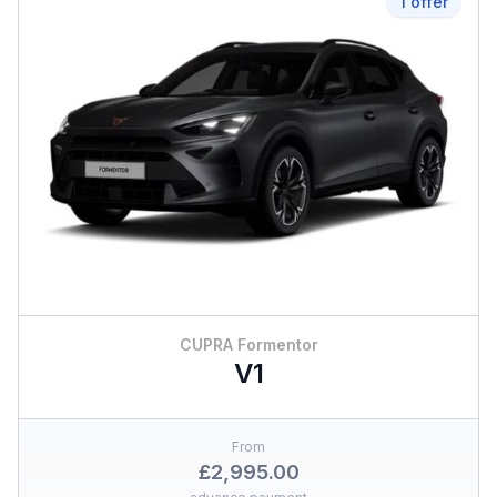
1 offer
CUPRA Formentor
V1
From
£2,995.00