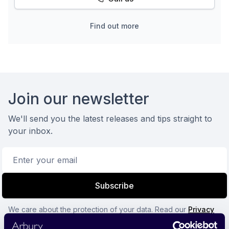
Find out more
Footer
Join our newsletter
We'll send you the latest releases and tips straight to
your inbox.
Email address
Subscribe
We care about the protection of your data. Read our
Privacy
Policy.