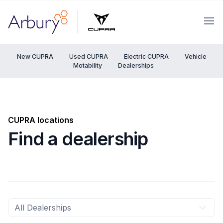
Arbury
Ope
New CUPRA
Used CUPRA
Electric CUPRA
Vehicle
Motability
Dealerships
CUPRA locations
Find a dealership
All Dealerships