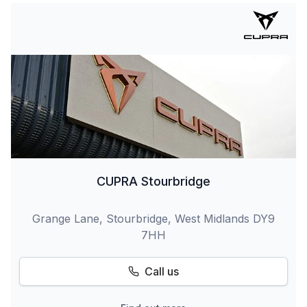
CUPRA Stourbridge
Grange Lane, Stourbridge, West Midlands DY9
7HH
Call us