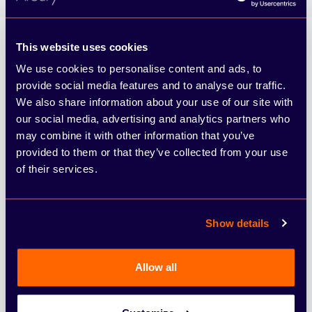
Arbury
This website uses cookies
We use cookies to personalise content and ads, to
provide social media features and to analyse our traffic.
We also share information about your use of our site with
our social media, advertising and analytics partners who
may combine it with other information that you’ve
provided to them or that they’ve collected from your use
of their services.
4.6
From 10166 reviews
Show details
Find & Buy
Allow all
Cars
Vans