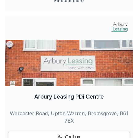
Find out more
Arbury Leasing PDi Centre
Worcester Road, Upton Warren, Bromsgrove, B61
7EX
Call us