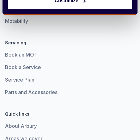
Customize
Electric
Motability
Servicing
Book an MOT
Book a Service
Service Plan
Parts and Accessories
Quick links
About Arbury
Areas we cover