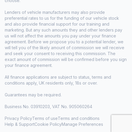
choose.
Lenders of vehicle manufacturers may also provide
preferential rates to us for the funding of our vehicle stock
and also provide financial support for our training and
marketing. But any such amounts they and other lenders pay
us will not affect the amounts you pay under your finance
agreement. Before we propose you to a potential lender, we
will tell you of the likely amount of commission we will receive
and seek your consent to receiving this commission. The
exact amount of commission will be confirmed before you sign
your finance agreement.
All finance applications are subject to status, terms and
conditions apply, UK residents only, 18s or over.
Guarantees may be required.
Business No. 03910203, VAT No. 905060264
Privacy Policy
Terms of use
Terms and conditions
Help & Support
Cookie Policy
Manage Preferences