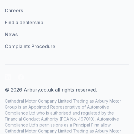
Careers
Find a dealership
News
Complaints Procedure
LinkedIn
Facebook
© 2026 Arbury.co.uk all rights reserved.
Cathedral Motor Company Limited Trading as Arbury Motor
Group is an Appointed Representative of Automotive
Compliance Ltd who is authorised and regulated by the
Financial Conduct Authority (FCA No. 497010). Automotive
Compliance Ltd’s permissions as a Principal Firm allow
Cathedral Motor Company Limited Trading as Arbury Motor