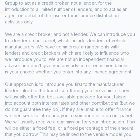
Group to act as a credit broker, not a lender, for the
introduction to a limited number of lenders, and to act as an
agent on behalf of the insurer for insurance distribution
activities only.
We are a credit broker and not a lender. We can introduce you
to a lender on our panel, which includes lenders of vehicle
manufacturers. We have commercial arrangements with
lenders and credit brokers which are likely to influence who
we introduce you to. We are not an independent financial
adviser and don’t give you any advice or recommendations. It
is your choice whether you enter into any finance agreement.
Our approach is to introduce you first to the manufacturer
lender linked to the franchise offering you the vehicle. They
will usually offer the best available package for you, taking
into account both interest rates and other contributions (but we
do not guarantee they do). If they are unable to offer finance,
we then seek to introduce you to someone else on our panel.
We will usually receive a commission for your introduction. This
will be either a fixed fee, or a fixed percentage of the amount
that you borrow. This may be linked to the vehicle model you