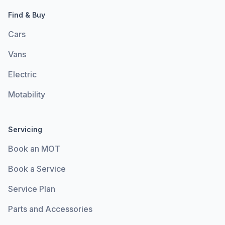
Find & Buy
Cars
Vans
Electric
Motability
Servicing
Book an MOT
Book a Service
Service Plan
Parts and Accessories