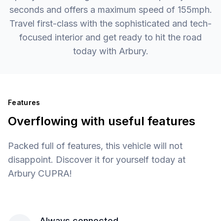
seconds and offers a maximum speed of 155mph.
Travel first-class with the sophisticated and tech-
focused interior and get ready to hit the road
today with Arbury.
Features
Overflowing with useful features
Packed full of features, this vehicle will not
disappoint. Discover it for yourself today at
Arbury CUPRA!
Always connected