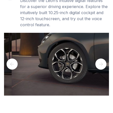
Discover the Leon’s intuitive digital features
for a superior driving experience. Explore the
intuitively built 10.25-inch digital cockpit and
12-inch touchscreen, and try out the voice
control feature.