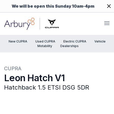
Dism
We will be open this Sunday 10am-4pm
Arbury
Ope
New CUPRA
Used CUPRA
Electric CUPRA
Vehicle
Motability
Dealerships
CUPRA
Leon Hatch V1
Hatchback 1.5 ETSI DSG 5DR