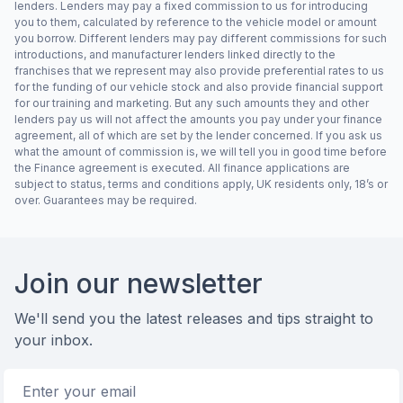
lenders. Lenders may pay a fixed commission to us for introducing
you to them, calculated by reference to the vehicle model or amount
you borrow. Different lenders may pay different commissions for such
introductions, and manufacturer lenders linked directly to the
franchises that we represent may also provide preferential rates to us
for the funding of our vehicle stock and also provide financial support
for our training and marketing. But any such amounts they and other
lenders pay us will not affect the amounts you pay under your finance
agreement, all of which are set by the lender concerned. If you ask us
what the amount of commission is, we will tell you in good time before
the Finance agreement is executed. All finance applications are
subject to status, terms and conditions apply, UK residents only, 18’s or
over. Guarantees may be required.
Footer
Join our newsletter
We'll send you the latest releases and tips straight to
your inbox.
Email address