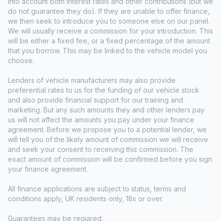
into account both interest rates and other contributions (but we
do not guarantee they do). If they are unable to offer finance,
we then seek to introduce you to someone else on our panel.
We will usually receive a commission for your introduction. This
will be either a fixed fee, or a fixed percentage of the amount
that you borrow. This may be linked to the vehicle model you
choose.
Lenders of vehicle manufacturers may also provide
preferential rates to us for the funding of our vehicle stock
and also provide financial support for our training and
marketing. But any such amounts they and other lenders pay
us will not affect the amounts you pay under your finance
agreement. Before we propose you to a potential lender, we
will tell you of the likely amount of commission we will receive
and seek your consent to receiving this commission. The
exact amount of commission will be confirmed before you sign
your finance agreement.
All finance applications are subject to status, terms and
conditions apply, UK residents only, 18s or over.
Guarantees may be required.