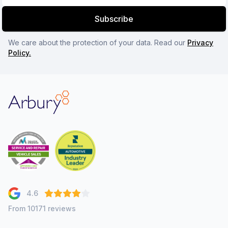
Subscribe
We care about the protection of your data. Read our
Privacy
Policy.
Arbury
4.6
From 10171 reviews