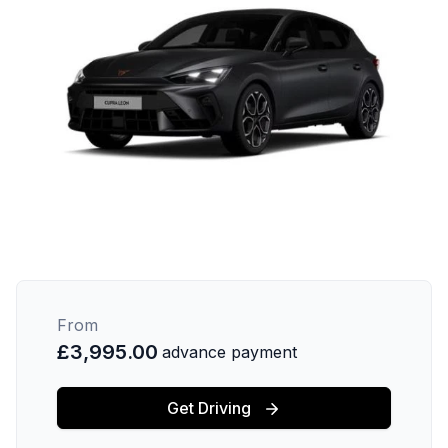
From
£3,995.00
advance payment
Get Driving