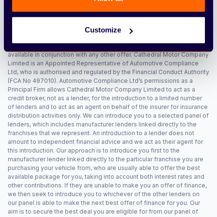
must be eligible for the Higher Rate Mobility Component of the
Disability Living Allowance (HRMC DLA), Enhanced Rate of the Mobility
Component of Personal Independence Payment (ERMC PIP), War
Pensioners Mobility Supplement (WPMS) or Armed Forces
Customize
Independence Payment (AFIP). No cash alternative is available. Excess
mileage, damage and early termination charges may apply. Not
available in conjunction with any other offer. Cathedral Motor Company
Limited is an Appointed Representative of Automotive Compliance
Ltd, who is authorised and regulated by the Financial Conduct Authority
(FCA No 497010). Automotive Compliance Ltd’s permissions as a
Principal Firm allows Cathedral Motor Company Limited to act as a
credit broker, not as a lender, for the introduction to a limited number
of lenders and to act as an agent on behalf of the insurer for insurance
distribution activities only. We can introduce you to a selected panel of
lenders, which includes manufacturer lenders linked directly to the
franchises that we represent. An introduction to a lender does not
amount to independent financial advice and we act as their agent for
this introduction. Our approach is to introduce you first to the
manufacturer lender linked directly to the particular franchise you are
purchasing your vehicle from, who are usually able to offer the best
available package for you, taking into account both interest rates and
other contributions. If they are unable to make you an offer of finance,
we then seek to introduce you to whichever of the other lenders on
our panel is able to make the next best offer of finance for you. Our
aim is to secure the best deal you are eligible for from our panel of