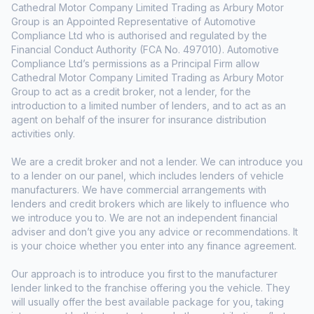
Cathedral Motor Company Limited Trading as Arbury Motor
Group is an Appointed Representative of Automotive
Compliance Ltd who is authorised and regulated by the
Financial Conduct Authority (FCA No. 497010). Automotive
Compliance Ltd’s permissions as a Principal Firm allow
Cathedral Motor Company Limited Trading as Arbury Motor
Group to act as a credit broker, not a lender, for the
introduction to a limited number of lenders, and to act as an
agent on behalf of the insurer for insurance distribution
activities only.
We are a credit broker and not a lender. We can introduce you
to a lender on our panel, which includes lenders of vehicle
manufacturers. We have commercial arrangements with
lenders and credit brokers which are likely to influence who
we introduce you to. We are not an independent financial
adviser and don’t give you any advice or recommendations. It
is your choice whether you enter into any finance agreement.
Our approach is to introduce you first to the manufacturer
lender linked to the franchise offering you the vehicle. They
will usually offer the best available package for you, taking