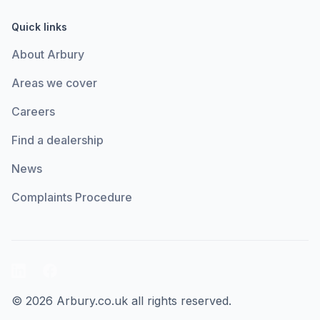
Quick links
About Arbury
Areas we cover
Careers
Find a dealership
News
Complaints Procedure
LinkedIn
Facebook
© 2026 Arbury.co.uk all rights reserved.