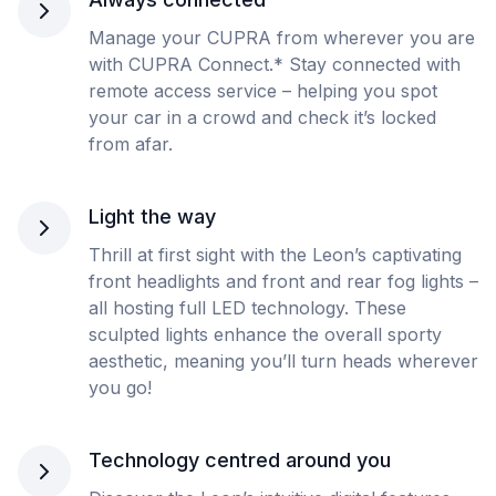
Manage your CUPRA from wherever you are
with CUPRA Connect.* Stay connected with
remote access service – helping you spot
your car in a crowd and check it’s locked
from afar.
Light the way
Thrill at first sight with the Leon’s captivating
front headlights and front and rear fog lights –
all hosting full LED technology. These
sculpted lights enhance the overall sporty
aesthetic, meaning you’ll turn heads wherever
you go!
Technology centred around you