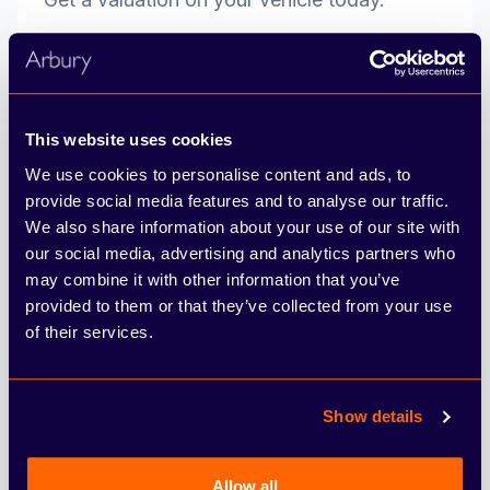
reg
This website uses cookies
Get valuation
We use cookies to personalise content and ads, to
provide social media features and to analyse our traffic.
We also share information about your use of our site with
our social media, advertising and analytics partners who
may combine it with other information that you’ve
provided to them or that they’ve collected from your use
Terms & Conditions
of their services.
*This is a subscription service, with a free-of-charge trial available on
newly registered vehicles for one year. Please consult your CUPRA
Show details
retailer for renewal costs for the subsequent years. Subject to
availability at participating dealers only, on applications received and
accepted before 30/09/2026 by Motability Operations Limited. Terms
and conditions apply. In order to qualify for the Motability Scheme you
Allow all