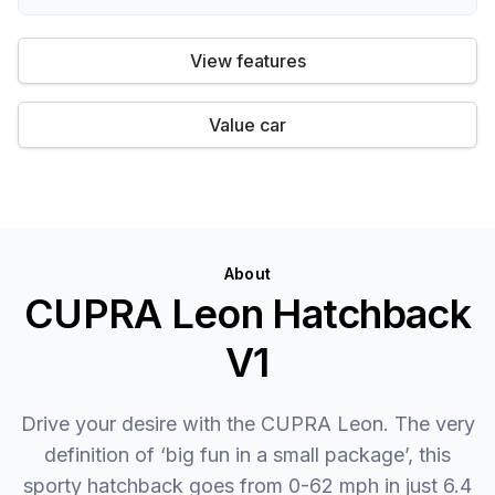
View features
Value car
About
CUPRA Leon Hatchback
V1
Drive your desire with the CUPRA Leon. The very
definition of ‘big fun in a small package’, this
sporty hatchback goes from 0-62 mph in just 6.4