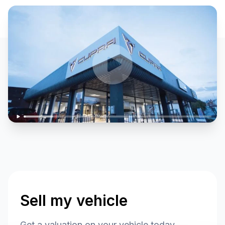
Sell my vehicle
Get a valuation on your vehicle today.