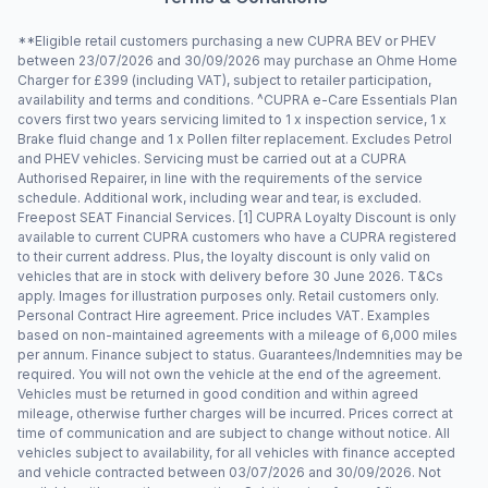
**Eligible retail customers purchasing a new CUPRA BEV or PHEV
between 23/07/2026 and 30/09/2026 may purchase an Ohme Home
Charger for £399 (including VAT), subject to retailer participation,
availability and terms and conditions. ^CUPRA e-Care Essentials Plan
covers first two years servicing limited to 1 x inspection service, 1 x
Brake fluid change and 1 x Pollen filter replacement. Excludes Petrol
and PHEV vehicles. Servicing must be carried out at a CUPRA
Authorised Repairer, in line with the requirements of the service
schedule. Additional work, including wear and tear, is excluded.
Freepost SEAT Financial Services. [1] CUPRA Loyalty Discount is only
available to current CUPRA customers who have a CUPRA registered
to their current address. Plus, the loyalty discount is only valid on
vehicles that are in stock with delivery before 30 June 2026. T&Cs
apply. Images for illustration purposes only. Retail customers only.
Personal Contract Hire agreement. Price includes VAT. Examples
based on non-maintained agreements with a mileage of 6,000 miles
per annum. Finance subject to status. Guarantees/Indemnities may be
required. You will not own the vehicle at the end of the agreement.
Vehicles must be returned in good condition and within agreed
mileage, otherwise further charges will be incurred. Prices correct at
time of communication and are subject to change without notice. All
vehicles subject to availability, for all vehicles with finance accepted
and vehicle contracted between 03/07/2026 and 30/09/2026. Not