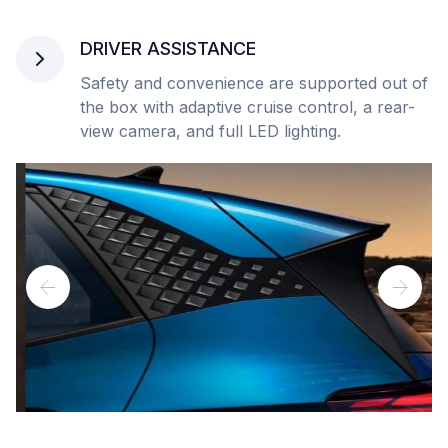
DRIVER ASSISTANCE
Safety and convenience are supported out of
the box with adaptive cruise control, a rear-
view camera, and full LED lighting.