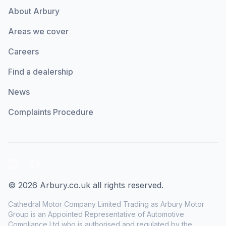
About Arbury
Areas we cover
Careers
Find a dealership
News
Complaints Procedure
LinkedIn
Facebook
© 2026 Arbury.co.uk all rights reserved.
Cathedral Motor Company Limited Trading as Arbury Motor
Group is an Appointed Representative of Automotive
Compliance Ltd who is authorised and regulated by the