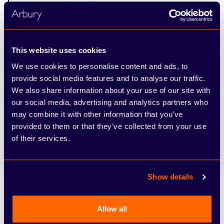
Representative APR
6.85%
Interest Rate Fixed
This website uses cookies
We use cookies to personalise content and ads, to
6,000
provide social media features and to analyse our traffic.
Mileage per Annum
We also share information about your use of our site with
our social media, advertising and analytics partners who
may combine it with other information that you’ve
7.2ppm
provided to them or that they’ve collected from your use
Excess Mileage Charge (pence per mile)
of their services.
Show details
Allow all