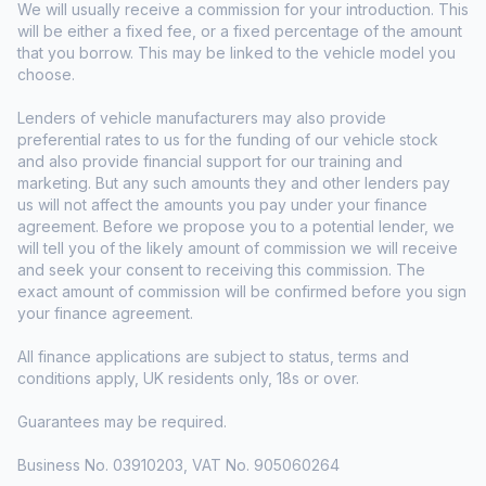
We will usually receive a commission for your introduction. This
will be either a fixed fee, or a fixed percentage of the amount
that you borrow. This may be linked to the vehicle model you
choose.
Lenders of vehicle manufacturers may also provide
preferential rates to us for the funding of our vehicle stock
and also provide financial support for our training and
marketing. But any such amounts they and other lenders pay
us will not affect the amounts you pay under your finance
agreement. Before we propose you to a potential lender, we
will tell you of the likely amount of commission we will receive
and seek your consent to receiving this commission. The
exact amount of commission will be confirmed before you sign
your finance agreement.
All finance applications are subject to status, terms and
conditions apply, UK residents only, 18s or over.
Guarantees may be required.
Business No. 03910203, VAT No. 905060264