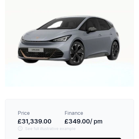
Price
Finance
£31,339.00
£349.00
/ pm
See full illustrative example