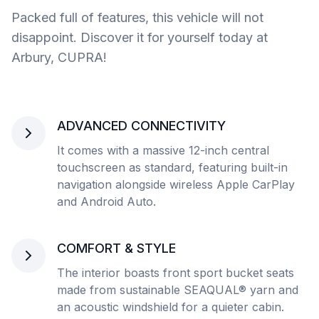
Packed full of features, this vehicle will not
disappoint. Discover it for yourself today at
Arbury, CUPRA!
ADVANCED CONNECTIVITY
It comes with a massive 12-inch central
touchscreen as standard, featuring built-in
navigation alongside wireless Apple CarPlay
and Android Auto.
COMFORT & STYLE
The interior boasts front sport bucket seats
made from sustainable SEAQUAL® yarn and
an acoustic windshield for a quieter cabin.