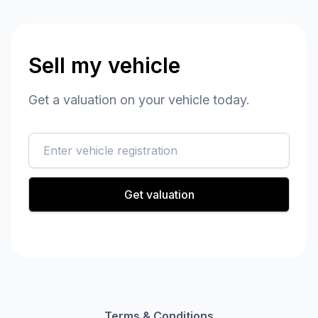
Sell my vehicle
Get a valuation on your vehicle today.
reg
Get valuation
Terms & Conditions