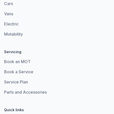
Cars
Vans
Electric
Motability
Servicing
Book an MOT
Book a Service
Service Plan
Parts and Accessories
Quick links