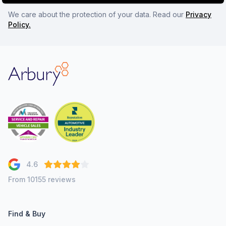
We care about the protection of your data. Read our
Privacy
Policy.
Arbury
4.6
From 10155 reviews
Find & Buy