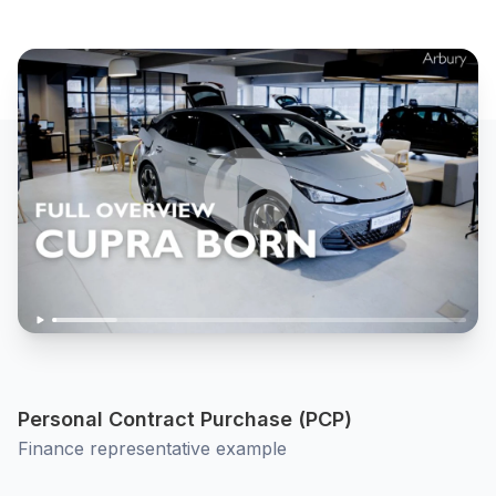
Personal Contract Purchase (PCP)
Finance representative example