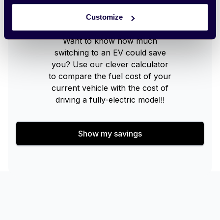
Arbury EV Cost Calculator
Customize
Want to know how much
switching to an EV could save
you? Use our clever calculator
to compare the fuel cost of your
current vehicle with the cost of
driving a fully-electric model!!
Show my savings