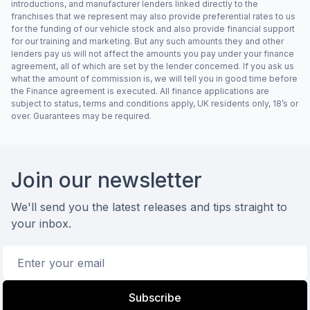
introductions, and manufacturer lenders linked directly to the
franchises that we represent may also provide preferential rates to us
for the funding of our vehicle stock and also provide financial support
for our training and marketing. But any such amounts they and other
lenders pay us will not affect the amounts you pay under your finance
agreement, all of which are set by the lender concerned. If you ask us
what the amount of commission is, we will tell you in good time before
the Finance agreement is executed. All finance applications are
subject to status, terms and conditions apply, UK residents only, 18’s or
over. Guarantees may be required.
Footer
Join our newsletter
We'll send you the latest releases and tips straight to
your inbox.
Email address
Subscribe