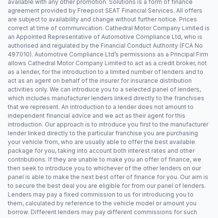
available with any other promotion. Solutions is a form of finance
agreement provided by Freepost SEAT Financial Services. All offers
are subject to availability and change without further notice. Prices
correct at time of communication. Cathedral Motor Company Limited is
an Appointed Representative of Automotive Compliance Ltd, who is
authorised and regulated by the Financial Conduct Authority (FCA No
497010). Automotive Compliance Ltd’s permissions as a Principal Firm
allows Cathedral Motor Company Limited to act as a credit broker, not
as a lender, for the introduction to a limited number of lenders and to
act as an agent on behalf of the insurer for insurance distribution
activities only. We can introduce you to a selected panel of lenders,
which includes manufacturer lenders linked directly to the franchises
that we represent. An introduction to a lender does not amount to
independent financial advice and we act as their agent for this
introduction. Our approach is to introduce you first to the manufacturer
lender linked directly to the particular franchise you are purchasing
your vehicle from, who are usually able to offer the best available
package for you, taking into account both interest rates and other
contributions. If they are unable to make you an offer of finance, we
then seek to introduce you to whichever of the other lenders on our
panel is able to make the next best offer of finance for you. Our aim is
to secure the best deal you are eligible for from our panel of lenders.
Lenders may pay a fixed commission to us for introducing you to
them, calculated by reference to the vehicle model or amount you
borrow. Different lenders may pay different commissions for such