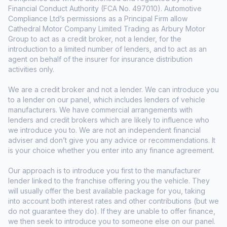
Financial Conduct Authority (FCA No. 497010). Automotive
Compliance Ltd’s permissions as a Principal Firm allow
Cathedral Motor Company Limited Trading as Arbury Motor
Group to act as a credit broker, not a lender, for the
introduction to a limited number of lenders, and to act as an
agent on behalf of the insurer for insurance distribution
activities only.
We are a credit broker and not a lender. We can introduce you
to a lender on our panel, which includes lenders of vehicle
manufacturers. We have commercial arrangements with
lenders and credit brokers which are likely to influence who
we introduce you to. We are not an independent financial
adviser and don’t give you any advice or recommendations. It
is your choice whether you enter into any finance agreement.
Our approach is to introduce you first to the manufacturer
lender linked to the franchise offering you the vehicle. They
will usually offer the best available package for you, taking
into account both interest rates and other contributions (but we
do not guarantee they do). If they are unable to offer finance,
we then seek to introduce you to someone else on our panel.