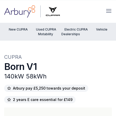
Arbury
Ope
New CUPRA
Used CUPRA
Electric CUPRA
Vehicle
Motability
Dealerships
CUPRA
Born V1
140kW 58kWh
Arbury pay £5,250 towards your deposit
2 years E care essential for £149