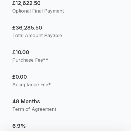
£12,622.50
Optional Final Payment
£36,285.50
Total Amount Payable
£10.00
Purchase Fee**
£0.00
Acceptance Fee*
48 Months
Term of Agreement
6.9%