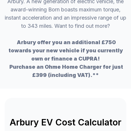
Arbury. A new generation of electric vehicle, the
award-winning Born boasts maximum torque,
instant acceleration and an impressive range of up
to 343 miles. Want to find out more?
Arbury offer you an additional £750
towards your new vehicle if you currently
own or finance a CUPRA!
Purchase an Ohme Home Charger for just
£399 (including VAT).**
Arbury EV Cost Calculator