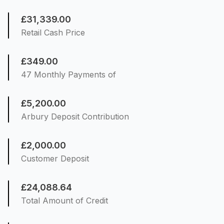
£31,339.00
Retail Cash Price
£349.00
47 Monthly Payments of
£5,200.00
Arbury Deposit Contribution
£2,000.00
Customer Deposit
£24,088.64
Total Amount of Credit