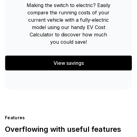
Making the switch to electric? Easily
compare the running costs of your
current vehicle with a fully-electric
model using our handy EV Cost
Calculator to discover how much
you could save!
View savings
Features
Overflowing with useful features