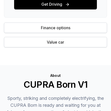
Get Driving
Finance options
Value car
About
CUPRA Born V1
Sporty, striking and completely electrifying, the
CUPRA Born is ready and waiting for you at