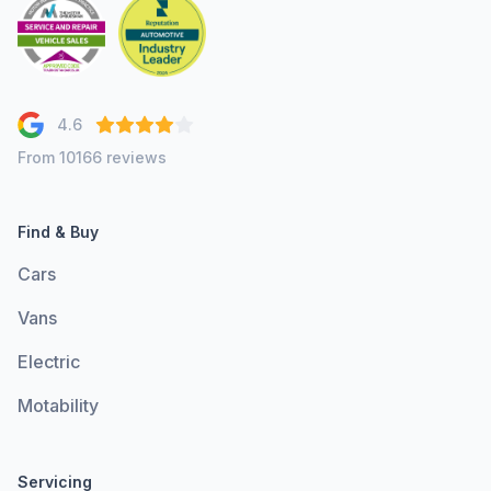
4.6
From 10166 reviews
Find & Buy
Cars
Vans
Electric
Motability
Servicing