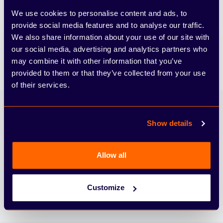
EV market.
We use cookies to personalise content and ads, to
provide social media features and to analyse our traffic.
We also share information about your use of our site with
our social media, advertising and analytics partners who
may combine it with other information that you’ve
provided to them or that they’ve collected from your use
of their services.
Show details
Allow all
Customize