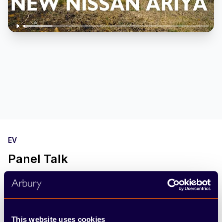
EV
Panel Talk
In honour of World EV Day we have got a group
of EV experts together to discuss all thing Electric
Vehicles, from battery range to the future of the
This website uses cookies