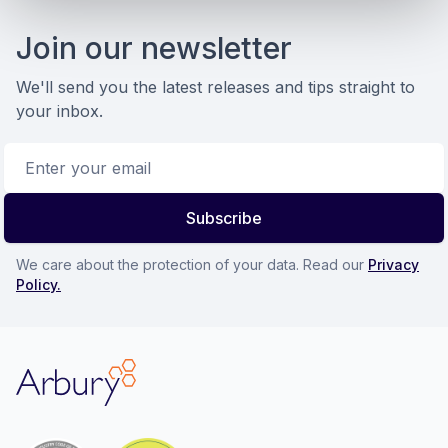
Footer
Join our newsletter
We'll send you the latest releases and tips straight to
your inbox.
Email address
Subscribe
We care about the protection of your data. Read our
Privacy
Policy.
Arbury