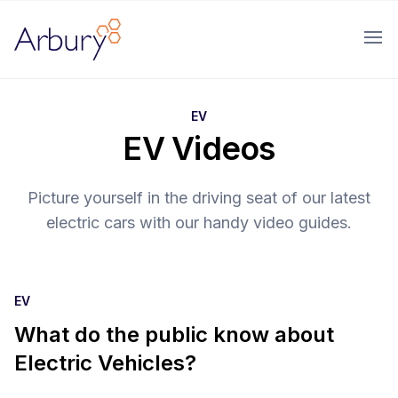
Arbury
Ope
EV
EV Videos
Picture yourself in the driving seat of our latest
electric cars with our handy video guides.
EV
What do the public know about
Electric Vehicles?