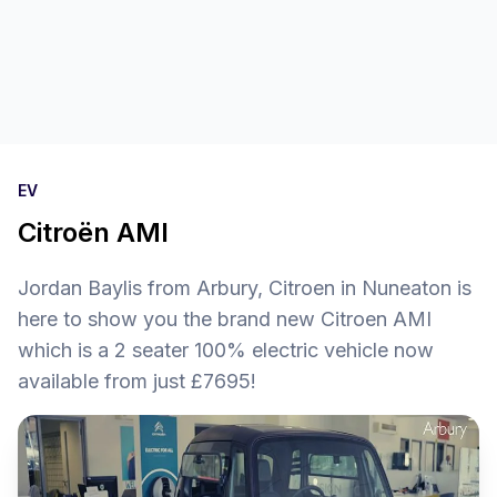
EV
Citroën AMI
Jordan Baylis from Arbury, Citroen in Nuneaton is
here to show you the brand new Citroen AMI
which is a 2 seater 100% electric vehicle now
available from just £7695!