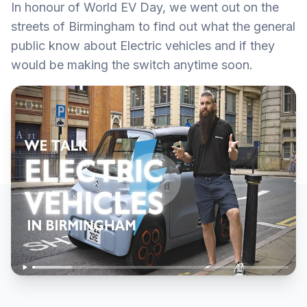
In honour of World EV Day, we went out on the
streets of Birmingham to find out what the general
public know about Electric vehicles and if they
would be making the switch anytime soon.