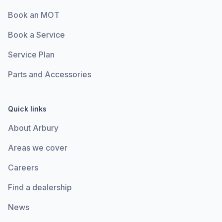
Book an MOT
Book a Service
Service Plan
Parts and Accessories
Quick links
About Arbury
Areas we cover
Careers
Find a dealership
News