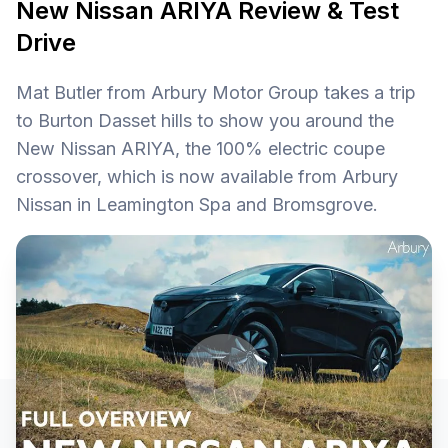
New Nissan ARIYA Review & Test
Drive
Mat Butler from Arbury Motor Group takes a trip
to Burton Dasset hills to show you around the
New Nissan ARIYA, the 100% electric coupe
crossover, which is now available from Arbury
Nissan in Leamington Spa and Bromsgrove.