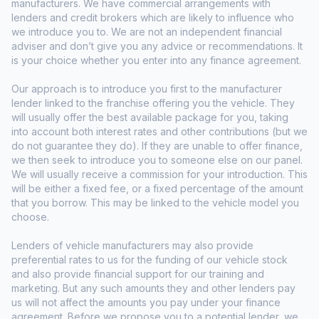
manufacturers. We have commercial arrangements with
lenders and credit brokers which are likely to influence who
we introduce you to. We are not an independent financial
adviser and don’t give you any advice or recommendations. It
is your choice whether you enter into any finance agreement.
Our approach is to introduce you first to the manufacturer
lender linked to the franchise offering you the vehicle. They
will usually offer the best available package for you, taking
into account both interest rates and other contributions (but we
do not guarantee they do). If they are unable to offer finance,
we then seek to introduce you to someone else on our panel.
We will usually receive a commission for your introduction. This
will be either a fixed fee, or a fixed percentage of the amount
that you borrow. This may be linked to the vehicle model you
choose.
Lenders of vehicle manufacturers may also provide
preferential rates to us for the funding of our vehicle stock
and also provide financial support for our training and
marketing. But any such amounts they and other lenders pay
us will not affect the amounts you pay under your finance
agreement. Before we propose you to a potential lender, we