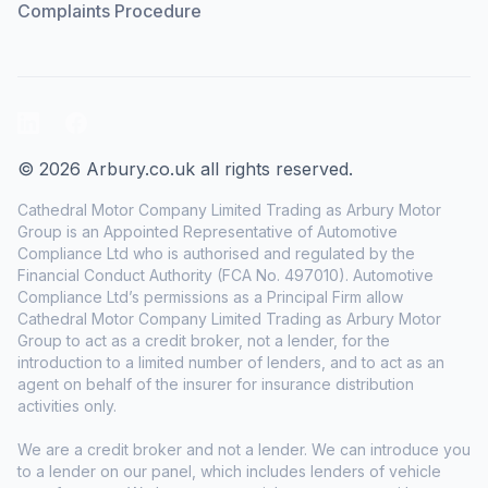
Complaints Procedure
LinkedIn
Facebook
© 2026 Arbury.co.uk all rights reserved.
Cathedral Motor Company Limited Trading as Arbury Motor
Group is an Appointed Representative of Automotive
Compliance Ltd who is authorised and regulated by the
Financial Conduct Authority (FCA No. 497010). Automotive
Compliance Ltd’s permissions as a Principal Firm allow
Cathedral Motor Company Limited Trading as Arbury Motor
Group to act as a credit broker, not a lender, for the
introduction to a limited number of lenders, and to act as an
agent on behalf of the insurer for insurance distribution
activities only.
We are a credit broker and not a lender. We can introduce you
to a lender on our panel, which includes lenders of vehicle