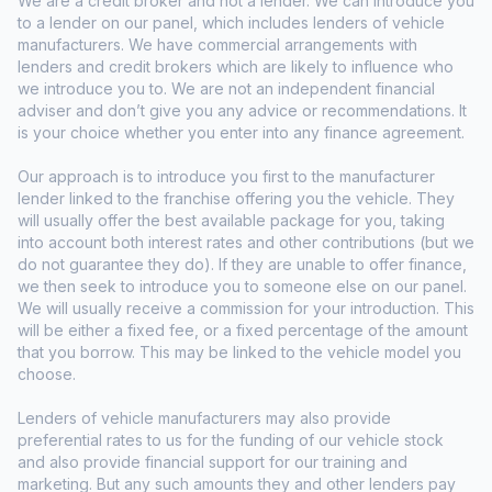
We are a credit broker and not a lender. We can introduce you
to a lender on our panel, which includes lenders of vehicle
manufacturers. We have commercial arrangements with
lenders and credit brokers which are likely to influence who
we introduce you to. We are not an independent financial
adviser and don’t give you any advice or recommendations. It
is your choice whether you enter into any finance agreement.
Our approach is to introduce you first to the manufacturer
lender linked to the franchise offering you the vehicle. They
will usually offer the best available package for you, taking
into account both interest rates and other contributions (but we
do not guarantee they do). If they are unable to offer finance,
we then seek to introduce you to someone else on our panel.
We will usually receive a commission for your introduction. This
will be either a fixed fee, or a fixed percentage of the amount
that you borrow. This may be linked to the vehicle model you
choose.
Lenders of vehicle manufacturers may also provide
preferential rates to us for the funding of our vehicle stock
and also provide financial support for our training and
marketing. But any such amounts they and other lenders pay