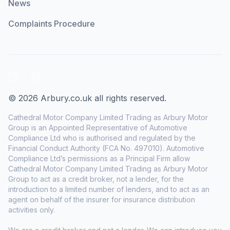
News
Complaints Procedure
LinkedIn
Facebook
© 2026 Arbury.co.uk all rights reserved.
Cathedral Motor Company Limited Trading as Arbury Motor
Group is an Appointed Representative of Automotive
Compliance Ltd who is authorised and regulated by the
Financial Conduct Authority (FCA No. 497010). Automotive
Compliance Ltd’s permissions as a Principal Firm allow
Cathedral Motor Company Limited Trading as Arbury Motor
Group to act as a credit broker, not a lender, for the
introduction to a limited number of lenders, and to act as an
agent on behalf of the insurer for insurance distribution
activities only.