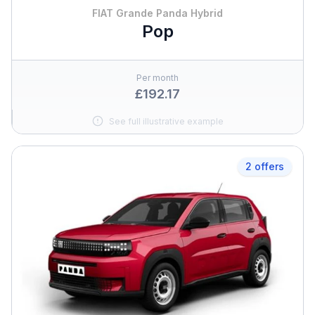
FIAT Grande Panda Hybrid
Pop
Per month
£192.17
See full illustrative example
2 offers