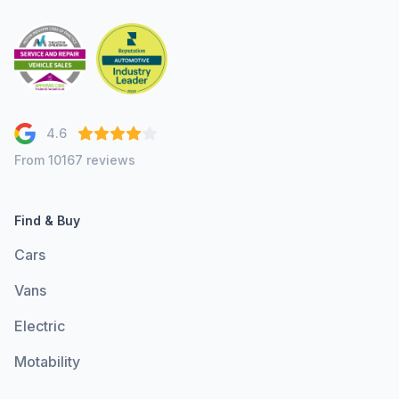
4.6
From 10167 reviews
Find & Buy
Cars
Vans
Electric
Motability