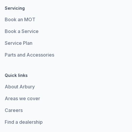
Servicing
Book an MOT
Book a Service
Service Plan
Parts and Accessories
Quick links
About Arbury
Areas we cover
Careers
Find a dealership