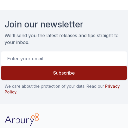
Footer
Join our newsletter
We'll send you the latest releases and tips straight to
your inbox.
Email address
Subscribe
We care about the protection of your data. Read our
Privacy
Policy.
Arbury