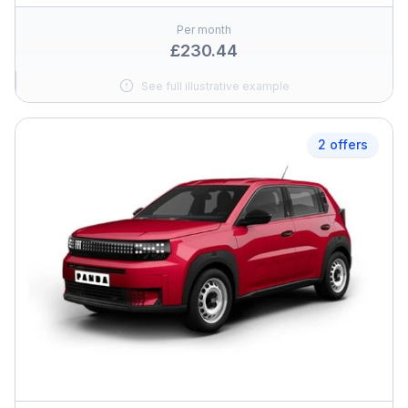
Per month
£230.44
See full illustrative example
2 offers