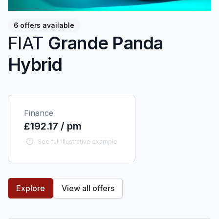
6 offers available
FIAT
Grande Panda
Hybrid
Finance
£192.17 / pm
See full illustrative example
Explore
View all offers