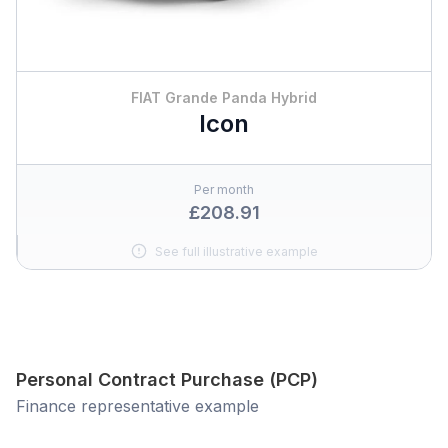
FIAT Grande Panda Hybrid
Icon
Per month
£208.91
See full illustrative example
Personal Contract Purchase (PCP)
Finance representative example