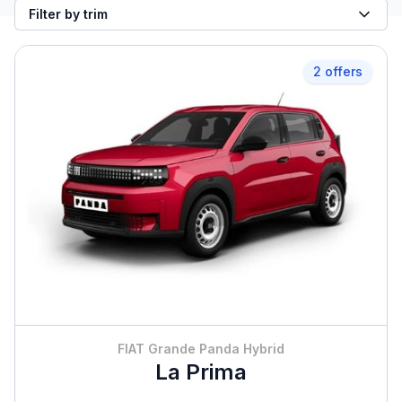
Filter by trim
2 offers
FIAT Grande Panda Hybrid
La Prima