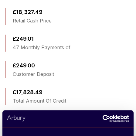
£18,327.49
Retail Cash Price
£249.01
47 Monthly Payments of
£249.00
Customer Deposit
£17,828.49
Total Amount Of Credit
£9,870.00
Optional Final Payment