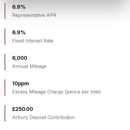
6.9%
Representative APR
6.9%
Fixed Interest Rate
6,000
Annual Mileage
10ppm
Excess Mileage Charge (pence per mile)
£250.00
Arbury Deposit Contribution