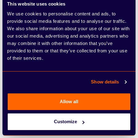
This website uses cookies
£22,072.47
We use cookies to personalise content and ads, to
Total Amount Payable
provide social media features and to analyse our traffic.
We also share information about your use of our site with
our social media, advertising and analytics partners who
£0.00
may combine it with other information that you’ve
Purchase Fee
provided to them or that they’ve collected from your use
of their services.
£0.00
Acceptance Fee
Show details
£3,744.98
Total Charge Of Credit
Allow all
48 Months
Customize
Term Of Agreement