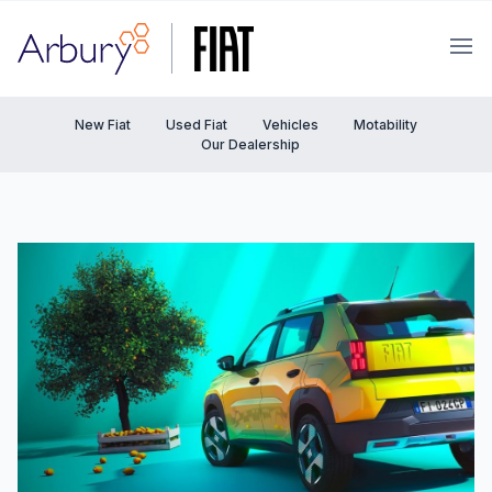
Arbury
Ope
New Fiat
Used Fiat
Vehicles
Motability
Our Dealership