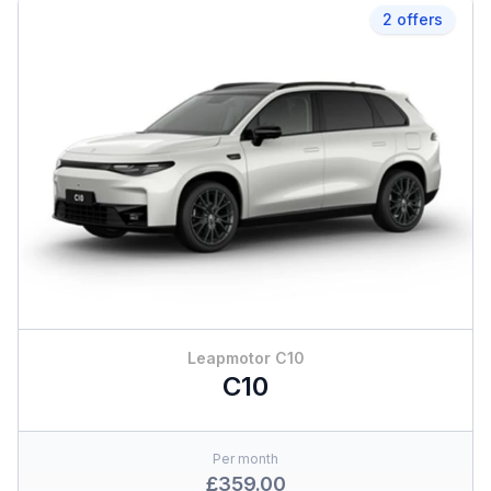
2 offers
Leapmotor C10
C10
Per month
£359.00