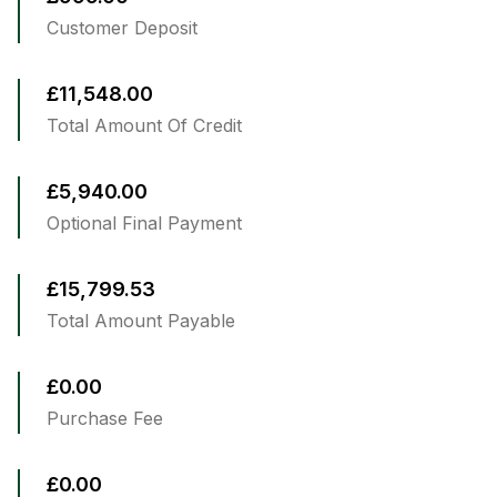
Customer Deposit
£11,548.00
Total Amount Of Credit
£5,940.00
Optional Final Payment
£15,799.53
Total Amount Payable
£0.00
Purchase Fee
£0.00