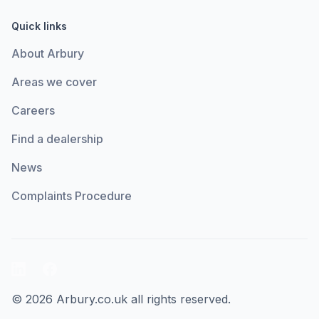
Quick links
About Arbury
Areas we cover
Careers
Find a dealership
News
Complaints Procedure
LinkedIn
Facebook
© 2026 Arbury.co.uk all rights reserved.