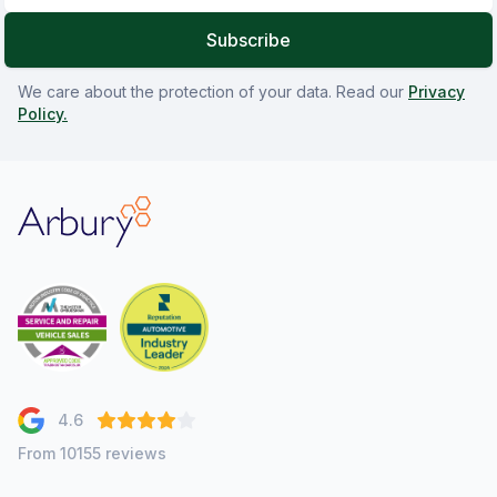
Subscribe
We care about the protection of your data. Read our
Privacy
Policy.
Arbury
4.6
From 10155 reviews