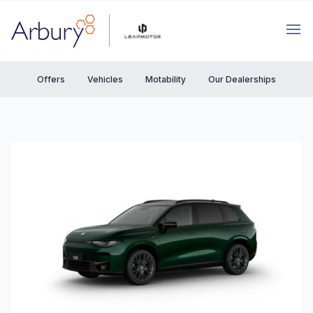
Arbury
Ope
Offers
Vehicles
Motability
Our Dealerships