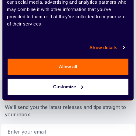
our social media, advertising and analytics partners who
Annual Mileage
may combine it with other information that you’ve
provided to them or that they’ve collected from your use
10ppm
of their services.
Excess Mileage Charge (pence per mile)
£448.00
Show details
Arbury Deposit Contribution
Allow all
Footer
Customize
Join our newsletter
We'll send you the latest releases and tips straight to
your inbox.
Email address