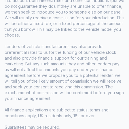
into account both interest rates and other contributions (but we
do not guarantee they do). If they are unable to offer finance,
we then seek to introduce you to someone else on our panel.
We will usually receive a commission for your introduction. This
will be either a fixed fee, or a fixed percentage of the amount
that you borrow. This may be linked to the vehicle model you
choose.
Lenders of vehicle manufacturers may also provide
preferential rates to us for the funding of our vehicle stock
and also provide financial support for our training and
marketing. But any such amounts they and other lenders pay
us will not affect the amounts you pay under your finance
agreement. Before we propose you to a potential lender, we
will tell you of the likely amount of commission we will receive
and seek your consent to receiving this commission. The
exact amount of commission will be confirmed before you sign
your finance agreement.
All finance applications are subject to status, terms and
conditions apply, UK residents only, 18s or over.
Guarantees may be required.