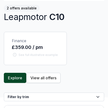
2 offers available
Leapmotor
C10
Finance
£359.00 / pm
See full illustrative example
Explore
View all offers
Filter by trim