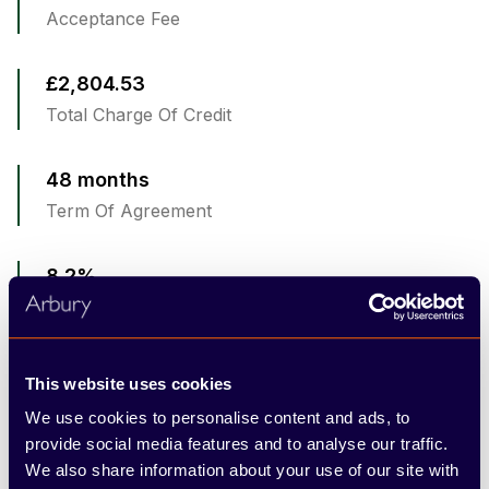
Acceptance Fee
£2,804.53
Total Charge Of Credit
48 months
Term Of Agreement
8.2%
Representative APR
8.2%
This website uses cookies
Fixed Interest Rate
We use cookies to personalise content and ads, to
provide social media features and to analyse our traffic.
6,000
We also share information about your use of our site with