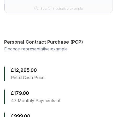
See full illustrative example
Personal Contract Purchase (PCP)
Finance representative example
£12,995.00
Retail Cash Price
£179.00
47 Monthly Payments of
£999.00