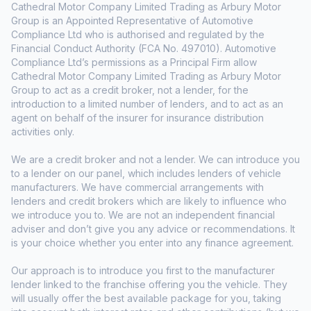
Cathedral Motor Company Limited Trading as Arbury Motor
Group is an Appointed Representative of Automotive
Compliance Ltd who is authorised and regulated by the
Financial Conduct Authority (FCA No. 497010). Automotive
Compliance Ltd’s permissions as a Principal Firm allow
Cathedral Motor Company Limited Trading as Arbury Motor
Group to act as a credit broker, not a lender, for the
introduction to a limited number of lenders, and to act as an
agent on behalf of the insurer for insurance distribution
activities only.
We are a credit broker and not a lender. We can introduce you
to a lender on our panel, which includes lenders of vehicle
manufacturers. We have commercial arrangements with
lenders and credit brokers which are likely to influence who
we introduce you to. We are not an independent financial
adviser and don’t give you any advice or recommendations. It
is your choice whether you enter into any finance agreement.
Our approach is to introduce you first to the manufacturer
lender linked to the franchise offering you the vehicle. They
will usually offer the best available package for you, taking