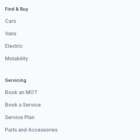
Find & Buy
Cars
Vans
Electric
Motability
Servicing
Book an MOT
Book a Service
Service Plan
Parts and Accessories