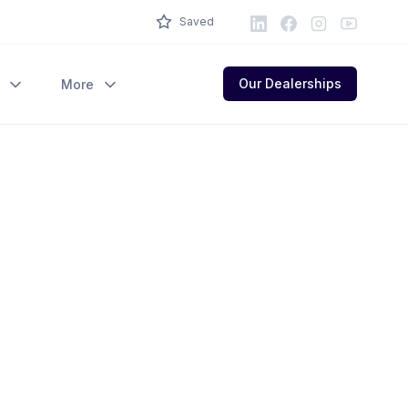
LinkedIn
Facebook
Instagram
Youtube
Saved
Our Dealerships
More