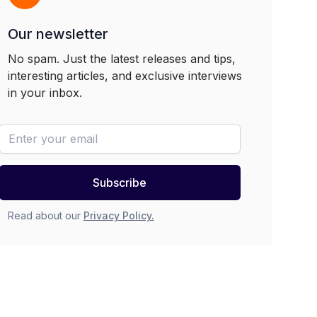
Our newsletter
No spam. Just the latest releases and tips,
interesting articles, and exclusive interviews
in your inbox.
newsletter-email
Subscribe
Read about our
Privacy Policy.