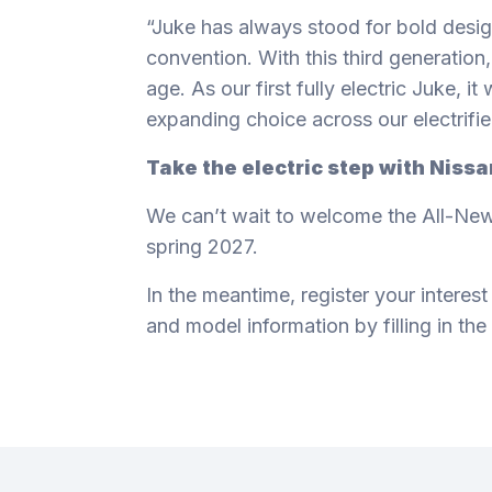
“Juke has always stood for bold desig
convention. With this third generation, 
age. As our first fully electric Juke, i
expanding choice across our electrifie
Take the electric step with Niss
We can’t wait to welcome the All-New
spring 2027.
In the meantime, register your interest
and model information by filling in the
Footer