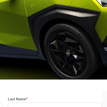
Last Name
*