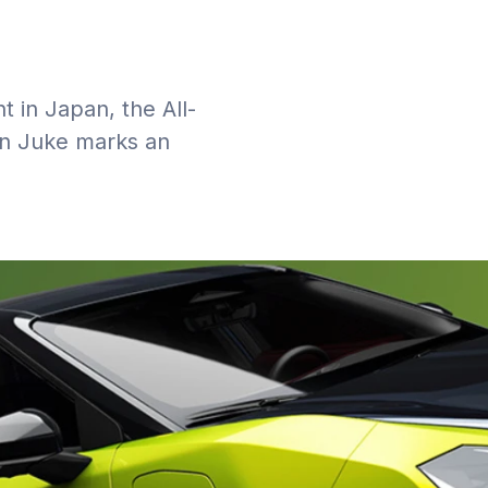
t in Japan, the All-
san Juke marks an