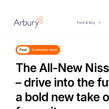
Arbury
Find & Buy
Post
5 minutes read
The All-New Nis
– drive into the f
a bold new take o