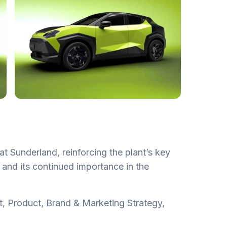
at Sunderland, reinforcing the plant’s key
gy and its continued importance in the
t, Product, Brand & Marketing Strategy,