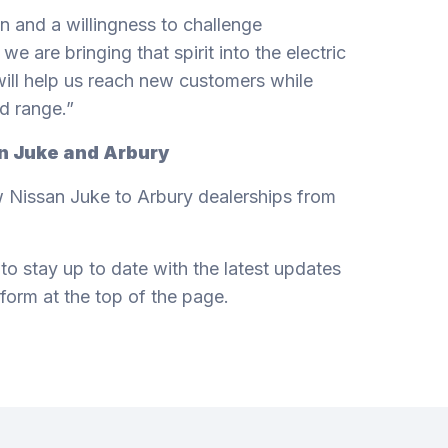
n and a willingness to challenge
we are bringing that spirit into the electric
t will help us reach new customers while
d range.”
an Juke and Arbury
 Nissan Juke to Arbury dealerships from
 to stay up to date with the latest updates
 form at the top of the page.