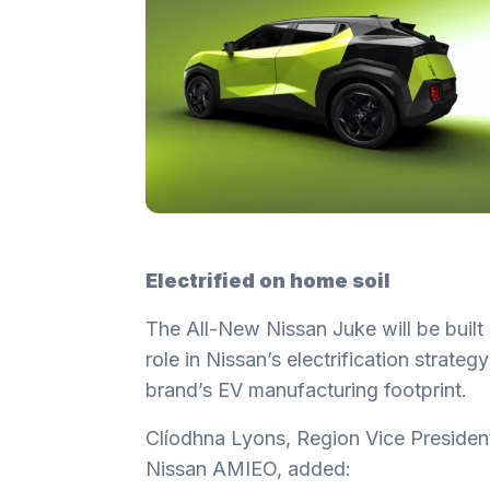
Electrified on home soil
The All-New Nissan Juke will be built 
role in Nissan’s electrification strate
brand’s EV manufacturing footprint.
Clíodhna Lyons, Region Vice Presiden
Nissan AMIEO, added: