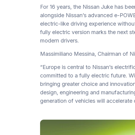
For 16 years, the Nissan Juke has bee
alongside Nissan’s advanced e-POWER
electric-like driving experience withou
fully electric version marks the next s
modern drivers.
Massimiliano Messina, Chairman of 
“Europe is central to Nissan’s electrif
committed to a fully electric future. 
bringing greater choice and innovati
design, engineering and manufacturing 
generation of vehicles will accelerate 