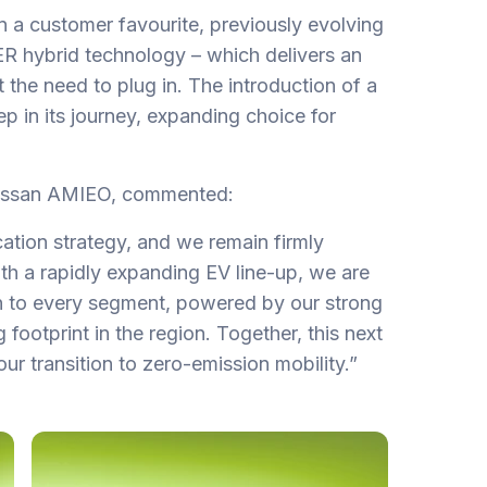
n a customer favourite, previously evolving
 hybrid technology – which delivers an
t the need to plug in. The introduction of a
tep in its journey, expanding choice for
Nissan AMIEO, commented:
ication strategy, and we remain firmly
With a rapidly expanding EV line-up, we are
on to every segment, powered by our strong
footprint in the region. Together, this next
our transition to zero-emission mobility.”