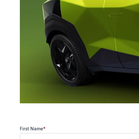
First Name
*