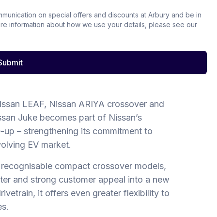
ommunication on special offers and discounts at Arbury and be in
ore information about how we use your details, please see our
Submit
issan LEAF, Nissan ARIYA crossover and
ssan Juke becomes part of Nissan’s
ne-up – strengthening its commitment to
volving EV market.
 recognisable compact crossover models,
cter and strong customer appeal into a new
vetrain, it offers even greater flexibility to
es.