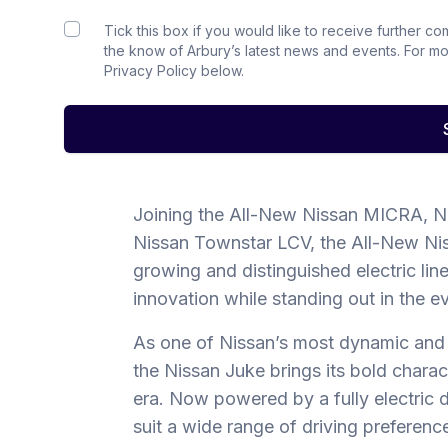
Tick this box if you would like to receive further c
the know of Arbury’s latest news and events. For m
Privacy Policy below.
Joining the All-New Nissan MICRA, N
Nissan Townstar LCV, the All-New Ni
growing and distinguished electric li
innovation while standing out in the e
As one of Nissan’s most dynamic and
the Nissan Juke brings its bold chara
era. Now powered by a fully electric dri
suit a wide range of driving preferenc