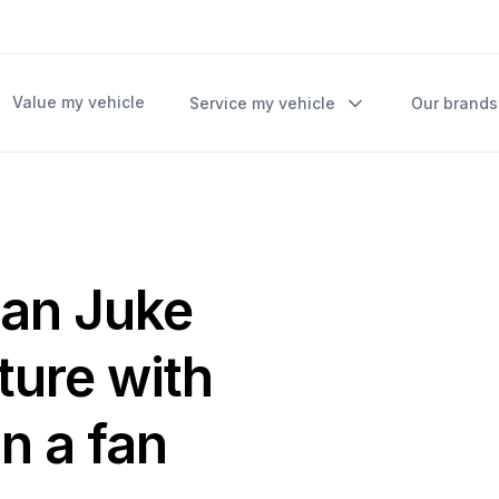
Value my vehicle
Service my vehicle
Our brands
san Juke
uture with
n a fan