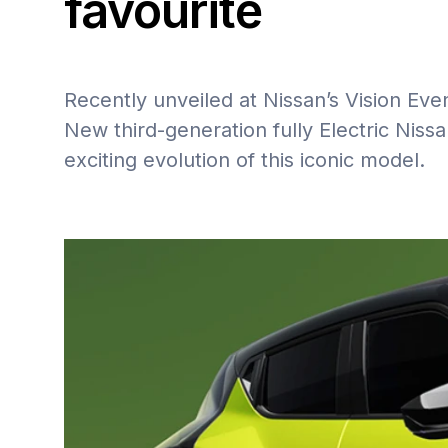
favourite
Recently unveiled at Nissan’s Vision Even
New third-generation fully Electric Nis
exciting evolution of this iconic model.