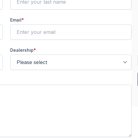
Email
*
Dealership
*