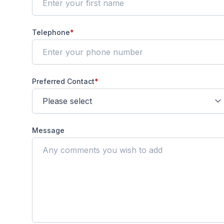
Telephone
*
Preferred Contact
*
Message