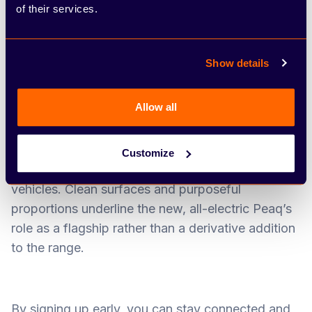
of their services.
Show details
Allow all
The exterior introduces Škoda’s Modern Solid
design language, bringing a more confident and
Customize
contemporary look to the brand’s electric
vehicles. Clean surfaces and purposeful
proportions underline the new, all-electric Peaq’s
role as a flagship rather than a derivative addition
to the range.
By signing up early, you can stay connected and