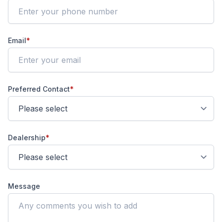
Email
*
Preferred Contact
*
Dealership
*
Message