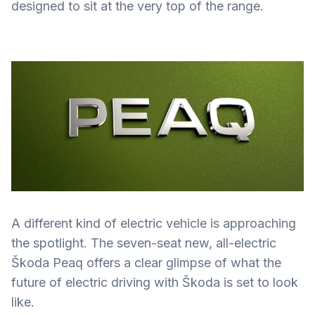
designed to sit at the very top of the range.
A different kind of electric vehicle is approaching
the spotlight. The seven-seat new, all-electric
Škoda Peaq offers a clear glimpse of what the
future of electric driving with Škoda is set to look
like.