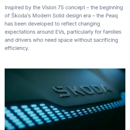
Inspired by the Vision 7S concept – the beginning
of Škoda’s Modern Solid design era – the Peaq
has been developed to reflect changing
expectations around EVs, particularly for families
and drivers who need space without sacrificing
efficiency.