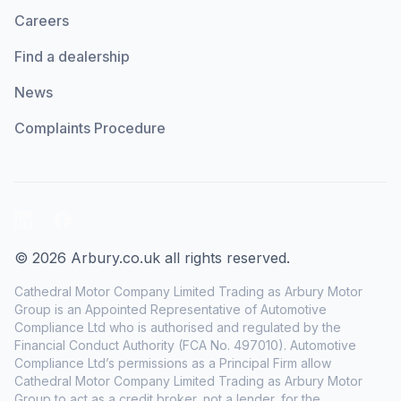
Careers
Find a dealership
News
Complaints Procedure
LinkedIn
Facebook
© 2026 Arbury.co.uk all rights reserved.
Cathedral Motor Company Limited Trading as Arbury Motor
Group is an Appointed Representative of Automotive
Compliance Ltd who is authorised and regulated by the
Financial Conduct Authority (FCA No. 497010). Automotive
Compliance Ltd’s permissions as a Principal Firm allow
Cathedral Motor Company Limited Trading as Arbury Motor
Group to act as a credit broker, not a lender, for the