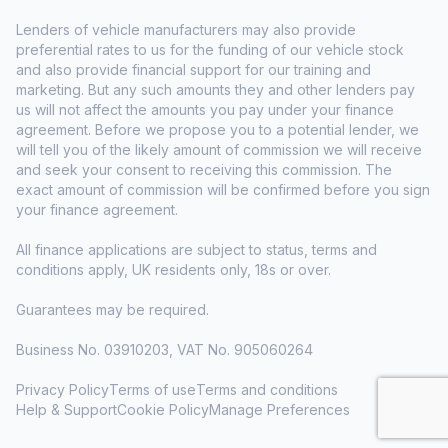
Lenders of vehicle manufacturers may also provide
preferential rates to us for the funding of our vehicle stock
and also provide financial support for our training and
marketing. But any such amounts they and other lenders pay
us will not affect the amounts you pay under your finance
agreement. Before we propose you to a potential lender, we
will tell you of the likely amount of commission we will receive
and seek your consent to receiving this commission. The
exact amount of commission will be confirmed before you sign
your finance agreement.
All finance applications are subject to status, terms and
conditions apply, UK residents only, 18s or over.
Guarantees may be required.
Business No. 03910203, VAT No. 905060264
Privacy Policy
Terms of use
Terms and conditions
Help & Support
Cookie Policy
Manage Preferences