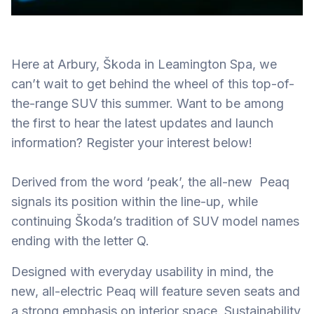
Here at Arbury, Škoda in Leamington Spa, we
can’t wait to get behind the wheel of this top-of-
the-range SUV this summer. Want to be among
the first to hear the latest updates and launch
information? Register your interest below!
Derived from the word ‘peak’, the all-new Peaq
signals its position within the line-up, while
continuing Škoda’s tradition of SUV model names
ending with the letter Q.
Designed with everyday usability in mind, the
new, all-electric Peaq will feature seven seats and
a strong emphasis on interior space. Sustainability