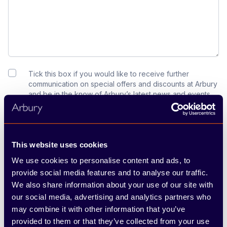
Tick this box if you would like to receive further
communication on special offers and discounts at Arbury
and be in the know of Arbury’s latest news and events.
For more information about how we use your details,
please see our Privacy Policy below.
Submit
This website uses cookies
We use cookies to personalise content and ads, to
provide social media features and to analyse our traffic.
We also share information about your use of our site with
our social media, advertising and analytics partners who
may combine it with other information that you’ve
provided to them or that they’ve collected from your use