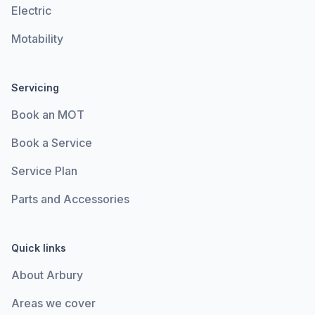
Electric
Motability
Servicing
Book an MOT
Book a Service
Service Plan
Parts and Accessories
Quick links
About Arbury
Areas we cover