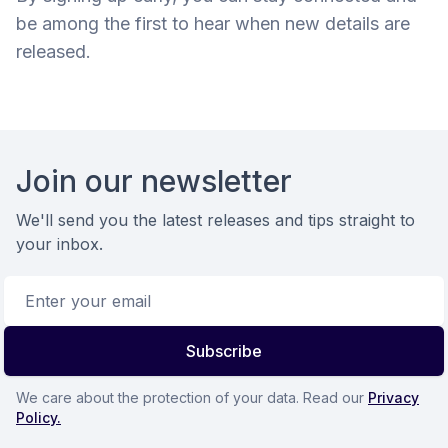
be among the first to hear when new details are
released.
Footer
Join our newsletter
We'll send you the latest releases and tips straight to
your inbox.
Email address
Subscribe
We care about the protection of your data. Read our
Privacy
Policy.