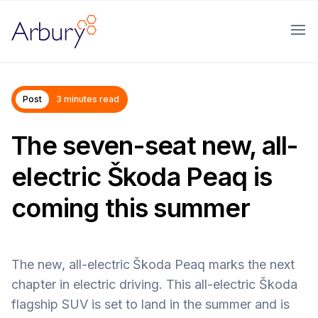
Arbury
Ope
Post
3 minutes read
The seven-seat new, all-
electric Škoda Peaq is
coming this summer
The new, all-electric
Škoda Peaq marks the next
chapter in electric driving. This all-electric Škoda
flagship SUV is set to land in the summer and is