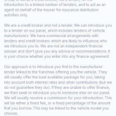
introduction to a limited number of lenders, and to act as an
agent on behalf of the insurer for insurance distribution
activities only.
We are a credit broker and not a lender. We can introduce you
to a lender on our panel, which includes lenders of vehicle
manufacturers. We have commercial arrangements with
lenders and credit brokers which are likely to influence who
we introduce you to. We are not an independent financial
adviser and don’t give you any advice or recommendations. It
is your choice whether you enter into any finance agreement.
Our approach is to introduce you first to the manufacturer
lender linked to the franchise offering you the vehicle. They
will usually offer the best available package for you, taking
into account both interest rates and other contributions (but we
do not guarantee they do). If they are unable to offer finance,
we then seek to introduce you to someone else on our panel.
We will usually receive a commission for your introduction. This
will be either a fixed fee, or a fixed percentage of the amount
that you borrow. This may be linked to the vehicle model you
choose.