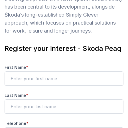
has been central to its development, alongside
Škoda’s long-established Simply Clever
approach, which focuses on practical solutions
for work, leisure and longer journeys.
Register your interest - Skoda Peaq
First Name
*
Last Name
*
Telephone
*