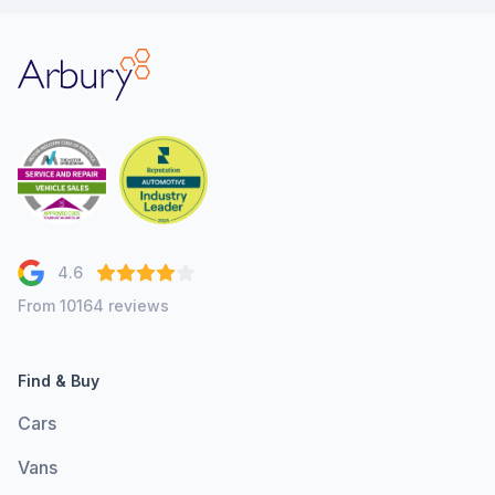
Arbury
4.6
From 10164 reviews
Find & Buy
Cars
Vans