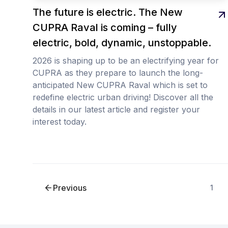
The future is electric. The New
CUPRA Raval is coming – fully
electric, bold, dynamic, unstoppable.
2026 is shaping up to be an electrifying year for
CUPRA as they prepare to launch the long-
anticipated New CUPRA Raval which is set to
redefine electric urban driving! Discover all the
details in our latest article and register your
interest today.
Previous
1