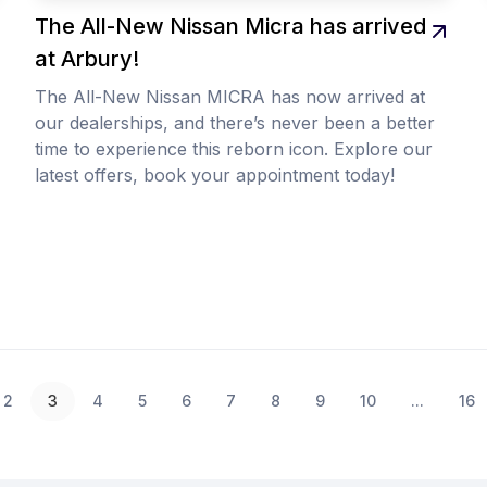
The All-New Nissan Micra has arrived
at Arbury!
The All-New Nissan MICRA has now arrived at
our dealerships, and there’s never been a better
time to experience this reborn icon. Explore our
latest offers, book your appointment today!
2
3
4
5
6
7
8
9
10
...
16