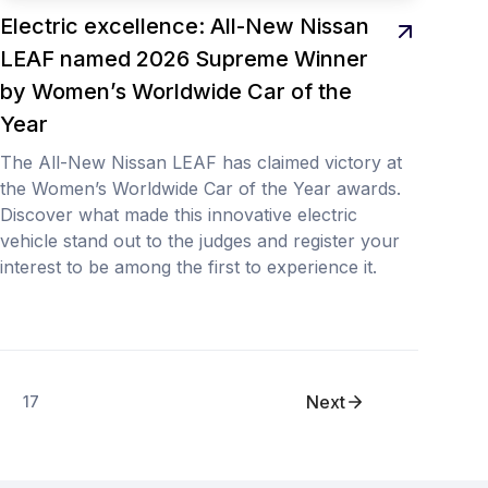
Electric excellence: All-New Nissan
LEAF named 2026 Supreme Winner
by Women’s Worldwide Car of the
Year
The All-New Nissan LEAF has claimed victory at
the Women’s Worldwide Car of the Year awards.
Discover what made this innovative electric
vehicle stand out to the judges and register your
interest to be among the first to experience it.
Next
17