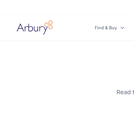
Arbury
Find & Buy
Read t