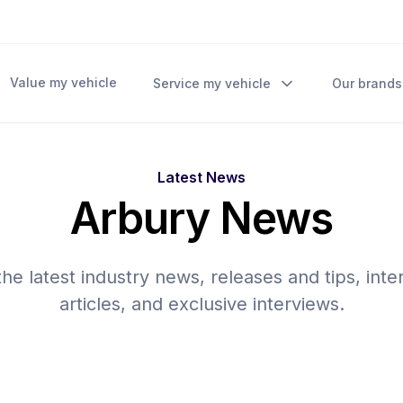
Value my vehicle
Service my vehicle
Our brands
Latest News
Arbury News
he latest industry news, releases and tips, inte
articles, and exclusive interviews.