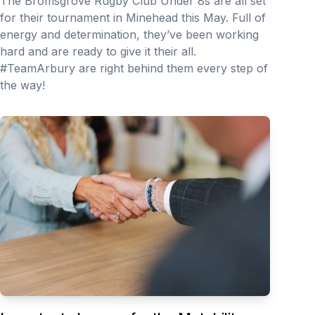
The Bromsgrove Rugby Club Under 8s are all set
for their tournament in Minehead this May. Full of
energy and determination, they’ve been working
hard and are ready to give it their all.
#TeamArbury are right behind them every step of
the way!