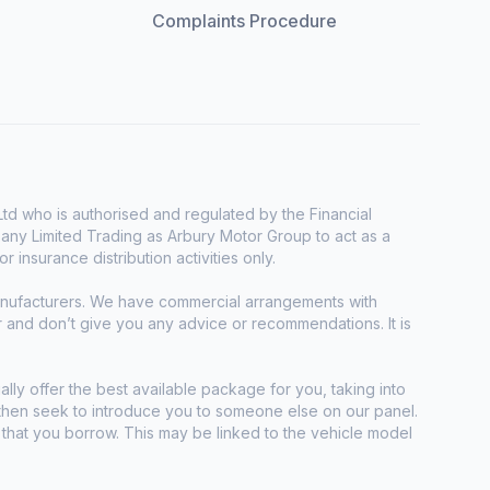
Complaints Procedure
d who is authorised and regulated by the Financial
any Limited Trading as Arbury Motor Group to act as a
r insurance distribution activities only.
manufacturers. We have commercial arrangements with
r and don’t give you any advice or recommendations. It is
ally offer the best available package for you, taking into
e then seek to introduce you to someone else on our panel.
t that you borrow. This may be linked to the vehicle model