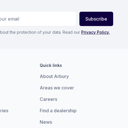
ess
Subscribe
bout the protection of your data. Read our
Privacy Policy.
Quick links
About Arbury
Areas we cover
Careers
ries
Find a dealership
News