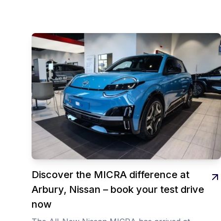
Discover the MICRA difference at
Arbury, Nissan – book your test drive
now