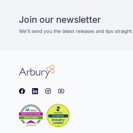
Footer
Join our newsletter
We'll send you the latest releases and tips straight
Arbury
Facebook
LinkedIn
Instagram
youtube