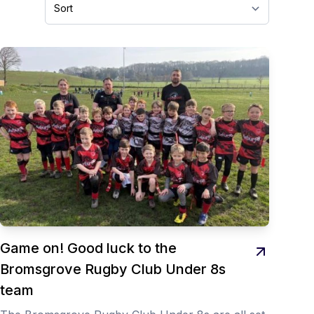
Game on! Good luck to the
Bromsgrove Rugby Club Under 8s
team