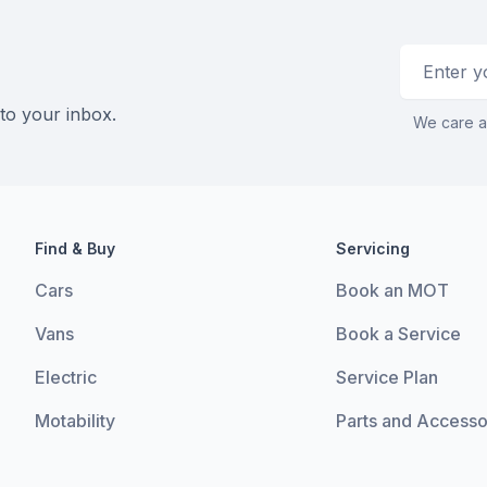
Email addr
 to your inbox.
We care a
Find & Buy
Servicing
Cars
Book an MOT
Vans
Book a Service
Electric
Service Plan
Motability
Parts and Accesso