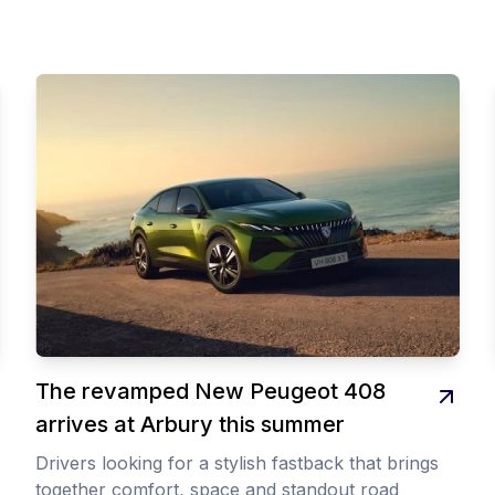
The revamped New Peugeot 408
arrives at Arbury this summer
Drivers looking for a stylish fastback that brings
together comfort, space and standout road