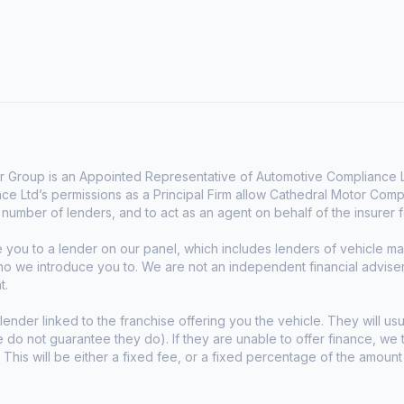
 Group is an Appointed Representative of Automotive Compliance Lt
e Ltd’s permissions as a Principal Firm allow Cathedral Motor Comp
d number of lenders, and to act as an agent on behalf of the insurer fo
e you to a lender on our panel, which includes lenders of vehicle 
who we introduce you to. We are not an independent financial advise
t.
lender linked to the franchise offering you the vehicle. They will usu
we do not guarantee they do). If they are unable to offer finance, w
. This will be either a fixed fee, or a fixed percentage of the amoun