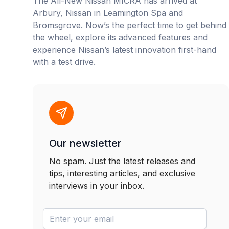
The All-New Nissan MICRA has arrived at
Arbury, Nissan in Leamington Spa and
Bromsgrove. Now’s the perfect time to get behind
the wheel, explore its advanced features and
experience Nissan’s latest innovation first-hand
with a test drive.
Our newsletter
No spam. Just the latest releases and
tips, interesting articles, and exclusive
interviews in your inbox.
newsletter-email