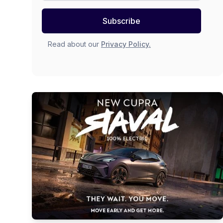
Subscribe
Read about our
Privacy Policy.