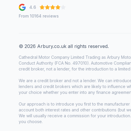
4.6
From 10164 reviews
© 2026 Arbury.co.uk all rights reserved.
Cathedral Motor Company Limited Trading as Arbury Motor
Conduct Authority (FCA No. 497010). Automotive Complianc
credit broker, not a lender, for the introduction to a limite
We are a credit broker and not a lender. We can introduc
lenders and credit brokers which are likely to influence 
your choice whether you enter into any finance agreemen
Our approach is to introduce you first to the manufacturer 
account both interest rates and other contributions (but 
We will usually receive a commission for your introduction
you choose.