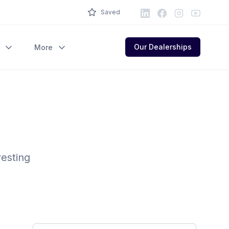
LinkedIn
Facebook
Instagram
Youtube
Saved
Our Dealerships
More
resting