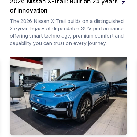
2026 Nissan X-Trail: Built on 25 years
of innovation
The 2026 Nissan X-Trail builds on a distinguished
25-year legacy of dependable SUV performance,
offering smart technology, premium comfort and
capability you can trust on every journey.