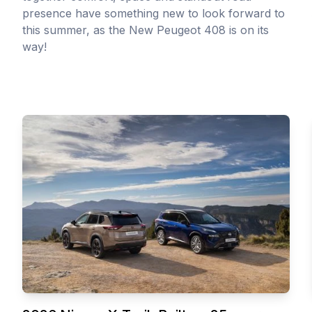
presence have something new to look forward to
this summer, as the New Peugeot 408 is on its
way!