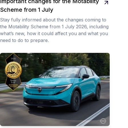
Important changes for the Motability
Scheme from 1 July
Stay fully informed about the changes coming to
the Motability Scheme from 1 July 2026, including
what’s new, how it could affect you and what you
need to do to prepare.