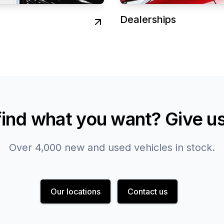
Dealerships
find what you want? Give us 
Over 4,000 new and used vehicles in stock.
Our locations
Contact us