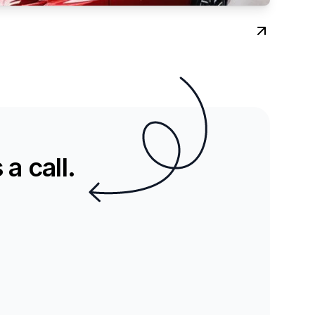
a call.