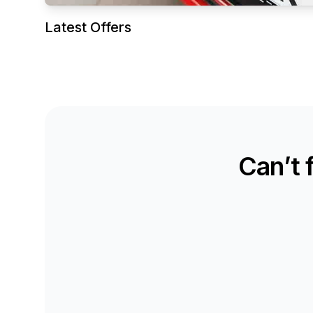
Latest Offers
Can’t 