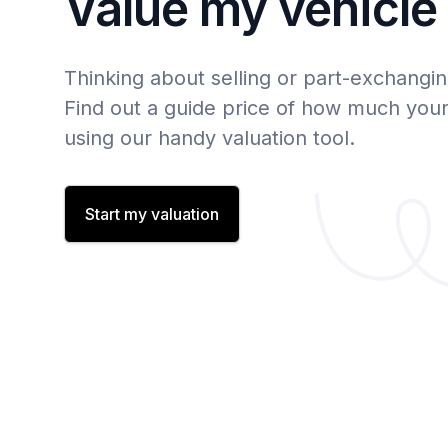
Value my vehicle
Thinking about selling or part-exchangin
Find out a guide price of how much your 
using our handy valuation tool.
Start my valuation