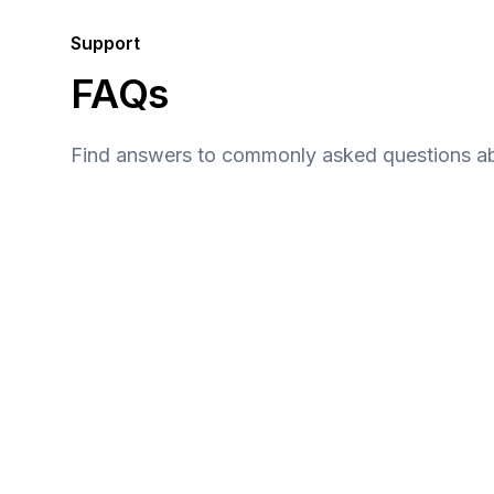
Support
FAQs
Find answers to commonly asked questions ab