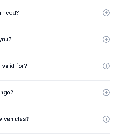
u need?
 you?
 valid for?
ange?
w vehicles?