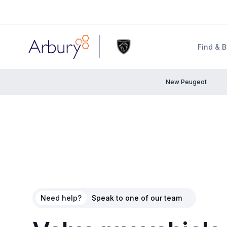
Arbury
Find & 
New Peugeot
Need help?
Speak to one of our team