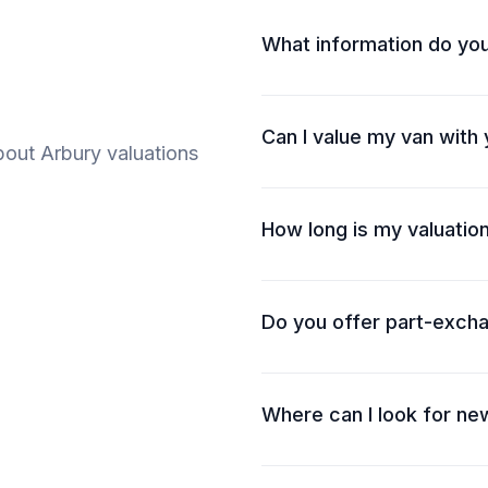
What information do yo
Can I value my van with
out Arbury valuations
How long is my valuation
Do you offer part-exch
Where can I look for ne