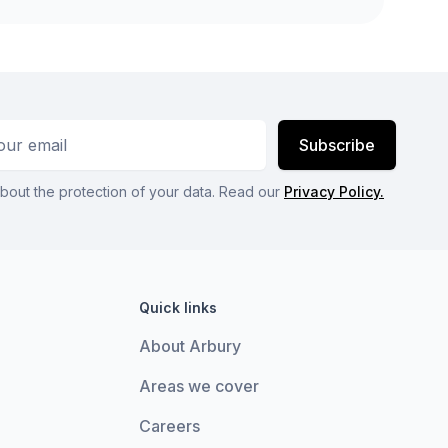
ess
Subscribe
bout the protection of your data. Read our
Privacy Policy.
Quick links
About Arbury
Areas we cover
Careers