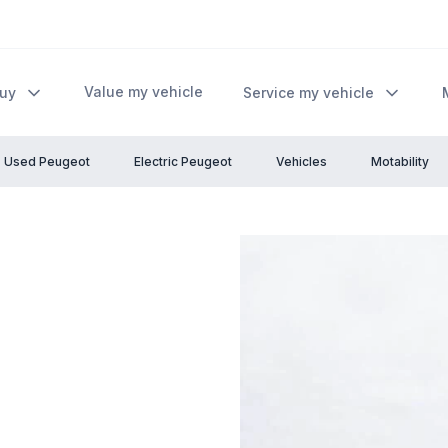
Value my vehicle
Buy
Service my vehicle
Used Peugeot
Electric Peugeot
Vehicles
Motability