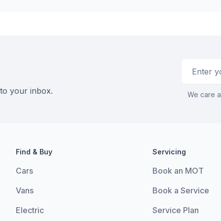
Email addr
 to your inbox.
We care a
Find & Buy
Servicing
Cars
Book an MOT
Vans
Book a Service
Electric
Service Plan