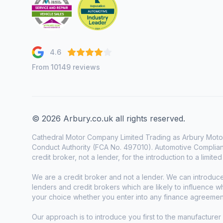
4.6
From 10149 reviews
© 2026 Arbury.co.uk all rights reserved.
Cathedral Motor Company Limited Trading as Arbury Motor
Conduct Authority (FCA No. 497010). Automotive Complianc
credit broker, not a lender, for the introduction to a limite
We are a credit broker and not a lender. We can introduc
lenders and credit brokers which are likely to influence 
your choice whether you enter into any finance agreemen
Our approach is to introduce you first to the manufacturer 