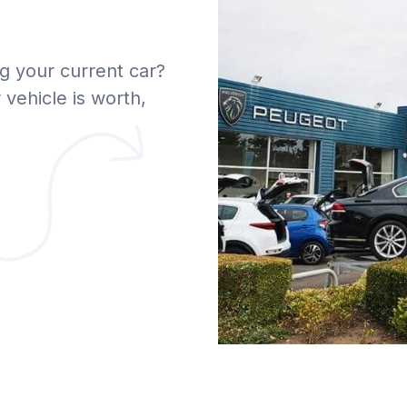
g your current car?
vehicle is worth,