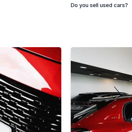
Do you sell used cars?