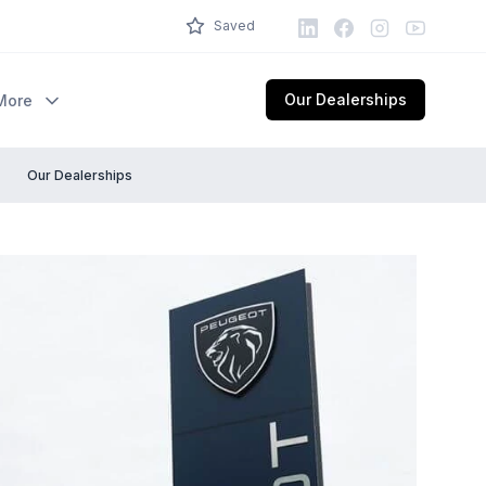
LinkedIn
Facebook
Instagram
Youtube
Saved
Our Dealerships
More
Our Dealerships