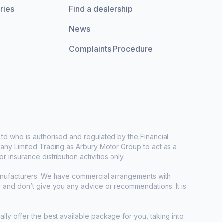
ries
Find a dealership
News
Complaints Procedure
d who is authorised and regulated by the Financial
any Limited Trading as Arbury Motor Group to act as a
r insurance distribution activities only.
manufacturers. We have commercial arrangements with
r and don’t give you any advice or recommendations. It is
ally offer the best available package for you, taking into