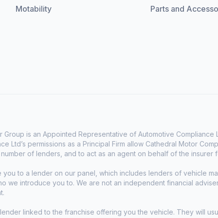
Motability
Parts and Accesso
 Group is an Appointed Representative of Automotive Compliance Lt
e Ltd’s permissions as a Principal Firm allow Cathedral Motor Comp
d number of lenders, and to act as an agent on behalf of the insurer fo
e you to a lender on our panel, which includes lenders of vehicle 
who we introduce you to. We are not an independent financial advise
t.
lender linked to the franchise offering you the vehicle. They will usu