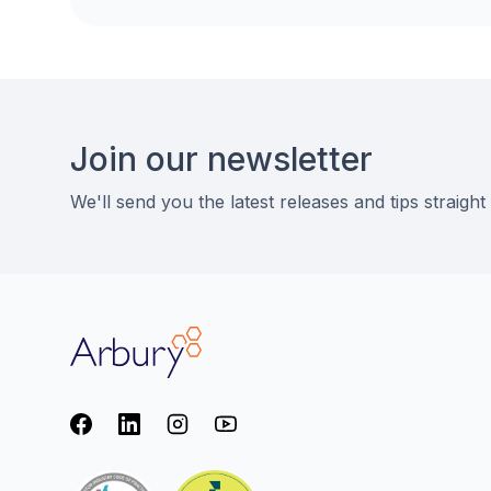
Footer
Join our newsletter
We'll send you the latest releases and tips straight
Arbury
Facebook
LinkedIn
Instagram
youtube