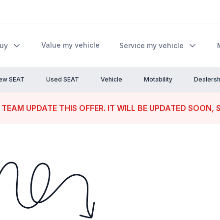
Value my vehicle
Buy
Service my vehicle
ew SEAT
Used SEAT
Vehicle
Motability
Dealersh
 TEAM UPDATE THIS OFFER. IT WILL BE UPDATED SOON, 