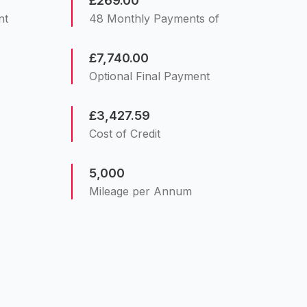
£269.00
nt
48 Monthly Payments of
£7,740.00
Optional Final Payment
£3,427.59
Cost of Credit
5,000
Mileage per Annum