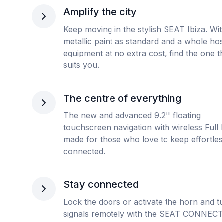
Amplify the city
Keep moving in the stylish SEAT Ibiza. Wi
metallic paint as standard and a whole hos
equipment at no extra cost, find the one t
suits you.
The centre of everything
The new and advanced 9.2'' floating
touchscreen navigation with wireless Full L
made for those who love to keep effortles
connected.
Stay connected
Lock the doors or activate the horn and t
signals remotely with the SEAT CONNECT