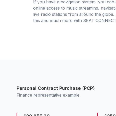
If you have a navigation system, you can 
online access to music streaming, navigat
live radio stations from around the globe. 
this and much more with SEAT CONNECT
Personal Contract Purchase (PCP)
Finance representative example