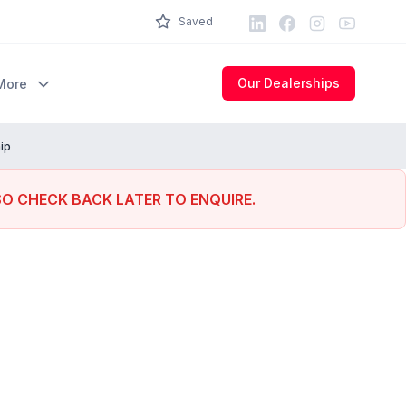
LinkedIn
Facebook
Instagram
Youtube
Saved
Our Dealerships
More
ip
SO CHECK BACK LATER TO ENQUIRE.