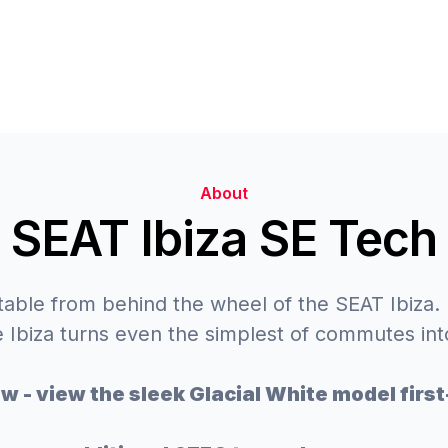
About
SEAT Ibiza SE Tech
able from behind the wheel of the SEAT Ibiza
e Ibiza turns even the simplest of commutes int
ow - view the sleek Glacial White model fir