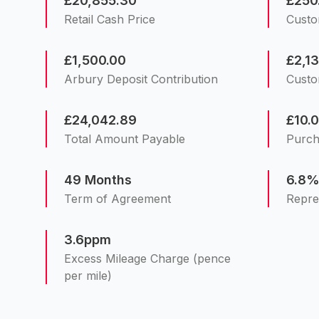
£20,855.30
£250
Retail Cash Price
Custo
£1,500.00
£2,1
Arbury Deposit Contribution
Custo
£24,042.89
£10.
Total Amount Payable
Purch
49 Months
6.8
Term of Agreement
Repre
3.6ppm
Excess Mileage Charge (pence
per mile)