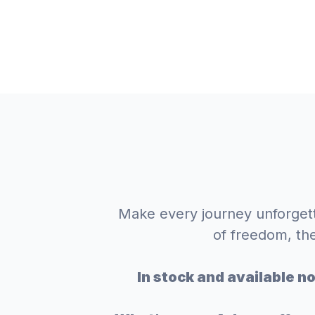
Make every journey unforgett
of freedom, th
In stock and available n