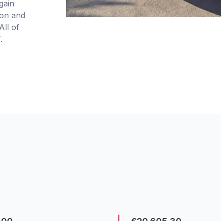
gain
ion and
All of
.