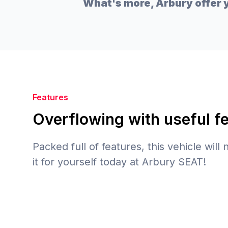
What's more, Arbury offer y
Features
Overflowing with useful f
Packed full of features, this vehicle will
it for yourself today at Arbury SEAT!