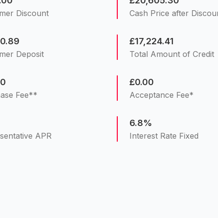
.00
£20,605.30
mer Discount
Cash Price after Discou
30.89
£17,224.41
mer Deposit
Total Amount of Credit
00
£0.00
ase Fee**
Acceptance Fee*
%
6.8%
sentative APR
Interest Rate Fixed