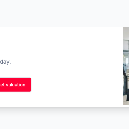
oday.
et valuation