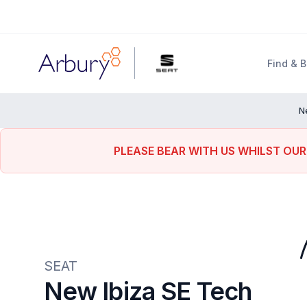
Arbury
Find & 
N
PLEASE BEAR WITH US WHILST OUR
SEAT
New Ibiza SE Tech