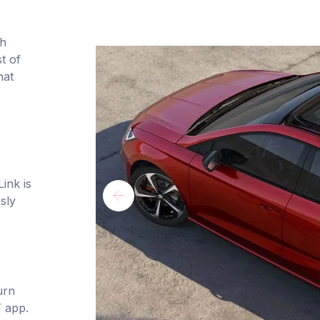
th
t of
hat
ink is
sly
urn
 app.