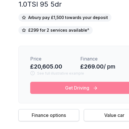
1.0TSI 95 5dr
Arbury pay £1,500 towards your deposit
£299 for 2 services available^
Price
Finance
£20,605.00
£269.00
/ pm
See full illustrative example
Get Driving
Finance options
Value car