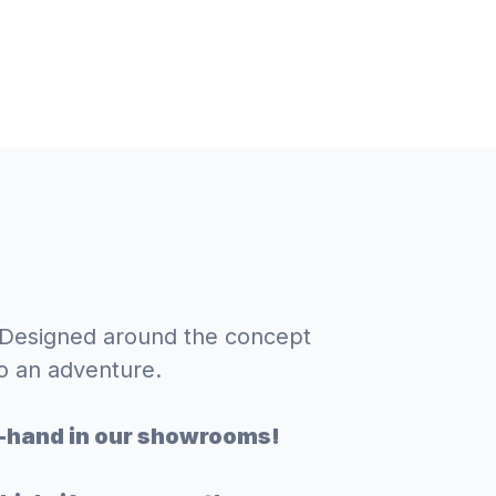
. Designed around the concept
o an adventure.
st-hand in our showrooms!