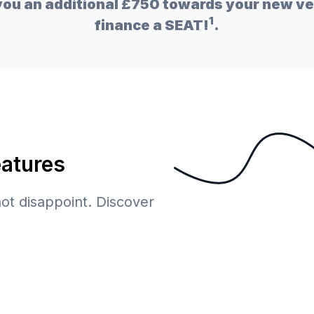
ou an additional £750 towards your new veh
1
finance a SEAT!
.
eatures
 not disappoint. Discover