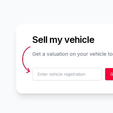
Sell my vehicle
Get a valuation on your vehicle t
reg
G