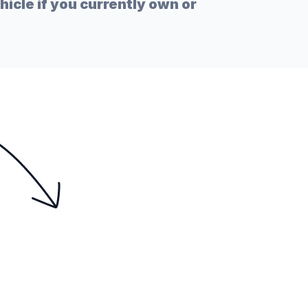
icle if you currently own or