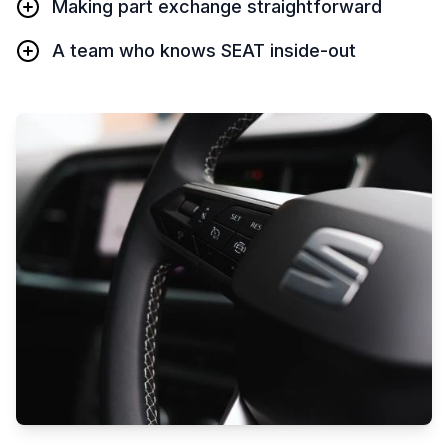
Making part exchange straightforward
A team who knows SEAT inside-out