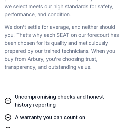
we select meets our high standards for safety,
performance, and condition.
We don’t settle for average, and neither should
you. That’s why each SEAT on our forecourt has
been chosen for its quality and meticulously
prepared by our trained technicians. When you
buy from Arbury, you’re choosing trust,
transparency, and outstanding value.
Uncompromising checks and honest
history reporting
A warranty you can count on