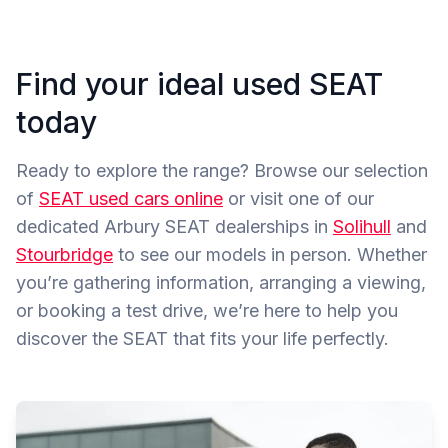
Find your ideal used SEAT
today
Ready to explore the range? Browse our selection
of
SEAT used cars online
or visit one of our
dedicated Arbury SEAT dealerships in
Solihull
and
Stourbridge
to see our models in person. Whether
you’re gathering information, arranging a viewing,
or booking a test drive, we’re here to help you
discover the SEAT that fits your life perfectly.