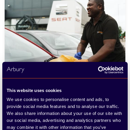
This website uses cookies
We use cookies to personalise content and ads, to
provide social media features and to analyse our traffic.
We also share information about your use of our site with
our social media, advertising and analytics partners who
Used SEAT cars: frequently
may combine it with other information that you’ve