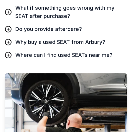
What if something goes wrong with my
SEAT after purchase?
Do you provide aftercare?
Why buy a used SEAT from Arbury?
Where can I find used SEATs near me?