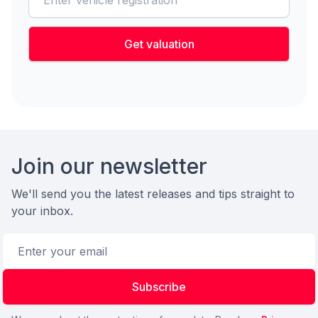
Get valuation
Footer
Join our newsletter
We'll send you the latest releases and tips straight to
your inbox.
Email address
Subscribe