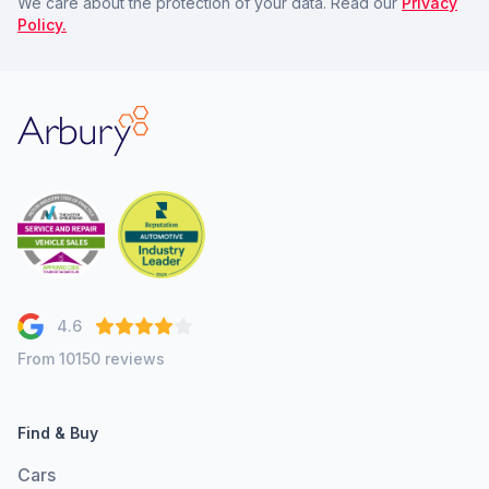
We care about the protection of your data. Read our
Privacy
Policy.
Arbury
4.6
From 10150 reviews
Find & Buy
Cars