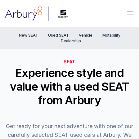
Arbury
Ope
New SEAT
Used SEAT
Vehicle
Motability
Dealership
SEAT
Experience style and
value with a used SEAT
from Arbury
Get ready for your next adventure with one of our
carefully selected SEAT used cars at Arbury. We