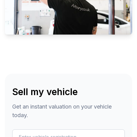
Sell my vehicle
Get an instant valuation on your vehicle
today.
reg