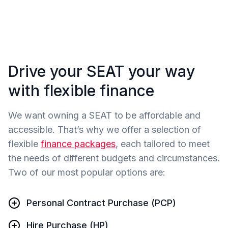
Drive your SEAT your way
with flexible finance
We want owning a SEAT to be affordable and
accessible. That’s why we offer a selection of
flexible
finance packages
, each tailored to meet
the needs of different budgets and circumstances.
Two of our most popular options are:
Personal Contract Purchase (PCP)
Hire Purchase (HP)