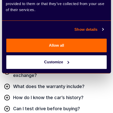
asked questions
provided to them or that they’ve collected from your use
of their services.
Whether you have a team of 2 or 200, our shared
team inboxes keep everyone on the same page
Show details
and in the loop.
Allow all
What is an Approved Used SEAT?
Can I finance a used SEAT?
Customize
Will you take my old car as part
exchange?
What does the warranty include?
How do I know the car’s history?
Can I test drive before buying?