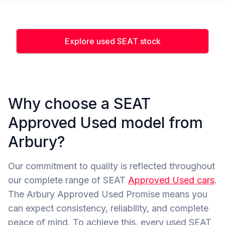
Explore used SEAT stock
Why choose a SEAT
Approved Used model from
Arbury?
Our commitment to quality is reflected throughout
our complete range of SEAT
Approved Used cars
.
The Arbury Approved Used Promise means you
can expect consistency, reliability, and complete
peace of mind. To achieve this, every used SEAT