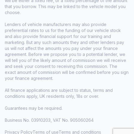
will be either a fixed fee, or a fixed percentage of the amount
that you borrow. This may be linked to the vehicle model you
choose.
Lenders of vehicle manufacturers may also provide
preferential rates to us for the funding of our vehicle stock
and also provide financial support for our training and
marketing. But any such amounts they and other lenders pay
us will not affect the amounts you pay under your finance
agreement. Before we propose you to a potential lender, we
will tell you of the likely amount of commission we will receive
and seek your consent to receiving this commission. The
exact amount of commission will be confirmed before you sign
your finance agreement.
All finance applications are subject to status, terms and
conditions apply, UK residents only, 18s or over.
Guarantees may be required.
Business No. 03910203, VAT No. 905060264
Privacy Policy
Terms of use
Terms and conditions