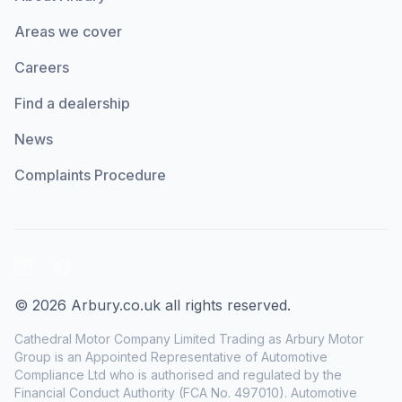
Areas we cover
Careers
Find a dealership
News
Complaints Procedure
LinkedIn
Facebook
© 2026 Arbury.co.uk all rights reserved.
Cathedral Motor Company Limited Trading as Arbury Motor
Group is an Appointed Representative of Automotive
Compliance Ltd who is authorised and regulated by the
Financial Conduct Authority (FCA No. 497010). Automotive