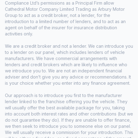
Compliance Ltd’s permissions as a Principal Firm allow
Cathedral Motor Company Limited Trading as Arbury Motor
Group to act as a credit broker, not a lender, for the
introduction to a limited number of lenders, and to act as an
agent on behalf of the insurer for insurance distribution
activities only.
We are a credit broker and not a lender. We can introduce you
to a lender on our panel, which includes lenders of vehicle
manufacturers. We have commercial arrangements with
lenders and credit brokers which are likely to influence who
we introduce you to. We are not an independent financial
adviser and don’t give you any advice or recommendations. It
is your choice whether you enter into any finance agreement.
Our approach is to introduce you first to the manufacturer
lender linked to the franchise offering you the vehicle. They
will usually offer the best available package for you, taking
into account both interest rates and other contributions (but we
do not guarantee they do). If they are unable to offer finance,
we then seek to introduce you to someone else on our panel.
We will usually receive a commission for your introduction. This