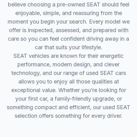
believe choosing a pre-owned SEAT should feel
enjoyable, simple, and reassuring from the
moment you begin your search. Every model we
offer is inspected, assessed, and prepared with
care so you can feel confident driving away in a
car that suits your lifestyle.
SEAT vehicles are known for their energetic
performance, modern design, and clever
technology, and our range of used SEAT cars
allows you to enjoy all those qualities at
exceptional value. Whether you’re looking for
your first car, a family-friendly upgrade, or
something compact and efficient, our used SEAT
selection offers something for every driver.