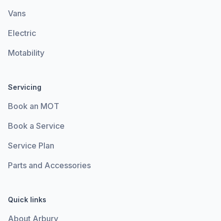
Vans
Electric
Motability
Servicing
Book an MOT
Book a Service
Service Plan
Parts and Accessories
Quick links
About Arbury