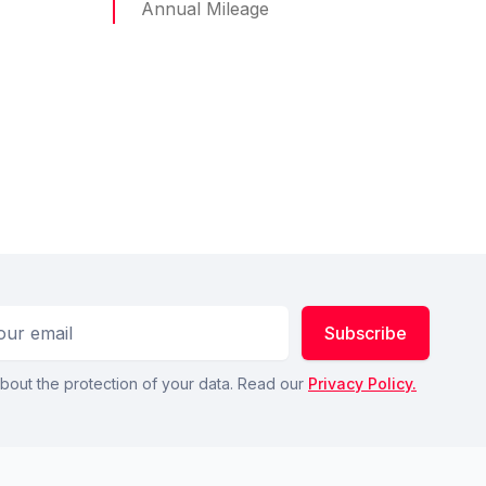
Annual Mileage
ess
Subscribe
bout the protection of your data. Read our
Privacy Policy.