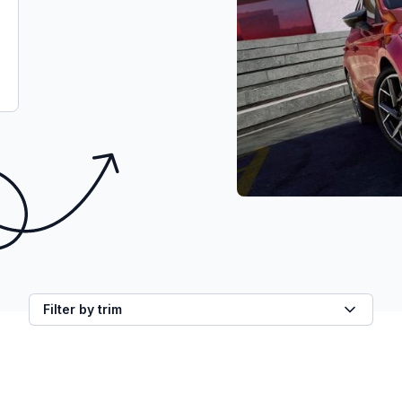
Filter by trim