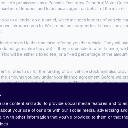
e Ltd’s permissions as a Principal Firm allow Cathedral Motor Comp
d number of lenders, and to act as an agent on behalf of the insurer fo
e you to a lender on our panel, which includes lenders of vehicle 
who we introduce you to. We are not an independent financial advise
t.
lender linked to the franchise offering you the vehicle. They will usu
we do not guarantee they do). If they are unable to offer finance, w
. This will be either a fixed fee, or a fixed percentage of the amoun
tial rates to us for the funding of our vehicle stock and also provid
t the amounts you pay under your finance agreement. Before we propo
r consent to receiving this commission. The exact amount of commis
s
nditions apply, UK residents only, 18s or over.
ise content and ads, to provide social media features and to anal
about your use of our site with our social media, advertising and
t with other information that you’ve provided to them or that the
ices.