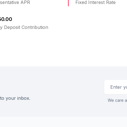
sentative APR
Fixed Interest Rate
50.00
y Deposit Contribution
Email addr
 to your inbox.
We care a