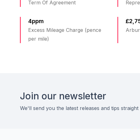
Term Of Agreement
Repre
4ppm
£2,7
Excess Mileage Charge (pence
Arbur
per mile)
Footer
Join our newsletter
We'll send you the latest releases and tips straight