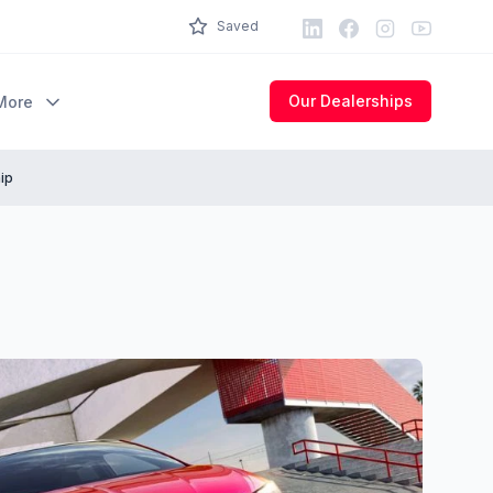
LinkedIn
Facebook
Instagram
Youtube
Saved
Our Dealerships
More
ip