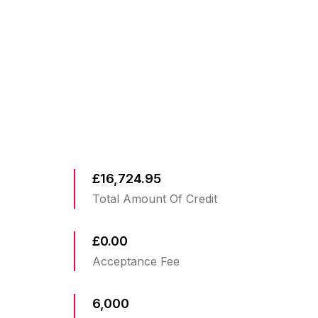
£16,724.95
Total Amount Of Credit
£0.00
Acceptance Fee
6,000