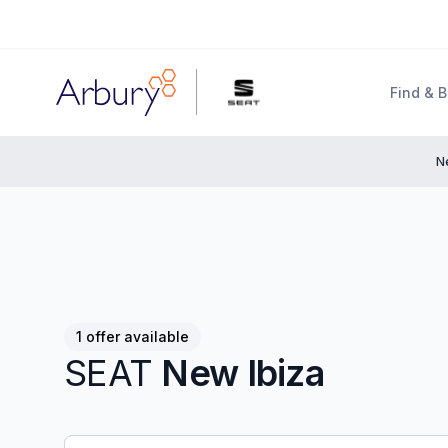
Arbury
Find & 
N
1 offer available
SEAT
New Ibiza