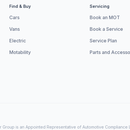
Find & Buy
Servicing
Cars
Book an MOT
Vans
Book a Service
Electric
Service Plan
Motability
Parts and Accesso
 Group is an Appointed Representative of Automotive Compliance Lt