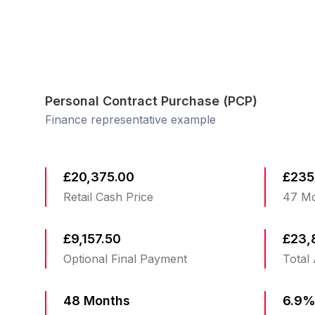
Personal Contract Purchase (PCP)
Finance representative example
£20,375.00
£235
Retail Cash Price
47 Mo
£9,157.50
£23,
Optional Final Payment
Total
48 Months
6.9