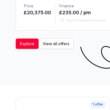
Price
Finance
£20,375.00
£235.00 / pm
See full illustrative example
Explore
View all offers
1 offer