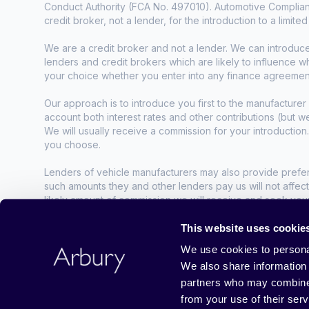
Conduct Authority (FCA No. 497010). Automotive Complianc
credit broker, not a lender, for the introduction to a limite
We are a credit broker and not a lender. We can introduc
lenders and credit brokers which are likely to influence 
your choice whether you enter into any finance agreemen
Our approach is to introduce you first to the manufacturer 
account both interest rates and other contributions (but 
We will usually receive a commission for your introduction
you choose.
Lenders of vehicle manufacturers may also provide preferen
such amounts they and other lenders pay us will not affec
likely amount of commission we will receive and seek you
agreement.
This website uses cookie
All finance applications are subject to status, terms and co
We use cookies to personal
We also share information 
Guarantees may be required.
partners who may combine i
Business No. 03910203, VAT No. 905060264
from your use of their serv