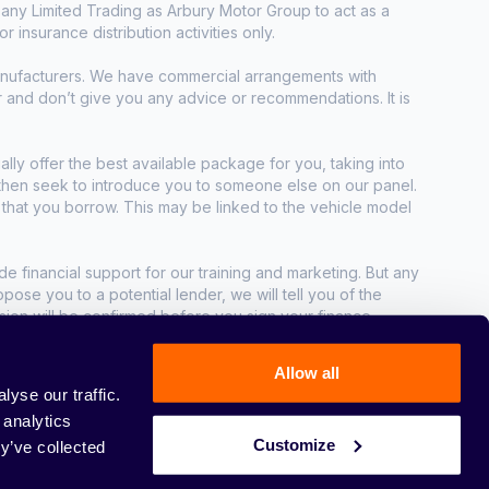
any Limited Trading as Arbury Motor Group to act as a
r insurance distribution activities only.
manufacturers. We have commercial arrangements with
r and don’t give you any advice or recommendations. It is
ally offer the best available package for you, taking into
e then seek to introduce you to someone else on our panel.
t that you borrow. This may be linked to the vehicle model
e financial support for our training and marketing. But any
se you to a potential lender, we will tell you of the
sion will be confirmed before you sign your finance
Allow all
yse our traffic.
 analytics
Customize
y’ve collected