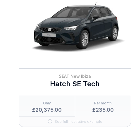
SEAT New Ibiza
Hatch SE Tech
Only
Per month
£20,375.00
£235.00
See full illustrative example