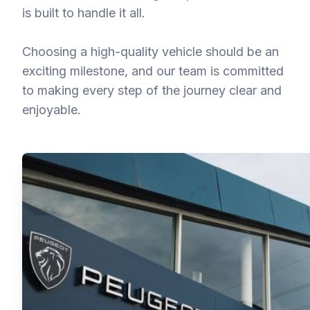
is built to handle it all.
Choosing a high-quality vehicle should be an
exciting milestone, and our team is committed
to making every step of the journey clear and
enjoyable.