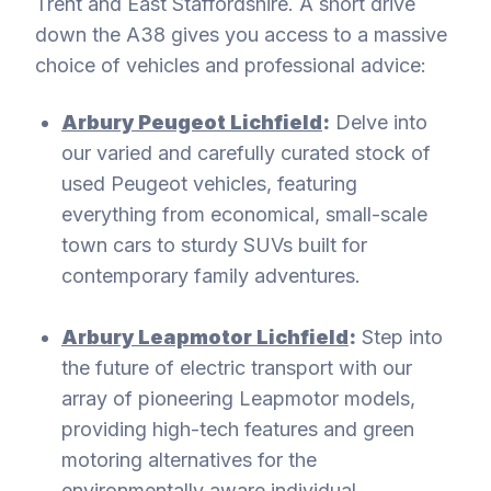
Trent and East Staffordshire. A short drive
down the A38 gives you access to a massive
choice of vehicles and professional advice:
Arbury Peugeot Lichfield
:
Delve into
our varied and carefully curated stock of
used Peugeot vehicles, featuring
everything from economical, small-scale
town cars to sturdy SUVs built for
contemporary family adventures.
Arbury Leapmotor Lichfield
:
Step into
the future of electric transport with our
array of pioneering Leapmotor models,
providing high-tech features and green
motoring alternatives for the
environmentally aware individual.