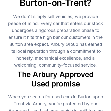
Burton-on-Trent?
We don't simply sell vehicles; we provide
peace of mind. Every car that enters our stock
undergoes a rigorous preparation phase to
ensure it hits the high bar our customers in the
Burton area expect. Arbury Group has earned
its local reputation through a commitment to
honesty, mechanical excellence, and a
welcoming, community-focused service.
The Arbury Approved
Used promise
When you search for used cars in Burton upon
Trent via Arbury, you’re protected by our
Approved Used scheme, which is built to give