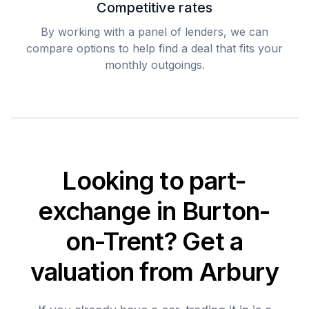
Competitive rates
By working with a panel of lenders, we can
compare options to help find a deal that fits your
monthly outgoings.
Looking to part-
exchange in Burton-
on-Trent? Get a
valuation from Arbury