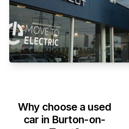
Why choose a used
car in Burton-on-