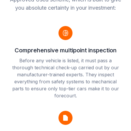
you absolute certainty in your investment:
Comprehensive multipoint inspection
Before any vehicle is listed, it must pass a
thorough technical check-up carried out by our
manufacturer-trained experts. They inspect
everything from safety systems to mechanical
parts to ensure only top-tier cars make it to our
forecourt.