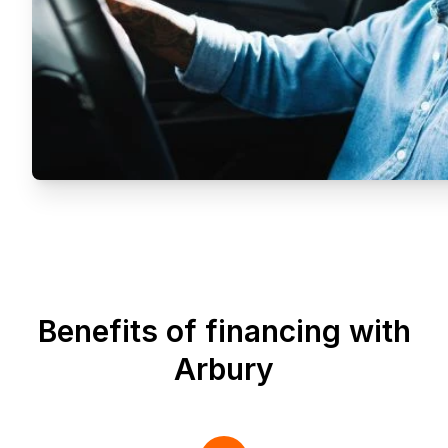
Benefits of financing with
Arbury