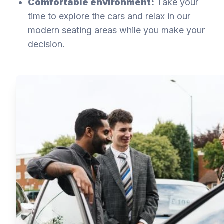
Comfortable environment:
Take your
time to explore the cars and relax in our
modern seating areas while you make your
decision.