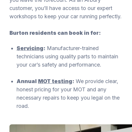
customer, you’ll have access to our expert
workshops to keep your car running perfectly.
Burton residents can book in for:
Servicing
:
Manufacturer-trained
technicians using quality parts to maintain
your car’s safety and performance.
Annual
MOT testing
:
We provide clear,
honest pricing for your MOT and any
necessary repairs to keep you legal on the
road.