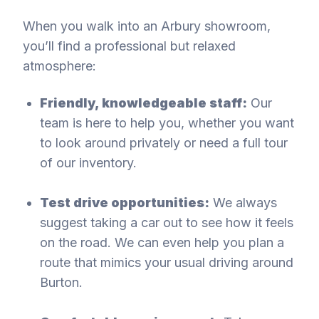
When you walk into an Arbury showroom,
you’ll find a professional but relaxed
atmosphere:
Friendly, knowledgeable staff:
Our
team is here to help you, whether you want
to look around privately or need a full tour
of our inventory.
Test drive opportunities:
We always
suggest taking a car out to see how it feels
on the road. We can even help you plan a
route that mimics your usual driving around
Burton.