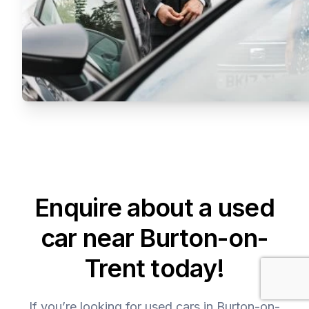
Enquire about a used
car near Burton-on-
Trent today!
If you’re looking for used cars in Burton-on-