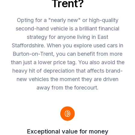
Trent?
Opting for a "nearly new" or high-quality
second-hand vehicle is a brilliant financial
strategy for anyone living in East
Staffordshire. When you explore used cars in
Burton-on-Trent, you can benefit from more
than just a lower price tag. You also avoid the
heavy hit of depreciation that affects brand-
new vehicles the moment they are driven
away from the forecourt.
Exceptional value for money