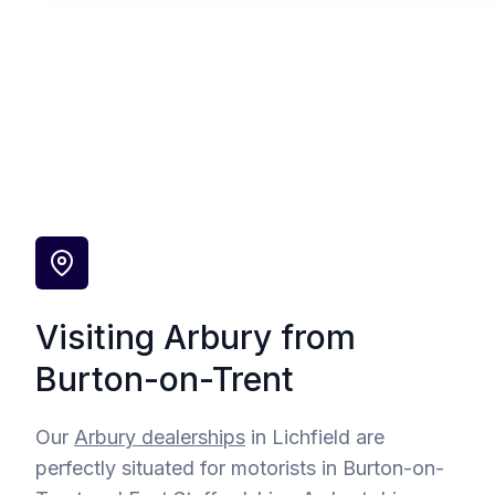
Visiting Arbury from
Burton-on-Trent
Our
Arbury dealerships
in Lichfield are
perfectly situated for motorists in Burton-on-