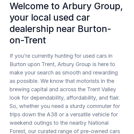
Welcome to Arbury Group,
your local used car
dealership near Burton-
on-Trent
If you’re currently hunting for used cars in
Burton upon Trent, Arbury Group is here to
make your search as smooth and rewarding
as possible. We know that motorists in the
brewing capital and across the Trent Valley
look for dependability, affordability, and flair.
So, whether you need a sturdy commuter for
trips down the A38 or a versatile vehicle for
weekend outings to the nearby National
Forest, our curated range of pre-owned cars