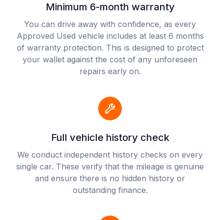
Minimum 6-month warranty
You can drive away with confidence, as every
Approved Used vehicle includes at least 6 months
of warranty protection. This is designed to protect
your wallet against the cost of any unforeseen
repairs early on.
Full vehicle history check
We conduct independent history checks on every
single car. These verify that the mileage is genuine
and ensure there is no hidden history or
outstanding finance.