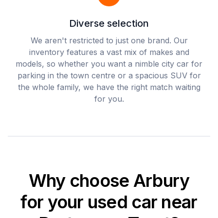
Diverse selection
We aren't restricted to just one brand. Our
inventory features a vast mix of makes and
models, so whether you want a nimble city car for
parking in the town centre or a spacious SUV for
the whole family, we have the right match waiting
for you.
Why choose Arbury
for your used car near