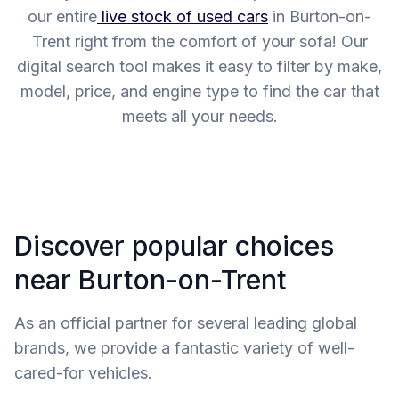
our entire
live stock of used cars
in Burton-on-
Trent right from the comfort of your sofa! Our
digital search tool makes it easy to filter by make,
model, price, and engine type to find the car that
meets all your needs.
Discover popular choices
near Burton-on-Trent
As an official partner for several leading global
brands, we provide a fantastic variety of well-
cared-for vehicles.