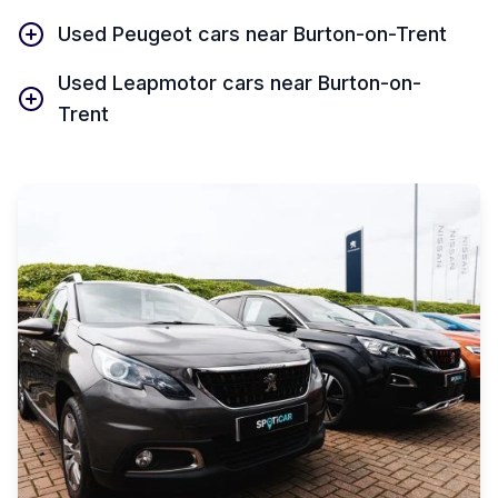
Used Peugeot cars near Burton-on-Trent
Used Leapmotor cars near Burton-on-
Trent