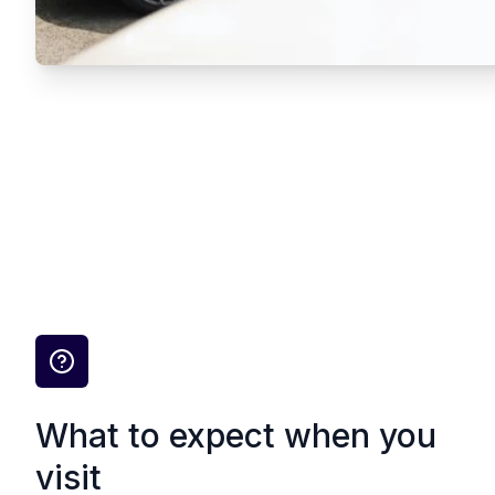
What to expect when you
visit