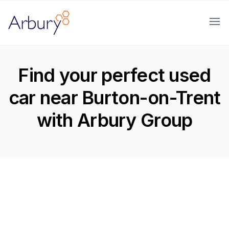
Arbury
Ope
Find your perfect used
car near Burton-on-Trent
with Arbury Group