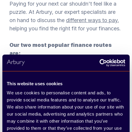
Paying for your next car shouldn't feel like a
puzzle. At Arbury, our expert specialists are
on hand to discuss the
different ways to pay
,
helping you find the right fit for your finances.
Our two most popular finance routes
are:
Personal Contract Purchase (PCP):
This flexible choice often results in lower
This website uses cookies
monthly costs. You pay a deposit and fixed
monthly amounts. At the end of the
We use cookies to personalise content and ads, to
provide social media features and to analyse our traffic.
agreement, you can pay a final lump sum
We also share information about your use of our site with
to keep the car, hand it back, or trade it in
our social media, advertising and analytics partners who
for a newer model.
may combine it with other information that you’ve
provided to them or that they’ve collected from your use