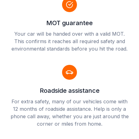
MOT guarantee
Your car will be handed over with a valid MOT.
This confirms it reaches all required safety and
environmental standards before you hit the road.
Roadside assistance
For extra safety, many of our vehicles come with
12 months of roadside assistance. Help is only a
phone call away, whether you are just around the
corner or miles from home.