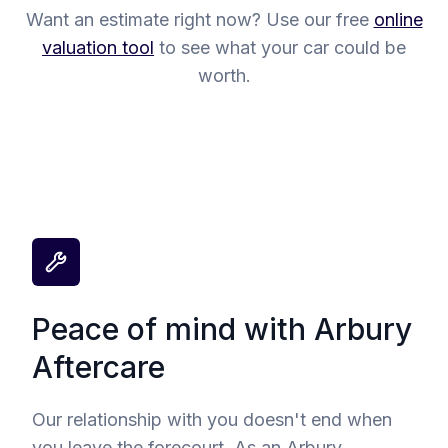
Want an estimate right now? Use our free
online
valuation tool
to see what your car could be
worth.
Peace of mind with Arbury
Aftercare
Our relationship with you doesn't end when
you leave the forecourt. As an Arbury