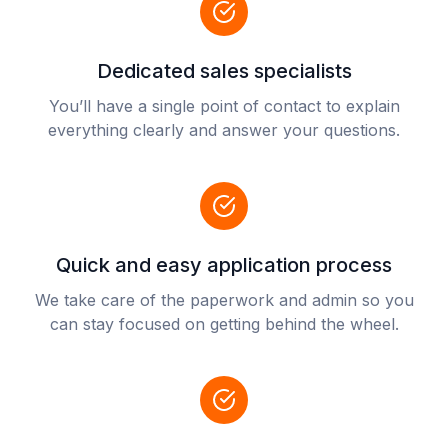
Dedicated sales specialists
You’ll have a single point of contact to explain
everything clearly and answer your questions.
Quick and easy application process
We take care of the paperwork and admin so you
can stay focused on getting behind the wheel.