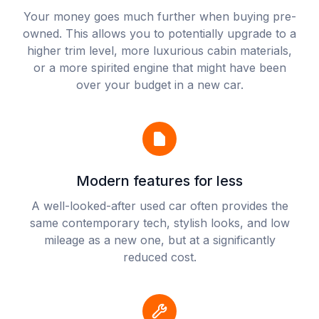
Your money goes much further when buying pre-
owned. This allows you to potentially upgrade to a
higher trim level, more luxurious cabin materials,
or a more spirited engine that might have been
over your budget in a new car.
Modern features for less
A well-looked-after used car often provides the
same contemporary tech, stylish looks, and low
mileage as a new one, but at a significantly
reduced cost.