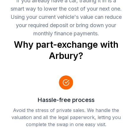
If you already have a car, trading it in is a
smart way to lower the cost of your next one.
Using your current vehicle's value can reduce
your required deposit or bring down your
monthly finance payments.
Why part-exchange with
Arbury?
Hassle-free process
Avoid the stress of private sales. We handle the
valuation and all the legal paperwork, letting you
complete the swap in one easy visit.