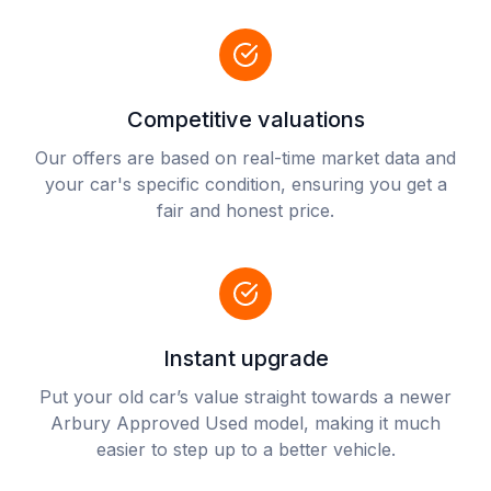
Competitive valuations
Our offers are based on real-time market data and
your car's specific condition, ensuring you get a
fair and honest price.
Instant upgrade
Put your old car’s value straight towards a newer
Arbury Approved Used model, making it much
easier to step up to a better vehicle.