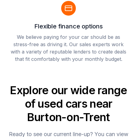
Flexible finance options
We believe paying for your car should be as
stress-free as driving it. Our sales experts work
with a variety of reputable lenders to create deals
that fit comfortably with your monthly budget.
Explore our wide range
of used cars near
Burton-on-Trent
Ready to see our current line-up? You can view