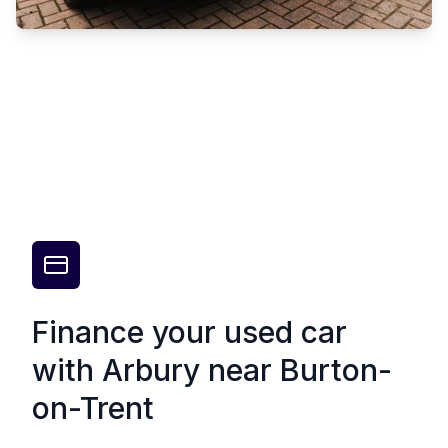
Finance your used car
with Arbury near Burton-
on-Trent