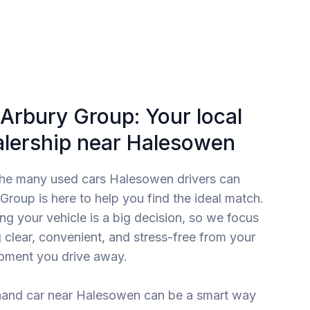
Arbury Group: Your local
alership near Halesowen
the many used cars Halesowen drivers can
roup is here to help you find the ideal match.
g your vehicle is a big decision, so we focus
 clear, convenient, and stress-free from your
moment you drive away.
and car near Halesowen can be a smart way