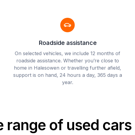
Roadside assistance
On selected vehicles, we include 12 months of
roadside assistance. Whether you’re close to
home in Halesowen or travelling further afield,
support is on hand, 24 hours a day, 365 days a
year.
e range of used car