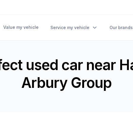
Value my vehicle
Service my vehicle
Our brands
fect used car near 
Arbury Group