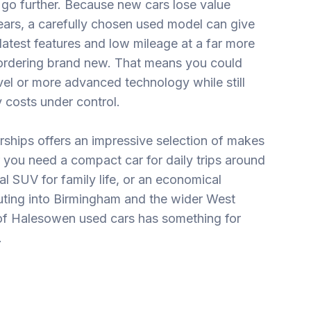
go further. Because new cars lose value
 years, a carefully chosen used model can give
 latest features and low mileage at a far more
n ordering brand new. That means you could
evel or more advanced technology while still
 costs under control.
rships offers an impressive selection of makes
you need a compact car for daily trips around
l SUV for family life, or an economical
ting into Birmingham and the wider West
of Halesowen used cars has something for
.