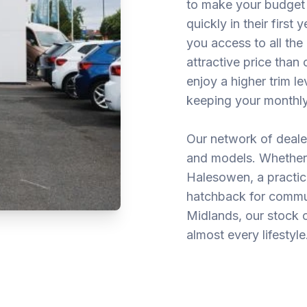
to make your budget 
quickly in their first
you access to all the
attractive price tha
enjoy a higher trim l
keeping your monthly
Our network of deale
and models. Whether 
Halesowen, a practica
hatchback for commu
Midlands, our stock 
almost every lifestyle