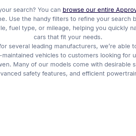
 your search? You can
browse our entire Appro
me. Use the handy filters to refine your search 
yle, fuel type, or mileage, helping you quickly 
cars that fit your needs.
or several leading manufacturers, we’re able to
l-maintained vehicles to customers looking for u
en. Many of our models come with desirable sp
vanced safety features, and efficient powertrai