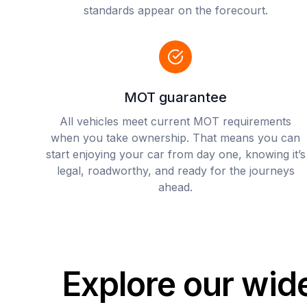
standards appear on the forecourt.
MOT guarantee
All vehicles meet current MOT requirements
when you take ownership. That means you can
start enjoying your car from day one, knowing it’s
legal, roadworthy, and ready for the journeys
ahead.
Explore our wid