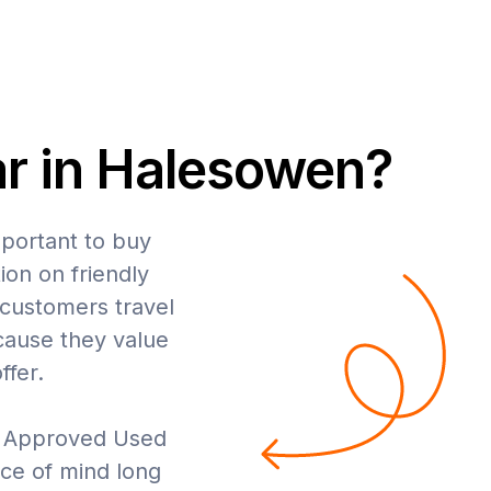
ar in Halesowen?
mportant to buy
ion on friendly
 customers travel
cause they value
ffer.
y Approved Used
ce of mind long