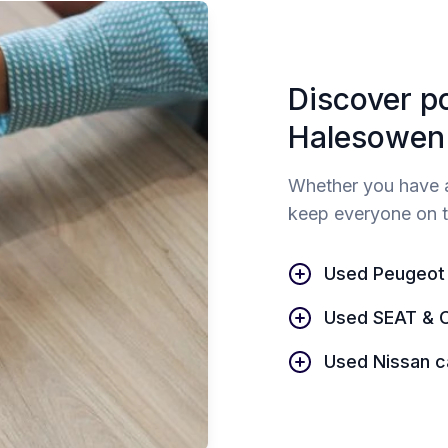
Discover p
Halesowen
Whether you have a
keep everyone on t
Used Peugeot
Used SEAT & 
Used Nissan c