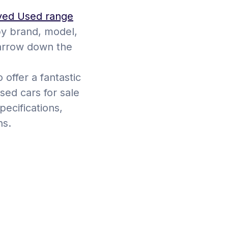
ved Used range
by brand, model,
narrow down the
 offer a fantastic
sed cars for sale
ecifications,
ns.