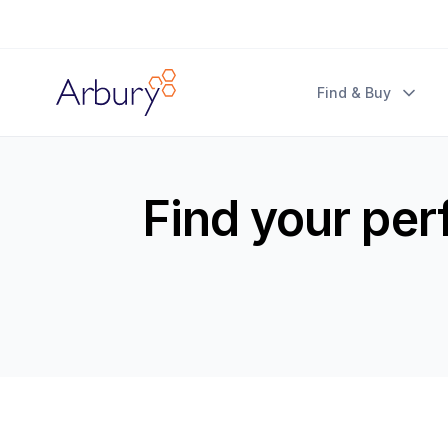
Arbury
Find & Buy
Find your per