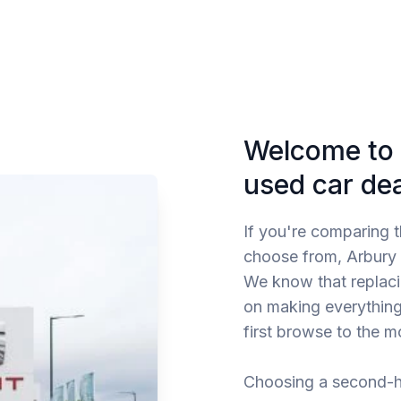
Welcome to 
used car de
If you're comparing 
choose from, Arbury G
We know that replacin
on making everything
first browse to the 
Choosing a second-h