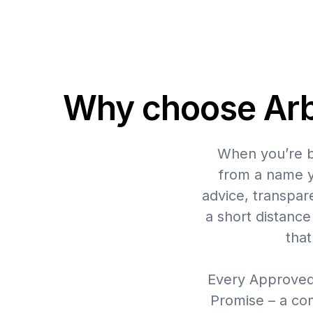
Why choose Arbu
When you’re br
from a name yo
advice, transpar
a short distanc
that
Every Approved
Promise – a co