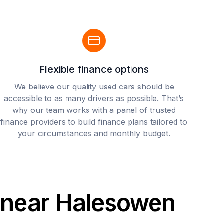
Flexible finance options
We believe our quality used cars should be
accessible to as many drivers as possible. That’s
why our team works with a panel of trusted
finance providers to build finance plans tailored to
your circumstances and monthly budget.
s near Halesowen