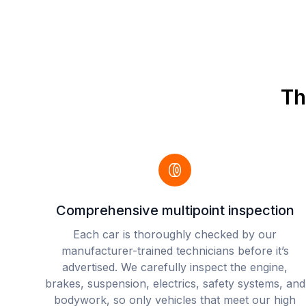
Th
Comprehensive multipoint inspection
Each car is thoroughly checked by our
manufacturer-trained technicians before it’s
advertised. We carefully inspect the engine,
brakes, suspension, electrics, safety systems, and
bodywork, so only vehicles that meet our high