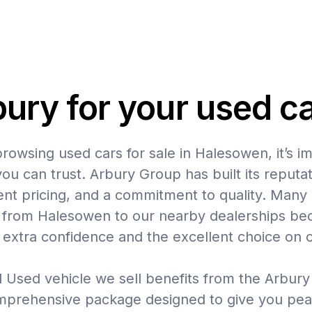
ry for your used c
owsing used cars for sale in Halesowen, it’s i
u can trust. Arbury Group has built its reputat
ent pricing, and a commitment to quality. Many
e from Halesowen to our nearby dealerships be
 extra confidence and the excellent choice on o
 Used vehicle we sell benefits from the Arbur
mprehensive package designed to give you pea