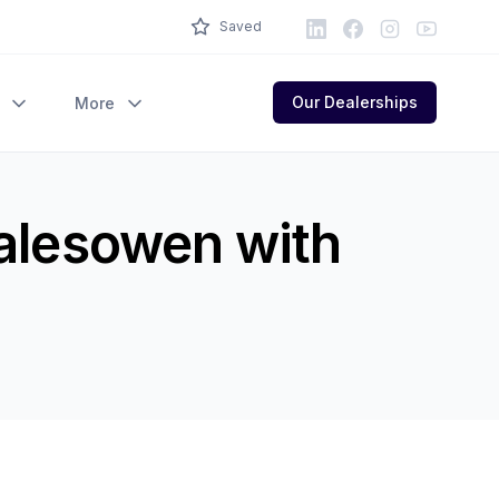
LinkedIn
Facebook
Instagram
Youtube
Saved
Our Dealerships
More
Halesowen with