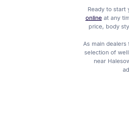
Ready to start
online
at any ti
price, body st
As main dealers f
selection of wel
near Halesow
ad