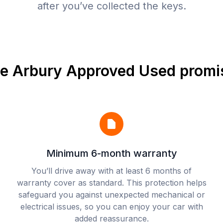
after you’ve collected the keys.
e Arbury Approved Used promi
Minimum 6-month warranty
You’ll drive away with at least 6 months of
warranty cover as standard. This protection helps
safeguard you against unexpected mechanical or
electrical issues, so you can enjoy your car with
added reassurance.