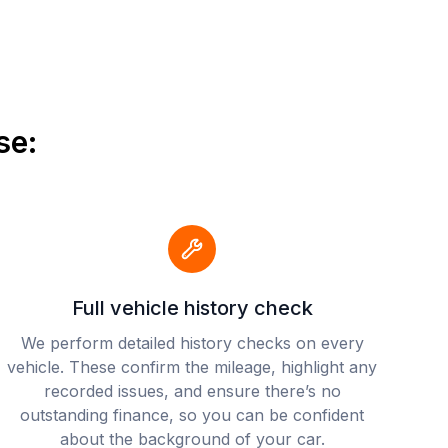
se:
Full vehicle history check
We perform detailed history checks on every
vehicle. These confirm the mileage, highlight any
recorded issues, and ensure there’s no
outstanding finance, so you can be confident
about the background of your car.