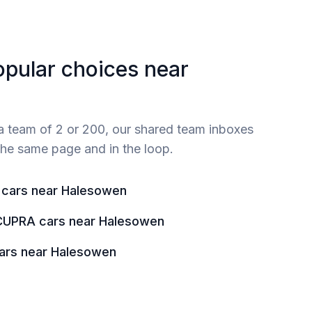
opular choices near
 team of 2 or 200, our shared team inboxes
he same page and in the loop.
 cars near Halesowen
CUPRA cars near Halesowen
ars near Halesowen