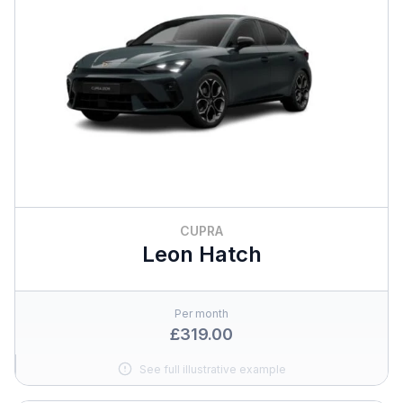
CUPRA
Leon Hatch
Per month
£319.00
See full illustrative example