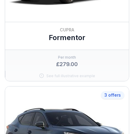
CUPRA
Formentor
Per month
£279.00
See full illustrative example
3 offers