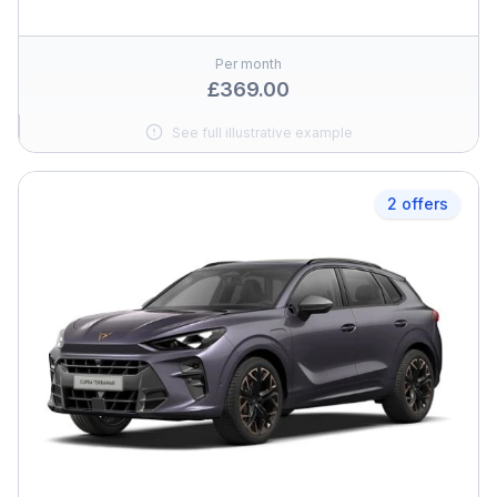
Per month
£369.00
See full illustrative example
2 offers