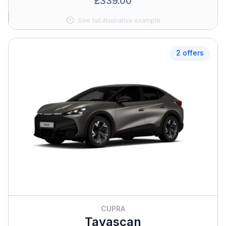
£339.00
See full illustrative example
2 offers
CUPRA
Tavascan