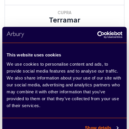
CUPRA
Terramar
Per month
£319.00
This website uses cookies
See full illustrative example
We use cookies to personalise content and ads, to
provide social media features and to analyse our traffic.
2 offers
We also share information about your use of our site with
our social media, advertising and analytics partners who
may combine it with other information that you’ve
provided to them or that they’ve collected from your use
of their services.
Show details