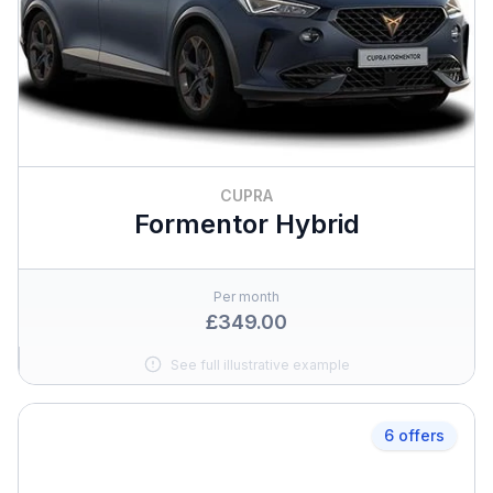
CUPRA
Formentor Hybrid
Per month
£349.00
See full illustrative example
6 offers