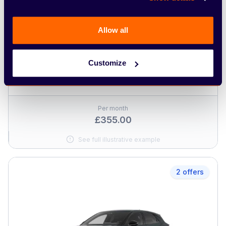
Allow all
CUPRA
Customize
Terramar Hybrid
Per month
£355.00
See full illustrative example
2 offers