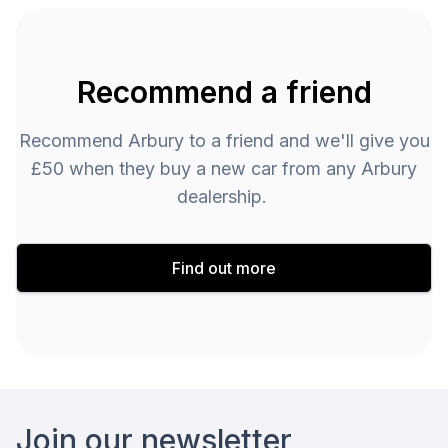
Recommend a friend
Recommend Arbury to a friend and we'll give you
£50 when they buy a new car from any Arbury
dealership.
Find out more
Footer
Join our newsletter