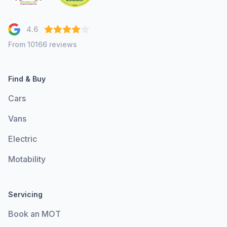
4.6
From 10166 reviews
Find & Buy
Cars
Vans
Electric
Motability
Servicing
Book an MOT