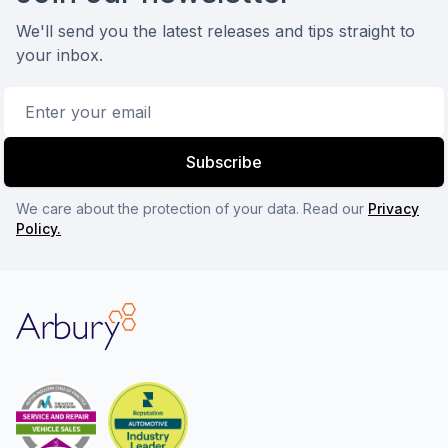
We'll send you the latest releases and tips straight to
your inbox.
Email address
Subscribe
We care about the protection of your data. Read our
Privacy
Policy.
Arbury