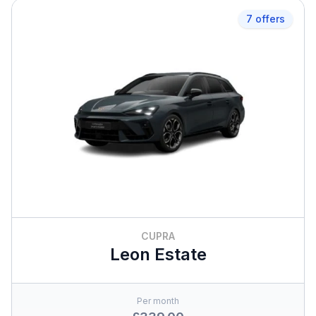
7 offers
CUPRA
Leon Estate
Per month