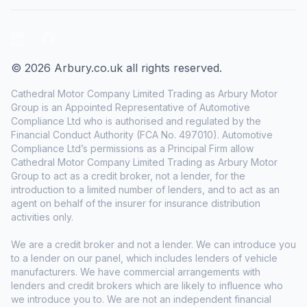
LinkedIn
Facebook
© 2026 Arbury.co.uk all rights reserved.
Cathedral Motor Company Limited Trading as Arbury Motor
Group is an Appointed Representative of Automotive
Compliance Ltd who is authorised and regulated by the
Financial Conduct Authority (FCA No. 497010). Automotive
Compliance Ltd’s permissions as a Principal Firm allow
Cathedral Motor Company Limited Trading as Arbury Motor
Group to act as a credit broker, not a lender, for the
introduction to a limited number of lenders, and to act as an
agent on behalf of the insurer for insurance distribution
activities only.
We are a credit broker and not a lender. We can introduce you
to a lender on our panel, which includes lenders of vehicle
manufacturers. We have commercial arrangements with
lenders and credit brokers which are likely to influence who
we introduce you to. We are not an independent financial