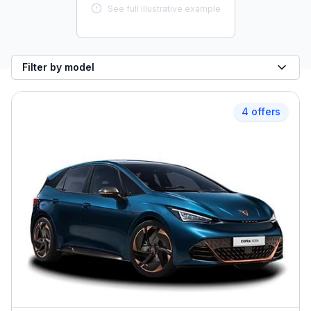
See full illustrative example
Filter by model
4 offers