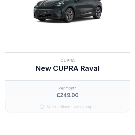
CUPRA
New CUPRA Raval
Per month
£249.00
See full illustrative example