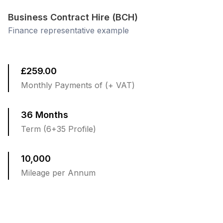
Business Contract Hire (BCH)
Finance representative example
£259.00
Monthly Payments of (+ VAT)
36 Months
Term (6+35 Profile)
10,000
Mileage per Annum