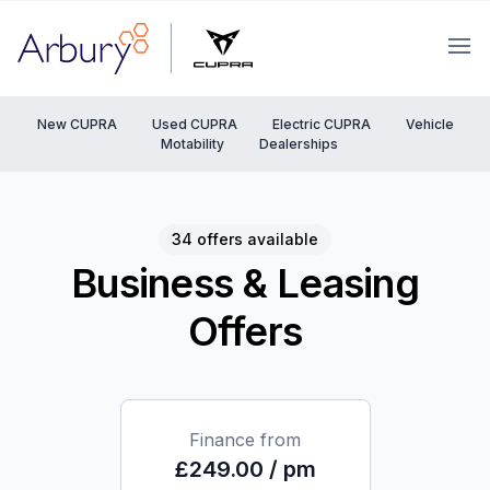
Arbury
Ope
New CUPRA
Used CUPRA
Electric CUPRA
Vehicle
Motability
Dealerships
34 offers available
Business & Leasing
Offers
Finance from
£249.00 / pm