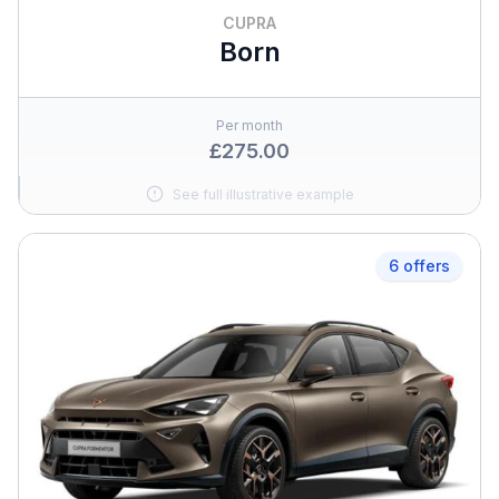
CUPRA
Born
Per month
£275.00
See full illustrative example
6 offers