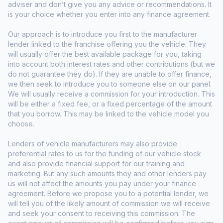
adviser and don’t give you any advice or recommendations. It
is your choice whether you enter into any finance agreement.
Our approach is to introduce you first to the manufacturer
lender linked to the franchise offering you the vehicle. They
will usually offer the best available package for you, taking
into account both interest rates and other contributions (but we
do not guarantee they do). If they are unable to offer finance,
we then seek to introduce you to someone else on our panel.
We will usually receive a commission for your introduction. This
will be either a fixed fee, or a fixed percentage of the amount
that you borrow. This may be linked to the vehicle model you
choose.
Lenders of vehicle manufacturers may also provide
preferential rates to us for the funding of our vehicle stock
and also provide financial support for our training and
marketing. But any such amounts they and other lenders pay
us will not affect the amounts you pay under your finance
agreement. Before we propose you to a potential lender, we
will tell you of the likely amount of commission we will receive
and seek your consent to receiving this commission. The