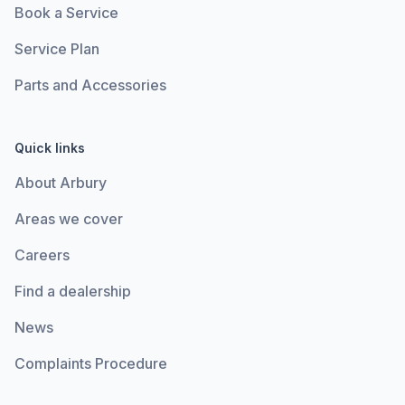
Book a Service
Service Plan
Parts and Accessories
Quick links
About Arbury
Areas we cover
Careers
Find a dealership
News
Complaints Procedure